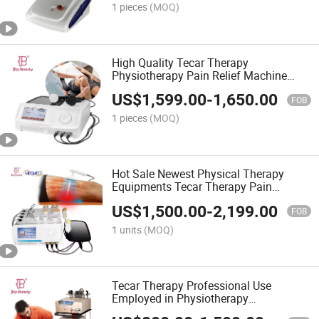
1 pieces
(MOQ)
High Quality Tecar Therapy
Physiotherapy Pain Relief Machine
448kHz Tecar Tecar RF Facial Anti
US$
1,599.00
-
1,650.00
Wrinkle RF Therapy
FOB
1 pieces
(MOQ)
Hot Sale Newest Physical Therapy
Equipments Tecar Therapy Pain
Removal Ret Diatermia Tecar RF Tecar
US$
1,500.00
-
2,199.00
FOB
1 units
(MOQ)
Tecar Therapy Professional Use
Employed in Physiotherapy
Rehabilitation and Sports Medicine