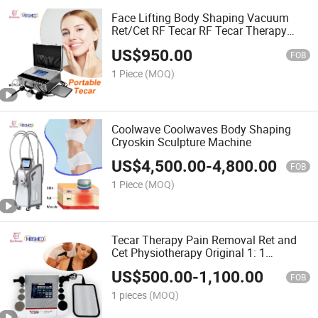
Face Lifting Body Shaping Vacuum
Ret/Cet RF Tecar RF Tecar Therapy
Radiofrequenza Vacuum Tecar
US$
950.00
Machine
FOB
1 Piece
(MOQ)
Coolwave Coolwaves Body Shaping
Cryoskin Sculpture Machine
US$
4,500.00
-
4,800.00
FOB
1 Piece
(MOQ)
Tecar Therapy Pain Removal Ret and
Cet Physiotherapy Original 1: 1
Replaceable Upgrade Tecar Machine
US$
500.00
-
1,100.00
FOB
1 pieces
(MOQ)