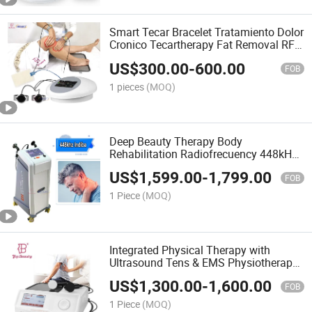
Smart Tecar Bracelet Tratamiento Dolor
Cronico Tecartherapy Fat Removal RF
Slimming Muscle Sculpt Machine
US$
300.00
-
600.00
FOB
1 pieces
(MOQ)
Deep Beauty Therapy Body
Rehabilitation Radiofrecuency 448kHz
Tecar RF Machine
US$
1,599.00
-
1,799.00
FOB
1 Piece
(MOQ)
Integrated Physical Therapy with
Ultrasound Tens & EMS Physiotherapy
Equipment
US$
1,300.00
-
1,600.00
FOB
1 Piece
(MOQ)