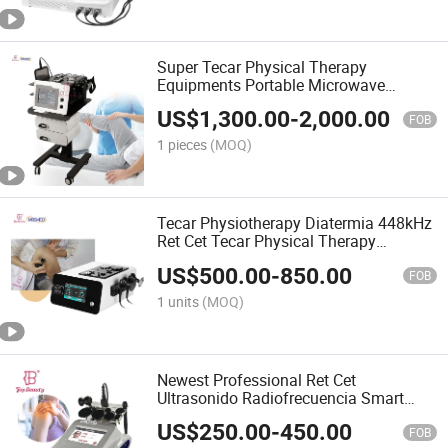
Super Tecar Physical Therapy
Equipments Portable Microwave
Diathermy Fisioterapia Equipment
US$
1,300.00
-
2,000.00
Diathermy Machine
FOB
1 pieces
(MOQ)
Tecar Physiotherapy Diatermia 448kHz
Ret Cet Tecar Physical Therapy
Machine
US$
500.00
-
850.00
FOB
1 units
(MOQ)
Newest Professional Ret Cet
Ultrasonido Radiofrecuencia Smart
Tecar 480 kHz Therapy Physiotherapy
US$
250.00
-
450.00
Machine
FOB