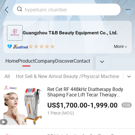
Guangzhou T&B Beauty Equipment Co., Ltd.
More
Home
Product
Company
Discover
Contact
All
Hot Sell & New Arrival Beauty /Physical Machine
Hype
Ret Cet RF 448kHz Diatherapy Body
Shaping Face Lift Tecar Therapy
Machine
US$
1,700.00
-
1,999.00
FOB
1 Piece
(MOQ)