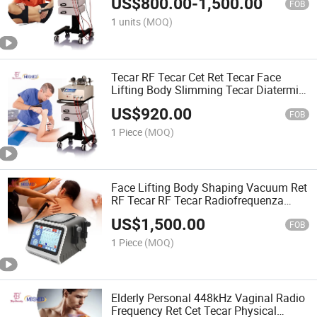
US$
800.00
-
1,500.00
FOB
1 units
(MOQ)
Tecar RF Tecar Cet Ret Tecar Face
Lifting Body Slimming Tecar Diatermia
RF Machine
US$
920.00
FOB
1 Piece
(MOQ)
Face Lifting Body Shaping Vacuum Ret
RF Tecar RF Tecar Radiofrequenza
Vacuum Tecar Therapy Machine
US$
1,500.00
FOB
1 Piece
(MOQ)
Elderly Personal 448kHz Vaginal Radio
Frequency Ret Cet Tecar Physical