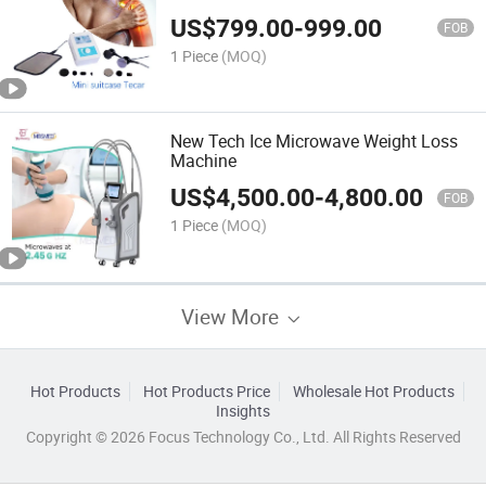
Therapy Diathermy Portable Tecar
US$
799.00
-
999.00
448kHz Tecar RF Vaginal Tightening
FOB
Tecar
1 Piece
(MOQ)
New Tech Ice Microwave Weight Loss
Machine
US$
4,500.00
-
4,800.00
FOB
1 Piece
(MOQ)
View More
Hot Products
Hot Products Price
Wholesale Hot Products
Insights
Copyright © 2026 Focus Technology Co., Ltd. All Rights Reserved