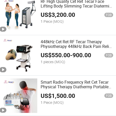
RF High Quality Cet Ret Tecar Face
Lifting Body Slimming Tecar Diatermia
RF Machine
US$
3,200.00
FOB
1 Piece
(MOQ)
448kHz Cet Ret RF Tecar Therapy
Physiotherapy 448kHz Back Pain Relief
Machine
US$
550.00
-
900.00
FOB
1 pieces
(MOQ)
Smart Radio Frequency Ret Cet Tecar
Physical Therapy Diathermy Portable
Tecar 448kHz Tecar RF Vaginal
US$
1,500.00
Tightening Tecar
FOB
1 Piece
(MOQ)