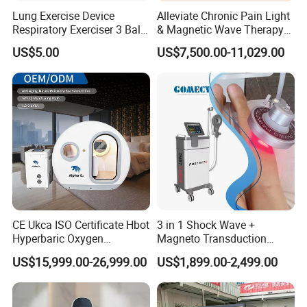
Lung Exercise Device
Alleviate Chronic Pain Light
Respiratory Exerciser 3 Ball
& Magnetic Wave Therapy
Spirometer Plastic Medical
Device for Shoulder
US$5.00
US$7,500.00-11,029.00
Incentive Breathing
Periarthritis Treatment
CE Ukca ISO Certificate Hbot
3 in 1 Shock Wave +
Hyperbaric Oxygen
Magneto Transduction
Chamber Wholesale Price
Pmst Emtt+ Nirs Physical
US$15,999.00-26,999.00
US$1,899.00-2,499.00
Exercise Rehabilitation
Therapy Machine Painless
Autism Cancer Brain
Physiotherapy Machine
Damage Therapy