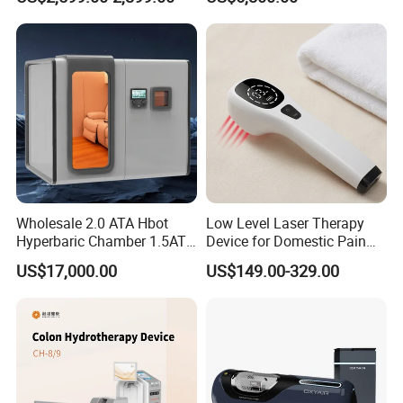
& Brain Health
Center Walk in & Sitting
Hbot Home Hyperbaric
Chamber Physiotherapy
Equipment
Wholesale 2.0 ATA Hbot
Low Level Laser Therapy
Hyperbaric Chamber 1.5ATA
Device for Domestic Pain
Hard Shell Hyperbaric
Treatment Solutions
US$17,000.00
US$149.00-329.00
Oxygen Chamber