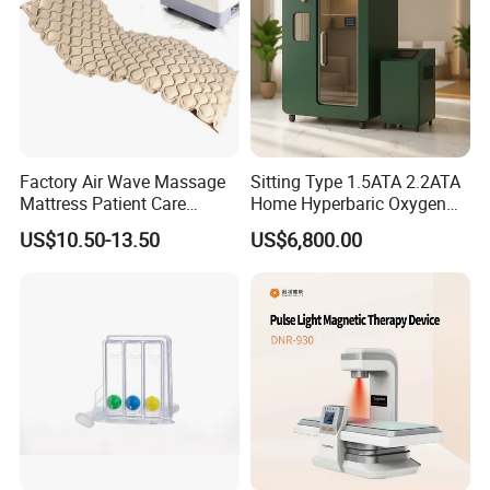
Machine
Factory Air Wave Massage
Sitting Type 1.5ATA 2.2ATA
Mattress Patient Care
Home Hyperbaric Oxygen
Nursing Mattress
Chamber 2.0ATA Capsule
US$10.50-13.50
US$6,800.00
for Humans Hard
Hyperbaric Chamber