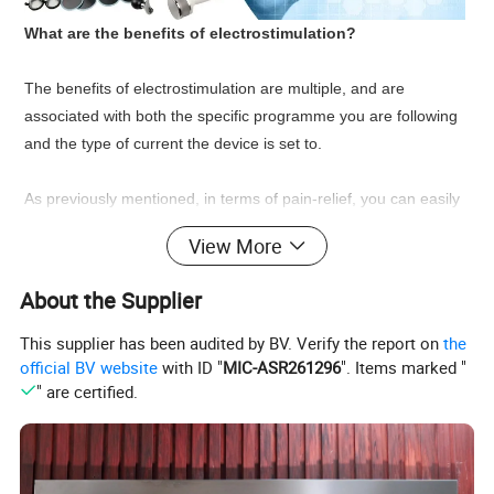
What are the benefits of electrostimulation?
The benefits of electrostimulation are multiple, and are
associated with both the specific programme you are following
and the type of current the device is set to.
As previously mentioned, in terms of pain-relief, you can easily
achieve an effective reduction in pathological muscle
View More
contractures and pain, involving areas such as the back and
neck. All this using specific programmes for muscle relaxation
About the Supplier
and pain relief.
This supplier has been audited by BV. Verify the report on
the
Other benefits of electrostimulation can be found in exercise,
official BV website
with ID "
MIC-ASR261296
". Items marked "
" are certified.
sports and training, with increases in muscle tone, strength,
endurance and peripheral vascularisation and blood
circulation.