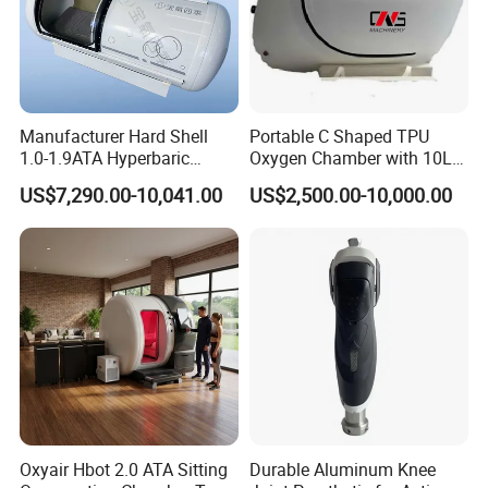
Manufacturer Hard Shell
Portable C Shaped TPU
1.0-1.9ATA Hyperbaric
Oxygen Chamber with 10L
Oxygen Chamber
Min Flow Rate
US$7,290.00-10,041.00
US$2,500.00-10,000.00
Oxyair Hbot 2.0 ATA Sitting
Durable Aluminum Knee