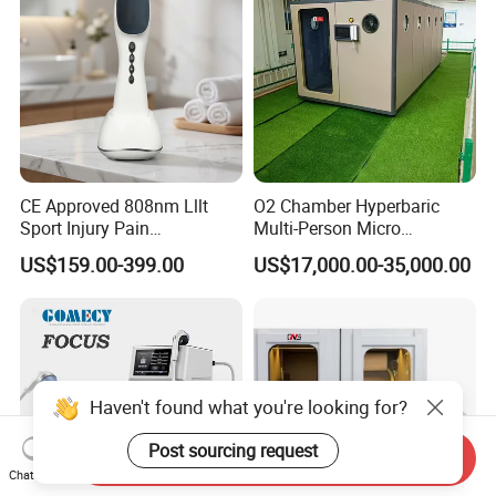
CE Approved 808nm Lllt
O2 Chamber Hyperbaric
Sport Injury Pain
Multi-Person Micro
Management Physical
Hyperbaric Customizable CE
US$159.00-399.00
US$17,000.00-35,000.00
Therapy Soft Laser
Semiconductor Laser
Therapy Pain Relief Device
Haven't found what you're looking for?
Post sourcing request
Send Inquiry
Chat Now