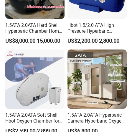
A4 :
Real 1 Year , Lifetime technology support , 1V1 service ,
Face time call acceptable ,if you need
1.5ATA 2.0ATA Hard Shell
Hbot 1.5/2.0 ATA High
More question about the machine, service , T&B , Please
Hyperbaric Chamber Home
Pressure Hyperbaric
Take action to contact our team right now
Use Lying Hyperbaric
Chamber Oxygen Generator
US$8,000.00-15,000.00
US$2,200.00-2,800.00
Oxygen Chamber
Soft-Shell Portable
Hyperbaric-Oxygen-
Chamber
1.5ATA 2.0ATA Soft Shell
1.5ATA 2.0ATA Hyperbaric
Hbot Oxygen Chamber for
Camera Hyperbaric Oxygen
Home Use, Sports Recovery
Chamber for Wellness
US$2,599.00-2,899.00
US$6,800.00