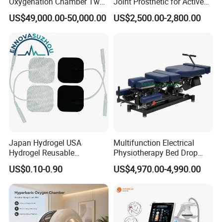
Oxygenation Chamber Two
Joint Prosthetic for Active
Person Seated 2 ATA
Lifestyles
US$49,000.00-50,000.00
US$2,500.00-2,800.00
Hyperbaric Oxygen
Chamber with Red Light
Therapy
Japan Hydrogel USA
Multifunction Electrical
Hydrogel Reusable
Physiotherapy Bed Drop
Tens/EMS Electrode Pad
Osteopathic Chiropractic
US$0.10-0.90
US$4,970.00-4,990.00
with Even Current
Table
Distribution No Irritation No
Residue