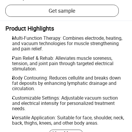
Get sample
Product Highlights
Multi-Function Therapy: Combines electrode, heating,
and vacuum technologies for muscle strengthening
and pain relief.
Pain Relief & Rehab: Alleviates muscle soreness,
tension, and joint pain through targeted electrical
stimulation.
Body Contouring: Reduces cellulite and breaks down
fat deposits by enhancing lymphatic drainage and
circulation.
Customizable Settings: Adjustable vacuum suction
and electrical intensity for personalized treatment
needs.
Versatile Application: Suitable for face, shoulder, neck,
back, thighs, knees, and other body areas.