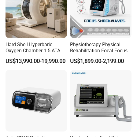
Hard Shell Hyperbaric
Physiotherapy Physical
Oxygen Chamber 1.5 ATA
Rehabilitation Focal Focus
Luxury Seated Home
Focused Shockwave
US$13,990.00-19,990.00
US$1,899.00-2,199.00
Wellness Capsule
Electromagnetic Ondas De
Choque Shock Wave
Therapy Eswt ED Erectile
Dysfunction Machine