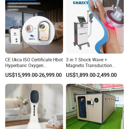
CE Ukca ISO Certificate Hbot
3 in 1 Shock Wave +
Hyperbaric Oxygen
Magneto Transduction
Chamber Wholesale Price
Pmst Emtt+ Nirs Physical
US$15,999.00-26,999.00
US$1,899.00-2,499.00
Exercise Rehabilitation
Therapy Machine Painless
Autism Cancer Brain
Physiotherapy Machine
Damage Therapy