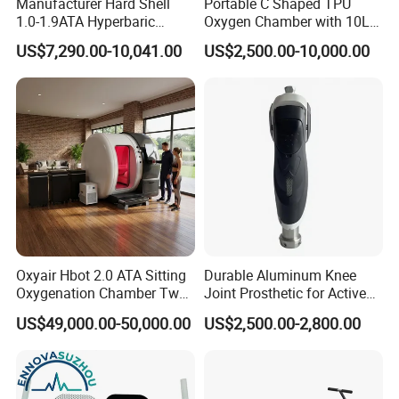
Manufacturer Hard Shell
Portable C Shaped TPU
1.0-1.9ATA Hyperbaric
Oxygen Chamber with 10L
Oxygen Chamber
Min Flow Rate
US$7,290.00-10,041.00
US$2,500.00-10,000.00
Electrostimulation tens muscle stimulator
Product name
accessories
Electrode pads+ electrode cupping+electrode hammar
technology
electrode + heating + vacuum
Function
Muscle strengthening/Pain relief/Rehabilitation/weight loss
Oxyair Hbot 2.0 ATA Sitting
Durable Aluminum Knee
Oxygenation Chamber Two
Joint Prosthetic for Active
Person Seated 2 ATA
Lifestyles
US$49,000.00-50,000.00
US$2,500.00-2,800.00
Hyperbaric Oxygen
Chamber with Red Light
Therapy