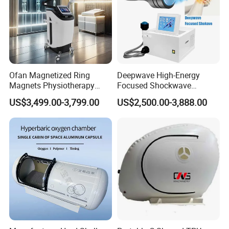
Ofan Magnetized Ring
Deepwave High-Energy
Magnets Physiotherapy
Focused Shockwave
Medical Magnetic Pulse
Therapy Machine Chronic
US$3,499.00-3,799.00
US$2,500.00-3,888.00
Therapy Equipment
Musculoskeletal Pain Relief
Physiotherapy
Plantar Fasciitis Resolution
Rehabilitation Equipment
Therapy