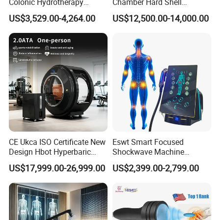
Colonic Hydrotherapy
Chamber Hard Shell
Therapy Device for
Hyperbaric-Oxygen-
US$3,529.00-4,264.00
US$12,500.00-14,000.00
Community Health Stations
Chamber for Beauty SPA
Oxygen Therapy
CE Ukca ISO Certificate New
Eswt Smart Focused
Design Hbot Hyperbaric
Shockwave Machine
Oxygen Chamber 2.0ATA
Rehabilitation
US$17,999.00-26,999.00
US$2,399.00-2,799.00
with Bibs & Red Light
Physiotherapy Focus Shock
System Clinic SPA Gym
Wave Therapy Horse
Home Use Hot Sale
Erectile Dysfunction
Electromagnetic Focus
Shockwave Device