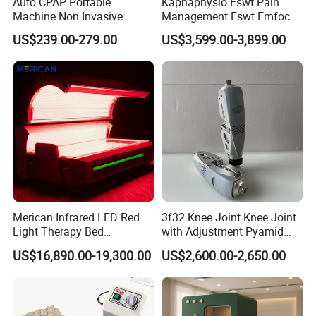
Auto CPAP Portable
Kaphaphysio Fswt Pain
Machine Non Invasive
Management Eswt Emfocus
Assisted Breathing Apap Df-
Focus Shockwave
US$239.00-279.00
US$3,599.00-3,899.00
20A-Hm
Physiotherapy
Rehabilitation Focused
Shockwave Therapy
Machine
Merican Infrared LED Red
3f32 Knee Joint Knee Joint
Light Therapy Bed
with Adjustment Pyamid
Equipment Wholesale
Connecyor
US$16,890.00-19,300.00
US$2,600.00-2,650.00
OEM/ODM Wellness Beauty
Salon Pain Relief Health
Care PDT
Photobiomodulation