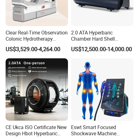
Clear Real-Time Observation
2.0 ATA Hyperbaric
Colonic Hydrotherapy
Chamber Hard Shell
Therapy Device for
Hyperbaric-Oxygen-
US$3,529.00-4,264.00
US$12,500.00-14,000.00
Community Health Stations
Chamber for Beauty SPA
Oxygen Therapy
CE Ukca ISO Certificate New
Eswt Smart Focused
Design Hbot Hyperbaric
Shockwave Machine