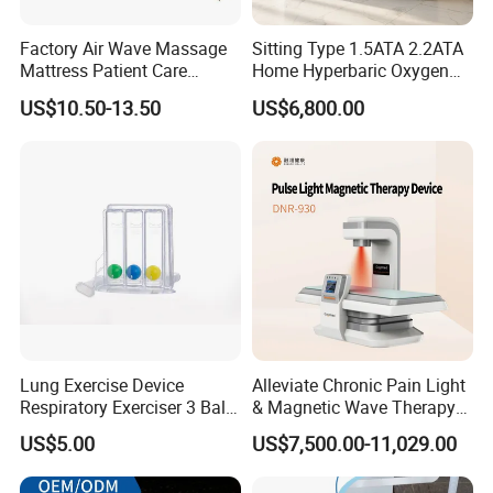
Factory Air Wave Massage
Sitting Type 1.5ATA 2.2ATA
Mattress Patient Care
Home Hyperbaric Oxygen
Nursing Mattress
Chamber 2.0ATA Capsule
US$10.50-13.50
US$6,800.00
for Humans Hard
Hyperbaric Chamber
Lung Exercise Device
Alleviate Chronic Pain Light
Respiratory Exerciser 3 Ball
& Magnetic Wave Therapy
Spirometer Plastic Medical
Device for Shoulder
US$5.00
US$7,500.00-11,029.00
Incentive Breathing
Periarthritis Treatment