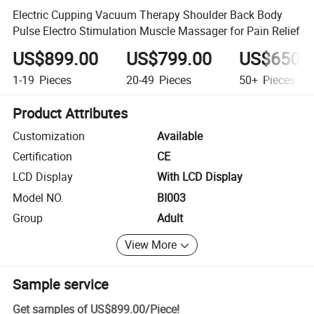
Electric Cupping Vacuum Therapy Shoulder Back Body
Pulse Electro Stimulation Muscle Massager for Pain Relief
US$899.00
US$799.00
US$650.
1-19
Pieces
20-49
Pieces
50+
Pieces
Product Attributes
Customization
Available
Certification
CE
LCD Display
With LCD Display
Model NO.
BI003
Group
Adult
View More
Sample service
Get samples of
US$899.00
/
Piece
!