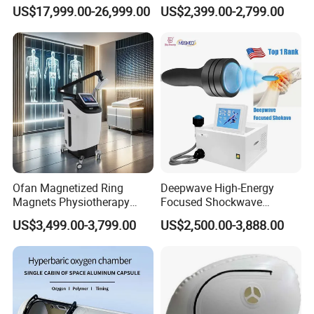
Oxygen Chamber 2.0ATA
Rehabilitation
US$17,999.00-26,999.00
US$2,399.00-2,799.00
with Bibs & Red Light
Physiotherapy Focus Shock
System Clinic SPA Gym
Wave Therapy Horse
Home Use Hot Sale
Erectile Dysfunction
Electromagnetic Focus
Shockwave Device
Ofan Magnetized Ring
Deepwave High-Energy
Magnets Physiotherapy
Focused Shockwave
Medical Magnetic Pulse
Therapy Machine Chronic
US$3,499.00-3,799.00
US$2,500.00-3,888.00
Therapy Equipment
Musculoskeletal Pain Relief
Physiotherapy
Plantar Fasciitis Resolution
Rehabilitation Equipment
Therapy