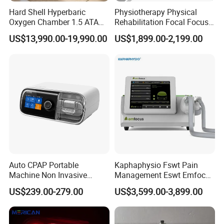
Hard Shell Hyperbaric
Physiotherapy Physical
Oxygen Chamber 1.5 ATA
Rehabilitation Focal Focus
Luxury Seated Home
Focused Shockwave
US$13,990.00-19,990.00
US$1,899.00-2,199.00
Wellness Capsule
Electromagnetic Ondas De
Choque Shock Wave
Therapy Eswt ED Erectile
Dysfunction Machine
Auto CPAP Portable
Kaphaphysio Fswt Pain
Machine Non Invasive
Management Eswt Emfocus
Assisted Breathing Apap Df-
Focus Shockwave
US$239.00-279.00
US$3,599.00-3,899.00
20A-Hm
Physiotherapy
Rehabilitation Focused
Shockwave Therapy