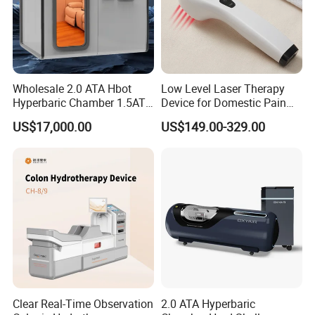
Wholesale 2.0 ATA Hbot
Low Level Laser Therapy
Hyperbaric Chamber 1.5ATA
Device for Domestic Pain
Hard Shell Hyperbaric
Treatment Solutions
US$17,000.00
US$149.00-329.00
Oxygen Chamber
Clear Real-Time Observation
2.0 ATA Hyperbaric