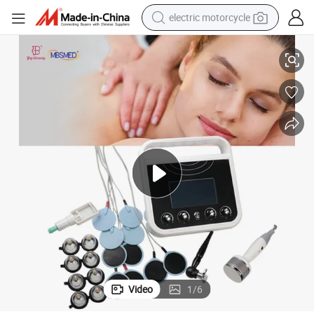
electric motorcycle
ulation Muscle Massager for Pain Relief
Electric Cupping Vacuum Therapy Shoulder Back Body Pulse Electro Stim
tote bag
perfume
basketball shoe
powder
electric bike
human hair wig
motorcycle
Video
1
/
6