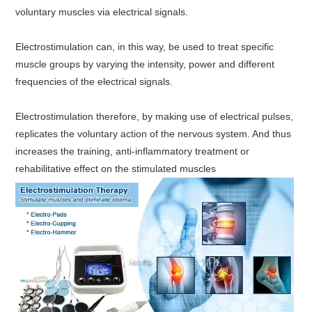
voluntary muscles via electrical signals.
Electrostimulation can, in this way, be used to treat specific
muscle groups by varying the intensity, power and different
frequencies of the electrical signals.
Electrostimulation therefore, by making use of electrical pulses,
replicates the voluntary action of the nervous system. And thus
increases the training, anti-inflammatory treatment or
rehabilitative effect on the stimulated muscles