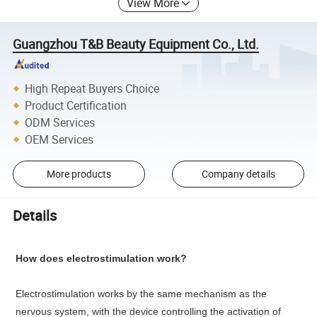
View More
Guangzhou T&B Beauty Equipment Co., Ltd.
High Repeat Buyers Choice
Product Certification
ODM Services
OEM Services
More products
Company details
Details
How does electrostimulation work?
Electrostimulation works by the same mechanism as the
nervous system, with the device controlling the activation of