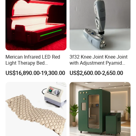
Machine
Merican Infrared LED Red
3f32 Knee Joint Knee Joint
Light Therapy Bed
with Adjustment Pyamid
Equipment Wholesale
Connecyor
US$16,890.00-19,300.00
US$2,600.00-2,650.00
OEM/ODM Wellness Beauty
Salon Pain Relief Health
Care PDT
Photobiomodulation
Machine