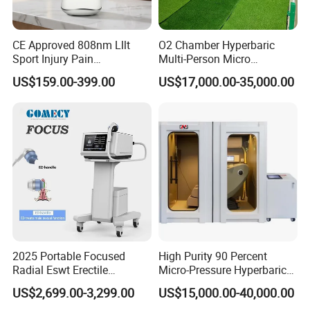
CE Approved 808nm Lllt
O2 Chamber Hyperbaric
Sport Injury Pain
Multi-Person Micro
Management Physical
Hyperbaric Customizable CE
US$159.00-399.00
US$17,000.00-35,000.00
Therapy Soft Laser
Semiconductor Laser
Therapy Pain Relief Device
2025 Portable Focused
High Purity 90 Percent
Radial Eswt Erectile
Micro-Pressure Hyperbaric
Dysfunction Focus
Oxygen Chamber with Flow
US$2,699.00-3,299.00
US$15,000.00-40,000.00
Extracorporeal Shockwave
Rate Support