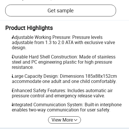
Get sample
Product Highlights
Adjustable Working Pressure: Pressure levels
adjustable from 1.3 to 2.0 ATA with exclusive valve
design.
Durable Hard Shell Construction: Made of stainless
steel and PC engineering plastic for high pressure
resistance.
Large Capacity Design: Dimensions 185x88x152cm
accommodate one adult and one child comfortably.
Enhanced Safety Features: Includes automatic air
pressure control and emergency release valve.
Integrated Communication System: Built-in interphone
enables two-way communication for user safety.
View More