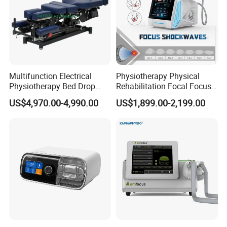
Multifunction Electrical
Physiotherapy Physical
Physiotherapy Bed Drop
Rehabilitation Focal Focus
Osteopathic Chiropractic
Focused Shockwave
US$4,970.00-4,990.00
US$1,899.00-2,199.00
Table
Electromagnetic Ondas De
Choque Shock Wave
Therapy Eswt ED Erectile
Dysfunction Machine