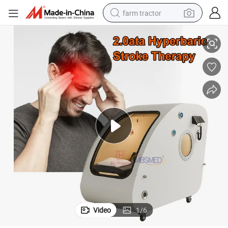
farm tractor
te Cerebrovascular Sports Recovery Equipment
Hyperbaric Oxygen Therapy Chamber 2.0 ATA Rehabilitacion Del Acciden
weight loss capsule
racing motorcycle
smart phone
basketball shoe
pullover hoody
crawler excavator
reagent
Video
1
/
6