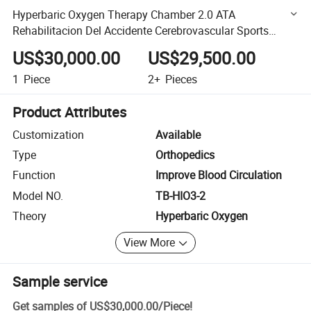
Hyperbaric Oxygen Therapy Chamber 2.0 ATA
Rehabilitacion Del Accidente Cerebrovascular Sports
Recovery Equipment
US$30,000.00
US$29,500.00
1
Piece
2+
Pieces
Product Attributes
Customization
Available
Type
Orthopedics
Function
Improve Blood Circulation
Model NO.
TB-HIO3-2
Theory
Hyperbaric Oxygen
View More
Sample service
Get samples of
US$30,000.00
/
Piece
!