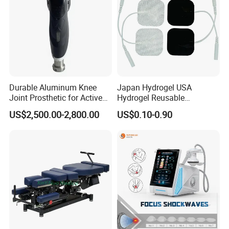
Specifications
Durable Aluminum Knee
Japan Hydrogel USA
Joint Prosthetic for Active
Hydrogel Reusable
Product Name
Hard Hyperbaric Oxygen Therapy
Lifestyles
Tens/EMS Electrode Pad
US$2,500.00-2,800.00
US$0.10-0.90
Technology
Hyperbaric Oxygen Therapy
with Even Current
Distribution No Irritation No
Chamber size
185x88x152cm
Residue
Oxygen purity
95%
Oxygen flow
20L/min
Air flow
120 L/min