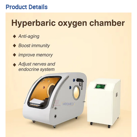
Product Details