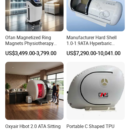
Ofan Magnetized Ring
Manufacturer Hard Shell
Magnets Physiotherapy
1.0-1.9ATA Hyperbaric
Medical Magnetic Pulse
Oxygen Chamber
US$3,499.00-3,799.00
US$7,290.00-10,041.00
Therapy Equipment
Physiotherapy
Rehabilitation Equipment
Oxyair Hbot 2.0 ATA Sitting
Portable C Shaped TPU