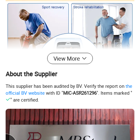
View More
About the Supplier
This supplier has been audited by BV. Verify the report on
the
official BV website
with ID "
MIC-ASR261296
". Items marked "
" are certified.