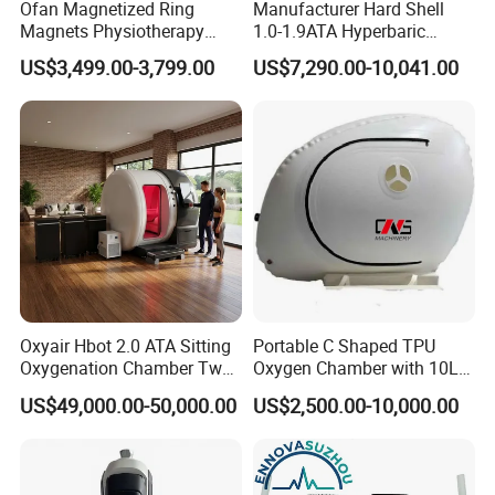
Ofan Magnetized Ring
Manufacturer Hard Shell
Magnets Physiotherapy
1.0-1.9ATA Hyperbaric
Medical Magnetic Pulse
Oxygen Chamber
US$3,499.00-3,799.00
US$7,290.00-10,041.00
Therapy Equipment
Physiotherapy
Rehabilitation Equipment
Oxyair Hbot 2.0 ATA Sitting
Portable C Shaped TPU
Oxygenation Chamber Two
Oxygen Chamber with 10L
Person Seated 2 ATA
Min Flow Rate
US$49,000.00-50,000.00
US$2,500.00-10,000.00
Hyperbaric Oxygen
Chamber with Red Light
Therapy