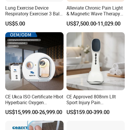
Lung Exercise Device
Alleviate Chronic Pain Light
Respiratory Exerciser 3 Ball
& Magnetic Wave Therapy
Spirometer Plastic Medical
Device for Shoulder
US$5.00
US$7,500.00-11,029.00
Incentive Breathing
Periarthritis Treatment
CE Ukca ISO Certificate Hbot
CE Approved 808nm Lllt
Hyperbaric Oxygen
Sport Injury Pain
Chamber Wholesale Price
Management Physical
US$15,999.00-26,999.00
US$159.00-399.00
Exercise Rehabilitation
Therapy Soft Laser
Autism Cancer Brain
Semiconductor Laser
Damage Therapy
Therapy Pain Relief Device