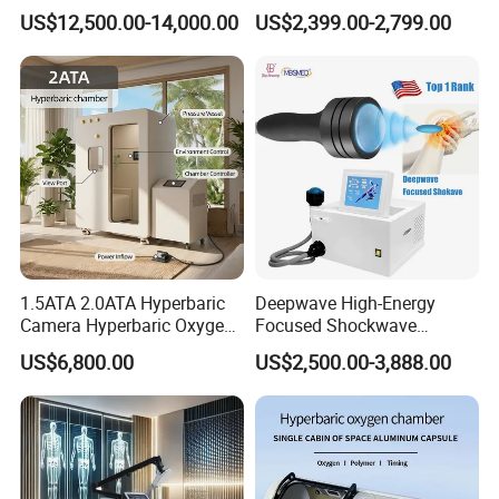
Hyperbaric-Oxygen-
Rehabilitation
US$12,500.00-14,000.00
US$2,399.00-2,799.00
Chamber for Beauty SPA
Physiotherapy Focus Shock
Oxygen Therapy
Wave Therapy Horse
Erectile Dysfunction
Electromagnetic Focus
Shockwave Device
1.5ATA 2.0ATA Hyperbaric
Deepwave High-Energy
Camera Hyperbaric Oxygen
Focused Shockwave
Chamber for Wellness
Therapy Machine Chronic
US$6,800.00
US$2,500.00-3,888.00
Center Walk in & Sitting
Musculoskeletal Pain Relief
Hbot Home Hyperbaric
Plantar Fasciitis Resolution
Chamber Physiotherapy
Therapy
Equipment