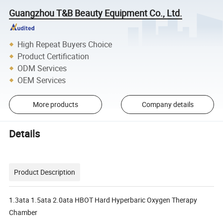
Guangzhou T&B Beauty Equipment Co., Ltd.
High Repeat Buyers Choice
Product Certification
ODM Services
OEM Services
More products
Company details
Details
Product Description
1.3ata 1.5ata 2.0ata HBOT Hard Hyperbaric Oxygen Therapy
Chamber