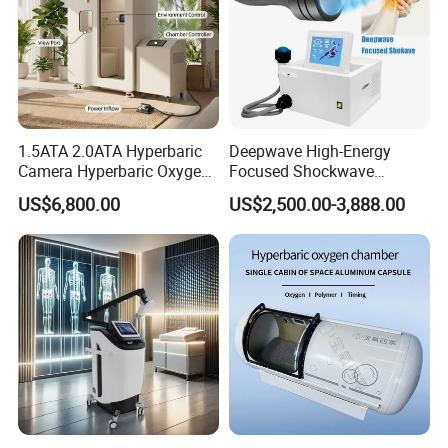
1.5ATA 2.0ATA Hyperbaric
Deepwave High-Energy
Camera Hyperbaric Oxygen
Focused Shockwave
Chamber for Wellness
Therapy Machine Chronic
US$6,800.00
US$2,500.00-3,888.00
Center Walk in & Sitting
Musculoskeletal Pain Relief
Hbot Home Hyperbaric
Plantar Fasciitis Resolution
Chamber Physiotherapy
Therapy
Equipment