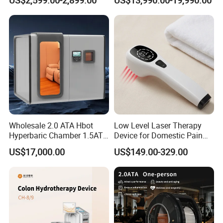
& Brain Health
Wellness Capsule
Wholesale 2.0 ATA Hbot
Low Level Laser Therapy
Hyperbaric Chamber 1.5ATA
Device for Domestic Pain
Hard Shell Hyperbaric
Treatment Solutions
US$17,000.00
US$149.00-329.00
Oxygen Chamber