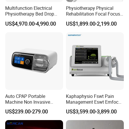
Real Photo
Multifunction Electrical
Physiotherapy Physical
Physiotherapy Bed Drop
Rehabilitation Focal Focus
Osteopathic Chiropractic
Focused Shockwave
US$4,970.00-4,990.00
US$1,899.00-2,199.00
Table
Electromagnetic Ondas De
Choque Shock Wave
Therapy Eswt ED Erectile
Dysfunction Machine
Auto CPAP Portable
Kaphaphysio Fswt Pain
Machine Non Invasive
Management Eswt Emfocus
Assisted Breathing Apap Df-
Focus Shockwave
US$239.00-279.00
US$3,599.00-3,899.00
20A-Hm
Physiotherapy
Rehabilitation Focused
Shockwave Therapy