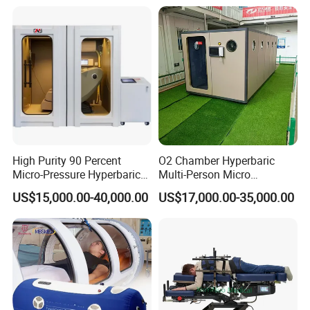
Therapy Machine for
Physical Therapy
High Purity 90 Percent
O2 Chamber Hyperbaric
Micro-Pressure Hyperbaric
Multi-Person Micro
Oxygen Chamber with Flow
Hyperbaric Customizable CE
US$15,000.00-40,000.00
US$17,000.00-35,000.00
Rate Support