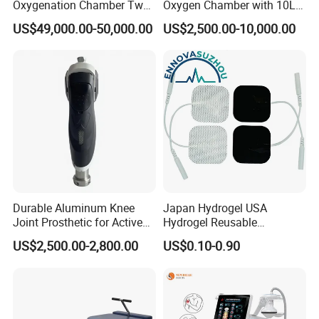
Oxygenation Chamber Two
Oxygen Chamber with 10L
Person Seated 2 ATA
Min Flow Rate
US$49,000.00-50,000.00
US$2,500.00-10,000.00
Hyperbaric Oxygen
Chamber with Red Light
Therapy
Durable Aluminum Knee
Japan Hydrogel USA
Joint Prosthetic for Active
Hydrogel Reusable
Lifestyles
Tens/EMS Electrode Pad
US$2,500.00-2,800.00
US$0.10-0.90
with Even Current
Distribution No Irritation No
Residue