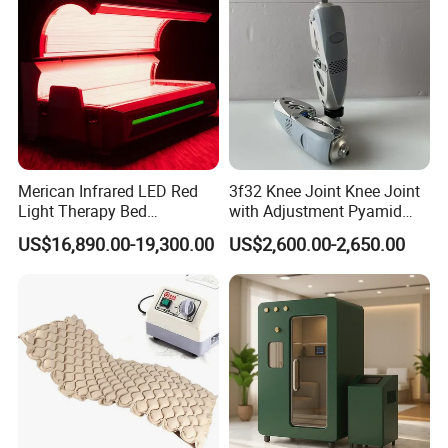
Machine
Merican Infrared LED Red
3f32 Knee Joint Knee Joint
Light Therapy Bed
with Adjustment Pyamid
Equipment Wholesale
Connecyor
US$16,890.00-19,300.00
US$2,600.00-2,650.00
OEM/ODM Wellness Beauty
Salon Pain Relief Health
Care PDT
Photobiomodulation
Machine