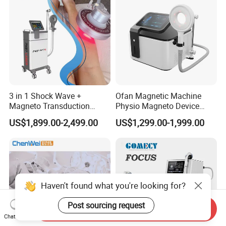
3 in 1 Shock Wave +
Ofan Magnetic Machine
Magneto Transduction
Physio Magneto Device
Pmst Emtt+ Nirs Physical
Pain Relief Electromagnetic
US$1,899.00-2,499.00
US$1,299.00-1,999.00
Therapy Machine Painless
Muscle Relax Physio
Physiotherapy Machine
Extracorporeal Shockwave
Therapy Machine
Haven't found what you're looking for?
Post sourcing request
Send Inquiry
Chat Now