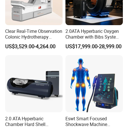
Clear Real-Time Observation
2.0ATA Hyperbaric Oxygen
Colonic Hydrotherapy
Chamber with Bibs System
Therapy Device for
One Person Time Machine
US$3,529.00-4,264.00
US$17,999.00-28,999.00
Community Health Stations
Physiotherapy Machine 2
Year Warranty Customized
Logo Wholesale Supply
2.0 ATA Hyperbaric
Eswt Smart Focused
Chamber Hard Shell
Shockwave Machine