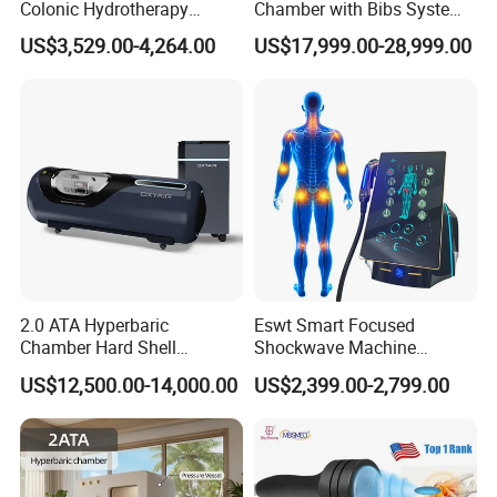
Colonic Hydrotherapy
Chamber with Bibs System
Therapy Device for
One Person Time Machine
US$3,529.00-4,264.00
US$17,999.00-28,999.00
6. Automated Air Pressure Control
Community Health Stations
Physiotherapy Machine 2
Safety is paramount, and our chamber boasts an automatic air
Year Warranty Customized
Logo Wholesale Supply
pressure control system. It includes an emergency pressure
release valve located inside the chamber, allowing for rapid
depressurization in the event of an emergency.
2.0 ATA Hyperbaric
Eswt Smart Focused
Chamber Hard Shell
Shockwave Machine
Hyperbaric-Oxygen-
Rehabilitation
US$12,500.00-14,000.00
US$2,399.00-2,799.00
Chamber for Beauty SPA
Physiotherapy Focus Shock
Oxygen Therapy
Wave Therapy Horse
Erectile Dysfunction
Electromagnetic Focus
Shockwave Device