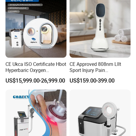
CE Ukca ISO Certificate Hbot
CE Approved 808nm Lllt
Hyperbaric Oxygen
Sport Injury Pain
Chamber Wholesale Price
Management Physical
US$15,999.00-26,999.00
US$159.00-399.00
Exercise Rehabilitation
Therapy Soft Laser
Autism Cancer Brain
Semiconductor Laser
Damage Therapy
Therapy Pain Relief Device