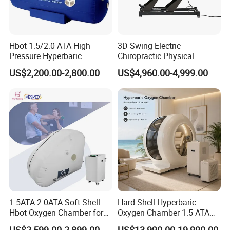
Hbot 1.5/2.0 ATA High
3D Swing Electric
Pressure Hyperbaric
Chiropractic Physical
Chamber Oxygen Generator
Therapy Treatment Table
US$2,200.00-2,800.00
US$4,960.00-4,999.00
Soft-Shell Portable
Facial Bed Massage Table
Hyperbaric-Oxygen-
Chamber
1.5ATA 2.0ATA Soft Shell
Hard Shell Hyperbaric
Hbot Oxygen Chamber for
Oxygen Chamber 1.5 ATA
Home Use, Sports Recovery
Luxury Seated Home
US$2,599.00-2,899.00
US$13,990.00-19,990.00