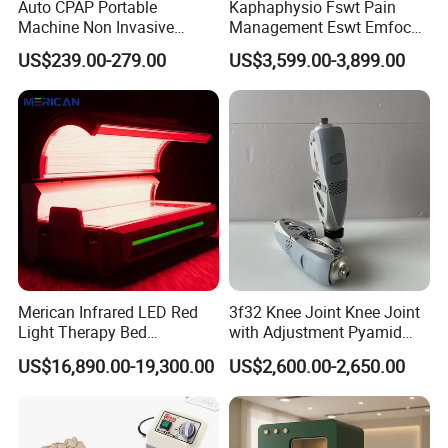
Auto CPAP Portable
Kaphaphysio Fswt Pain
Machine Non Invasive
Management Eswt Emfocus
Assisted Breathing Apap Df-
Focus Shockwave
US$239.00-279.00
US$3,599.00-3,899.00
20A-Hm
Physiotherapy
Rehabilitation Focused
Shockwave Therapy
Machine
Merican Infrared LED Red
3f32 Knee Joint Knee Joint
Light Therapy Bed
with Adjustment Pyamid
Equipment Wholesale
Connecyor
US$16,890.00-19,300.00
US$2,600.00-2,650.00
OEM/ODM Wellness Beauty
Salon Pain Relief Health
Care PDT
Photobiomodulation