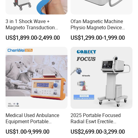
3 in 1 Shock Wave +
Ofan Magnetic Machine
Magneto Transduction
Physio Magneto Device
Pmst Emtt+ Nirs Physical
Pain Relief Electromagnetic
US$1,899.00-2,499.00
US$1,299.00-1,999.00
Therapy Machine Painless
Muscle Relax Physio
Physiotherapy Machine
Extracorporeal Shockwave
Therapy Machine
Medical Used Anbulance
2025 Portable Focused
Equipment Portable
Radial Eswt Erectile
Ventilator (CWH-2010)
Dysfunction Focus
US$1.00-9,999.00
US$2,699.00-3,299.00
Extracorporeal Shockwave