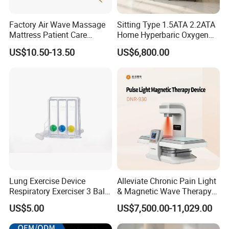
Factory Air Wave Massage
Sitting Type 1.5ATA 2.2ATA
Mattress Patient Care
Home Hyperbaric Oxygen
Nursing Mattress
Chamber 2.0ATA Capsule
US$10.50-13.50
US$6,800.00
for Humans Hard
Hyperbaric Chamber
Lung Exercise Device
Alleviate Chronic Pain Light
Respiratory Exerciser 3 Ball
& Magnetic Wave Therapy
Spirometer Plastic Medical
Device for Shoulder
US$5.00
US$7,500.00-11,029.00
Incentive Breathing
Periarthritis Treatment
Company Infos