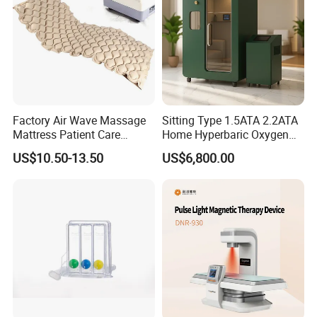
Machine
Factory Air Wave Massage
Sitting Type 1.5ATA 2.2ATA
Mattress Patient Care
Home Hyperbaric Oxygen
Nursing Mattress
Chamber 2.0ATA Capsule
US$10.50-13.50
US$6,800.00
for Humans Hard
Hyperbaric Chamber