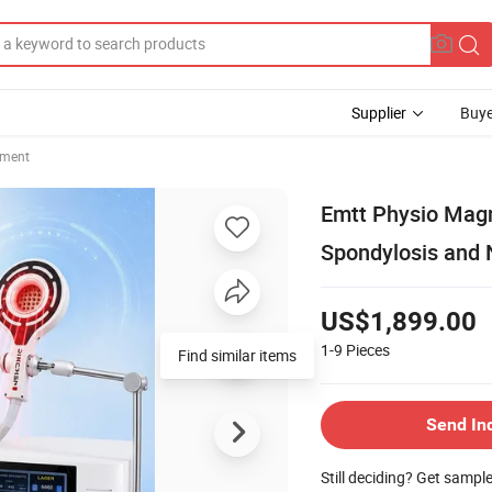
Supplier
Buye
pment
Emtt Physio Magn
Spondylosis and 
US$1,899.00
1-9
Pieces
Find similar items
Send In
Still deciding? Get sampl