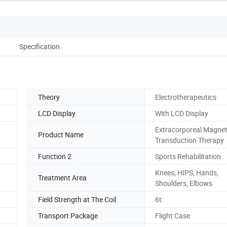
Specification
Theory
Electrotherapeutics
LCD Display
With LCD Display
Extracorporeal Magnet
Product Name
Transduction Therapy
Function 2
Sports Rehabilitation
Knees, HIPS, Hands,
Treatment Area
Shoulders, Elbows
Field Strength at The Coil
6t
Transport Package
Flight Case