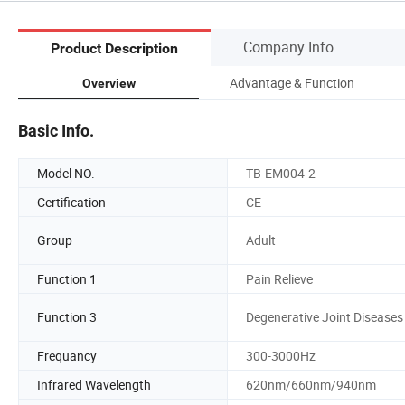
Company Info.
Product Description
Advantage & Function
Overview
Basic Info.
Model NO.
TB-EM004-2
Certification
CE
Group
Adult
Function 1
Pain Relieve
Function 3
Degenerative Joint Diseases
Frequancy
300-3000Hz
Infrared Wavelength
620nm/660nm/940nm