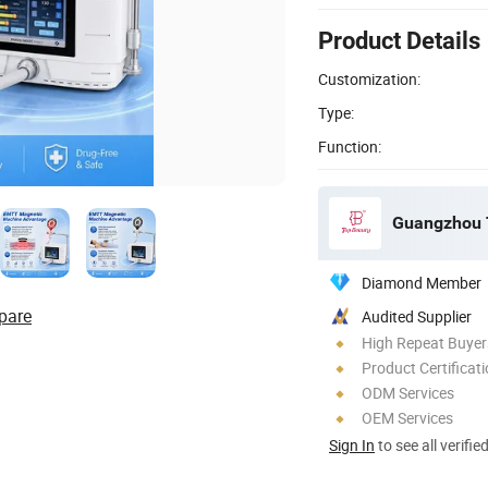
Product Details
Customization:
Type:
Function:
Guangzhou T
Diamond Member
pare
Audited Supplier
High Repeat Buyer
Product Certificat
ODM Services
OEM Services
Sign In
to see all verifie