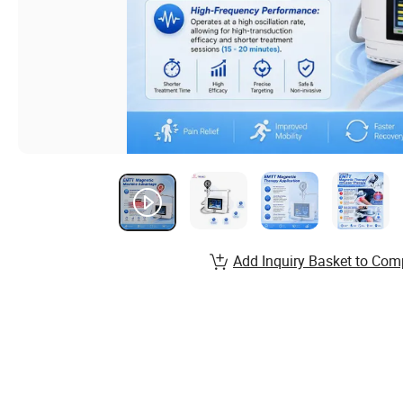
Add Inquiry Basket to Com