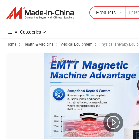
Products
All Categories
Home
Health & Medicine
Medical Equipment
Physical Therapy Equi