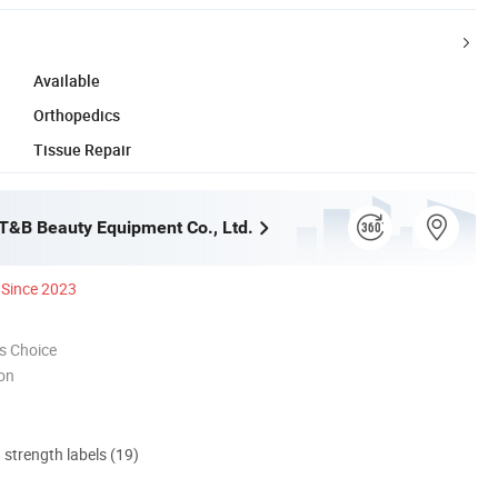
Available
Orthopedics
Tissue Repair
&B Beauty Equipment Co., Ltd.
Since 2023
s Choice
ion
d strength labels (19)