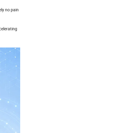
ely no pain
celerating