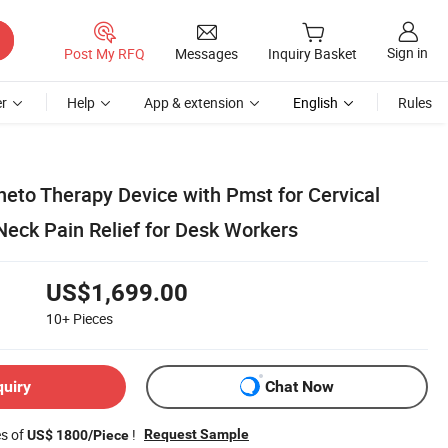
Sign in
Post My RFQ
Messages
Inquiry Basket
r
Help
App & extension
English
Rules
eto Therapy Device with Pmst for Cervical
Neck Pain Relief for Desk Workers
US$1,699.00
10+
Pieces
quiry
Chat Now
es of
!
Request Sample
US$ 1800/Piece