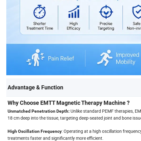
Advantage & Function
Why Choose EMTT Magnetic Therapy Machine ?
Unlike standard PEMF therapies, EMT
Unmatched Penetration Depth:
18 cm deep into the tissue, targeting deep-seated joint and bone issu
: Operating at a high oscillation freque
High Oscillation Frequency
treatments faster and significantly more efficient.