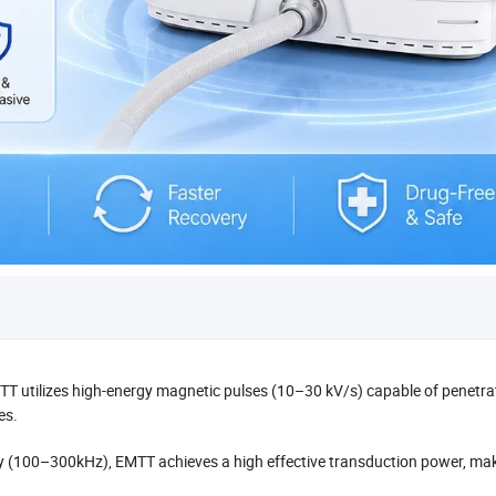
T utilizes high-energy magnetic pulses (10–30 kV/s) capable of penetra
es.
ncy (100–300kHz), EMTT achieves a high effective transduction power, ma