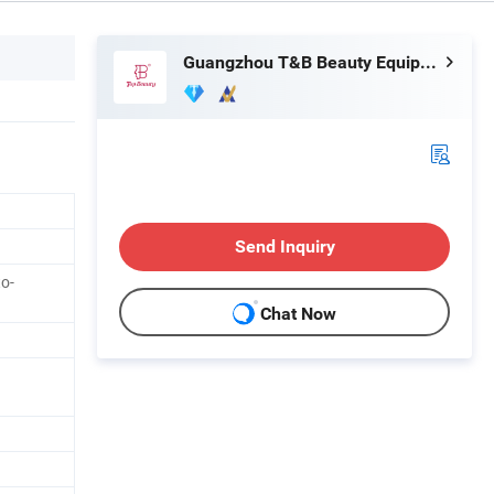
Guangzhou T&B Beauty Equipment Co., Ltd.
Send Inquiry
o-
Chat Now