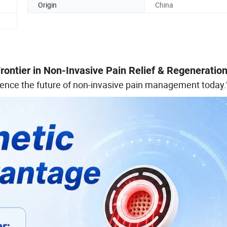
Origin
China
ontier in Non-Invasive Pain Relief & Regeneratio
ience the future of non-invasive pain management today.