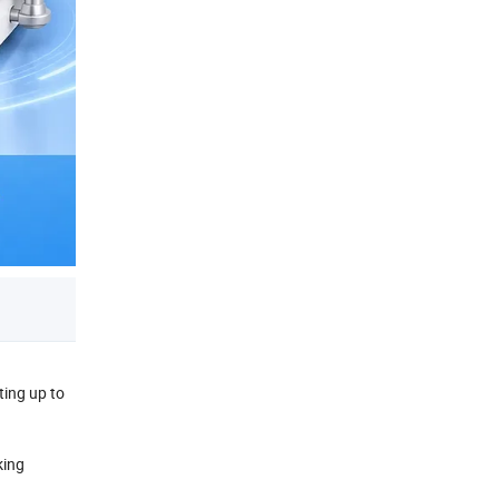
ting up to
king