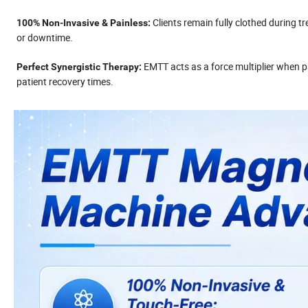
Clients remain fully clothed during tr
100% Non-Invasive & Painless:
or downtime.
EMTT acts as a force multiplier when p
Perfect Synergistic Therapy:
patient recovery times.