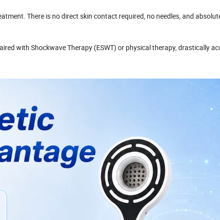
eatment. There is no direct skin contact required, no needles, and absolut
aired with Shockwave Therapy (ESWT) or physical therapy, drastically ac