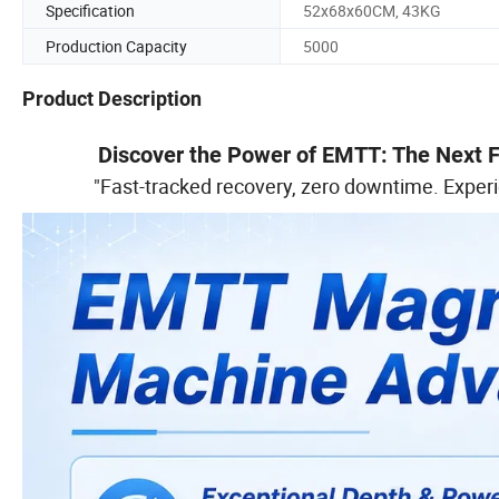
Specification
52x68x60CM, 43KG
Production Capacity
5000
Product Description
Discover the Power of EMTT: The Next Fr
"Fast-tracked recovery, zero downtime. Exper