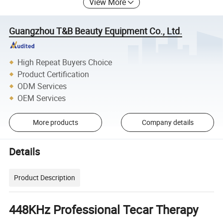
View More
Guangzhou T&B Beauty Equipment Co., Ltd.
High Repeat Buyers Choice
Product Certification
ODM Services
OEM Services
More products
Company details
Details
Product Description
448KHz Professional Tecar Therapy