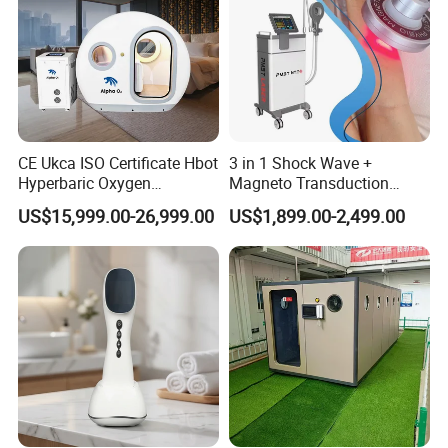
CE Ukca ISO Certificate Hbot
3 in 1 Shock Wave +
Hyperbaric Oxygen
Magneto Transduction
Chamber Wholesale Price
Pmst Emtt+ Nirs Physical
US$15,999.00-26,999.00
US$1,899.00-2,499.00
Exercise Rehabilitation
Therapy Machine Painless
Autism Cancer Brain
Physiotherapy Machine
Damage Therapy