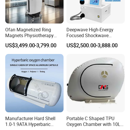
Ofan Magnetized Ring
Deepwave High-Energy
Magnets Physiotherapy
Focused Shockwave
Medical Magnetic Pulse
Therapy Machine Chronic
US$3,499.00-3,799.00
US$2,500.00-3,888.00
Therapy Equipment
Musculoskeletal Pain Relief
Physiotherapy
Plantar Fasciitis Resolution
Rehabilitation Equipment
Therapy
Manufacturer Hard Shell
Portable C Shaped TPU
1.0-1.9ATA Hyperbaric
Oxygen Chamber with 10L
Oxygen Chamber
Min Flow Rate