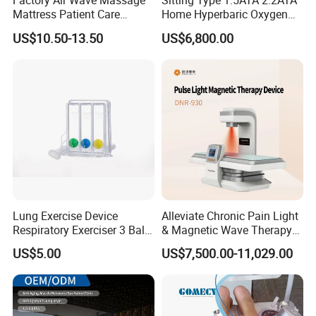
Factory Air Wave Massage
Sitting Type 1.5ATA 2.2ATA
Mattress Patient Care
Home Hyperbaric Oxygen
Nursing Mattress
Chamber 2.0ATA Capsule
US$10.50-13.50
US$6,800.00
for Humans Hard
Hyperbaric Chamber
Lung Exercise Device
Alleviate Chronic Pain Light
Respiratory Exerciser 3 Ball
& Magnetic Wave Therapy
Spirometer Plastic Medical
Device for Shoulder
US$5.00
US$7,500.00-11,029.00
Incentive Breathing
Periarthritis Treatment