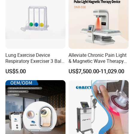
Detailed Photos
TB-RF05B 448KHz Tecar Therapy
Machine Details Display:
Lung Exercise Device
Alleviate Chronic Pain Light
Respiratory Exerciser 3 Ball
& Magnetic Wave Therapy
Spirometer Plastic Medical
Device for Shoulder
US$5.00
US$7,500.00-11,029.00
Incentive Breathing
Periarthritis Treatment
Cetification