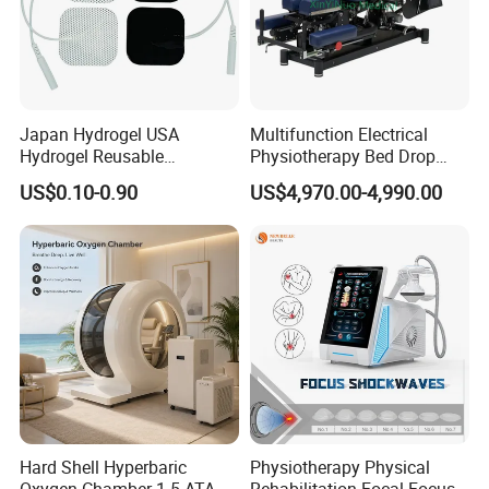
Japan Hydrogel USA
Multifunction Electrical
Hydrogel Reusable
Physiotherapy Bed Drop
Tens/EMS Electrode Pad
Osteopathic Chiropractic
US$0.10-0.90
US$4,970.00-4,990.00
with Even Current
Table
Distribution No Irritation No
Residue
Hard Shell Hyperbaric
Physiotherapy Physical