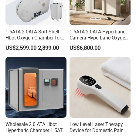
inflammation and supports faster recovery from injuries. This
makes it a sought-after option for athletes and individuals with
joint issues.
Each mode has unique advantages, and both play crucial roles in
1.5ATA 2.0ATA Soft Shell
1.5ATA 2.0ATA Hyperbaric
comprehensive pain.
Hbot Oxygen Chamber for
Camera Hyperbaric Oxygen
Home Use, Sports Recovery
Chamber for Wellness
US$2,599.00-2,899.00
US$6,800.00
& Brain Health
Center Walk in & Sitting
Hbot Home Hyperbaric
Chamber Physiotherapy
Equipment
Wholesale 2.0 ATA Hbot
Low Level Laser Therapy
Hyperbaric Chamber 1.5ATA
Device for Domestic Pain