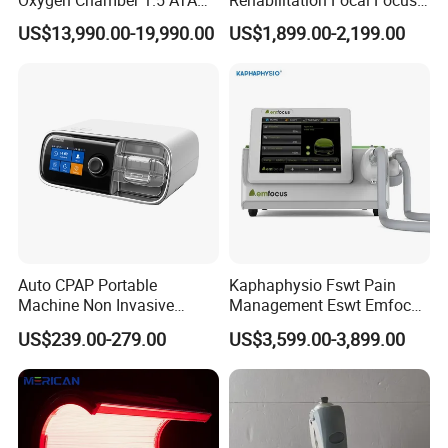
Oxygen Chamber 1.5 ATA
Rehabilitation Focal Focus
Luxury Seated Home
Focused Shockwave
US$13,990.00-19,990.00
US$1,899.00-2,199.00
Wellness Capsule
Electromagnetic Ondas De
Choque Shock Wave
Therapy Eswt ED Erectile
Dysfunction Machine
Auto CPAP Portable
Kaphaphysio Fswt Pain
Machine Non Invasive
Management Eswt Emfocus
Assisted Breathing Apap Df-
Focus Shockwave
US$239.00-279.00
US$3,599.00-3,899.00
20A-Hm
Physiotherapy
Rehabilitation Focused
Shockwave Therapy
Machine