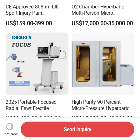
CE Approved 808nm Lllt
O2 Chamber Hyperbaric
Sport Injury Pain
Multi-Person Micro
Management Physical
Hyperbaric Customizable CE
US$159.00-399.00
US$17,000.00-35,000.00
Therapy Soft Laser
Semiconductor Laser
Therapy Pain Relief Device
2025 Portable Focused
High Purity 90 Percent
Radial Eswt Erectile
Micro-Pressure Hyperbaric
Dysfunction Focus
Oxygen Chamber with Flow
US$2,699.00-3,299.00
US$15,000.00-40,000.00
Extracorporeal Shockwave
Rate Support
Therapy Machine for
Send Inquiry
Physical Therapy
Chat Now