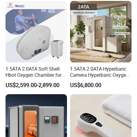
Chamber
1.5ATA 2.0ATA Soft Shell
1.5ATA 2.0ATA Hyperbaric
Hbot Oxygen Chamber for
Camera Hyperbaric Oxygen
Home Use, Sports Recovery
Chamber for Wellness
US$2,599.00-2,899.00
US$6,800.00
& Brain Health
Center Walk in & Sitting
Hbot Home Hyperbaric
Chamber Physiotherapy
Equipment