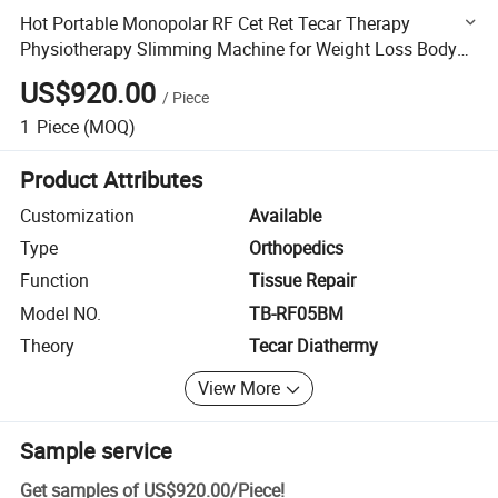
Hot Portable Monopolar RF Cet Ret Tecar Therapy
Physiotherapy Slimming Machine for Weight Loss Body
Shaping
US$920.00
/
Piece
1
Piece
(MOQ)
Product Attributes
Customization
Available
Type
Orthopedics
Function
Tissue Repair
Model NO.
TB-RF05BM
Theory
Tecar Diathermy
View More
Sample service
Get samples of
US$920.00
/
Piece
!