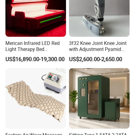
Merican Infrared LED Red
3f32 Knee Joint Knee Joint
Light Therapy Bed
with Adjustment Pyamid
Equipment Wholesale
Connecyor
US$16,890.00-19,300.00
US$2,600.00-2,650.00
OEM/ODM Wellness Beauty
Salon Pain Relief Health
Care PDT
Photobiomodulation
Machine