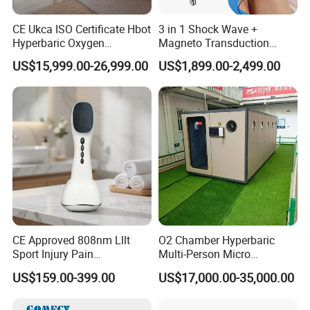
CE Ukca ISO Certificate Hbot
3 in 1 Shock Wave +
Hyperbaric Oxygen
Magneto Transduction
Chamber Wholesale Price
Pmst Emtt+ Nirs Physical
US$15,999.00-26,999.00
US$1,899.00-2,499.00
Exercise Rehabilitation
Therapy Machine Painless
Autism Cancer Brain
Physiotherapy Machine
Damage Therapy
Company Profile
T&B Beauty Equipment CO.,LTD
15+
Years Focus on the Aesthetic & Medical Industry
90%
Countries we had exported to
100%
QC of Product before delivery
CE Approved 808nm Lllt
O2 Chamber Hyperbaric
98%
High Satificaction from Clients
Sport Injury Pain
Multi-Person Micro
Send in Inquiry , Cooperation with T&B Beauty
Management Physical
Hyperbaric Customizable CE
US$159.00-399.00
US$17,000.00-35,000.00
Therapy Soft Laser
Semiconductor Laser
Therapy Pain Relief Device