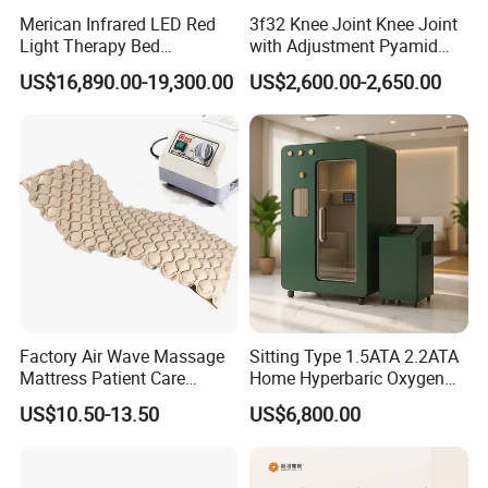
Merican Infrared LED Red
3f32 Knee Joint Knee Joint
Product Parameters
Light Therapy Bed
with Adjustment Pyamid
Equipment Wholesale
Connecyor
US$16,890.00-19,300.00
US$2,600.00-2,650.00
OEM/ODM Wellness Beauty
Salon Pain Relief Health
Care PDT
TB-RF05B 448KHz Tecar Therapy
Photobiomodulation
Machine
Machine Specification :
Technology
CET RET RF Tecar Therapy
RET handle with 4 tips
Treatment Handles
CET handle with 5 tips
Factory Air Wave Massage
Sitting Type 1.5ATA 2.2ATA
Mattress Patient Care
Home Hyperbaric Oxygen
Tecar RF Frequency
448Khz
Nursing Mattress
Chamber 2.0ATA Capsule
US$10.50-13.50
US$6,800.00
for Humans Hard
Display
LED Touch Screen
Hyperbaric Chamber
Interface Language
English or Customized