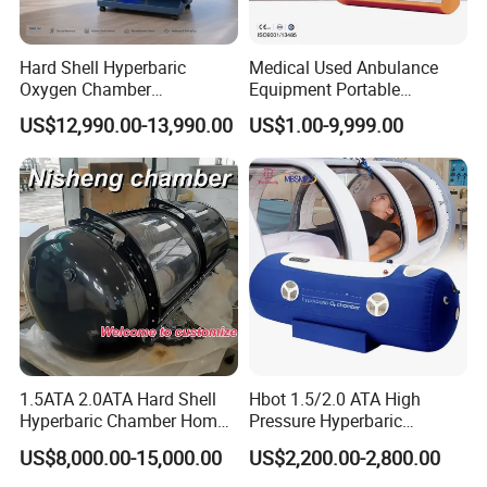
Hard Shell Hyperbaric
Medical Used Anbulance
Oxygen Chamber
Equipment Portable
Manufacturer 1.5 ATA Hbot
Ventilator (CWH-2010)
US$12,990.00-13,990.00
US$1.00-9,999.00
Machine
1.5ATA 2.0ATA Hard Shell
Hbot 1.5/2.0 ATA High
Hyperbaric Chamber Home
Pressure Hyperbaric
Use Lying Hyperbaric
Chamber Oxygen Generator
US$8,000.00-15,000.00
US$2,200.00-2,800.00
Oxygen Chamber
Soft-Shell Portable
Hyperbaric-Oxygen-