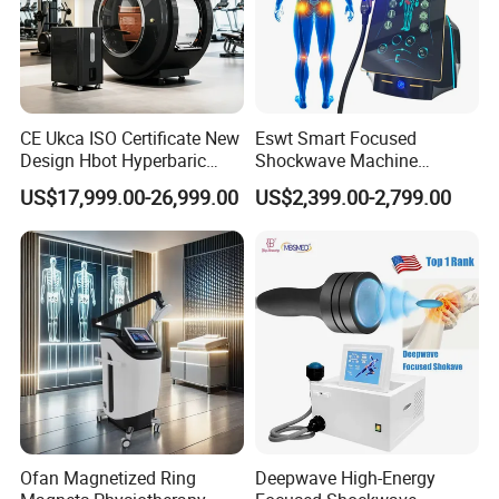
CE Ukca ISO Certificate New
Eswt Smart Focused
Design Hbot Hyperbaric
Shockwave Machine
Oxygen Chamber 2.0ATA
Rehabilitation
US$17,999.00-26,999.00
US$2,399.00-2,799.00
with Bibs & Red Light
Physiotherapy Focus Shock
System Clinic SPA Gym
Wave Therapy Horse
Home Use Hot Sale
Erectile Dysfunction
Electromagnetic Focus
Shockwave Device
Ofan Magnetized Ring
Deepwave High-Energy