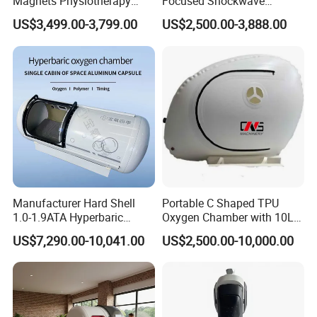
Magnets Physiotherapy
Focused Shockwave
Medical Magnetic Pulse
Therapy Machine Chronic
US$3,499.00-3,799.00
US$2,500.00-3,888.00
Therapy Equipment
Musculoskeletal Pain Relief
Physiotherapy
Plantar Fasciitis Resolution
Rehabilitation Equipment
Therapy
Manufacturer Hard Shell
Portable C Shaped TPU
1.0-1.9ATA Hyperbaric
Oxygen Chamber with 10L
Oxygen Chamber
Min Flow Rate
US$7,290.00-10,041.00
US$2,500.00-10,000.00