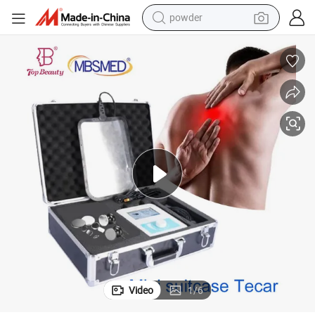
electric scooter
ing Machine for Weight Loss Body Shaping
Hot Portable Monopolar RF Cet Ret Tecar Therapy Physiotherapy Slimm
living room sofa
earbud
dirt bike
smart phone
farm tractor
man watch
powder
Video
1
/
6