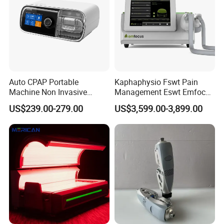
Auto CPAP Portable
Kaphaphysio Fswt Pain
Machine Non Invasive
Management Eswt Emfocus
Assisted Breathing Apap Df-
Focus Shockwave
US$239.00-279.00
US$3,599.00-3,899.00
20A-Hm
Physiotherapy
Rehabilitation Focused
Shockwave Therapy
Machine