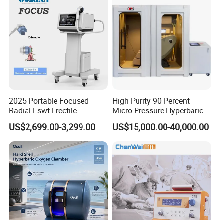
2025 Portable Focused
High Purity 90 Percent
Radial Eswt Erectile
Micro-Pressure Hyperbaric
Dysfunction Focus
Oxygen Chamber with Flow
US$2,699.00-3,299.00
US$15,000.00-40,000.00
Extracorporeal Shockwave
Rate Support
Therapy Machine for
Physical Therapy