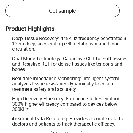
Get sample
Product Highlights
Deep Tissue Recovery: 448KHz frequency penetrates 8-
12cm deep, accelerating cell metabolism and blood
circulation.
Dual Mode Technology: Capacitive CET for soft tissues
and Resistive RET for dense tissues like tendons and
bones.
Real-time Impedance Monitoring: Intelligent system
analyzes tissue resistance dynamically to ensure
treatment safety and accuracy.
High Recovery Efficiency: European studies confirm
300% higher efficiency compared to devices below
300KHz.
Treatment Data Recording: Provides accurate data for
doctors and patients to track therapeutic efficacy.