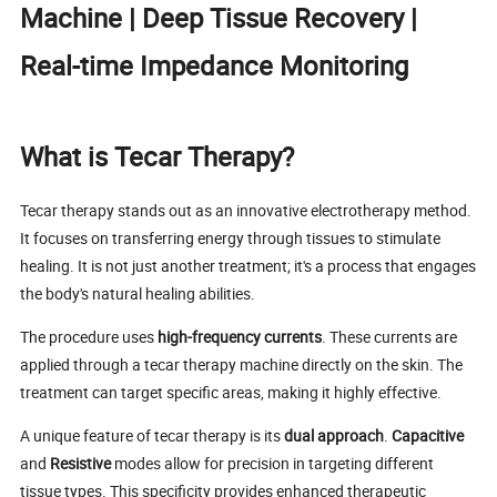
Machine | Deep Tissue Recovery |
Real-time Impedance Monitoring
What is Tecar Therapy?
Tecar therapy stands out as an innovative electrotherapy method.
It focuses on transferring energy through tissues to stimulate
healing. It is not just another treatment; it's a process that engages
the body's natural healing abilities.
The procedure uses
high-frequency currents
. These currents are
applied through a tecar therapy machine directly on the skin. The
treatment can target specific areas, making it highly effective.
A unique feature of tecar therapy is its
dual approach
.
Capacitive
and
Resistive
modes allow for precision in targeting different
tissue types. This specificity provides enhanced therapeutic