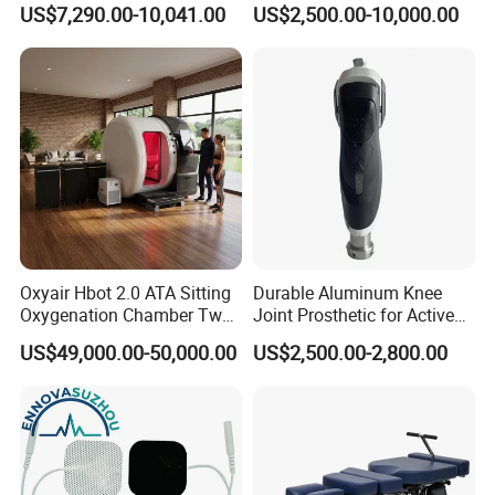
US$7,290.00-10,041.00
US$2,500.00-10,000.00
Oxyair Hbot 2.0 ATA Sitting
Durable Aluminum Knee
Oxygenation Chamber Two
Joint Prosthetic for Active
Person Seated 2 ATA
Lifestyles
US$49,000.00-50,000.00
US$2,500.00-2,800.00
Hyperbaric Oxygen
Chamber with Red Light
Therapy