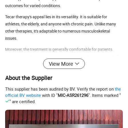
outcomes for varied conditions.
Tecar therapy's appeal lies in its versatility. It is suitable for
athletes, the elderly, and anyone with chronic pain. Unlike many
other therapies, it's adaptable to numerous musculoskeletal
issues.
Moreover, the treatment is generally comfortable for patients.
Sessions are often described as relaxing, providing not just relief
View More
but also a pleasant experience. With tecar therapy, patients can
achieve pain relief without invasive methods.
About the Supplier
This supplier has been audited by BV. Verify the report on
the
official BV website
with ID "
MIC-ASR261296
". Items marked "
" are certified.