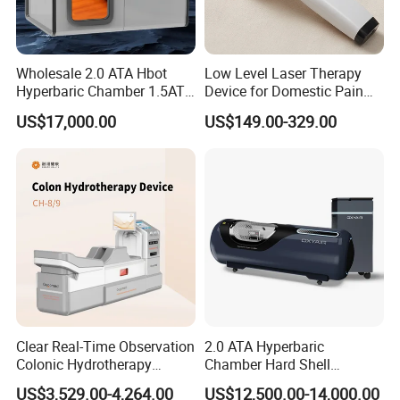
Wholesale 2.0 ATA Hbot
Low Level Laser Therapy
Hyperbaric Chamber 1.5ATA
Device for Domestic Pain
Hard Shell Hyperbaric
Treatment Solutions
US$17,000.00
US$149.00-329.00
Oxygen Chamber
FAQ
Q1.Can I customize the logo?
A1 :
Yes, The boot logo service is offered free of change.
Clear Real-Time Observation
2.0 ATA Hyperbaric
Q2.What language is built into the system?
Colonic Hydrotherapy
Chamber Hard Shell
Therapy Device for
Hyperbaric-Oxygen-
A2
English is default. Other language can be added if
US$3,529.00-4,264.00
US$12,500.00-14,000.00
Community Health Stations
Chamber for Beauty SPA