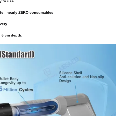
y to use
ty,long spanlife , nearly ZERO consumables
elivery
 
6 cm 
depth.