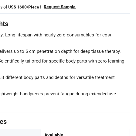
es of
!
Request Sample
US$ 1600/Piece
hts
ty: Long lifespan with nearly zero consumables for cost-
livers up to 6 cm penetration depth for deep tissue therapy.
ientifically tailored for specific body parts with zero learning
it different body parts and depths for versatile treatment
htweight handpieces prevent fatigue during extended use.
tes
Available