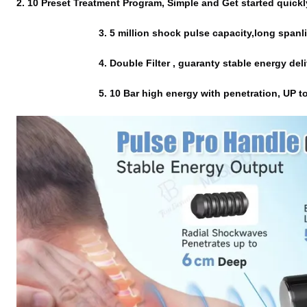
2. 10 Preset Treatment Program, Simple and Get started quickl
                              3. 5 million shock pulse capaci
                              4. Double Filter , guaranty stable energy d
                              5. 
10 Bar high energy with penetration, UP to