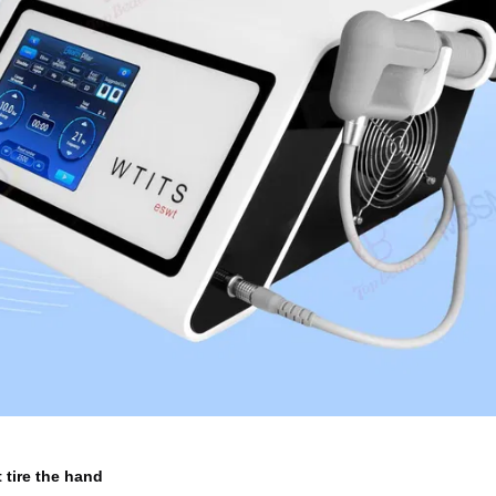
 tire the hand