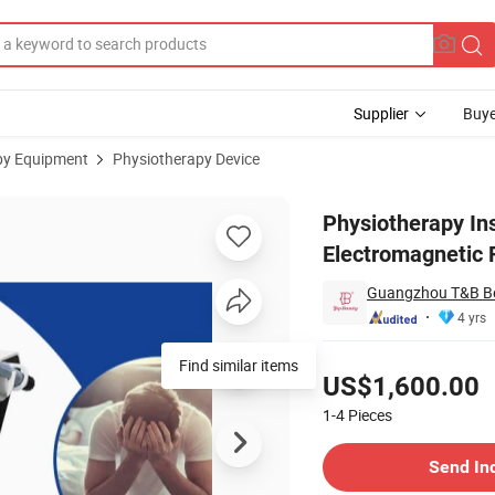
Supplier
Buye
py Equipment
Physiotherapy Device
Shockwave Electromagnetic Focus ED Shockwave / Physical Therapy Dev
Physiotherapy I
Electromagnetic 
Guangzhou T&B Be
4 yrs
Pricing
Find similar items
US$1,600.00
1-4
Pieces
Contact Supplier
Send In