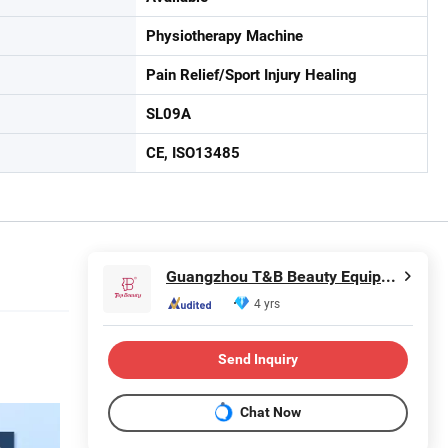
Physiotherapy Machine
Pain Relief/Sport Injury Healing
SL09A
CE, ISO13485
Guangzhou T&B Beauty Equipment Co., Ltd.
4 yrs
Send Inquiry
Chat Now