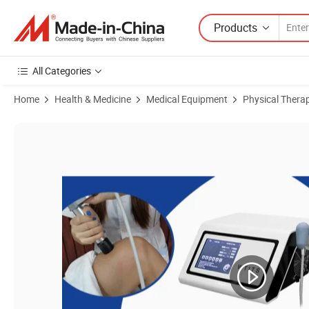
Products
All Categories
Home
Health & Medicine
Medical Equipment
Physical Thera
Product Images of Physiotherapy Instrument Focus Shock Wave Air 