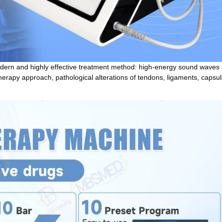
odern and highly effective treatment method: high-energy sound waves 
therapy approach, pathological alterations of tendons, ligaments, capsule