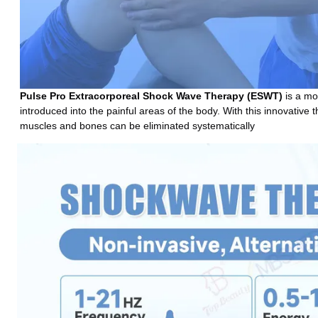
Pulse Pro 
Extracorporeal Shock Wave Therapy (ESWT)
 is a m
introduced into the painful areas of the body. With this innovative 
muscles and bones can be eliminated systematically