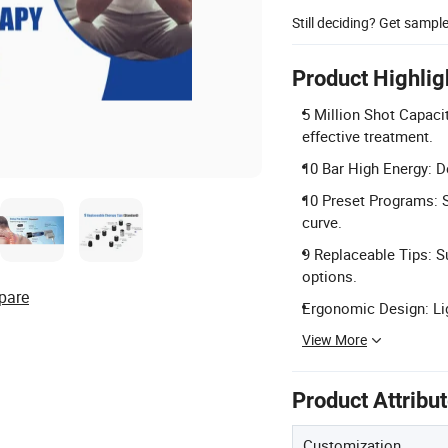
Still deciding? Get sampl
Product Highlig
5 Million Shot Capaci
effective treatment.
10 Bar High Energy: De
10 Preset Programs: Sc
curve.
9 Replaceable Tips: Su
options.
pare
Ergonomic Design: Lig
View More
Product Attribu
Customization