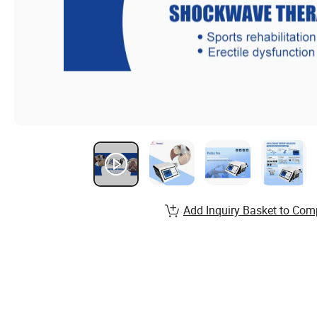
Add Inquiry Basket to Com