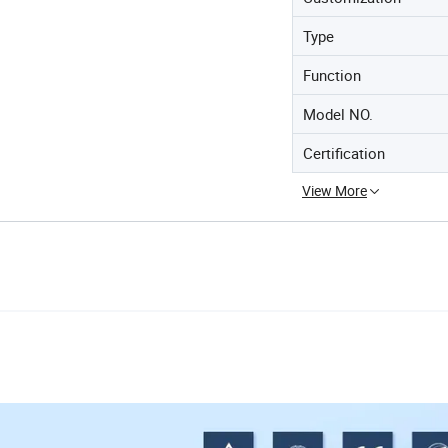
Type
Function
Model NO.
Certification
View More