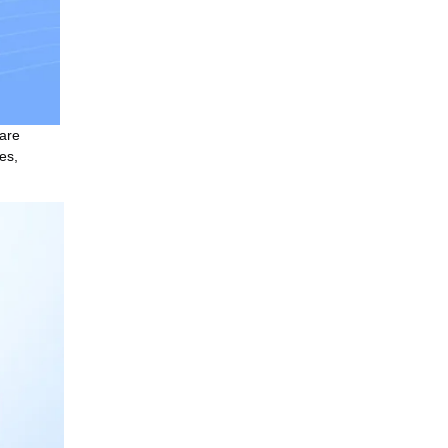
are 
s, 