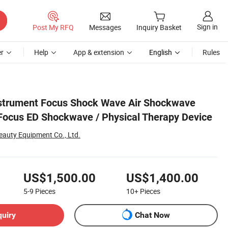
Sign in
Post My RFQ
Messages
Inquiry Basket
r
Help
App & extension
English
Rules
ice
nstrument Focus Shock Wave Air Shockwave
Focus ED Shockwave / Physical Therapy Device
auty Equipment Co., Ltd.
US$1,500.00
US$1,400.00
5-9
Pieces
10+
Pieces
quiry
Chat Now