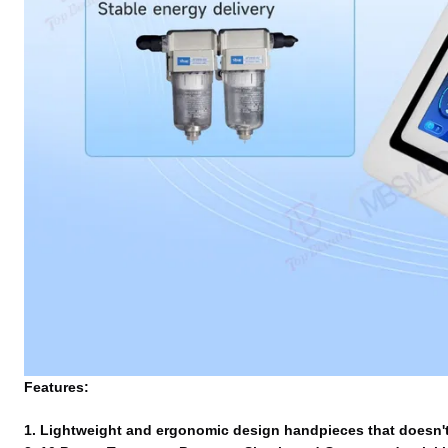
Features:
1. Lightweight and ergonomic design handpieces that doesn't