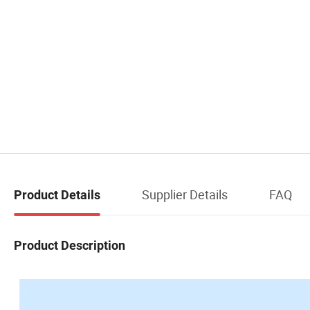
Supplier Details
FAQ
Product Details
Product Description