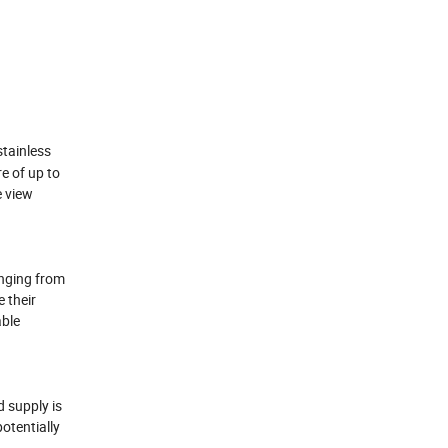
stainless
re of up to
e view
anging from
e their
able
d supply is
otentially