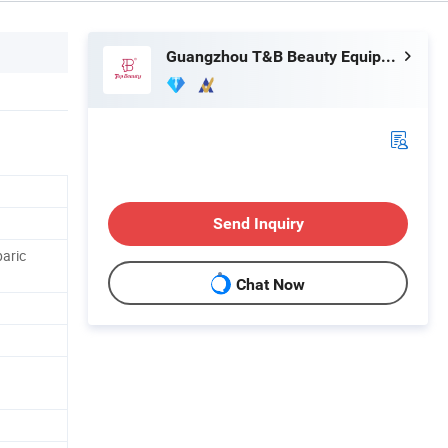
Guangzhou T&B Beauty Equipment Co., Ltd.
Send Inquiry
baric
Chat Now