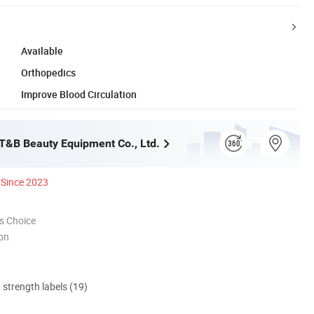
Available
Orthopedics
Improve Blood Circulation
&B Beauty Equipment Co., Ltd.
Since 2023
s Choice
ion
d strength labels (19)