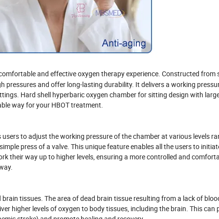
 comfortable and effective oxygen therapy experience. Constructed from 
h pressures and offer long-lasting durability. It delivers a working pressu
ettings. Hard shell hyperbaric oxygen chamber for sitting design with larg
able way for your HBOT treatment.
 users to adjust the working pressure of the chamber at various levels r
imple press of a valve. This unique feature enables all the users to initiat
rk their way up to higher levels, ensuring a more controlled and comfort
 way.
rain tissues. The area of dead brain tissue resulting from a lack of bloo
r higher levels of oxygen to body tissues, including the brain. This can p
chemic stroke) and promote healing and recovery.