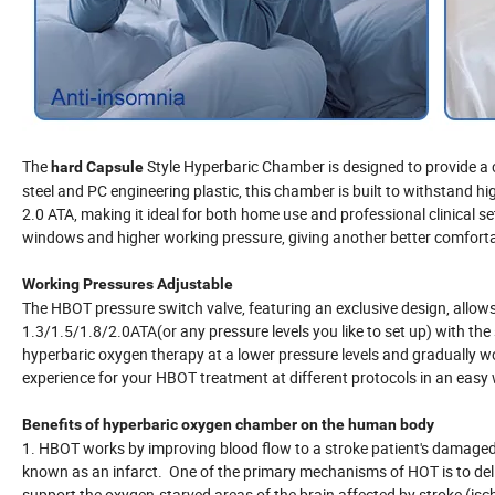
The
Style Hyperbaric Chamber is designed to provide a
hard Capsule
steel and PC engineering plastic, this chamber is built to withstand hig
2.0 ATA, making it ideal for both home use and professional clinical s
windows and higher working pressure, giving another better comfort
Working Pressures Adjustable
The HBOT pressure switch valve, featuring an exclusive design, allows
1.3/1.5/1.8/2.0ATA(or any pressure levels you like to set up) with the s
hyperbaric oxygen therapy at a lower pressure levels and gradually wo
experience for your HBOT treatment at different protocols in an easy
Benefits of hyperbaric oxygen chamber on the human body
1. HBOT works by improving blood flow to a stroke patient's damaged b
known as an infarct. One of the primary mechanisms of HOT is to delive
support the oxygen-starved areas of the brain affected by stroke (is