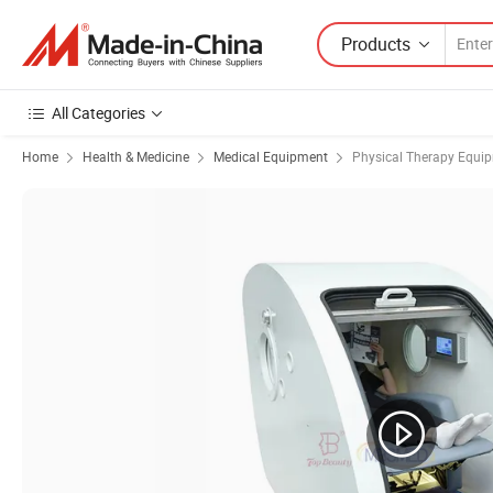
Products
All Categories
Home
Health & Medicine
Medical Equipment
Physical Therapy Equi