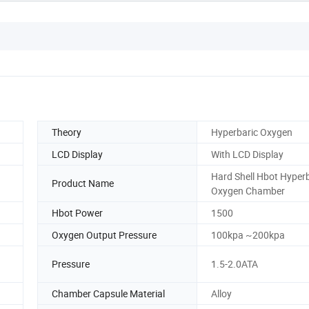
Theory
Hyperbaric Oxygen
LCD Display
With LCD Display
Hard Shell Hbot Hyper
Product Name
Oxygen Chamber
Hbot Power
1500
Oxygen Output Pressure
100kpa ~200kpa
Pressure
1.5-2.0ATA
Chamber Capsule Material
Alloy