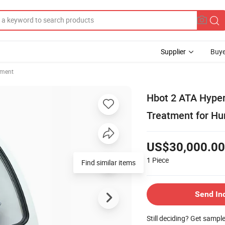
Supplier
Buye
pment
Hbot 2 ATA Hype
Treatment for Hu
US$30,000.00
1
Piece
Find similar items
Send In
Still deciding? Get sampl