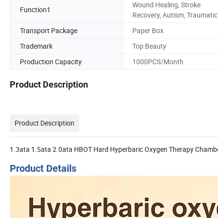
Wound Healing, Stroke
Function1
Recovery, Autism, Traumatic
Transport Package
Paper Box
Trademark
Top Beauty
Production Capacity
1000PCS/Month
Product Description
Product Description
1.3ata 1.5ata 2.0ata HBOT Hard Hyperbaric Oxygen Therapy Chamb
Product Details