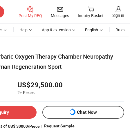
Sign in
Post My RFQ
Messages
Inquiry Basket
r
Help
App & extension
English
Rules
rbaric Oxygen Therapy Chamber Neuropathy
man Regeneration Sport
US$29,500.00
2+
Pieces
quiry
Chat Now
es of
!
Request Sample
US$ 30000/Piece