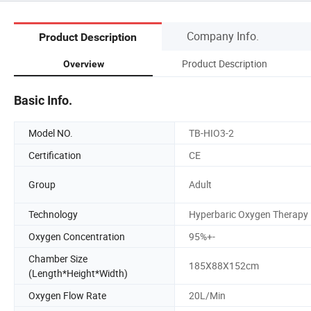
Company Info.
Product Description
Product Description
Overview
Basic Info.
Model NO.
TB-HIO3-2
Certification
CE
Group
Adult
Technology
Hyperbaric Oxygen Therapy
Oxygen Concentration
95%+-
Chamber Size
185X88X152cm
(Length*Height*Width)
Oxygen Flow Rate
20L/Min