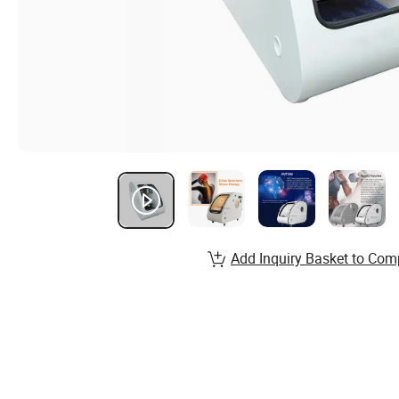
Add Inquiry Basket to Com