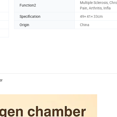
Multiple Sclerosis, Chr
Function2
Pain, Arthritis, Infla
Specification
49× 41× 33cm
Origin
China
er