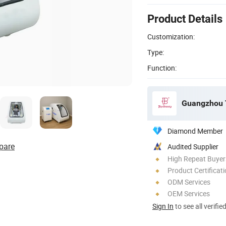
Product Details
Customization:
Type:
Function:
Guangzhou T
Diamond Member
pare
Audited Supplier
High Repeat Buyer
Product Certificat
ODM Services
OEM Services
Sign In
to see all verifie