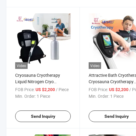
Video
Video
Cryosauna Cryotherapy
Attractive Bath Cryother
Liquid Nitrogen Cryo
Cryosauna Cryotherapy
Chamber Cryotherapy Ice
Liquid Nitrogen Cryother
FOB Price:
/ Piece
FOB Price:
/ P
US $2,200
US $2,200
Machine with High Quality for
Physiotherapy for Cervix
Min. Order:
1 Piece
Min. Order:
1 Piece
Whole Body
Treatment
Send Inquiry
Send Inquiry