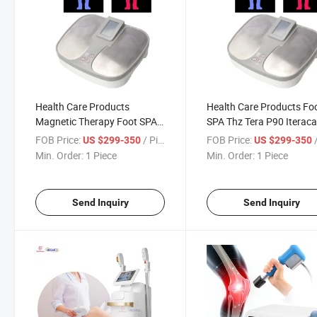
Health Care Products
Health Care Products Fo
Magnetic Therapy Foot SPA
SPA Thz Tera P90 Iteraca
Thz Tera P90 Iteracare
Terahertz Physiotherapy
FOB Price:
/ Piece
FOB Price:
/
US $299-350
US $299-350
Terahertz Physiotherapy
Machine
Min. Order:
1 Piece
Min. Order:
1 Piece
Machine
Send Inquiry
Send Inquiry