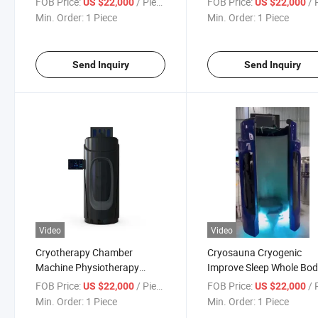
FOB Price:
/ Piece
FOB Price:
/ P
US $22,000
US $22,000
Cryotherapy Chamber
Cryotherapy Machine
Min. Order:
1 Piece
Min. Order:
1 Piece
Machine for Pain Relief
Send Inquiry
Send Inquiry
Video
Video
Cryotherapy Chamber
Cryosauna Cryogenic
Machine Physiotherapy
Improve Sleep Whole Bo
Cryosauna Cryotherapy
Pain Relief Cryo Sauna C
FOB Price:
/ Piece
FOB Price:
/ P
US $22,000
US $22,000
Machine
Cryotherapy Chamber
Min. Order:
1 Piece
Min. Order:
1 Piece
Machine