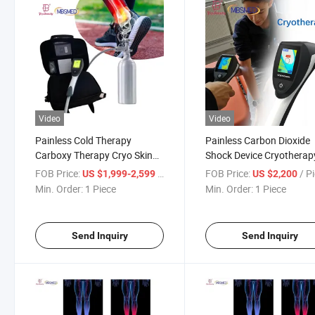
Video
Video
Painless Cold Therapy
Painless Carbon Dioxide
Carboxy Therapy Cryo Skin
Shock Device Cryotherap
Cooling Machine Convenient
Machine for Skin Cooling
FOB Price:
/ Piece
FOB Price:
/ P
US $1,999-2,599
US $2,200
Reduce Swelling and Pain
Pain Relief
Min. Order:
1 Piece
Min. Order:
1 Piece
Send Inquiry
Send Inquiry