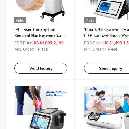
Video
Video
IPL Laser Therapy Hair
10bars Shockwave Ther
Removal Skin Rejuvenation
ED Price Eswt Shock Wa
Blacken PRO Dpl Photofacial
Therapy for Erectile
FOB Price:
/ Piece
FOB Price:
US $2,099-2,199
US $1,499-1,
Skincare Device
Dysfunction Medical
Min. Order:
1 Piece
Min. Order:
1 Piece
Equipment
Send Inquiry
Send Inquiry