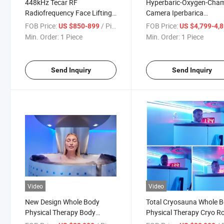
448kHz Tecar RF
Hyperbaric-Oxygen-Cha
Radiofrequency Face Lifting
Camera Iperbarica
RF Body Slimming Smart
Hyperbaric Oxygen Ther
FOB Price:
/ Piece
FOB Price:
US $850-899
US $4,799-4,
Tecar Therapy Machine
Hbot Chaire Muscle Relie
Min. Order:
1 Piece
Min. Order:
1 Piece
Send Inquiry
Send Inquiry
Video
Video
New Design Whole Body
Total Cryosauna Whole 
Physical Therapy Body
Physical Therapy Cryo 
Slimming Sauna Electric Cold
Fat Freezing Home Use