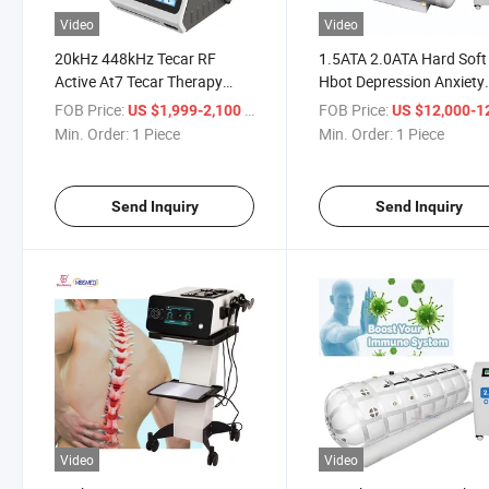
Video
Video
20kHz 448kHz Tecar RF
1.5ATA 2.0ATA Hard Soft
Active At7 Tecar Therapy
Hbot Depression Anxiety
Physiotherapy Rheumatoid
Cerebral Palsy Stroke
FOB Price:
/ Piece
FOB Price:
US $1,999-2,100
US $12,000-12,
Arthritis Treatment Period
Rehabilitation Hyperbari
Min. Order:
1 Piece
Min. Order:
1 Piece
Pain Relief Device
Oxygen Therapy Equipm
Send Inquiry
Send Inquiry
Video
Video