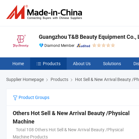
Guangzhou T&B Beauty Equipment Co., L
Diamond Member
Home
Products
About Us
Solutions
Di
Supplier Homepage
Products
Hot Sell & New Arrival Beauty /P
Product Groups
Others Hot Sell & New Arrival Beauty /Physical
Machine
Total 108 Others Hot Sell & New Arrival Beauty /Physical
Machine Products