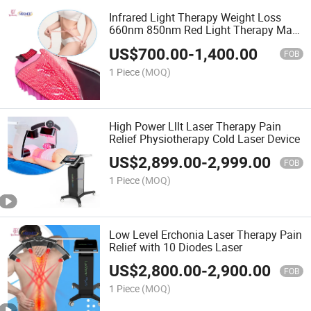
Infrared Light Therapy Weight Loss
660nm 850nm Red Light Therapy Mat
for Full Body
US$
700.00
-
1,400.00
FOB
1 Piece
(MOQ)
High Power Lllt Laser Therapy Pain
Relief Physiotherapy Cold Laser Device
US$
2,899.00
-
2,999.00
FOB
1 Piece
(MOQ)
Low Level Erchonia Laser Therapy Pain
Relief with 10 Diodes Laser
US$
2,800.00
-
2,900.00
FOB
1 Piece
(MOQ)