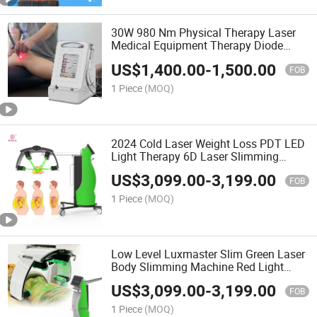
30W 980 Nm Physical Therapy Laser
Medical Equipment Therapy Diode
Laser
US$
1,400.00
-
1,500.00
FOB
1 Piece
(MOQ)
2024 Cold Laser Weight Loss PDT LED
Light Therapy 6D Laser Slimming
Machine
US$
3,099.00
-
3,199.00
FOB
1 Piece
(MOQ)
Low Level Luxmaster Slim Green Laser
Body Slimming Machine Red Light
Therapy
US$
3,099.00
-
3,199.00
FOB
1 Piece
(MOQ)