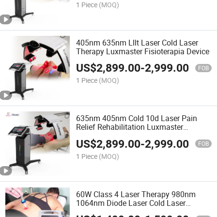
1 Piece
(MOQ)
405nm 635nm Lllt Laser Cold Laser
Therapy Luxmaster Fisioterapia Device
US$
2,899.00
-
2,999.00
FOB
1 Piece
(MOQ)
635nm 405nm Cold 10d Laser Pain
Relief Rehabilitation Luxmaster
Physiotherapy Equipment
US$
2,899.00
-
2,999.00
FOB
1 Piece
(MOQ)
60W Class 4 Laser Therapy 980nm
1064nm Diode Laser Cold Laser
Therapy Pain Relief Machine