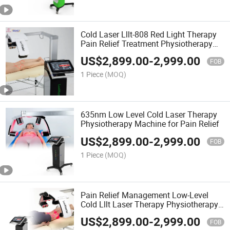
Cold Laser Lllt-808 Red Light Therapy
Pain Relief Treatment Physiotherapy
Machine
US$
2,899.00
-
2,999.00
FOB
1 Piece
(MOQ)
635nm Low Level Cold Laser Therapy
Physiotherapy Machine for Pain Relief
US$
2,899.00
-
2,999.00
FOB
1 Piece
(MOQ)
Pain Relief Management Low-Level
Cold Lllt Laser Therapy Physiotherapy
Machine
US$
2,899.00
-
2,999.00
FOB