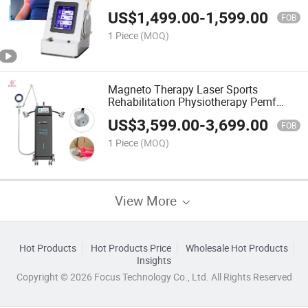
Therapy Machine
US$
1,499.00
-
1,599.00
FOB
1 Piece
(MOQ)
Magneto Therapy Laser Sports
Rehabilitation Physiotherapy Pemf
Magnetic Therapy Device
US$
3,599.00
-
3,699.00
FOB
1 Piece
(MOQ)
View More
Hot Products
Hot Products Price
Wholesale Hot Products
Insights
Copyright © 2026 Focus Technology Co., Ltd. All Rights Reserved