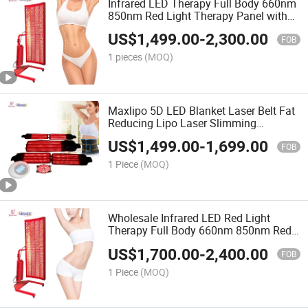
Infrared LED Therapy Full Body 660nm
850nm Red Light Therapy Panel with
Stand
US$
1,499.00
-
2,300.00
FOB
1 pieces
(MOQ)
Maxlipo 5D LED Blanket Laser Belt Fat
Reducing Lipo Laser Slimming
Machine
US$
1,499.00
-
1,699.00
FOB
1 Piece
(MOQ)
Wholesale Infrared LED Red Light
Therapy Full Body 660nm 850nm Red
Light Therapy Panel with Stand
US$
1,700.00
-
2,400.00
FOB
1 Piece
(MOQ)