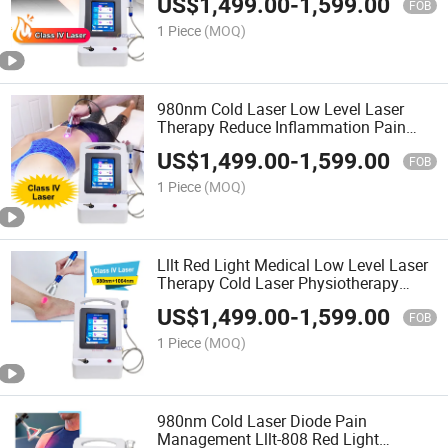
US$
1,499.00
-
1,599.00
FOB
1 Piece
(MOQ)
980nm Cold Laser Low Level Laser
Therapy Reduce Inflammation Pain
Relief Physiotherapy Machine
US$
1,499.00
-
1,599.00
FOB
1 Piece
(MOQ)
Lllt Red Light Medical Low Level Laser
Therapy Cold Laser Physiotherapy
Equipment Rehabilitation
US$
1,499.00
-
1,599.00
FOB
1 Piece
(MOQ)
980nm Cold Laser Diode Pain
Management Lllt-808 Red Light