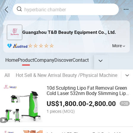
Guangzhou T&B Beauty Equipment Co., Ltd.
More
Home
Product
Company
Discover
Contact
All
Hot Sell & New Arrival Beauty /Physical Machine
Hype
10d Sculpting Lipo Fat Removal Green
Cold Laser 532nm Body Slimming Lipo
Emerald Slimming Machine
US$
1,800.00
-
2,800.00
FOB
1 pieces
(MOQ)