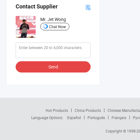
Contact Supplier
Mr. Jet Wong
Chat Now
Send
Hot Products
China Products
Chinese Manufactu
Language Options:
Español
Português
Français
Рус
Copyright © 1998-