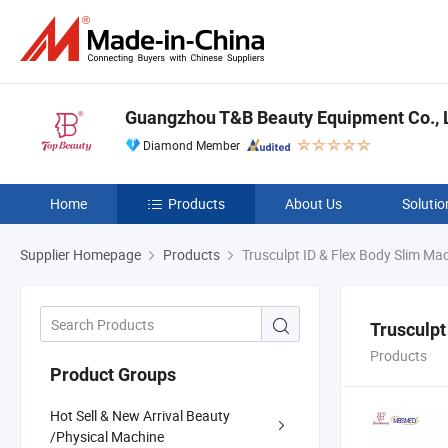
Guangzhou T&B Beauty Equipment Co., L
Diamond Member
Home
Products
About Us
Solutio
Supplier Homepage
Products
Trusculpt ID & Flex Body Slim Ma
Trusculpt
Products
Product Groups
Hot Sell & New Arrival Beauty
/Physical Machine