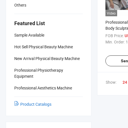
Others
Video
Professional
Featured List
Body Sculptin
Trusculpt M
Sample Available
FOB Price:
U
Trusculpt ID
Min. Order:
1
Hot Sell Physical Beauty Machine
New Arrival Physical Beauty Machine
Sen
Professional Physiotherapy
Equipment
Show:
24
Professional Aesthetics Machine
Product Catalogs