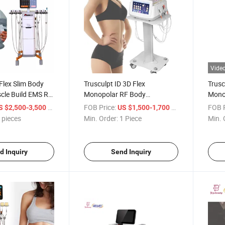
Vide
 Flex Slim Body
Trusculpt ID 3D Flex
Trusc
cle Build EMS RF
Monopolar RF Body
Monop
ng Weight Loss
Contouring Body Sculpting
3D M
/ pieces
FOB Price:
/ Piece
FOB P
S $2,500-3,500
US $1,500-1,700
2MHz Cellulite Treatment Fat
Mono
 pieces
Min. Order:
1 Piece
Min. 
Reduction Trusculpt
ID an
d Inquiry
Send Inquiry