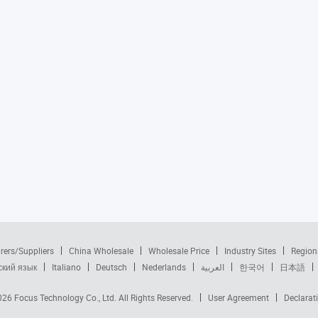
rers/Suppliers
China Wholesale
Wholesale Price
Industry Sites
Region
ский язык
Italiano
Deutsch
Nederlands
العربية
한국어
日本語
2026
Focus Technology Co., Ltd.
All Rights Reserved.
User Agreement
Declarat