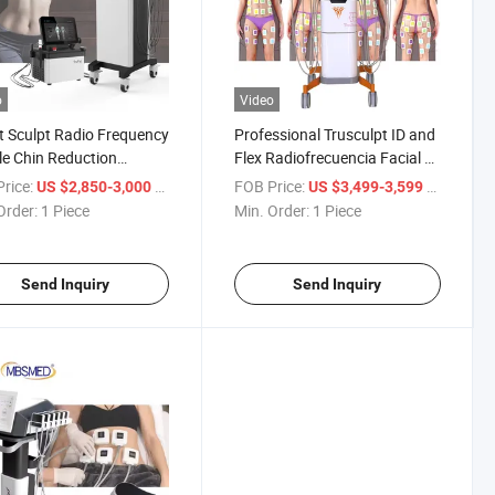
o
Video
t Sculpt Radio Frequency
Professional Trusculpt ID and
e Chin Reduction
Flex Radiofrecuencia Facial Y
polar RF Trubody
Corporal Cellulite
rice:
/ Piece
FOB Price:
/ Piece
US $2,850-3,000
US $3,499-3,599
ing Fat Dissolving
Microcurrent Machine
Order:
1 Piece
Min. Order:
1 Piece
ht Loss Machine
Send Inquiry
Send Inquiry