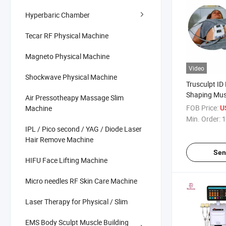
Hyperbaric Chamber
Tecar RF Physical Machine
Magneto Physical Machine
Video
Shockwave Physical Machine
Trusculpt ID
Shaping Mus
Air Pressotheapy Massage Slim
Fat Dissolvi
FOB Price:
Machine
U
Machine
Min. Order:
1
IPL / Pico second / YAG / Diode Laser
Hair Remove Machine
Sen
HIFU Face Lifting Machine
Micro needles RF Skin Care Machine
Laser Therapy for Physical / Slim
EMS Body Sculpt Muscle Building