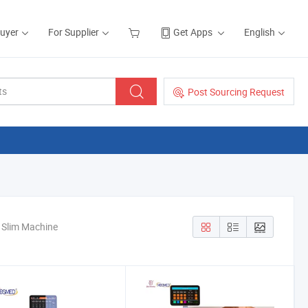
Buyer
For Supplier
Get Apps
English
Post Sourcing Request
y Slim Machine