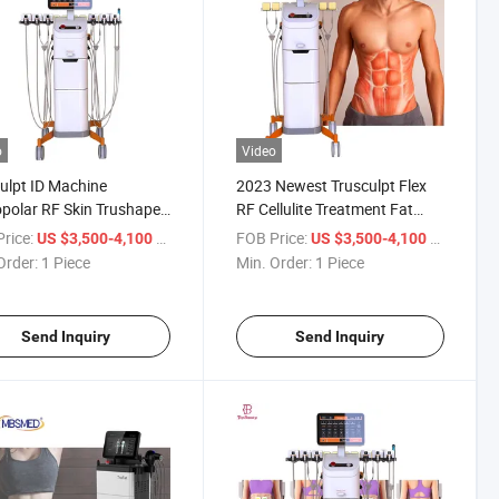
o
Video
ulpt ID Machine
2023 Newest Trusculpt Flex
olar RF Skin Trushape
RF Cellulite Treatment Fat
onopolar RF Fat
Reduction Machine Muscle
rice:
/ Piece
FOB Price:
/ Piece
US $3,500-4,100
US $3,500-4,100
polar RF Body Trushape
Building Body Shape
Order:
1 Piece
Min. Order:
1 Piece
d Flex
Sculpting EMS Machine
Send Inquiry
Send Inquiry