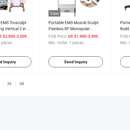
Video
 EMS Trusculpt
Portable EMS Muscle Sculpt
Port
g Vertical 2 in 1
Painless RF Monopolar
Build
achine Cutera
Therapy Fat Removal
Body 
/ pieces
FOB Price:
/ pieces
FOB P
S $2,500-3,500
US $1,900-2,900
 3D Flex
Trusculpt ID 3D Device
 pieces
Min. Order:
1 pieces
Min. 
d Inquiry
Send Inquiry
36
48