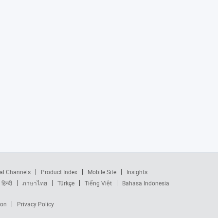
al Channels
Product Index
Mobile Site
Insights
हिन्दी
ภาษาไทย
Türkçe
Tiếng Việt
Bahasa Indonesia
ion
Privacy Policy