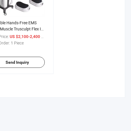
able Hands-Free EMS
 Muscle Trusculpt Flex ID
Sculpting Machine
rice:
/ Piece
US $2,100-2,400
Order:
1 Piece
Send Inquiry