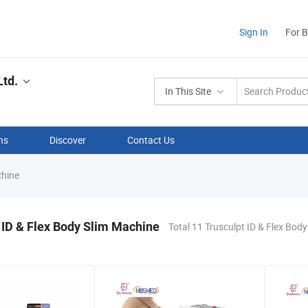
Sign In
For 
td.
In This Site
ns
Discover
Contact Us
chine
 ID & Flex Body Slim Machine
Total 11 Trusculpt ID & Flex Bod