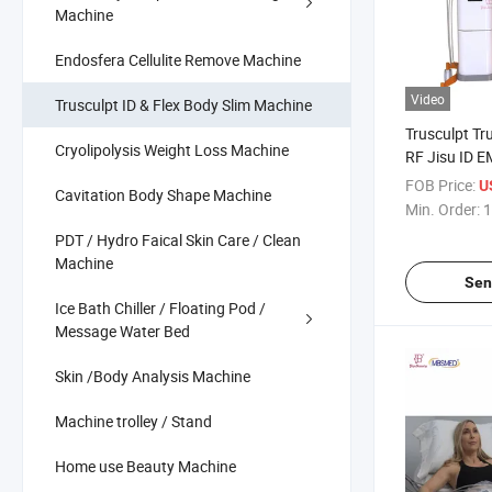
Machine
Endosfera Cellulite Remove Machine
Video
Trusculpt ID & Flex Body Slim Machine
Trusculpt Tr
Cryolipolysis Weight Loss Machine
RF Jisu ID 
Muscle Stim
FOB Price:
U
Cavitation Body Shape Machine
Trusculpt ID
Min. Order:
1
Contouring 
PDT / Hydro Faical Skin Care / Clean
Machine
Sen
Ice Bath Chiller / Floating Pod /
Message Water Bed
Skin /Body Analysis Machine
Machine trolley / Stand
Home use Beauty Machine