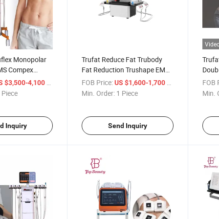
Vide
uflex Monopolar
Trufat Reduce Fat Trubody
Trufa
EMS Compex
Fat Reduction Trushape EMS
Doubl
ulator RF
RF Beauty Machine
Mono
/ Piece
FOB Price:
/ Piece
FOB P
S $3,500-4,100
US $1,600-1,700
 and Flex Body
Slimm
 Piece
Min. Order:
1 Piece
Min. 
Machine
Weig
d Inquiry
Send Inquiry