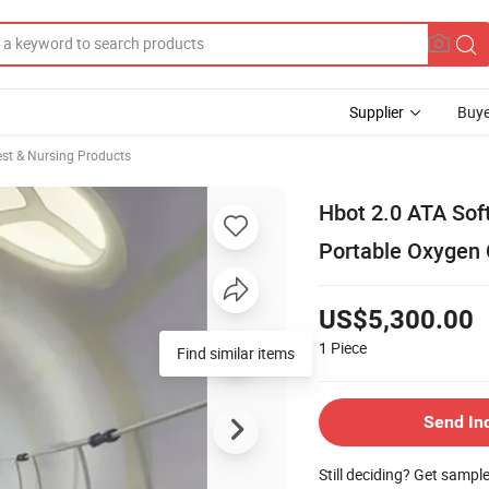
Supplier
Buye
st & Nursing Products
Hbot 2.0 ATA Sof
Portable Oxygen 
US$5,300.00
1
Piece
Find similar items
Send In
Still deciding? Get sampl