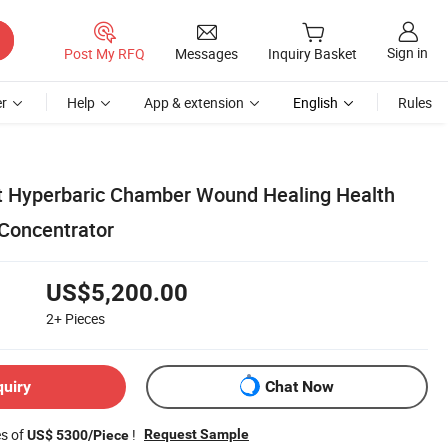
Sign in
Post My RFQ
Messages
Inquiry Basket
r
Help
App & extension
English
Rules
t Hyperbaric Chamber Wound Healing Health
Concentrator
US$5,200.00
2+
Pieces
quiry
Chat Now
es of
!
Request Sample
US$ 5300/Piece