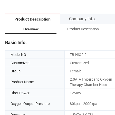
Company Info.
Product Description
Product Description
Overview
Basic Info.
Model NO.
TB-HIO2-2
Customized
Customized
Group
Female
2.0ATA Hyperbaric Oxygen
Product Name
Therapy Chamber Hbot
Hbot Power
1250W
Oxygen Output Pressure
80kpa ~2000kpa
Pressure
1.5ATA-2.0ATA