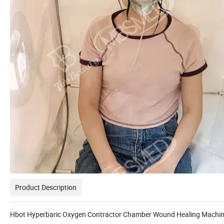
Product Description
Hbot Hyperbaric Oxygen Contractor Chamber Wound Healing Machi