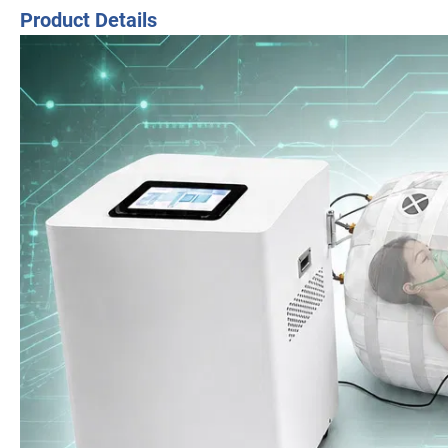
Product Details