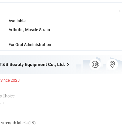
Available
Arthritis, Muscle Strain
For Oral Administration
&B Beauty Equipment Co., Ltd.
Since 2023
s Choice
ion
d strength labels (19)