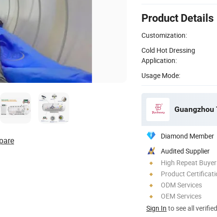
Product Details
Customization:
Cold Hot Dressing
Application:
Usage Mode:
Guangzhou T
Diamond Member
pare
Audited Supplier
High Repeat Buyer
Product Certificat
ODM Services
OEM Services
Sign In
to see all verifie