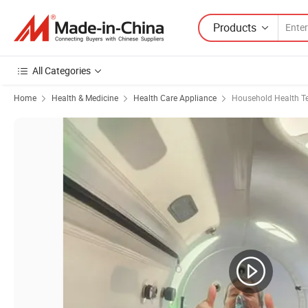
Products
All Categories
Home
Health & Medicine
Health Care Appliance
Household Health Te