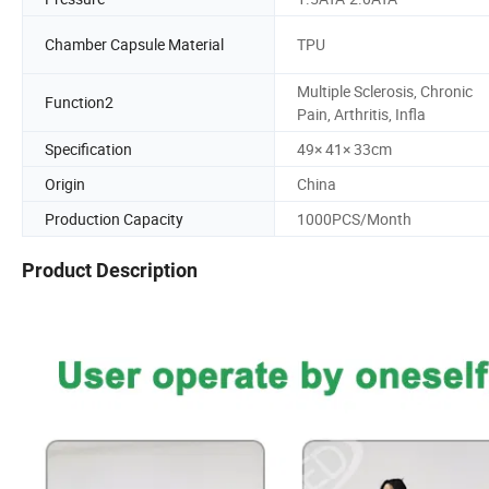
Chamber Capsule Material
TPU
Multiple Sclerosis, Chronic
Function2
Pain, Arthritis, Infla
Specification
49× 41× 33cm
Origin
China
Production Capacity
1000PCS/Month
Product Description