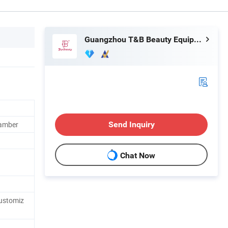
Guangzhou T&B Beauty Equipment Co., Ltd.
hamber
Send Inquiry
Chat Now
stomiz