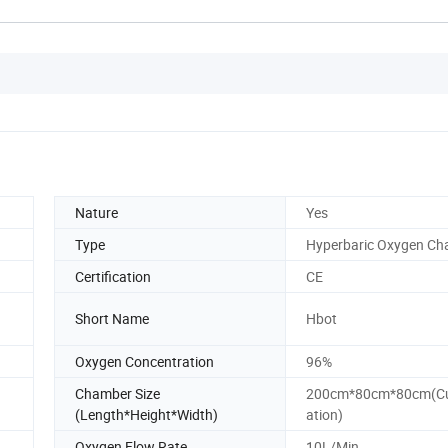
Nature
Yes
Type
Hyperbaric Oxygen C
Certification
CE
Short Name
Hbot
Oxygen Concentration
96%
Chamber Size
200cm*80cm*80cm(Cu
(Length*Height*Width)
ation)
Oxygen Flow Rate
10L/Min