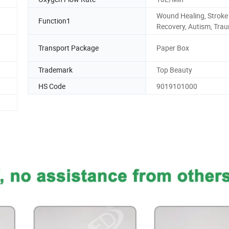
Wound Healing, Stroke
Function1
Recovery, Autism, Tra
Transport Package
Paper Box
Trademark
Top Beauty
HS Code
9019101000