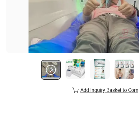
Add Inquiry Basket to Com