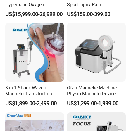
Hyperbaric Oxygen
Sport Injury Pain
Chamber Wholesale Price
Management Physical
US$15,999.00-26,999.00
US$159.00-399.00
Exercise Rehabilitation
Therapy Soft Laser
Autism Cancer Brain
Semiconductor Laser
Damage Therapy
Therapy Pain Relief Device
3 in 1 Shock Wave +
Ofan Magnetic Machine
Magneto Transduction
Physio Magneto Device
Pmst Emtt+ Nirs Physical
Pain Relief Electromagnetic
US$1,899.00-2,499.00
US$1,299.00-1,999.00
Therapy Machine Painless
Muscle Relax Physio
Physiotherapy Machine
Extracorporeal Shockwave
Therapy Machine
PEMF + THz