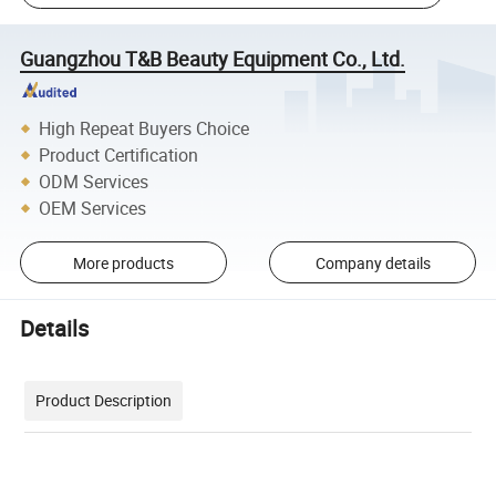
Guangzhou T&B Beauty Equipment Co., Ltd.
High Repeat Buyers Choice
Product Certification
ODM Services
OEM Services
More products
Company details
Details
Product Description