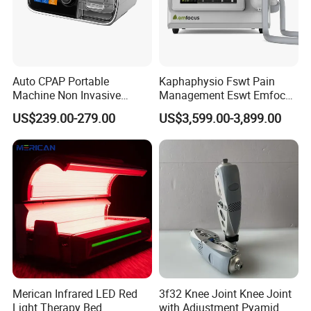
Auto CPAP Portable
Kaphaphysio Fswt Pain
Machine Non Invasive
Management Eswt Emfocus
Assisted Breathing Apap Df-
Focus Shockwave
US$239.00-279.00
US$3,599.00-3,899.00
20A-Hm
Physiotherapy
Rehabilitation Focused
Shockwave Therapy
Machine
Merican Infrared LED Red
3f32 Knee Joint Knee Joint
Light Therapy Bed
with Adjustment Pyamid