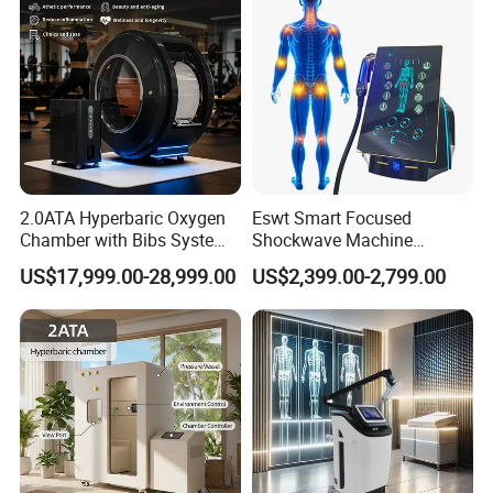
2.0ATA Hyperbaric Oxygen
Eswt Smart Focused
Chamber with Bibs System
Shockwave Machine
One Person Time Machine
Rehabilitation
US$17,999.00-28,999.00
US$2,399.00-2,799.00
Physiotherapy Machine 2
Physiotherapy Focus Shock
Year Warranty Customized
Wave Therapy Horse
Logo Wholesale Supply
Erectile Dysfunction
Electromagnetic Focus
Shockwave Device