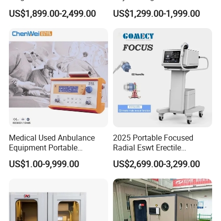
Pmst Emtt+ Nirs Physical
Pain Relief Electromagnetic
US$1,899.00-2,499.00
US$1,299.00-1,999.00
Therapy Machine Painless
Muscle Relax Physio
Physiotherapy Machine
Extracorporeal Shockwave
Therapy Machine
Medical Used Anbulance
2025 Portable Focused
Equipment Portable
Radial Eswt Erectile
Ventilator (CWH-2010)
Dysfunction Focus
US$1.00-9,999.00
US$2,699.00-3,299.00
Extracorporeal Shockwave
Therapy Machine for
Physical Therapy