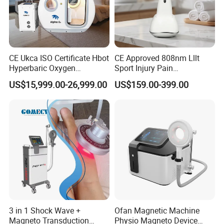
CE Ukca ISO Certificate Hbot
CE Approved 808nm Lllt
Hyperbaric Oxygen
Sport Injury Pain
Chamber Wholesale Price
Management Physical
US$15,999.00-26,999.00
US$159.00-399.00
Exercise Rehabilitation
Therapy Soft Laser
Autism Cancer Brain
Semiconductor Laser
Damage Therapy
Therapy Pain Relief Device
3 in 1 Shock Wave +
Ofan Magnetic Machine
Magneto Transduction
Physio Magneto Device