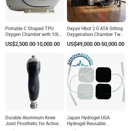
Portable C Shaped TPU
Oxyair Hbot 2.0 ATA Sitting
Oxygen Chamber with 10L
Oxygenation Chamber Two
Min Flow Rate
Person Seated 2 ATA
US$2,500.00-10,000.00
US$49,000.00-50,000.00
Hyperbaric Oxygen
Chamber with Red Light
Therapy
Durable Aluminum Knee
Japan Hydrogel USA
Joint Prosthetic for Active
Hydrogel Reusable
Lifestyles
Tens/EMS Electrode Pad