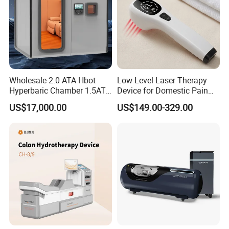
Wholesale 2.0 ATA Hbot
Low Level Laser Therapy
Hyperbaric Chamber 1.5ATA
Device for Domestic Pain
Hard Shell Hyperbaric
Treatment Solutions
US$17,000.00
US$149.00-329.00
Oxygen Chamber