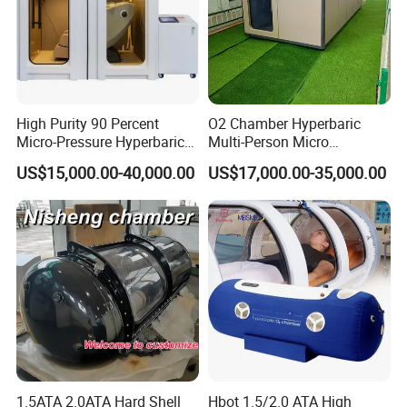
High Purity 90 Percent
O2 Chamber Hyperbaric
Micro-Pressure Hyperbaric
Multi-Person Micro
Oxygen Chamber with Flow
Hyperbaric Customizable CE
US$15,000.00-40,000.00
US$17,000.00-35,000.00
Rate Support
1.5ATA 2.0ATA Hard Shell
Hbot 1.5/2.0 ATA High