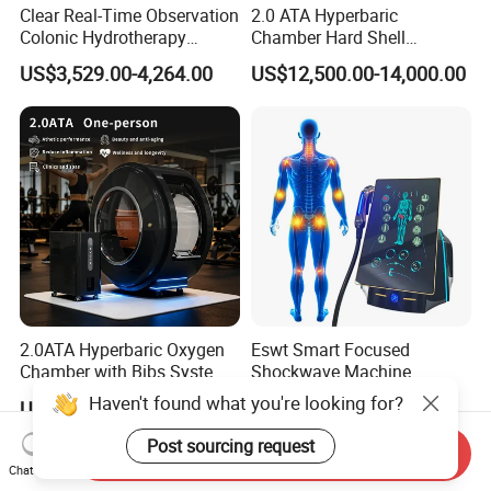
Clear Real-Time Observation
2.0 ATA Hyperbaric
Colonic Hydrotherapy
Chamber Hard Shell
Therapy Device for
Hyperbaric-Oxygen-
US$3,529.00-4,264.00
US$12,500.00-14,000.00
Community Health Stations
Chamber for Beauty SPA
Oxygen Therapy
2.0ATA Hyperbaric Oxygen
Eswt Smart Focused
Chamber with Bibs System
Shockwave Machine
One Person Time Machine
Rehabilitation
Haven't found what you're looking for?
US$17,999.00-28,999.00
US$2,399.00-2,799.00
Physiotherapy Machine 2
Physiotherapy Focus Shock
Year Warranty Customized
Wave Therapy Horse
Post sourcing request
Send Inquiry
Logo Wholesale Supply
Erectile Dysfunction
Chat Now
Electromagnetic Focus