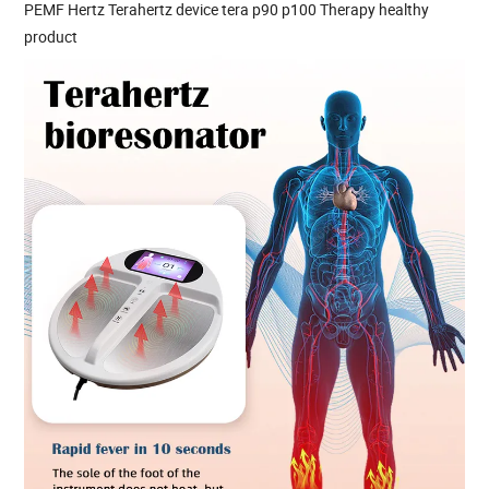
PEMF Hertz Terahertz device tera p90 p100 Therapy healthy
product