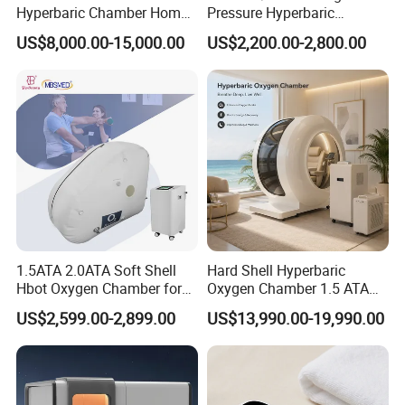
Hyperbaric Chamber Home
Pressure Hyperbaric
Use Lying Hyperbaric
Chamber Oxygen Generator
US$8,000.00-15,000.00
US$2,200.00-2,800.00
Oxygen Chamber
Soft-Shell Portable
Hyperbaric-Oxygen-
Chamber
1.5ATA 2.0ATA Soft Shell
Hard Shell Hyperbaric
Hbot Oxygen Chamber for
Oxygen Chamber 1.5 ATA
Home Use, Sports Recovery
Luxury Seated Home
US$2,599.00-2,899.00
US$13,990.00-19,990.00
& Brain Health
Wellness Capsule