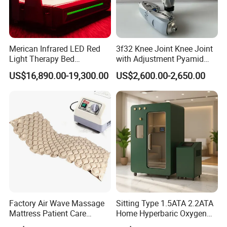
Merican Infrared LED Red
3f32 Knee Joint Knee Joint
Light Therapy Bed
with Adjustment Pyamid
Equipment Wholesale
Connecyor
US$16,890.00-19,300.00
US$2,600.00-2,650.00
OEM/ODM Wellness Beauty
Salon Pain Relief Health
Care PDT
Photobiomodulation
Machine
Factory Air Wave Massage
Sitting Type 1.5ATA 2.2ATA
Mattress Patient Care
Home Hyperbaric Oxygen
Nursing Mattress
Chamber 2.0ATA Capsule