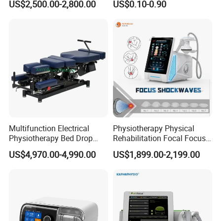
US$2,500.00-2,800.00
US$0.10-0.90
with Even Current
Distribution No Irritation No
Residue
Multifunction Electrical
Physiotherapy Physical
Physiotherapy Bed Drop
Rehabilitation Focal Focus
Osteopathic Chiropractic
Focused Shockwave
US$4,970.00-4,990.00
US$1,899.00-2,199.00
Table
Electromagnetic Ondas De
Choque Shock Wave
Therapy Eswt ED Erectile
Dysfunction Machine