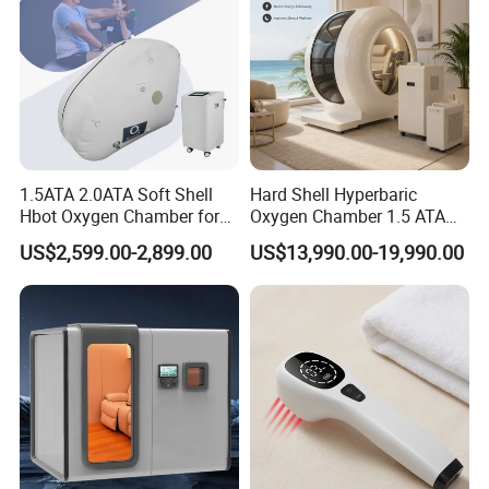
1.5ATA 2.0ATA Soft Shell
Hard Shell Hyperbaric
Hbot Oxygen Chamber for
Oxygen Chamber 1.5 ATA
Home Use, Sports Recovery
Luxury Seated Home
US$2,599.00-2,899.00
US$13,990.00-19,990.00
& Brain Health
Wellness Capsule