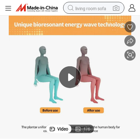
living room sofa
pullover hoody
earbud
electric scooter
powder
reagent
electric bike
basketball shoe
Video
1
/
6