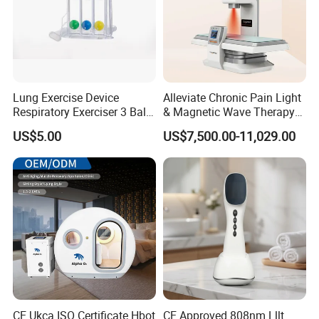
Lung Exercise Device
Alleviate Chronic Pain Light
Respiratory Exerciser 3 Ball
& Magnetic Wave Therapy
Spirometer Plastic Medical
Device for Shoulder
US$5.00
US$7,500.00-11,029.00
Incentive Breathing
Periarthritis Treatment
CE Ukca ISO Certificate Hbot
CE Approved 808nm Lllt