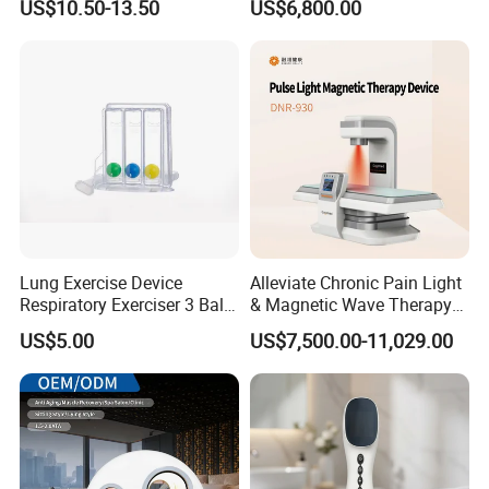
US$10.50-13.50
US$6,800.00
for Humans Hard
Hyperbaric Chamber
Lung Exercise Device
Alleviate Chronic Pain Light
Respiratory Exerciser 3 Ball
& Magnetic Wave Therapy
Spirometer Plastic Medical
Device for Shoulder
US$5.00
US$7,500.00-11,029.00
Incentive Breathing
Periarthritis Treatment