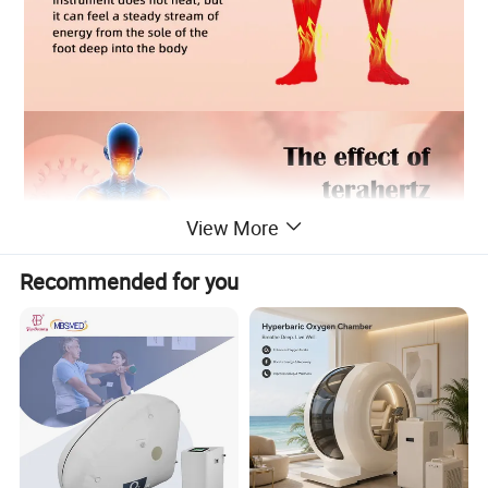
View More
Recommended for you