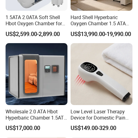
1.5ATA 2.0ATA Soft Shell
Hard Shell Hyperbaric
Hbot Oxygen Chamber for
Oxygen Chamber 1.5 ATA
Home Use, Sports Recovery
Luxury Seated Home
US$2,599.00-2,899.00
US$13,990.00-19,990.00
& Brain Health
Wellness Capsule
The Terahertz Therapy device is a far infrared resonant
frequency technology.
The benefits of this unique device are derived from the
millions of vibrations which occur within your cellular structure
on a
microscopic level. These vibrations combined with the non-
Wholesale 2.0 ATA Hbot
Low Level Laser Therapy
ionizing far infrared, energize and catalyze cells repair and
Hyperbaric Chamber 1.5ATA
Device for Domestic Pain
Hard Shell Hyperbaric
Treatment Solutions
perform their duties more efficiently.
US$17,000.00
US$149.00-329.00
Oxygen Chamber