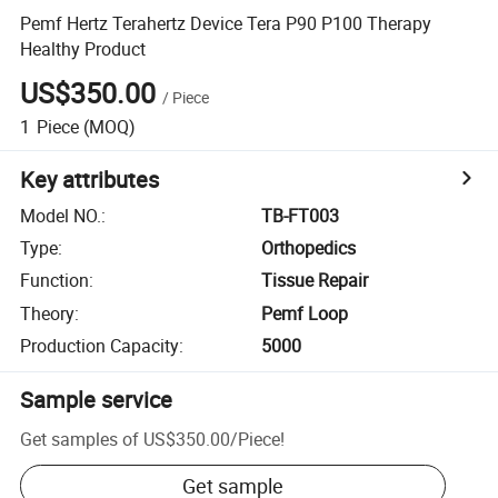
Pemf Hertz Terahertz Device Tera P90 P100 Therapy
Healthy Product
US$350.00
/
Piece
1
Piece
(MOQ)
Key attributes
Model NO.
:
TB-FT003
Type
:
Orthopedics
Function
:
Tissue Repair
Theory
:
Pemf Loop
Production Capacity
:
5000
Sample service
Get samples of
US$350.00
/
Piece
!
Get sample