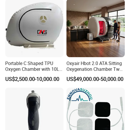
Therapy
Portable C Shaped TPU
Oxyair Hbot 2.0 ATA Sitting
Oxygen Chamber with 10L
Oxygenation Chamber Two
Min Flow Rate
Person Seated 2 ATA
US$2,500.00-10,000.00
US$49,000.00-50,000.00
Hyperbaric Oxygen
Chamber with Red Light
Therapy