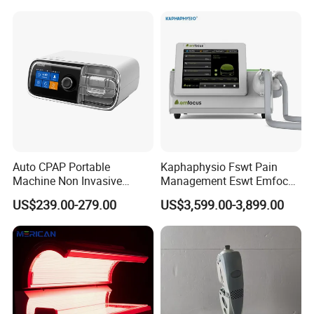
Choque Shock Wave
Therapy Eswt ED Erectile
Dysfunction Machine
Auto CPAP Portable
Kaphaphysio Fswt Pain
Machine Non Invasive
Management Eswt Emfocus
Assisted Breathing Apap Df-
Focus Shockwave
US$239.00-279.00
US$3,599.00-3,899.00
20A-Hm
Physiotherapy
Rehabilitation Focused
Shockwave Therapy
Machine