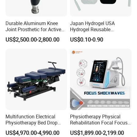
Durable Aluminum Knee
Japan Hydrogel USA
Joint Prosthetic for Active
Hydrogel Reusable
Lifestyles
Tens/EMS Electrode Pad
US$2,500.00-2,800.00
US$0.10-0.90
with Even Current
Distribution No Irritation No
Residue
Multifunction Electrical
Physiotherapy Physical
Physiotherapy Bed Drop
Rehabilitation Focal Focus
Osteopathic Chiropractic
Focused Shockwave
US$4,970.00-4,990.00
US$1,899.00-2,199.00
Table
Electromagnetic Ondas De