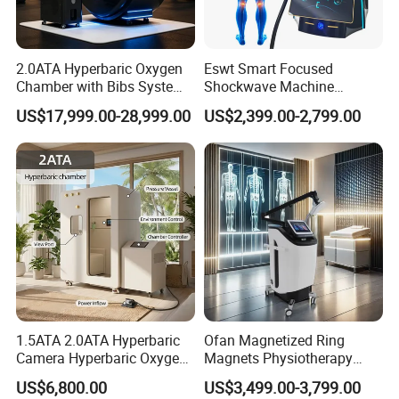
2.0ATA Hyperbaric Oxygen
Eswt Smart Focused
Chamber with Bibs System
Shockwave Machine
One Person Time Machine
Rehabilitation
US$17,999.00-28,999.00
US$2,399.00-2,799.00
Physiotherapy Machine 2
Physiotherapy Focus Shock
Year Warranty Customized
Wave Therapy Horse
Logo Wholesale Supply
Erectile Dysfunction
Electromagnetic Focus
Shockwave Device
1.5ATA 2.0ATA Hyperbaric
Ofan Magnetized Ring
Camera Hyperbaric Oxygen
Magnets Physiotherapy
Chamber for Wellness
Medical Magnetic Pulse
US$6,800.00
US$3,499.00-3,799.00
Center Walk in & Sitting
Therapy Equipment