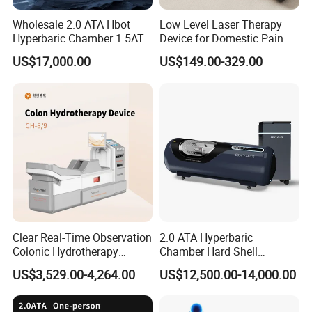
Wholesale 2.0 ATA Hbot
Low Level Laser Therapy
Hyperbaric Chamber 1.5ATA
Device for Domestic Pain
Hard Shell Hyperbaric
Treatment Solutions
US$17,000.00
US$149.00-329.00
Oxygen Chamber
Clear Real-Time Observation
2.0 ATA Hyperbaric
Colonic Hydrotherapy
Chamber Hard Shell
Therapy Device for
Hyperbaric-Oxygen-
US$3,529.00-4,264.00
US$12,500.00-14,000.00
Community Health Stations
Chamber for Beauty SPA
Oxygen Therapy