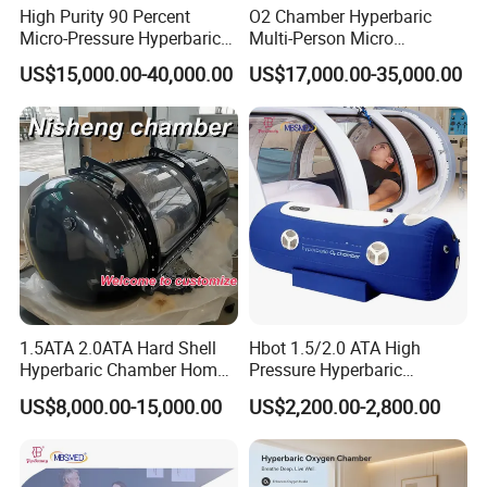
relaxation for tired feet
High Purity 90 Percent
O2 Chamber Hyperbaric
Micro-Pressure Hyperbaric
Multi-Person Micro
Health Care Solution: Promotes overall well-being
Oxygen Chamber with Flow
Hyperbaric Customizable CE
through advanced physiotherapy
US$15,000.00-40,000.00
US$17,000.00-35,000.00
Rate Support
Product Parameters
Specification :
Product name
Terahertz Cell Thermal Therapy Instrument Tongluo
version
Foot Massager
Output power
260W
1.5ATA 2.0ATA Hard Shell
Hbot 1.5/2.0 ATA High
Application
Foot, For Commercial & Home Use
Hyperbaric Chamber Home
Pressure Hyperbaric
Use Lying Hyperbaric
Chamber Oxygen Generator
US$8,000.00-15,000.00
US$2,200.00-2,800.00
Oxygen Chamber
Soft-Shell Portable
Hyperbaric-Oxygen-
Chamber