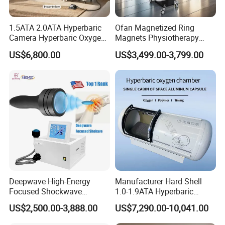
1.5ATA 2.0ATA Hyperbaric
Ofan Magnetized Ring
Camera Hyperbaric Oxygen
Magnets Physiotherapy
Chamber for Wellness
Medical Magnetic Pulse
US$6,800.00
US$3,499.00-3,799.00
Center Walk in & Sitting
Therapy Equipment
Hbot Home Hyperbaric
Physiotherapy
Chamber Physiotherapy
Rehabilitation Equipment
Equipment
Deepwave High-Energy
Manufacturer Hard Shell
Focused Shockwave
1.0-1.9ATA Hyperbaric
Therapy Machine Chronic
Oxygen Chamber
US$2,500.00-3,888.00
US$7,290.00-10,041.00
Musculoskeletal Pain Relief
Plantar Fasciitis Resolution