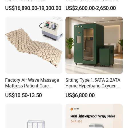
Equipment Wholesale
Connecyor
US$16,890.00-19,300.00
US$2,600.00-2,650.00
OEM/ODM Wellness Beauty
Salon Pain Relief Health
Care PDT
Photobiomodulation
Machine
Factory Air Wave Massage
Sitting Type 1.5ATA 2.2ATA
Mattress Patient Care
Home Hyperbaric Oxygen
Nursing Mattress
Chamber 2.0ATA Capsule
US$10.50-13.50
US$6,800.00
for Humans Hard
Hyperbaric Chamber