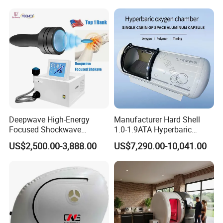
Hbot Home Hyperbaric
Physiotherapy
Chamber Physiotherapy
Rehabilitation Equipment
Equipment
Deepwave High-Energy
Manufacturer Hard Shell
Focused Shockwave
1.0-1.9ATA Hyperbaric
Therapy Machine Chronic
Oxygen Chamber
US$2,500.00-3,888.00
US$7,290.00-10,041.00
Musculoskeletal Pain Relief
Plantar Fasciitis Resolution
Therapy