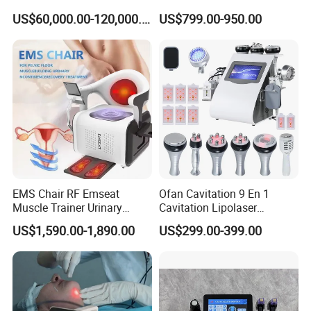
Laser Long Pulse Laser
Machine
US$60,000.00-120,000.00
US$799.00-950.00
Machine 1064/532nm ND
YAG Laser
EMS Chair RF Emseat
Ofan Cavitation 9 En 1
Muscle Trainer Urinary
Cavitation Lipolaser
Incontinence Pelvic Floor
Machine Frecuencia De
US$1,590.00-1,890.00
US$299.00-399.00
Chair
Radio Anti-Cellulite Weight
Loss Machine