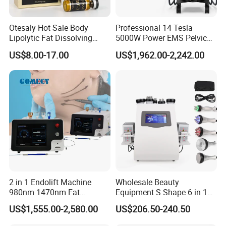
Otesaly Hot Sale Body
Professional 14 Tesla
Lipolytic Fat Dissolving
5000W Power EMS Pelvic
Mesotherapy Solution
Floor Muscle Repair and
US$8.00-17.00
US$1,962.00-2,242.00
Injection
Slimming Machine Price
2 in 1 Endolift Machine
Wholesale Beauty
980nm 1470nm Fat
Equipment S Shape 6 in 1
Dissolve Liposuction Face
40K Weight Loss Ultrasonic
US$1,555.00-2,580.00
US$206.50-240.50
Lifting Endo Lift Endolifting
Cavitation Laser
Laser Machine Laser Fat
Liposuction Body Slimming