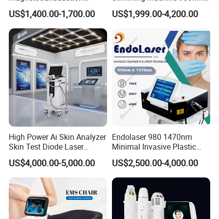
Therapy Emtt Pemf
1470nm Diode Laser
US$1,400.00-1,700.00
US$1,999.00-4,200.00
Magnetic Therapy Device
Lipolysis Vaser Liposuction
Super Inductive System Sis
Fiberlift Laser Lipoma
Removal Beauty Machine
High Power Ai Skin Analyzer
Endolaser 980 1470nm
Skin Test Diode Laser
Minimal Invasive Plastic
Equipment 808nm 755nm
Surgery Liposuction Lipo
US$4,000.00-5,000.00
US$2,500.00-4,000.00
1064nm 940nm Diode
Laser Slimming Body
Laser Hair Removal
Beauty Equipment