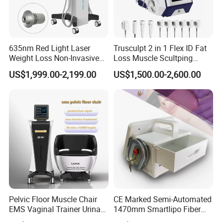
results in destruction
of the follicle and elimination of the hair.
635nm Red Light Laser
Trusculpt 2 in 1 Flex ID Fat
Weight Loss Non-Invasive
Loss Muscle Scultping
Lasers, which utilize a single wavelength of light, and
532nm Wavelength 6D
Firming Face Body
US$1,999.00-2,199.00
US$1,500.00-2,600.00
intense pulsed light (IPL),
Laser Emscooling Slimming
Slimming Machine
Machine
which utilizes multiple wavelengths, are both highly
effective in achieving good results.
Pelvic Floor Muscle Chair
CE Marked Semi-Automated
EMS Vaginal Trainer Urinary
1470mm Smartlipo Fiber
Incontinence EMS Pelvic
Lift Laser for Smartlipo