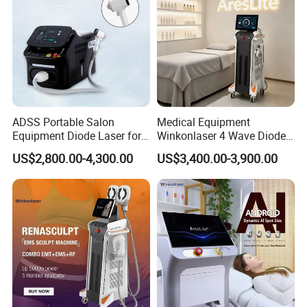
ADSS Portable Salon
Medical Equipment
Equipment Diode Laser for
Winkonlaser 4 Wave Diode
Hair Removal Machine
Laser Hair Removal
US$2,800.00-4,300.00
US$3,400.00-3,900.00
Machine for Clinics