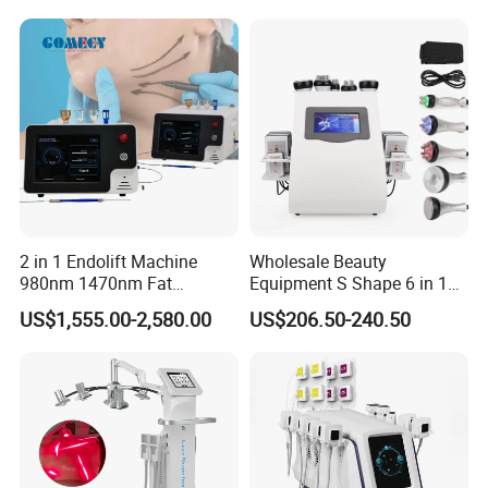
2 in 1 Endolift Machine
Wholesale Beauty
980nm 1470nm Fat
Equipment S Shape 6 in 1
Dissolve Liposuction Face
40K Weight Loss Ultrasonic
US$1,555.00-2,580.00
US$206.50-240.50
Lifting Endo Lift Endolifting
Cavitation Laser
How it works:
Laser Machine Laser Fat
Liposuction Body Slimming
Removal
Machine Kim 8 Slimming
System
Highly concentrated light energy is utilized to target hair
follicles in the skin.
The light is absorbed by the pigment in hair follicles, which