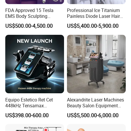
FDA Approved 15 Tesla
Professional Ice Titanium
EMS Body Sculpting
Painless Diode Laser Hair
Machine with RF Neo for
Removal Machine Price for
US$500.00-4,500.00
US$5,400.00-5,900.00
Medical SPA and Clinic
Clinics
Equipo Estetico Ret Cet
Alexandrite Laser Machines
448kHz Tensamax
Beauty Salon Equipment
Monopolar Radiofrequency
Professional Machinery
US$398.00-600.00
US$5,500.00-6,000.00
Facial Professional RF Skin
3000W 808 Diode Laser
Tightening Machine
Hair Removal Laser Hair
Removal Beauty Machine