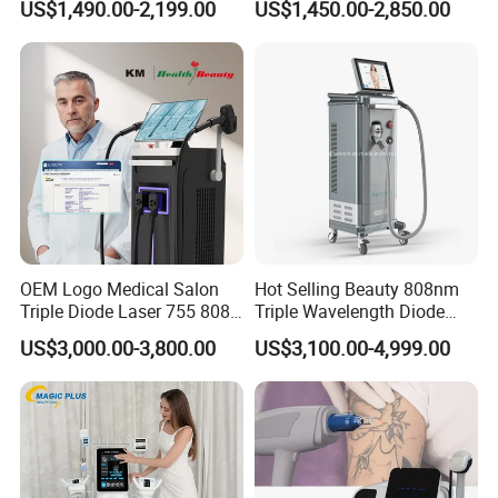
US$1,490.00-2,199.00
US$1,450.00-2,850.00
Floor Chair
Treatment
OEM Logo Medical Salon
Hot Selling Beauty 808nm
Triple Diode Laser 755 808
Triple Wavelength Diode
1064 Titanium 808nm Hair
Laser Hair Removal
US$3,000.00-3,800.00
US$3,100.00-4,999.00
Removal Machines with
Machine 3 Wavelengths
Hair Follicle Analysis Beauty
Alexandrite Laser Machine
Equipment Machine