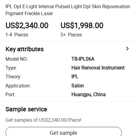
IPL Opt E-Light Intense Pulsed Light Dpl Skin Rejuvenation
Pigment Freckle Laser
US$2,340.00
US$1,998.00
1-4
Pieces
5+
Pieces
Key attributes
Model NO.
:
TB-IPL06A
Type
:
Hair Removal Instrument
Theory
:
IPL
Application
:
Salon
Port
:
Huangpu, China
Sample service
Get samples of
US$2,340.00
/
Piece
!
Get sample