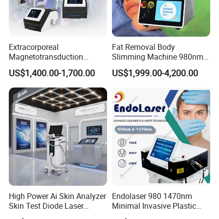
Extracorporeal
Fat Removal Body
Magnetotransduction
Slimming Machine 980nm
Therapy Emtt Pemf
1470nm Diode Laser
US$1,400.00-1,700.00
US$1,999.00-4,200.00
Magnetic Therapy Device
Lipolysis Vaser Liposuction
Super Inductive System Sis
Fiberlift Laser Lipoma
Removal Beauty Machine
High Power Ai Skin Analyzer
Endolaser 980 1470nm
Skin Test Diode Laser
Minimal Invasive Plastic
Equipment 808nm 755nm
Surgery Liposuction Lipo