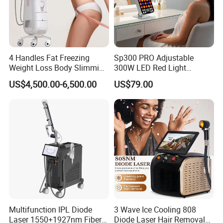
4 Handles Fat Freezing
Sp300 PRO Adjustable
Weight Loss Body Slimming
300W LED Red Light
Cellulite Reduction Machine
Therapy Panel Device
US$4,500.00-6,500.00
US$79.00
Desktop Type for Full Body
Wellness LED Light Panels
Multifunction IPL Diode
3 Wave Ice Cooling 808
Laser 1550+1927nm Fiber
Diode Laser Hair Removal