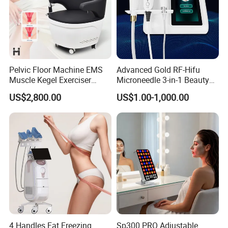
Pelvic Floor Machine EMS
Advanced Gold RF-Hifu
Muscle Kegel Exerciser
Microneedle 3-in-1 Beauty
Repair Postpartum
System with Ice Hammer
US$2,800.00
US$1.00-1,000.00
Incontinence Pelvic Floor
Chair for Sculpting Muscle
4 Handles Fat Freezing
Sp300 PRO Adjustable