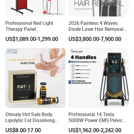
Professional Red Light
2026 Painless 4 Waves
Therapy Panel
Diode Laser Hair Removal
660nm/850nm 600 LEDs
Machine 755 808 940 1064
US$1,089.00-1,299.00
US$3,800.00-7,900.00
Full Body Infrared LED Light
Nm Ice with CE Approved
Therapy Panel Device for
Ice Stationary Painless
Clinic Home Use
Beauty Hair Removal Laser
Salon
Otesaly Hot Sale Body
Professional 14 Tesla
Lipolytic Fat Dissolving
5000W Power EMS Pelvic
Mesotherapy Solution
Floor Muscle Repair and
US$8.00-17.00
US$1,962.00-2,242.00
Injection
Slimming Machine Price