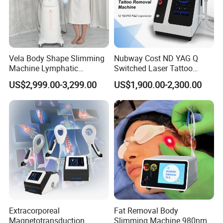
Vela Body Shape Slimming
Nubway Cost ND YAG Q
Machine Lymphatic
Switched Laser Tattoo
Drainage Body Inner Ball
Removal Professional
US$2,999.00-3,299.00
US$1,900.00-2,300.00
Roller Massage Lymphatic
Portable ND YAG Laser
Drainage Machine
Tattoo Removal Machine
with Factory Price 1064nm
532nm Laser
elight hair removal ipl machine
product name
Function
Pigment Removal, Hair Removal, Face Lift, Acne Treatment
Extracorporeal
Fat Removal Body
Magnetotransduction
Slimming Machine 980nm