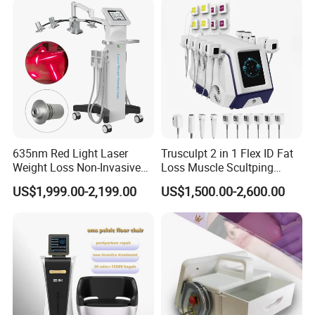
Removal
Machine Kim 8 Slimming
System
635nm Red Light Laser
Trusculpt 2 in 1 Flex ID Fat
Weight Loss Non-Invasive
Loss Muscle Scultping
532nm Wavelength 6D
Firming Face Body
US$1,999.00-2,199.00
US$1,500.00-2,600.00
Laser Emscooling Slimming
Slimming Machine
Machine