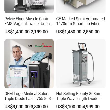
Pelvic Floor Muscle Chair
CE Marked Semi-Automated
EMS Vaginal Trainer Urinary
1470mm Smartlipo Fiber
Incontinence EMS Pelvic
Lift Laser for Smartlipo
US$1,490.00-2,199.00
US$1,450.00-2,850.00
Floor Chair
Treatment
OEM Logo Medical Salon
Hot Selling Beauty 808nm
Triple Diode Laser 755 808
Triple Wavelength Diode
1064 Titanium 808nm Hair
Laser Hair Removal
US$3,000.00-3,800.00
US$3,100.00-4,999.00
Removal Machines with
Machine 3 Wavelengths