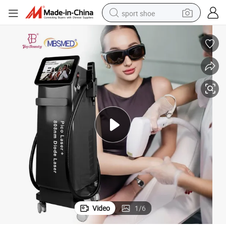
sport shoe
dirt bike
electric motorcycle
powder
pullover hoody
basketball shoe
wheel loader
electric tricycle
Video
1
/
6