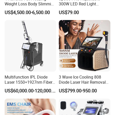
Weight Loss Body Slimming
300W LED Red Light
Cellulite Reduction Machine
Therapy Panel Device
US$4,500.00-6,500.00
US$79.00
Desktop Type for Full Body
Wellness LED Light Panels
Multifunction IPL Diode
3 Wave Ice Cooling 808
Laser 1550+1927nm Fiber
Diode Laser Hair Removal
Laser Long Pulse Laser
Machine
US$60,000.00-120,000.00
US$799.00-950.00
Machine 1064/532nm ND
YAG Laser