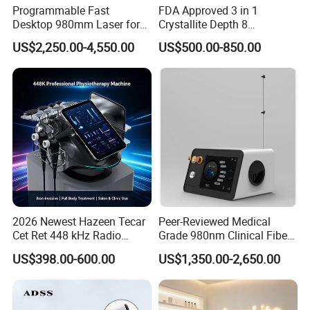
Programmable Fast
FDA Approved 3 in 1
Desktop 980mm Laser for
Crystallite Depth 8
Facial Vein Treatment
Fractionated RF Machine
US$2,250.00-4,550.00
US$500.00-850.00
with Powerful Cold Hammer
Body Tite Face Tite for RF
Machine
2026 Newest Hazeen Tecar
Peer-Reviewed Medical
Cet Ret 448 kHz Radio
Grade 980nm Clinical Fiber
Frequency Tecar Therapy
Lift Laser for Surgical
US$398.00-600.00
US$1,350.00-2,650.00
448K Facial and Body
Wound Healing
Beauty Machine