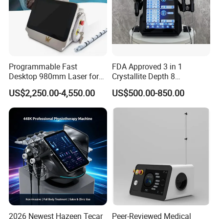
Programmable Fast
FDA Approved 3 in 1
Desktop 980mm Laser for
Crystallite Depth 8
Facial Vein Treatment
Fractionated RF Machine
US$2,250.00-4,550.00
US$500.00-850.00
with Powerful Cold Hammer
Body Tite Face Tite for RF
Machine
2026 Newest Hazeen Tecar
Peer-Reviewed Medical