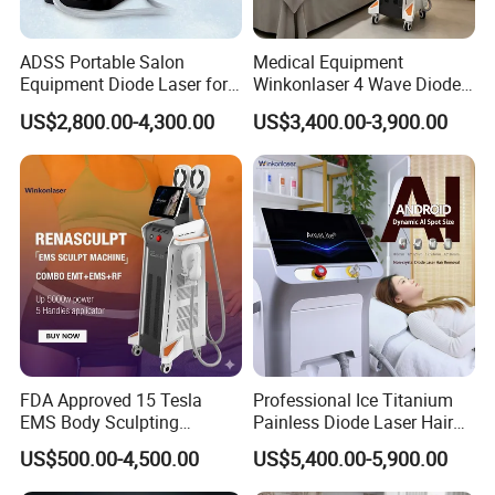
Bikini zone
ADSS Portable Salon
Medical Equipment
Brazilian
Equipment Diode Laser for
Winkonlaser 4 Wave Diode
Underarms
Hair Removal Machine
Laser Hair Removal
US$2,800.00-4,300.00
US$3,400.00-3,900.00
Upper Lip
Machine for Clinics
Chest & Back for men
FDA Approved 15 Tesla
Professional Ice Titanium
EMS Body Sculpting
Painless Diode Laser Hair
Machine with RF Neo for
Removal Machine Price for
US$500.00-4,500.00
US$5,400.00-5,900.00
Medical SPA and Clinic
Clinics