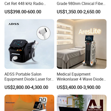
Cet Ret 448 kHz Radio
Grade 980nm Clinical Fiber
Frequency Tecar Therapy
Lift Laser for Surgical
US$398.00-600.00
US$1,350.00-2,650.00
448K Facial and Body
Wound Healing
Beauty Machine
ADSS Portable Salon
Medical Equipment
Equipment Diode Laser for
Winkonlaser 4 Wave Diode
Hair Removal Machine
Laser Hair Removal
US$2,800.00-4,300.00
US$3,400.00-3,900.00
Machine for Clinics