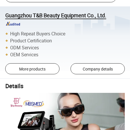
Guangzhou T&B Beauty Equipment Co., Ltd.
High Repeat Buyers Choice
Product Certification
ODM Services
OEM Services
More products
Company details
Details