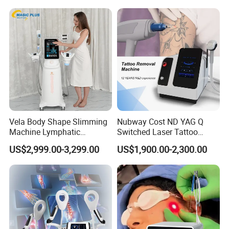
Hair Follicle Analysis Beauty
Alexandrite Laser Machine
Equipment Machine
Vela Body Shape Slimming
Nubway Cost ND YAG Q
Machine Lymphatic
Switched Laser Tattoo
Drainage Body Inner Ball
Removal Professional
US$2,999.00-3,299.00
US$1,900.00-2,300.00
Roller Massage Lymphatic
Portable ND YAG Laser
Drainage Machine
Tattoo Removal Machine
with Factory Price 1064nm
532nm Laser