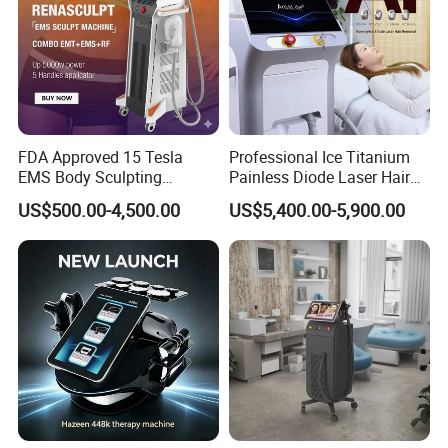
FDA Approved 15 Tesla
Professional Ice Titanium
EMS Body Sculpting
Painless Diode Laser Hair
Machine with RF Neo for
Removal Machine Price for
US$500.00-4,500.00
US$5,400.00-5,900.00
Medical SPA and Clinic
Clinics