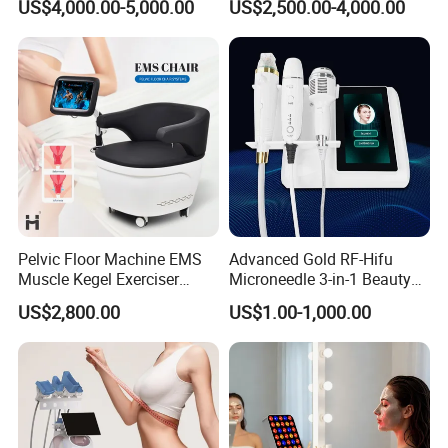
US$4,000.00-5,000.00
US$2,500.00-4,000.00
1064nm 940nm Diode
Laser Slimming Body
Laser Hair Removal
Beauty Equipment
Pelvic Floor Machine EMS
Advanced Gold RF-Hifu
Muscle Kegel Exerciser
Microneedle 3-in-1 Beauty
Repair Postpartum
System with Ice Hammer
US$2,800.00
US$1.00-1,000.00
Incontinence Pelvic Floor
Chair for Sculpting Muscle