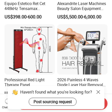
Equipo Estetico Ret Cet
Alexandrite Laser Machines
448kHz Tensamax
Beauty Salon Equipment
Monopolar Radiofrequency
Professional Machinery
US$398.00-600.00
US$5,500.00-6,000.00
Facial Professional RF Skin
3000W 808 Diode Laser
Tightening Machine
Hair Removal Laser Hair
Removal Beauty Machine
Professional Red Light
2026 Painless 4 Waves
Therapy Panel
Diode Laser Hair Removal
660nm/850nm 600 LEDs
Machine 755 808 940 1064
Haven't found what you're looking for?
US$1,089.00-1,299.00
US$3,800.00-7,900.00
Full Body Infrared LED Light
Nm Ice with CE Approved
Therapy Panel Device for
Ice Stationary Painless
Post sourcing request
Send Inquiry
Clinic Home Use
Beauty Hair Removal Laser
Chat Now
Salon