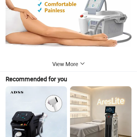
View More
What is IPL Laser Hair Reduction?
Recommended for you
For people who are tired of shaving, tweezing, and waxing
to remove
unwanted hair, laser hair removal has become the preferred
option
- and a beautiful solution for both women and men.
Common Treatment Areas: