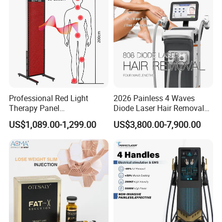
Professional Red Light
2026 Painless 4 Waves
Therapy Panel
Diode Laser Hair Removal
660nm/850nm 600 LEDs
Machine 755 808 940 1064
US$1,089.00-1,299.00
US$3,800.00-7,900.00
Full Body Infrared LED Light
Nm Ice with CE Approved
Therapy Panel Device for
Ice Stationary Painless
Clinic Home Use
Beauty Hair Removal Laser
Salon