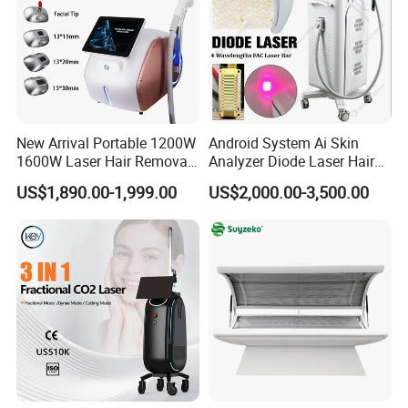
T&B Beauty (MBS Tech) Company Profile
New Arrival Portable 1200W
Android System Ai Skin
1600W Laser Hair Removal
Analyzer Diode Laser Hair
T&B Beauty (MBS TECH)
specializes in developing and
Machine 4 Waves 755nm
Removal Beauty Equipment
US$1,890.00-1,999.00
US$2,000.00-3,500.00
808nm 940nm 1064nm
manufacturing
medical and aesthetic
therapy systems
Diode Laser High Efficiency
Hair Removal Treatment
Strong R&D ability
always lead the market. Provide
OEM / ODM
service
,
Help our customer
enhance the brand image
. occupied thelocal
market.