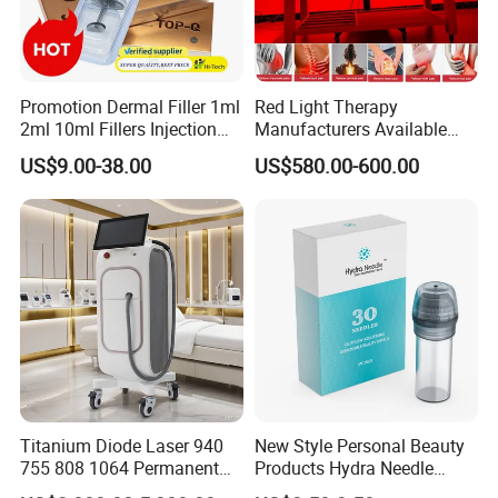
Promotion Dermal Filler 1ml
Red Light Therapy
2ml 10ml Fillers Injection
Manufacturers Available
Lip Nose Hyaluronic Acid
Stock Therapi LED Lamp
US$9.00-38.00
US$580.00-600.00
Gel Super Derm for Face
Device Lghting Wholesale
Body
Red Light Therapy Panel Nir
Supplier in China Company
Titanium Diode Laser 940
New Style Personal Beauty
755 808 1064 Permanent
Products Hydra Needle
Alexandrite Laser Hair
Hn30 Derma Stamp Skin