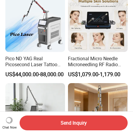
Pico ND YAG Real
Fractional Micro Needle
Picosecond Laser Tattoo
Microneedling RF Radio
Removal Machine Skin
Frequency Microneedle Skin
US$44,000.00-88,000.00
US$1,079.00-1,179.00
Rejuvenation
Tightening Salon Use RF
Beauty Product
Send Inquiry
Chat Now