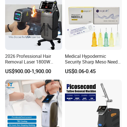
Equipment
2026 Professional Hair
Medical Hypodermic
Removal Laser 1800W
Security Sharp Meso Needle
Diode Laser Hair Removal
Disposable Mesotherapy
US$900.00-1,900.00
US$0.06-0.45
Big Power 755 808
Needle 32g 4mm 6mm
1064mm Diode Laser Hair
Removal Machine
FAQ to T&B Beauty (MBS Tech)
Q1. Is it a reliable factory?