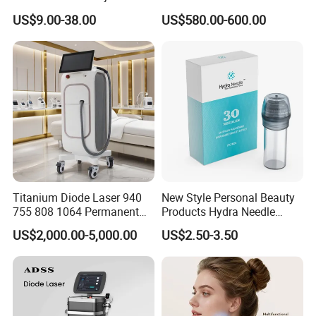
Lip Nose Hyaluronic Acid
Stock Therapi LED Lamp
US$9.00-38.00
US$580.00-600.00
Needle depth
0-4mm
Gel Super Derm for Face
Device Lghting Wholesale
Body
Red Light Therapy Panel Nir
Technology
Micro needle + RF + MESOTHERAPY
Supplier in China Company
Display
LCD Display
treatment mode
2 modes , manual , auto
Real Pictures
Titanium Diode Laser 940
New Style Personal Beauty
755 808 1064 Permanent
Products Hydra Needle
Alexandrite Laser Hair
Hn30 Derma Stamp Skin
US$2,000.00-5,000.00
US$2.50-3.50
Removal Machine Price
Care Products Produtos De
Medical Salon Beauty
Beleza for Home Use
Equipment Diode Laser Hair
Removal Machine