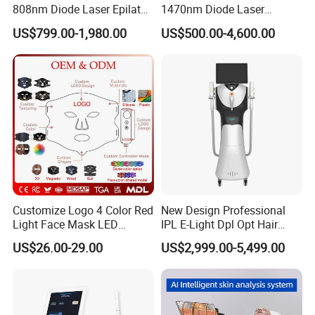
808nm Diode Laser Epilator
1470nm Diode Laser
Permanent Laser Hair
Lipolisis Vaser Liposuction
US$799.00-1,980.00
US$500.00-4,600.00
Removal Machines Medical
Endolift Machine
Titanium Ice Laser Beauty
Equipment Factory Price
Promotion 40%
Customize Logo 4 Color Red
New Design Professional
Light Face Mask LED
IPL E-Light Dpl Opt Hair
Therapy Skin Care
Removal Beauty Salon
US$26.00-29.00
US$2,999.00-5,499.00
Equipment