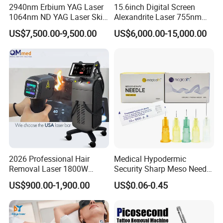
2940nm Erbium YAG Laser
15.6inch Digital Screen
1064nm ND YAG Laser Skin
Alexandrite Laser 755nm
Tightening Fat Reduction
Hair Removal ND YAG
US$7,500.00-9,500.00
US$6,000.00-15,000.00
Hair Removal Skin Beauty
1064nm Pigmented Lesions
Machine
Vascular Veins Treatment
Depilation Skin Beauty
Equipment
2026 Professional Hair
Medical Hypodermic
Removal Laser 1800W
Security Sharp Meso Needle
Diode Laser Hair Removal
Disposable Mesotherapy
US$900.00-1,900.00
US$0.06-0.45
Big Power 755 808
Needle 32g 4mm 6mm
1064mm Diode Laser Hair
Removal Machine