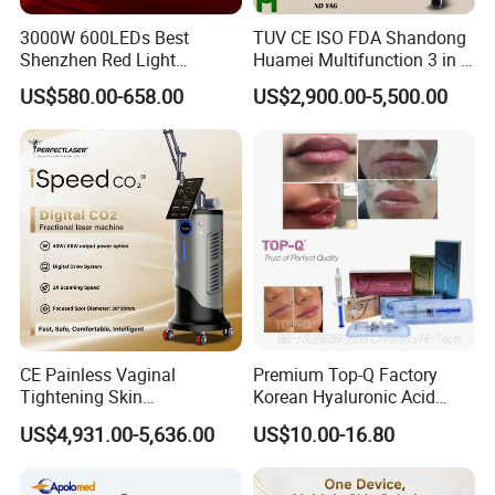
3000W 600LEDs Best
TUV CE ISO FDA Shandong
Shenzhen Red Light
Huamei Multifunction 3 in 1
Therapy Panel Infrered Light
IPL+ND YAG+Diode Laser
US$580.00-658.00
US$2,900.00-5,500.00
Therapy Panel Custom Fron
Ice Platinum Hair Removal
on LED Infrared Red Light
Tattoo Removal Machine
Panel Manufacturer
for 3 Wavelength
CE Painless Vaginal
Premium Top-Q Factory
Tightening Skin
Korean Hyaluronic Acid
Regeneration Beauty
Dermal Filler Injection for
US$4,931.00-5,636.00
US$10.00-16.80
Machine CO2 Fractional
Youthful Lips
Laser