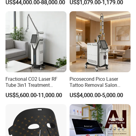
US$44,000.00-88,000.00
US$1,079.00-1,179.00
Rejuvenation
Tightening Salon Use RF
Beauty Product
Fractional CO2 Laser RF
Picosecond Pico Laser
Tube 3in1 Treatment
Tattoo Removal Salon
System Scar Acne Removal
Equipment for Dark Spot
US$5,600.00-11,000.00
US$4,000.00-5,000.00
Machine
Tattoo Removal