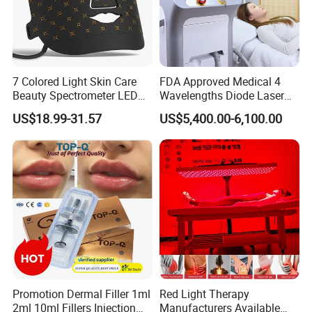
Benefits:
1. Multiple Effect Hyaluronic acid + N types of beauty to choose
from MESO 2. convenient Accurate, fast and convenient import
anytime, anywhere 3. Non-surgical, minor traumatic
7 Colored Light Skin Care
FDA Approved Medical 4
Beauty Spectrometer LED
Wavelengths Diode Laser
Face Mask
Hair Removal Machine for
US$18.99-31.57
US$5,400.00-6,100.00
Clinic and Salon
Specification
Promotion Dermal Filler 1ml
Red Light Therapy
Product Name
Namo Micro needle RF Machine
2ml 10ml Fillers Injection
Manufacturers Available