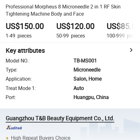
Professional Morpheus 8 Microneedle 2 in 1 RF Skin
Tightening Machine Body and Face
US$150.00
US$120.00
US$85.0
1-49
pieces
50-99
pieces
100-999
piece
Key attributes
Model NO.
:
TB-MS001
Type
:
Microneedle
Application
:
Salon, Home
Treat Mode 1
:
Auto
Port
:
Huangpu, China
Guangzhou T&B Beauty Equipment Co., Ltd.
High Repeat Buyers Choice