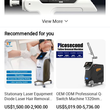
View More
Recommended for you
What Meso Do for you ?
A. Wrinkle Remover B. Anti-hair Removal C. Anti-Swollen D. Blood
Vessel Removal E. Cellulite Reduction F. Dark circles G. Moisturizer
H. Pigment removal i. Skin Rejuvenation J. Bleaching
Stationary Laser Equipment
OEM ODM Professional Q-
Diode Laser Hair Removal
Switch Machine 1320nm
Advantage & Function
Custom Branding Options
Picosecond Laser Skin
US$1,500.00-2,900.00
US$5,019.00-5,736.00
Rejuvenation Hair Removal