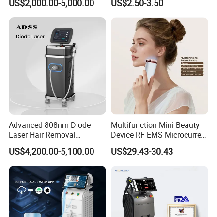
US$2,000.00-5,000.00
US$2.50-3.50
Removal Machine Price
Care Products Produtos De
Medical Salon Beauty
Beleza for Home Use
Equipment Diode Laser Hair
Removal Machine
Advanced 808nm Diode
Multifunction Mini Beauty
Laser Hair Removal
Device RF EMS Microcurrent
Machine for Solon
Red Light Therapy Anti-
US$4,200.00-5,100.00
US$29.43-30.43
Aging Skin Care Tightening
Rejuvenation Facial
Massager Equipment