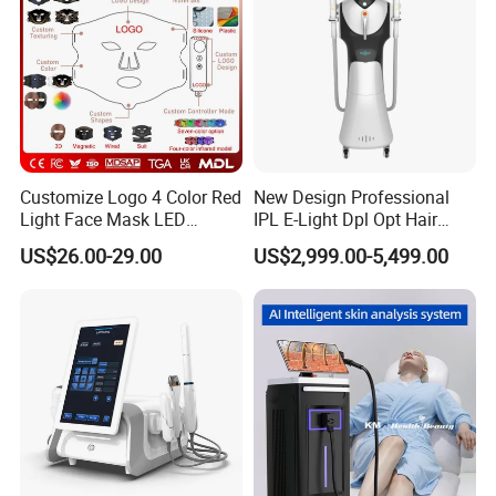
development & design, quality control;
offer
high satisfaction service
to the customer, therefore enjoy
good reputation
among our customers.
Customize Logo 4 Color Red
New Design Professional
Light Face Mask LED
IPL E-Light Dpl Opt Hair
Therapy Skin Care
Removal Beauty Salon
US$26.00-29.00
US$2,999.00-5,499.00
Equipment