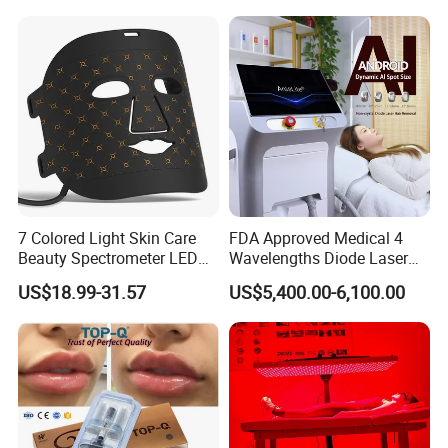
7 Colored Light Skin Care
FDA Approved Medical 4
Beauty Spectrometer LED
Wavelengths Diode Laser
Face Mask
Hair Removal Machine for
US$18.99-31.57
US$5,400.00-6,100.00
Clinic and Salon