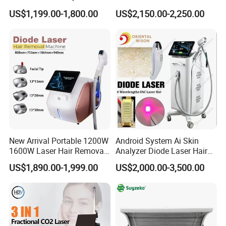
Liposonixed 22D 25dmax
Equipment
US$1,199.00-1,800.00
US$2,150.00-2,250.00
Hiifu Skin Tightening 25D
Ultra Face Lift Machine
New Arrival Portable 1200W
Android System Ai Skin
1600W Laser Hair Removal
Analyzer Diode Laser Hair
Machine 4 Waves 755nm
Removal Beauty Equipment
US$1,890.00-1,999.00
US$2,000.00-3,500.00
808nm 940nm 1064nm
Diode Laser High Efficiency
Hair Removal Treatment