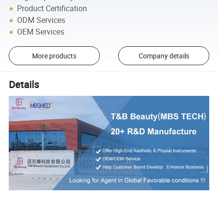
Product Certification
ODM Services
OEM Services
More products
Company details
Details