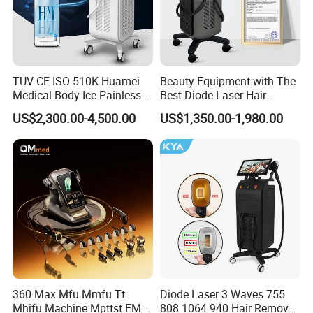
TUV CE ISO 510K Huamei
Beauty Equipment with The
Medical Body Ice Painless 4
Best Diode Laser Hair
Wavelength Ice Titanium
Removal Machine for
US$2,300.00-4,500.00
US$1,350.00-1,980.00
Depilacion Permanent
Epilation in Beauty Salon
Diode Laser Hair Removal
Equipment and Hair Salon
Machine 808 Diode Laser
Equipment Beauty Device
for Salon
Laser Epilator
360 Max Mfu Mmfu Tt
Diode Laser 3 Waves 755
Mhifu Machine Mpttst EMS
808 1064 940 Hair Removal