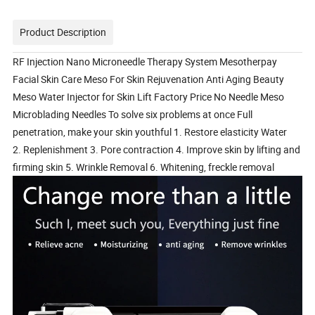
Product Description
RF Injection Nano Microneedle Therapy System Mesotherpay
Facial Skin Care Meso For Skin Rejuvenation Anti Aging Beauty
Meso Water Injector for Skin Lift Factory Price No Needle Meso
Microblading Needles To solve six problems at once Full
penetration, make your skin youthful 1. Restore elasticity Water
2. Replenishment 3. Pore contraction 4. Improve skin by lifting and
firming skin 5. Wrinkle Removal 6. Whitening, freckle removal