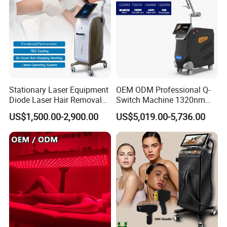
Stationary Laser Equipment
OEM ODM Professional Q-
Diode Laser Hair Removal
Switch Machine 1320nm
Custom Branding Options
Picosecond Laser Skin
US$1,500.00-2,900.00
US$5,019.00-5,736.00
Rejuvenation Hair Removal
Tattoo Removal Laser Price