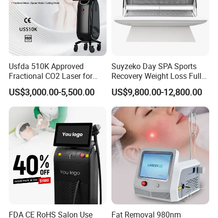
Usfda 510K Approved
Suyzeko Day SPA Sports
Fractional CO2 Laser for
Recovery Weight Loss Full
Skin Resurfacing Stretch
Body Tanning PDT Machine
US$3,000.00-5,500.00
US$9,800.00-12,800.00
Mark Scar Laser Removal
Photobiomodulation
Vaginal Rejuvenation
Collagen LED Red Light
Therapy Bed
FDA CE RoHS Salon Use
Fat Removal 980nm