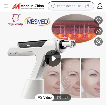
container house
dirt bike
smart phone
crawler excavator
motorcycle
sport shoe
tshirt
powder
Video
1
/
6