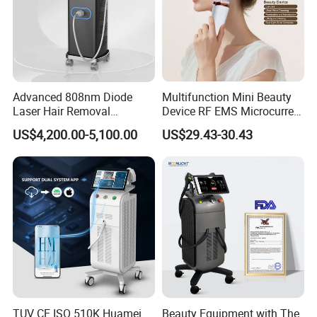
Advanced 808nm Diode
Multifunction Mini Beauty
Laser Hair Removal
Device RF EMS Microcurrent
Machine for Solon
Red Light Therapy Anti-
US$4,200.00-5,100.00
US$29.43-30.43
Aging Skin Care Tightening
Rejuvenation Facial
Massager Equipment
TUV CE ISO 510K Huamei
Beauty Equipment with The