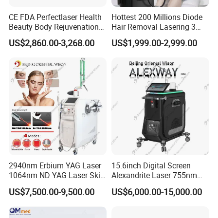
CE FDA Perfectlaser Health
Hottest 200 Millions Diode
Beauty Body Rejuvenation
Hair Removal Lasering 3
Facial Wrinkle Removal Hifu
Wavelength 808nm
US$2,860.00-3,268.00
US$1,999.00-2,999.00
Vaginal 12D
Diodenlaser Epilator
Machine Vertical 3 Wave
Laser Hair Removal
Machine 2 Handle Machine
2940nm Erbium YAG Laser
15.6inch Digital Screen
1064nm ND YAG Laser Skin
Alexandrite Laser 755nm
Tightening Fat Reduction
Hair Removal ND YAG
US$7,500.00-9,500.00
US$6,000.00-15,000.00
Hair Removal Skin Beauty
1064nm Pigmented Lesions
Machine
Vascular Veins Treatment
Depilation Skin Beauty