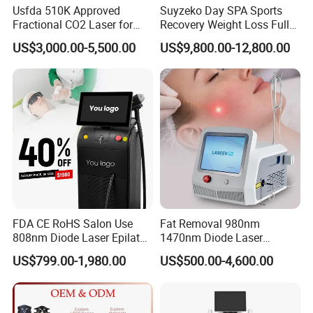
Usfda 510K Approved
Suyzeko Day SPA Sports
Fractional CO2 Laser for
Recovery Weight Loss Full
Skin Resurfacing Stretch
Body Tanning PDT Machine
US$3,000.00-5,500.00
US$9,800.00-12,800.00
Mark Scar Laser Removal
Photobiomodulation
Vaginal Rejuvenation
Collagen LED Red Light
Therapy Bed
FDA CE RoHS Salon Use
Fat Removal 980nm
808nm Diode Laser Epilator
1470nm Diode Laser
Permanent Laser Hair
Lipolisis Vaser Liposuction
US$799.00-1,980.00
US$500.00-4,600.00
Removal Machines Medical
Endolift Machine
Excellent teams
(clinical trial beautician team;
creative and Mature
Titanium Ice Laser Beauty
Equipment Factory Price
designer and engineer team
,
Promotion 40%
Professional and patient Sales team
; ) who focus on product