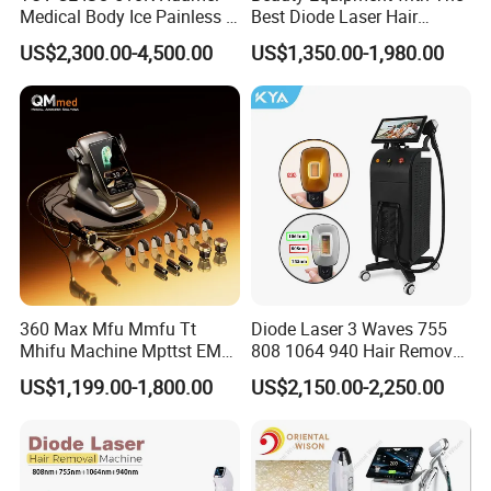
Medical Body Ice Painless 4
Best Diode Laser Hair
Wavelength Ice Titanium
Removal Machine for
US$2,300.00-4,500.00
US$1,350.00-1,980.00
Depilacion Permanent
Epilation in Beauty Salon
Diode Laser Hair Removal
Equipment and Hair Salon
Machine 808 Diode Laser
Equipment Beauty Device
for Salon
Laser Epilator
360 Max Mfu Mmfu Tt
Diode Laser 3 Waves 755
Cetification
Mhifu Machine Mpttst EMS
808 1064 940 Hair Removal
Liposonixed 22D 25dmax
Equipment
US$1,199.00-1,800.00
US$2,150.00-2,250.00
Hiifu Skin Tightening 25D
Ultra Face Lift Machine