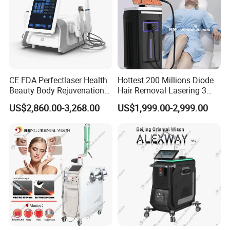
CE FDA Perfectlaser Health
Hottest 200 Millions Diode
Beauty Body Rejuvenation
Hair Removal Lasering 3
Facial Wrinkle Removal Hifu
Wavelength 808nm
US$2,860.00-3,268.00
US$1,999.00-2,999.00
Vaginal 12D
Diodenlaser Epilator
Machine Vertical 3 Wave
Laser Hair Removal
Machine 2 Handle Machine