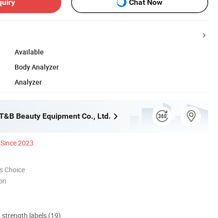
quiry
Chat Now
Available
Body Analyzer
Analyzer
&B Beauty Equipment Co., Ltd.
Since 2023
s Choice
ion
d strength labels (19)