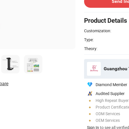
Send In
Product Details
Customization:
Type:
Theory:
Guangzhou T
pare
Diamond Member
Audited Supplier
High Repeat Buyer
Product Certificat
ODM Services
OEM Services
Sign In
to see all verifie