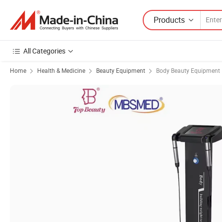
Products
All Categories
Home
Health & Medicine
Beauty Equipment
Body Beauty Equipment