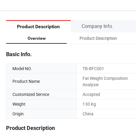
Company Info.
Product Description
Product Description
Overview
Basic Info.
Model NO.
TB-BFC001
Fat Weight Composition
Product Name
Analyzer
Customized Service
Accepted
Weight
130 Kg
Origin
China
Product Description