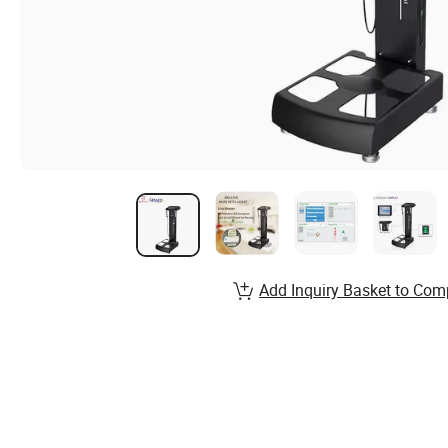
Add Inquiry Basket to Com