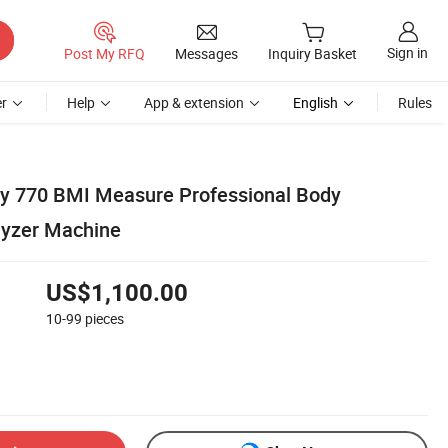
Sign in
Post My RFQ
Messages
Inquiry Basket
r
Help
App & extension
English
Rules
dy 770 BMI Measure Professional Body
lyzer Machine
US$1,100.00
10-99
pieces