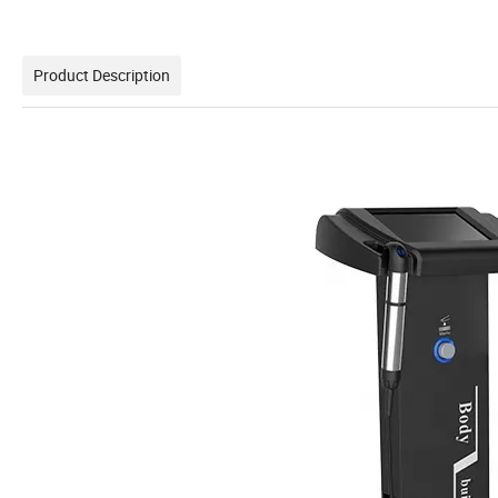
Product Description