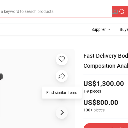
Supplier
Buye
Fast Delivery Bo
Composition Ana
US$1,300.00
1-9
pieces
Find similar items
US$800.00
100+
pieces