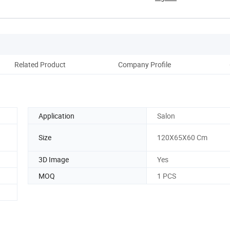
Related Product
Company Profile
Application
Salon
Size
120X65X60 Cm
3D Image
Yes
MOQ
1 PCS