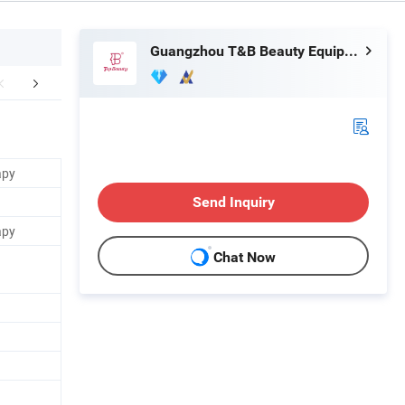
Guangzhou T&B Beauty Equipment Co., Ltd.
mpany Profile
FAQ
apy
Send Inquiry
apy
Chat Now