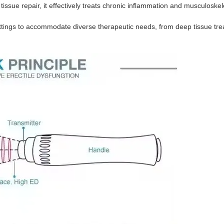
tissue repair, it effectively treats chronic inflammation and musculoskel
ttings to accommodate diverse therapeutic needs, from deep tissue tre