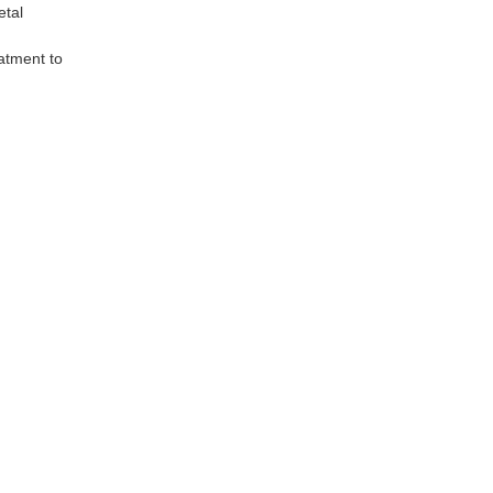
etal
atment to