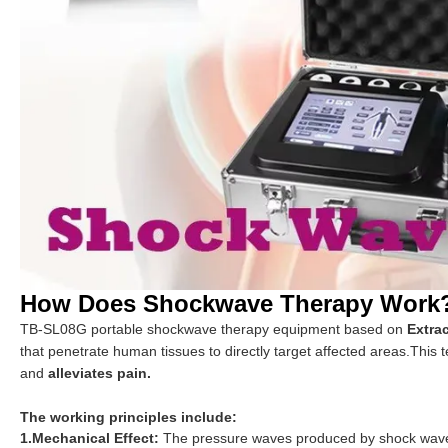
How Does Shockwave Therapy Work
TB-SL08G portable shockwave therapy equipment based on
Extra
that penetrate human tissues to directly target affected areas.This
and
alleviates pain.
The working principles include:
1.Mechanical Effect:
The pressure waves produced by shock waves 