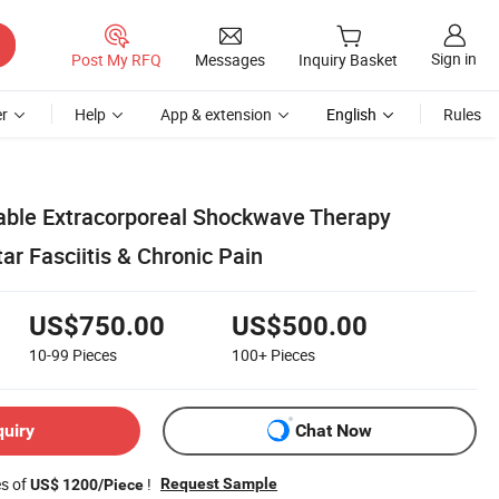
Sign in
Post My RFQ
Messages
Inquiry Basket
r
Help
App & extension
English
Rules
table Extracorporeal Shockwave Therapy
ar Fasciitis & Chronic Pain
US$750.00
US$500.00
10-99
Pieces
100+
Pieces
quiry
Chat Now
es of
!
Request Sample
US$ 1200/Piece