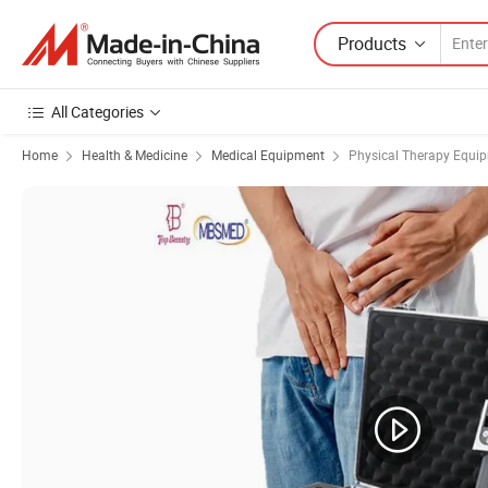
Products
All Categories
Home
Health & Medicine
Medical Equipment
Physical Therapy Equi