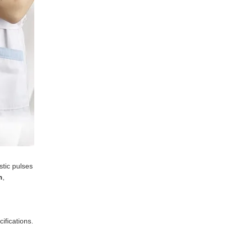
stic pulses
n
,
ifications.