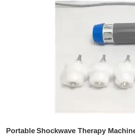
Portable
Shockwave Therapy Machin