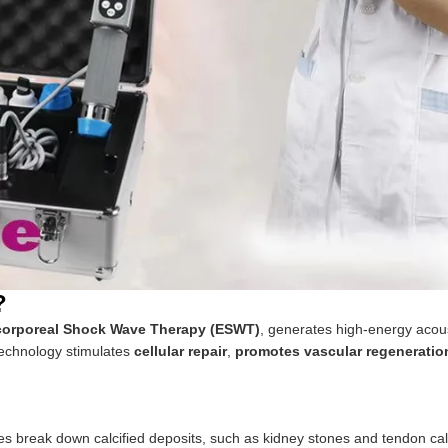
?
corporeal Shock Wave Therapy (ESWT)
, generates high-energy acou
 technology stimulates
cellular repair
,
promotes vascular regeneratio
break down calcified deposits, such as kidney stones and tendon calc