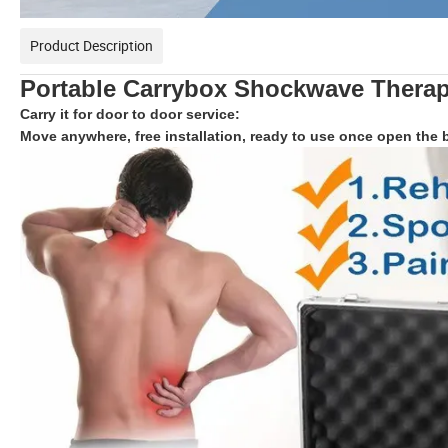
Product Description
Portable
Carrybox
Shockwave Therap
Carry it for door to door service:
Move anywhere, free installation, ready to use once open the 