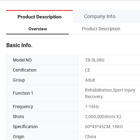
Company Info.
Product Description
Product Description
Overview
Basic Info.
Model NO.
TB-SL08G
Certification
CE
Group
Adult
Rehabilitation,Sport Injury
Function 1
Recovery
Frequency
1-16Hz
Shots
2,000,000shots X2
Specification
60*45*45CM, 18KG
Origin
China