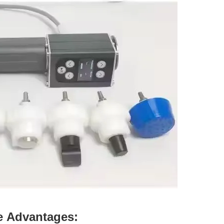
e
Advantages: