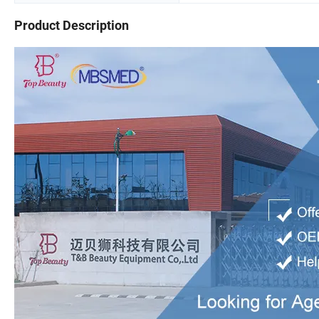
Product Description