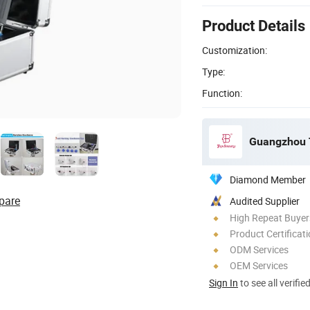
Product Details
Customization:
Type:
Function:
Guangzhou T
Diamond Member
pare
Audited Supplier
High Repeat Buyer
Product Certificat
ODM Services
OEM Services
Sign In
to see all verifie