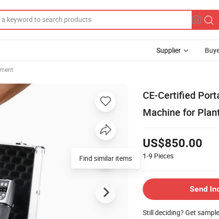
Supplier
Buye
pment
CE-Certified Por
Machine for Plant
US$850.00
1-9
Pieces
Find similar items
Send In
Still deciding? Get sampl