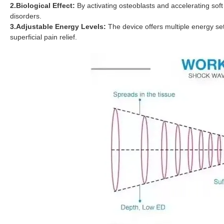
2.Biological Effect:
By activating osteoblasts and accelerating soft 
disorders.
3.Adjustable Energy Levels:
The device offers multiple energy se
superficial pain relief.