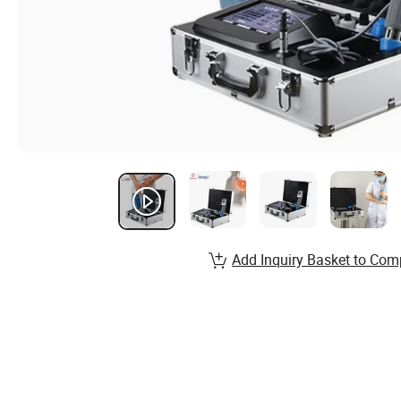
Add Inquiry Basket to Com