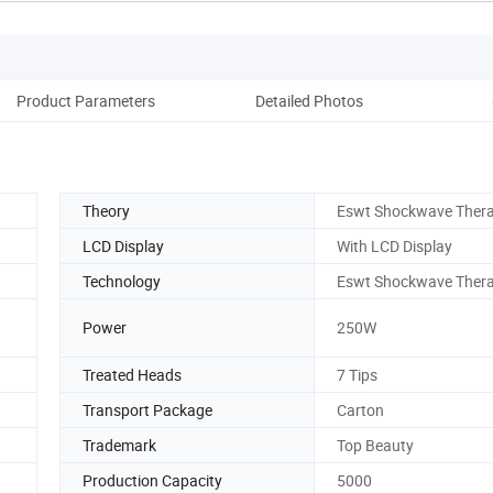
Product Parameters
Detailed Photos
Co
Theory
Eswt Shockwave Ther
LCD Display
With LCD Display
Technology
Eswt Shockwave Ther
Power
250W
Treated Heads
7 Tips
Transport Package
Carton
Trademark
Top Beauty
Production Capacity
5000