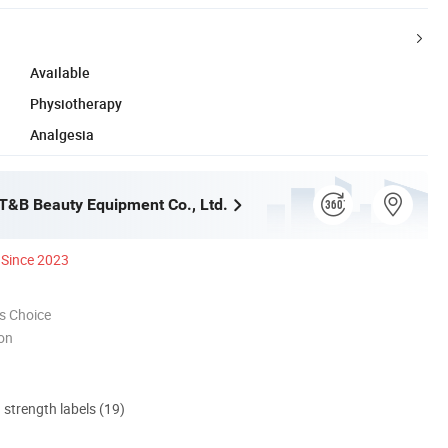
Available
Physiotherapy
Analgesia
&B Beauty Equipment Co., Ltd.
Since 2023
s Choice
ion
d strength labels (19)