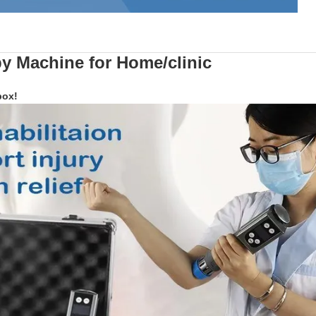
y Machine
for Home/clinic
box!