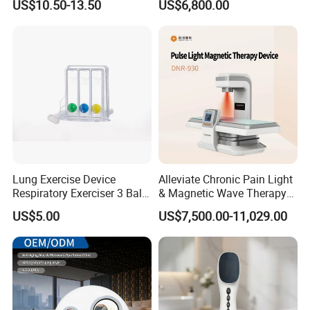
US$10.50-13.50
US$6,800.00
for Humans Hard
Hyperbaric Chamber
Lung Exercise Device
Alleviate Chronic Pain Light
Respiratory Exerciser 3 Ball
& Magnetic Wave Therapy
Spirometer Plastic Medical
Device for Shoulder
US$5.00
US$7,500.00-11,029.00
Incentive Breathing
Periarthritis Treatment