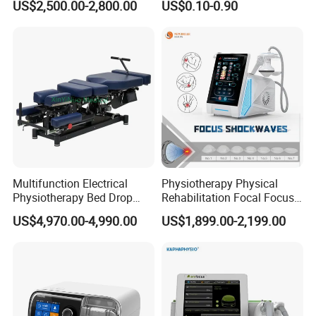
US$2,500.00-2,800.00
US$0.10-0.90
with Even Current
during the therapy.
Distribution No Irritation No
Residue
6. Automated Air Pressure Control
Safety is paramount, and our chamber boasts an automatic air
pressure control system. It includes an emergency pressure
release valve located inside the chamber, allowing for rapid
depressurization in the event of an emergency.
Multifunction Electrical
Physiotherapy Physical
Physiotherapy Bed Drop
Rehabilitation Focal Focus
Osteopathic Chiropractic
Focused Shockwave
US$4,970.00-4,990.00
US$1,899.00-2,199.00
Table
Electromagnetic Ondas De
Choque Shock Wave
Therapy Eswt ED Erectile
Dysfunction Machine