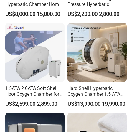
Hyperbaric Chamber Home
Pressure Hyperbaric
Use Lying Hyperbaric
Chamber Oxygen Generator
US$8,000.00-15,000.00
US$2,200.00-2,800.00
Oxygen Chamber
Soft-Shell Portable
Hyperbaric-Oxygen-
Chamber
1.5ATA 2.0ATA Soft Shell
Hard Shell Hyperbaric
Hbot Oxygen Chamber for
Oxygen Chamber 1.5 ATA
Home Use, Sports Recovery
Luxury Seated Home
US$2,599.00-2,899.00
US$13,990.00-19,990.00
& Brain Health
Wellness Capsule