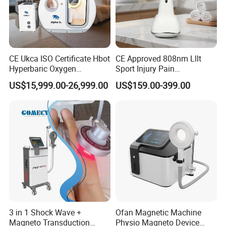
CE Ukca ISO Certificate Hbot
CE Approved 808nm Lllt
Hyperbaric Oxygen
Sport Injury Pain
Chamber Wholesale Price
Management Physical
US$15,999.00-26,999.00
US$159.00-399.00
Exercise Rehabilitation
Therapy Soft Laser
Autism Cancer Brain
Semiconductor Laser
Damage Therapy
Therapy Pain Relief Device
3 in 1 Shock Wave +
Ofan Magnetic Machine
Magneto Transduction
Physio Magneto Device