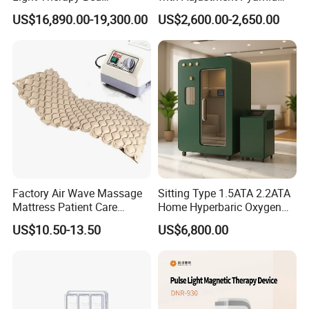
Equipment Wholesale
Connecyor
US$16,890.00-19,300.00
US$2,600.00-2,650.00
OEM/ODM Wellness Beauty
Salon Pain Relief Health
Care PDT
Photobiomodulation
Machine
Factory Air Wave Massage
Sitting Type 1.5ATA 2.2ATA
Mattress Patient Care
Home Hyperbaric Oxygen
Nursing Mattress
Chamber 2.0ATA Capsule
US$10.50-13.50
US$6,800.00
for Humans Hard
Hyperbaric Chamber