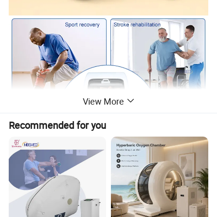
View More
Recommended for you