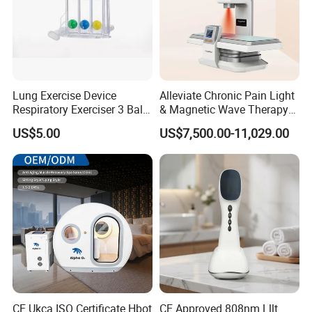
Lung Exercise Device
Alleviate Chronic Pain Light
Respiratory Exerciser 3 Ball
& Magnetic Wave Therapy
Specifications
Spirometer Plastic Medical
Device for Shoulder
US$5.00
US$7,500.00-11,029.00
Incentive Breathing
Periarthritis Treatment
Product Name
Hard Hyperbaric Oxygen Therapy
Technology
Hyperbaric Oxygen Therapy
Chamber size
185x88x152cm
Oxygen purity
95%
Oxygen flow
20L/min
Air flow
120 L/min
CE Ukca ISO Certificate Hbot
CE Approved 808nm Lllt