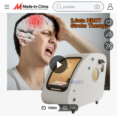
powder
dirt bike
shoulder bag
reagent
crawler excavator
tshirt
basketball shoe
living room sofa
Video
1
/
6