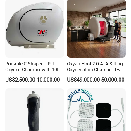
Rehabilitation Equipment
Portable C Shaped TPU
Oxyair Hbot 2.0 ATA Sitting
Oxygen Chamber with 10L
Oxygenation Chamber Two
Min Flow Rate
Person Seated 2 ATA
US$2,500.00-10,000.00
US$49,000.00-50,000.00
Hyperbaric Oxygen
Chamber with Red Light
Therapy