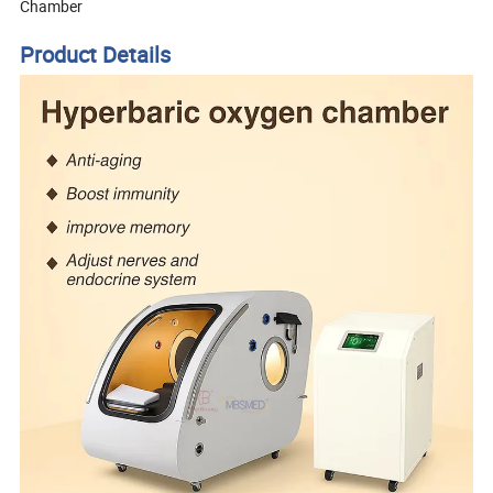
Chamber
Product Details