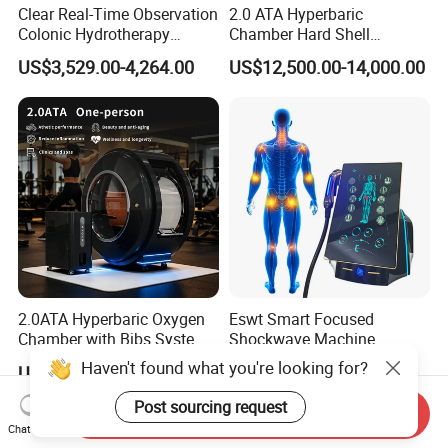
Clear Real-Time Observation
2.0 ATA Hyperbaric
Colonic Hydrotherapy
Chamber Hard Shell
Therapy Device for
Hyperbaric-Oxygen-
US$3,529.00-4,264.00
US$12,500.00-14,000.00
Community Health Stations
Chamber for Beauty SPA
Oxygen Therapy
2.0ATA Hyperbaric Oxygen
Eswt Smart Focused
Chamber with Bibs System
Shockwave Machine
One Person Time Machine
Rehabilitation
Haven't found what you're looking for?
US$17,999.00-28,999.00
US$2,399.00-2,799.00
Physiotherapy Machine 2
Physiotherapy Focus Shock
Year Warranty Customized
Wave Therapy Horse
Post sourcing request
Send Inquiry
Logo Wholesale Supply
Erectile Dysfunction
Chat Now
Electromagnetic Focus