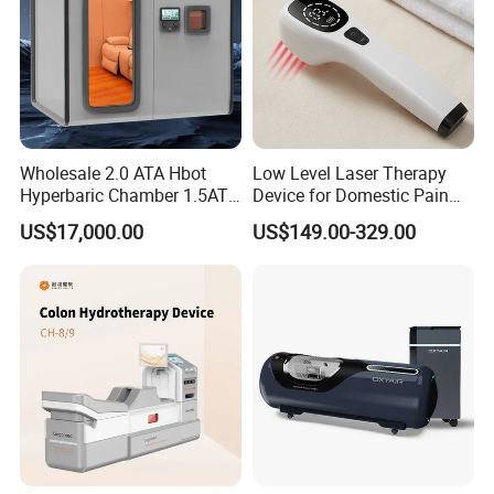
Wholesale 2.0 ATA Hbot
Low Level Laser Therapy
Hyperbaric Chamber 1.5ATA
Device for Domestic Pain
Hard Shell Hyperbaric
Treatment Solutions
US$17,000.00
US$149.00-329.00
Oxygen Chamber