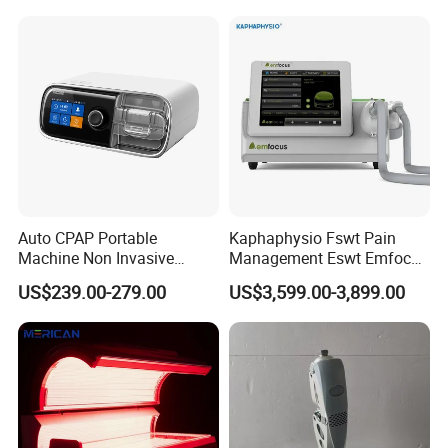
Choque Shock Wave
Therapy Eswt ED Erectile
Dysfunction Machine
Auto CPAP Portable
Kaphaphysio Fswt Pain
Machine Non Invasive
Management Eswt Emfocus
Assisted Breathing Apap Df-
Focus Shockwave
US$239.00-279.00
US$3,599.00-3,899.00
20A-Hm
Physiotherapy
Rehabilitation Focused
Shockwave Therapy
Machine