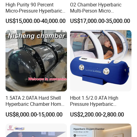
High Purity 90 Percent
O2 Chamber Hyperbaric
Micro-Pressure Hyperbaric
Multi-Person Micro
Oxygen Chamber with Flow
Hyperbaric Customizable CE
US$15,000.00-40,000.00
US$17,000.00-35,000.00
Rate Support
1.5ATA 2.0ATA Hard Shell
Hbot 1.5/2.0 ATA High
Hyperbaric Chamber Home
Pressure Hyperbaric
Use Lying Hyperbaric
Chamber Oxygen Generator
US$8,000.00-15,000.00
US$2,200.00-2,800.00
Oxygen Chamber
Soft-Shell Portable
Hyperbaric-Oxygen-
Chamber