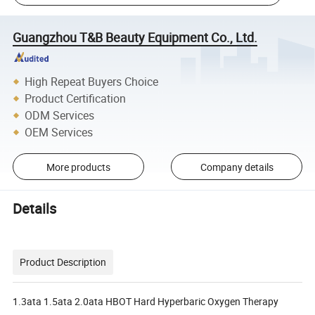
Guangzhou T&B Beauty Equipment Co., Ltd.
High Repeat Buyers Choice
Product Certification
ODM Services
OEM Services
More products
Company details
Details
Product Description
1.3ata 1.5ata 2.0ata HBOT Hard Hyperbaric Oxygen Therapy