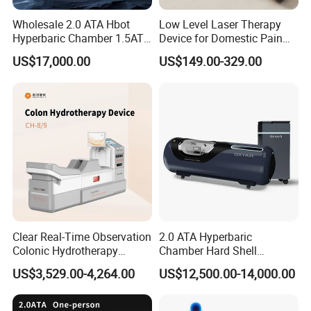
Wholesale 2.0 ATA Hbot
Low Level Laser Therapy
Hyperbaric Chamber 1.5ATA
Device for Domestic Pain
Hard Shell Hyperbaric
Treatment Solutions
US$17,000.00
US$149.00-329.00
Oxygen Chamber
Clear Real-Time Observation
2.0 ATA Hyperbaric
Colonic Hydrotherapy
Chamber Hard Shell
Therapy Device for
Hyperbaric-Oxygen-
US$3,529.00-4,264.00
US$12,500.00-14,000.00
Community Health Stations
Chamber for Beauty SPA
Oxygen Therapy