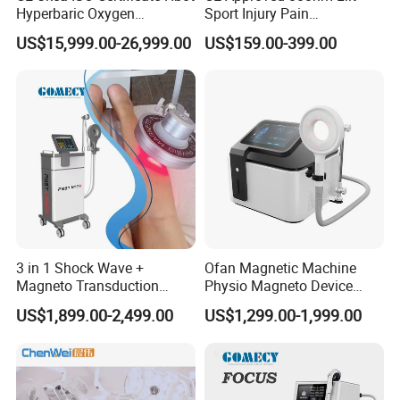
Hyperbaric Oxygen
Sport Injury Pain
Real Photo
Chamber Wholesale Price
Management Physical
US$15,999.00-26,999.00
US$159.00-399.00
Exercise Rehabilitation
Therapy Soft Laser
Autism Cancer Brain
Semiconductor Laser
Damage Therapy
Therapy Pain Relief Device
3 in 1 Shock Wave +
Ofan Magnetic Machine
Magneto Transduction
Physio Magneto Device
Pmst Emtt+ Nirs Physical
Pain Relief Electromagnetic
US$1,899.00-2,499.00
US$1,299.00-1,999.00
Therapy Machine Painless
Muscle Relax Physio
Physiotherapy Machine
Extracorporeal Shockwave
Therapy Machine