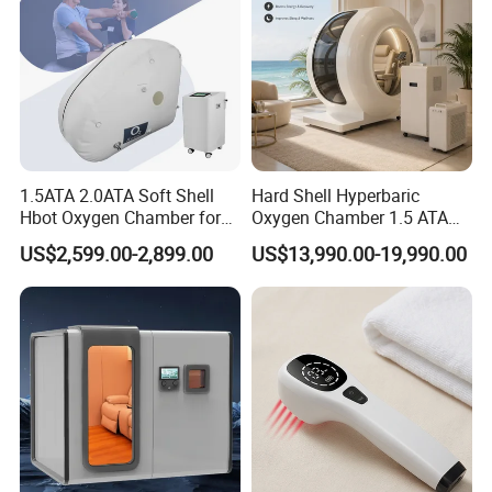
Company Infos
1.5ATA 2.0ATA Soft Shell
Hard Shell Hyperbaric
Hbot Oxygen Chamber for
Oxygen Chamber 1.5 ATA
Home Use, Sports Recovery
Luxury Seated Home
US$2,599.00-2,899.00
US$13,990.00-19,990.00
& Brain Health
Wellness Capsule