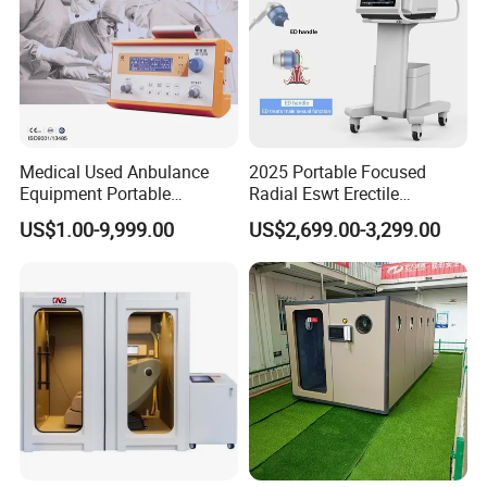
Medical Used Anbulance
2025 Portable Focused
Equipment Portable
Radial Eswt Erectile
Ventilator (CWH-2010)
Dysfunction Focus
US$1.00-9,999.00
US$2,699.00-3,299.00
Extracorporeal Shockwave
Therapy Machine for
Physical Therapy