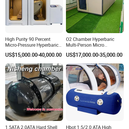
High Purity 90 Percent
O2 Chamber Hyperbaric
Micro-Pressure Hyperbaric
Multi-Person Micro
Oxygen Chamber with Flow
Hyperbaric Customizable CE
US$15,000.00-40,000.00
US$17,000.00-35,000.00
Rate Support
1.5ATA 2.0ATA Hard Shell
Hbot 1.5/2.0 ATA High