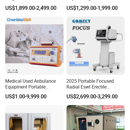
Pmst Emtt+ Nirs Physical
Pain Relief Electromagnetic
US$1,899.00-2,499.00
US$1,299.00-1,999.00
Therapy Machine Painless
Muscle Relax Physio
Physiotherapy Machine
Extracorporeal Shockwave
Therapy Machine
Medical Used Anbulance
2025 Portable Focused
Equipment Portable
Radial Eswt Erectile
Ventilator (CWH-2010)
Dysfunction Focus
US$1.00-9,999.00
US$2,699.00-3,299.00
Extracorporeal Shockwave
Therapy Machine for
Physical Therapy