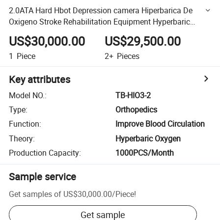
2.0ATA Hard Hbot Depression camera Hiperbarica De
Oxigeno Stroke Rehabilitation Equipment Hyperbaric
Chamber
US$30,000.00
US$29,500.00
1
Piece
2+
Pieces
Key attributes
Model NO.
:
TB-HIO3-2
Type
:
Orthopedics
Function
:
Improve Blood Circulation
Theory
:
Hyperbaric Oxygen
Production Capacity
:
1000PCS/Month
Sample service
Get samples of
US$30,000.00
/
Piece
!
Get sample