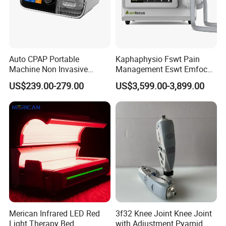
Auto CPAP Portable
Kaphaphysio Fswt Pain
Machine Non Invasive
Management Eswt Emfocus
Assisted Breathing Apap Df-
Focus Shockwave
US$239.00-279.00
US$3,599.00-3,899.00
20A-Hm
Physiotherapy
Rehabilitation Focused
Shockwave Therapy
Machine
Merican Infrared LED Red
3f32 Knee Joint Knee Joint
Light Therapy Bed
with Adjustment Pyamid