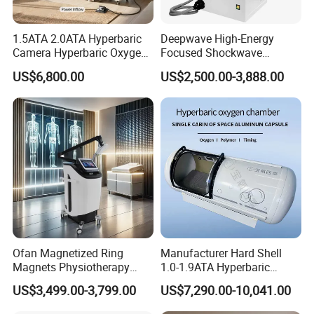
1.5ATA 2.0ATA Hyperbaric
Deepwave High-Energy
Camera Hyperbaric Oxygen
Focused Shockwave
Chamber for Wellness
Therapy Machine Chronic
US$6,800.00
US$2,500.00-3,888.00
Center Walk in & Sitting
Musculoskeletal Pain Relief
Hbot Home Hyperbaric
Plantar Fasciitis Resolution
Chamber Physiotherapy
Therapy
Equipment
Ofan Magnetized Ring
Manufacturer Hard Shell
Magnets Physiotherapy
1.0-1.9ATA Hyperbaric
Medical Magnetic Pulse
Oxygen Chamber
US$3,499.00-3,799.00
US$7,290.00-10,041.00
Therapy Equipment
Physiotherapy