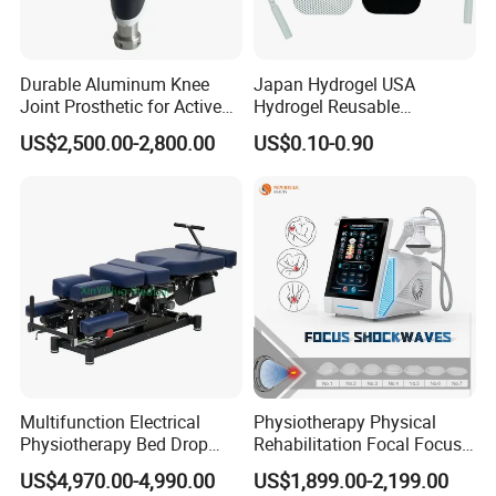
Durable Aluminum Knee
Japan Hydrogel USA
Joint Prosthetic for Active
Hydrogel Reusable
Lifestyles
Tens/EMS Electrode Pad
US$2,500.00-2,800.00
US$0.10-0.90
with Even Current
Distribution No Irritation No
Residue
Multifunction Electrical
Physiotherapy Physical
Physiotherapy Bed Drop
Rehabilitation Focal Focus
Osteopathic Chiropractic
Focused Shockwave
US$4,970.00-4,990.00
US$1,899.00-2,199.00
Table
Electromagnetic Ondas De