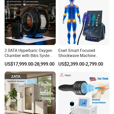
2.0ATA Hyperbaric Oxygen
Eswt Smart Focused
Chamber with Bibs System
Shockwave Machine
One Person Time Machine
Rehabilitation
US$17,999.00-28,999.00
US$2,399.00-2,799.00
Physiotherapy Machine 2
Physiotherapy Focus Shock
Year Warranty Customized
Wave Therapy Horse
Logo Wholesale Supply
Erectile Dysfunction
Electromagnetic Focus
Shockwave Device