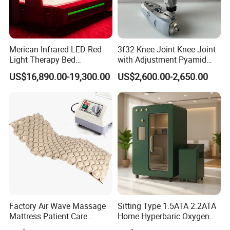
Merican Infrared LED Red
3f32 Knee Joint Knee Joint
Light Therapy Bed
with Adjustment Pyamid
Equipment Wholesale
Connecyor
US$16,890.00-19,300.00
US$2,600.00-2,650.00
OEM/ODM Wellness Beauty
Salon Pain Relief Health
Care PDT
Photobiomodulation
Machine
Factory Air Wave Massage
Sitting Type 1.5ATA 2.2ATA
Mattress Patient Care
Home Hyperbaric Oxygen
Nursing Mattress
Chamber 2.0ATA Capsule