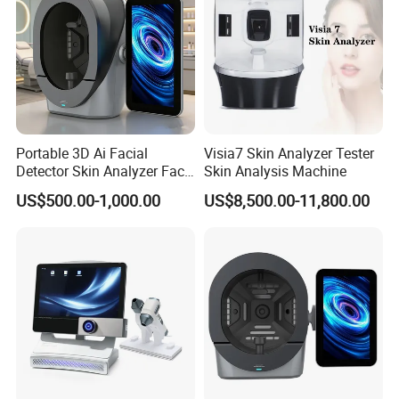
Portable 3D Ai Facial
Visia7 Skin Analyzer Tester
Detector Skin Analyzer Face
Skin Analysis Machine
Scanner Skin Analyser
US$500.00-1,000.00
US$8,500.00-11,800.00
Magic Mirror Skin Analysis
Machine