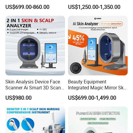
Machine Price Skin
Detection Salon Beauty
US$699.00-860.00
US$1,250.00-1,350.00
Moisture Tester Skin
Equipment
Analyzer Machine Hair
Follicles Detector
Skin Analysis Device Face
Beauty Equipment
Scanner Ai Smart 3D Scan
Integrated Magic Mirror Skin
Facial Skin Analyzer
Detector Analyzer for Facial
US$980.00
US$699.00-1,499.00
and Hair Analysis in Beauty
Salon Equipment and Salon
Equipment Equipment