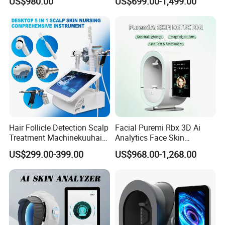
US$980.00
US$699.00-1,499.00
and Hair Analysis in Beauty
Salon Equipment and Salon
Equipment Equipment
Hair Follicle Detection Scalp
Facial Puremi Rbx 3D Ai
Treatment Machinekuuhair
Analytics Face Skin
Analyze Scalp Care Hair
Analysis 12 Spectrums
US$299.00-399.00
US$968.00-1,268.00
Transplant.
Machine