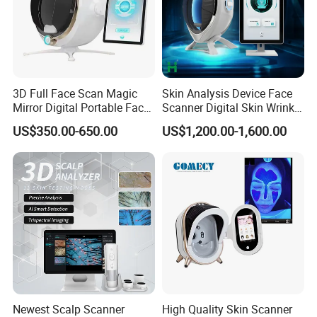
3D Full Face Scan Magic
Skin Analysis Device Face
Mirror Digital Portable Face
Scanner Digital Skin Wrinkle
Skin Analyzer Machine
Pigmentation Acne Analysis
US$350.00-650.00
US$1,200.00-1,600.00
Ai Smart 3D Scan Facial
Skin Analyzer
Newest Scalp Scanner
High Quality Skin Scanner