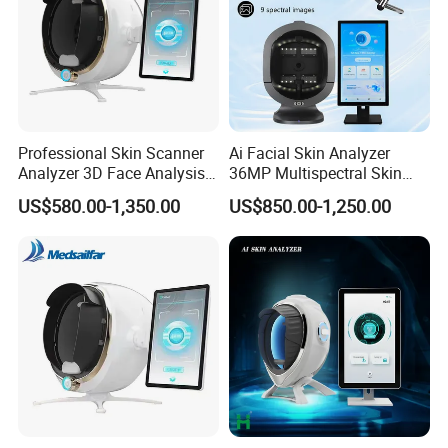
Professional Skin Scanner
Ai Facial Skin Analyzer
Specification
Analyzer 3D Face Analysis
36MP Multispectral Skin
Machine for Beauty Clinics
Scanner Machine for
US$580.00-1,350.00
US$850.00-1,250.00
Professional Skin Detection
Camera Pixel
12 million
Beauty Salon Equipment
Image Mode
3D Analysis
Light collection
White Light ,Polarized ,UV Light
Internet connection
4G Wireless
User Interface
15 inch touch screen
Product Package size
65*68*47cm
G.W
16KG