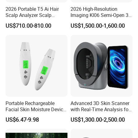
2026 Portable T5 Ai Hair
2026 High-Resolution
Scalp Analyzer Scalp
Imaging Kl06 Semi-Open 3D
Analysis Machine
Facial Equipment Skin
US$710.00-810.00
US$1,500.00-1,600.00
Scanner Analyzer
Portable Rechargeable
Advanced 3D Skin Scanner
Facial Skin Moisture Device
with Real-Time Analysis for
Face Beauty Water Oil Care
Face
US$6.47-9.98
US$1,300.00-2,500.00
Monitor Analyzer Machine