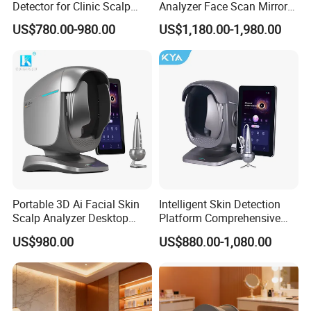
Detector for Clinic Scalp
Analyzer Face Scan Mirror
Analysis Machine Hair
Digital Facial Skin Analysis
US$780.00-980.00
US$1,180.00-1,980.00
Analyzer
Portable 3D Ai Facial Skin
Intelligent Skin Detection
Scalp Analyzer Desktop
Platform Comprehensive
Skin Analysis Machine
Skin Analysis Hair Scalp
US$980.00
US$880.00-1,080.00
X3PRO
Health Device