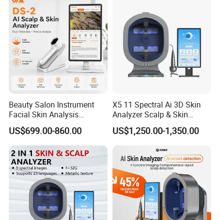
Beauty Salon Instrument
X5 11 Spectral Ai 3D Skin
Facial Skin Analysis
Analyzer Scalp & Skin
Machine Price Skin
Detection Salon Beauty
US$699.00-860.00
US$1,250.00-1,350.00
Moisture Tester Skin
Equipment
Analyzer Machine Hair
Follicles Detector