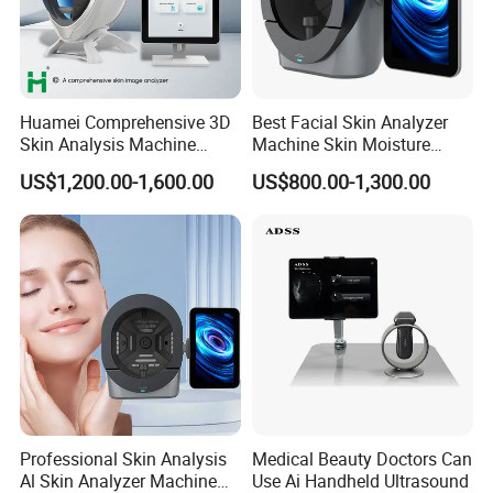
Huamei Comprehensive 3D
Best Facial Skin Analyzer
Skin Analysis Machine
Machine Skin Moisture
Facial WiFi Skin Scanner
Tester Skin Analysis Device
US$1,200.00-1,600.00
US$800.00-1,300.00
Digital Face Analyzer
Machine Skin Analyzer
Professional Skin Analysis
Medical Beauty Doctors Can
Al Skin Analyzer Machine
Use Ai Handheld Ultrasound