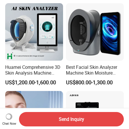
Huamei Comprehensive 3D
Best Facial Skin Analyzer
Skin Analysis Machine
Machine Skin Moisture
Facial WiFi Skin Scanner
Tester Skin Analysis Device
US$1,200.00-1,600.00
US$800.00-1,300.00
Digital Face Analyzer
Machine Skin Analyzer
Send Inquiry
Chat Now