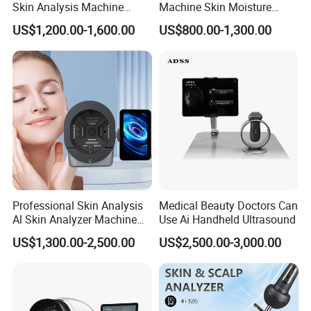
Skin Analysis Machine
Machine Skin Moisture
Facial WiFi Skin Scanner
Tester Skin Analysis Device
US$1,200.00-1,600.00
US$800.00-1,300.00
Digital Face Analyzer
Machine Skin Analyzer
Details Images
Professional Skin Analysis
Medical Beauty Doctors Can
Al Skin Analyzer Machine
Use Ai Handheld Ultrasound
for Facial Diagnosis
US$1,300.00-2,500.00
US$2,500.00-3,000.00
Moisture Wrinkles
Pigmentation Detection
EU/It for Body Face