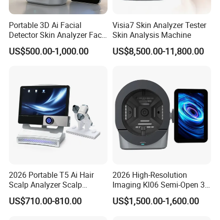
Portable 3D Ai Facial
Visia7 Skin Analyzer Tester
Detector Skin Analyzer Face
Skin Analysis Machine
Scanner Skin Analyser
US$500.00-1,000.00
US$8,500.00-11,800.00
Magic Mirror Skin Analysis
Machine
2026 Portable T5 Ai Hair
2026 High-Resolution
Scalp Analyzer Scalp
Imaging Kl06 Semi-Open 3D
Analysis Machine
Facial Equipment Skin
US$710.00-810.00
US$1,500.00-1,600.00
Scanner Analyzer