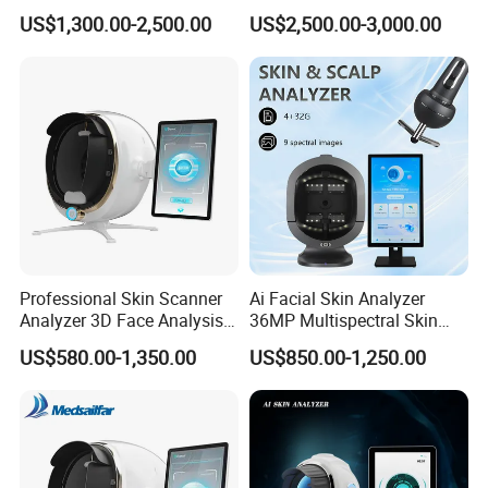
for Facial Diagnosis
US$1,300.00-2,500.00
US$2,500.00-3,000.00
Moisture Wrinkles
Pigmentation Detection
EU/It for Body Face
Professional Skin Scanner
Ai Facial Skin Analyzer
Analyzer 3D Face Analysis
36MP Multispectral Skin
Machine for Beauty Clinics
Scanner Machine for
US$580.00-1,350.00
US$850.00-1,250.00
Professional Skin Detection
Beauty Salon Equipment