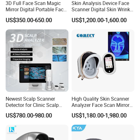
3D Full Face Scan Magic
Skin Analysis Device Face
Mirror Digital Portable Face
Scanner Digital Skin Wrinkle
Best Seller
Skin Analyzer Machine
Pigmentation Acne Analysis
US$350.00-650.00
US$1,200.00-1,600.00
Ai Smart 3D Scan Facial
Skin Analyzer
Cetification
Newest Scalp Scanner
High Quality Skin Scanner
Detector for Clinic Scalp
Analyzer Face Scan Mirror
Analysis Machine Hair
Digital Facial Skin Analysis
US$780.00-980.00
US$1,180.00-1,980.00
About T&B Top Beauty
Analyzer
T&B Beauty Equipment CO.,LTD