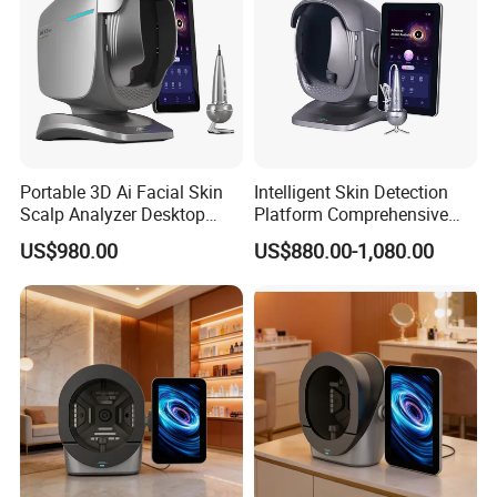
10+
Years Focus on the Aesthetic & Medical Industry
90%
Countries we had exported to
100%
QC of Product before delivery
98%
High Satificaction from Clients
Send in Inquiry , Cooperation with T&B Beauty
Portable 3D Ai Facial Skin
Intelligent Skin Detection
Scalp Analyzer Desktop
Platform Comprehensive
Skin Analysis Machine
Skin Analysis Hair Scalp
US$980.00
US$880.00-1,080.00
X3PRO
Health Device