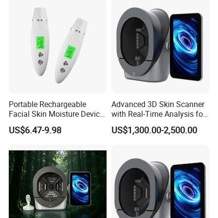
Portable Rechargeable
Advanced 3D Skin Scanner
Facial Skin Moisture Device
with Real-Time Analysis for
Face Beauty Water Oil Care
Face
US$6.47-9.98
US$1,300.00-2,500.00
Monitor Analyzer Machine