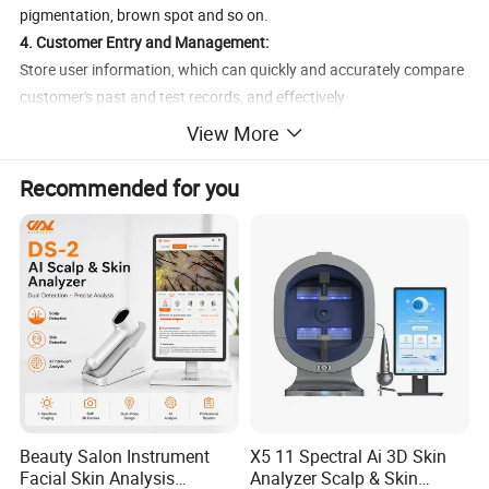
pigmentation, brown spot and so on.
4. Customer Entry and Management:
Store user information, which can quickly and accurately compare
customer's past and test records, and effectively
track customer's skin condition.
View More
5. Professional data analysis:
convincingly present to customers a reliable skin care solution, bid
Recommended for you
farewell to the traditional way of selling products.
Treatment Effect
Beauty Salon Instrument
X5 11 Spectral Ai 3D Skin
Facial Skin Analysis
Analyzer Scalp & Skin