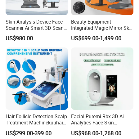
Skin Analysis Device Face
Beauty Equipment
Scanner Ai Smart 3D Scan
Integrated Magic Mirror Skin
Facial Skin Analyzer
Detector Analyzer for Facial
US$980.00
US$699.00-1,499.00
and Hair Analysis in Beauty
Salon Equipment and Salon
Equipment Equipment
Hair Follicle Detection Scalp
Facial Puremi Rbx 3D Ai
Treatment Machinekuuhair
Analytics Face Skin
Analyze Scalp Care Hair
Analysis 12 Spectrums
US$299.00-399.00
US$968.00-1,268.00
Transplant.
Machine