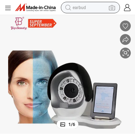
earbud
alloy wheel
wheel loader
reagent
crawler excavator
farm tractor
tshirt
container house
1
/
6