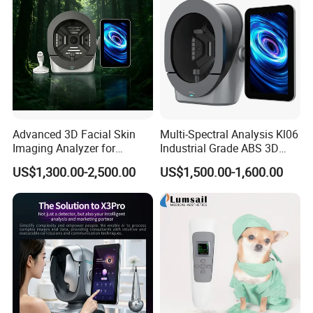
Advanced 3D Facial Skin
Multi-Spectral Analysis Kl06
Imaging Analyzer for
Industrial Grade ABS 3D
Professional Use
Face Skin Diagnostic
US$1,300.00-2,500.00
US$1,500.00-1,600.00
Analyzer