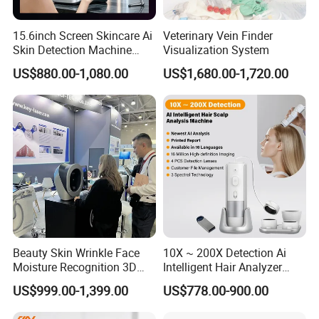
15.6inch Screen Skincare Ai
Veterinary Vein Finder
Skin Detection Machine
Visualization System
with Micro-Moisture
US$880.00-1,080.00
US$1,680.00-1,720.00
Detector Multi-Spectral
Imaging Intelligent Analyzer
Beauty Skin Wrinkle Face
10X ~ 200X Detection Ai
Moisture Recognition 3D
Intelligent Hair Analyzer
Magic Ai Full-Face Skin
Scalp Analysis Machine
US$999.00-1,399.00
US$778.00-900.00
Analysis