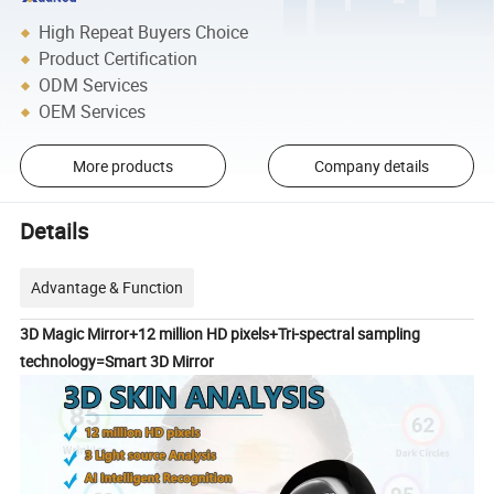
High Repeat Buyers Choice
Product Certification
ODM Services
OEM Services
More products
Company details
Details
Advantage & Function
3D Magic Mirror+12 million HD pixels+Tri-spectral sampling
technology=Smart 3D Mirror