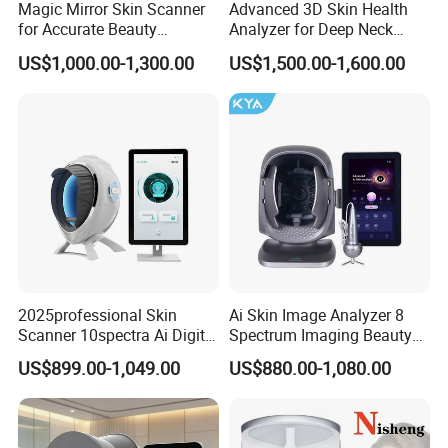
Magic Mirror Skin Scanner
Advanced 3D Skin Health
for Accurate Beauty
Analyzer for Deep Neck
Assessments
Treatment
US$1,000.00-1,300.00
US$1,500.00-1,600.00
2025professional Skin
Ai Skin Image Analyzer 8
Scanner 10spectra Ai Digital
Spectrum Imaging Beauty
Facial Skin Analyzer Beauty
Machine Skin Detection and
US$899.00-1,049.00
US$880.00-1,080.00
Machine
Micro-Detection Hair Scalp
Follicles