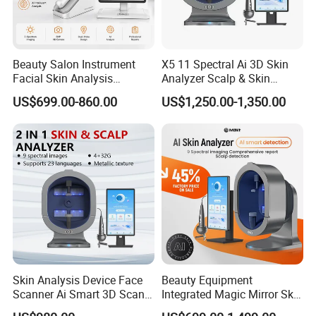
Beauty Salon Instrument
X5 11 Spectral Ai 3D Skin
Facial Skin Analysis
Analyzer Scalp & Skin
Machine Price Skin
Detection Salon Beauty
US$699.00-860.00
US$1,250.00-1,350.00
Moisture Tester Skin
Equipment
Analyzer Machine Hair
Follicles Detector
Skin Analysis Device Face
Beauty Equipment
Scanner Ai Smart 3D Scan
Integrated Magic Mirror Skin
Facial Skin Analyzer
Detector Analyzer for Facial