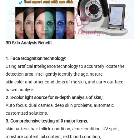
3D Skin Analysis Benefit
1. Face recognition technology:
Using artificial intelligence technology to accurately locate the
detection area, intelligently identify the age, nature,
skin color and other conditions of the skin, and carry out face-
based analysis.
2. 3-color light source for in-depth analysis of skin,:
Auto focus, dual camera, deep skin problems, automatic
customized solutions.
3. Comprehensive testing of 9 major items:
skin pattern, hair follicle condition, acne condition, UV spot,
moisture content, oil content, red blood condition,