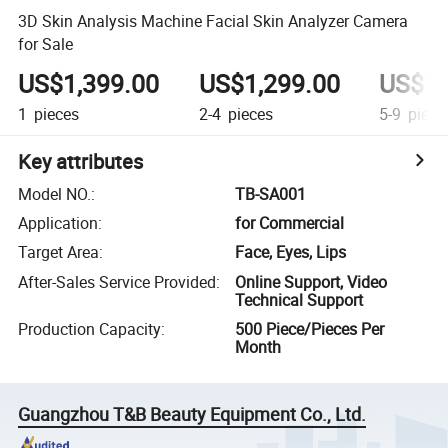
3D Skin Analysis Machine Facial Skin Analyzer Camera
for Sale
US$1,399.00
US$1,299.00
US$1,
1
pieces
2-4
pieces
5-9
piece
Key attributes
Model NO.
:
TB-SA001
Application
:
for Commercial
Target Area
:
Face, Eyes, Lips
After-Sales Service Provided
:
Online Support, Video
Technical Support
Production Capacity
:
500 Piece/Pieces Per
Month
Guangzhou T&B Beauty Equipment Co., Ltd.