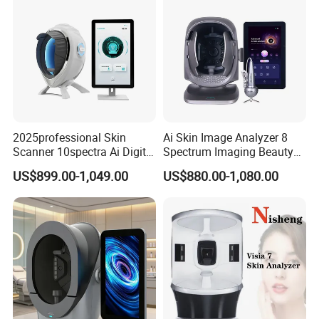
2025professional Skin
Ai Skin Image Analyzer 8
Scanner 10spectra Ai Digital
Spectrum Imaging Beauty
Facial Skin Analyzer Beauty
Machine Skin Detection and
US$899.00-1,049.00
US$880.00-1,080.00
Machine
Micro-Detection Hair Scalp
Follicles