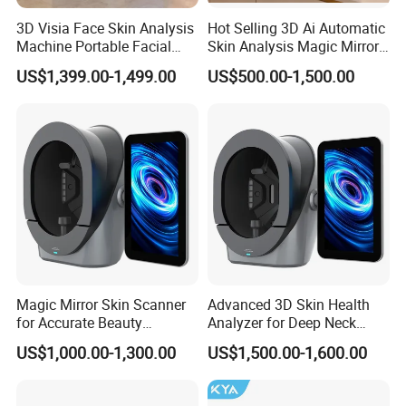
3D Visia Face Skin Analysis
Hot Selling 3D Ai Automatic
Machine Portable Facial
Skin Analysis Magic Mirror
Scanner Device for SPA
Machine Hydre
US$1,399.00-1,499.00
US$500.00-1,500.00
Dermabrasion Facial Skin
Analyzer
Magic Mirror Skin Scanner
Advanced 3D Skin Health
for Accurate Beauty
Analyzer for Deep Neck
Assessments
Treatment
US$1,000.00-1,300.00
US$1,500.00-1,600.00