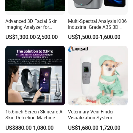
Advanced 3D Facial Skin
Multi-Spectral Analysis Kl06
Imaging Analyzer for
Industrial Grade ABS 3D
Professional Use
Face Skin Diagnostic
US$1,300.00-2,500.00
US$1,500.00-1,600.00
Analyzer
15.6inch Screen Skincare Ai
Veterinary Vein Finder
Skin Detection Machine
Visualization System
Q1.Can I customize the logo?
with Micro-Moisture
US$880.00-1,080.00
US$1,680.00-1,720.00
A1 : Yes, The boot logo service is offered free of change.
Detector Multi-Spectral