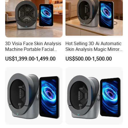
3D Visia Face Skin Analysis
Hot Selling 3D Ai Automatic
Machine Portable Facial
Skin Analysis Magic Mirror
Scanner Device for SPA
Machine Hydre
US$1,399.00-1,499.00
US$500.00-1,500.00
Dermabrasion Facial Skin
Analyzer