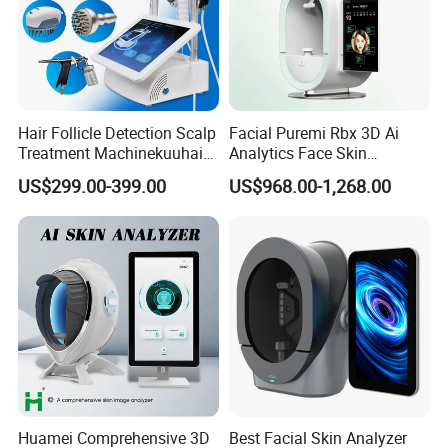
Hair Follicle Detection Scalp
Facial Puremi Rbx 3D Ai
Treatment Machinekuuhair
Analytics Face Skin
Analyze Scalp Care Hair
Analysis 12 Spectrums
US$299.00-399.00
US$968.00-1,268.00
Transplant.
Machine
Huamei Comprehensive 3D
Best Facial Skin Analyzer