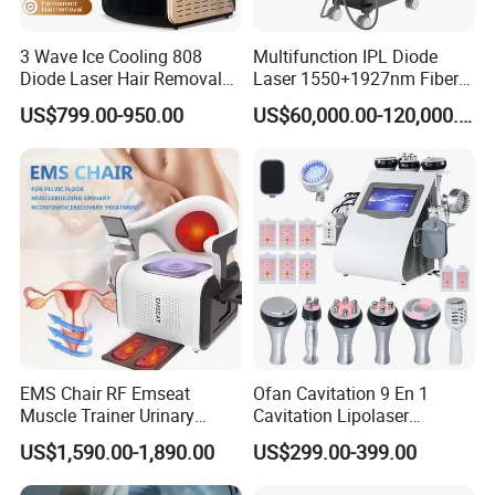
3 Wave Ice Cooling 808
Multifunction IPL Diode
Diode Laser Hair Removal
Laser 1550+1927nm Fiber
Machine
Laser Long Pulse Laser
US$799.00-950.00
US$60,000.00-120,000.00
Machine 1064/532nm ND
YAG Laser
EMS Chair RF Emseat
Ofan Cavitation 9 En 1
Muscle Trainer Urinary
Cavitation Lipolaser
Incontinence Pelvic Floor
Machine Frecuencia De
US$1,590.00-1,890.00
US$299.00-399.00
Chair
Radio Anti-Cellulite Weight
Advantage:
Loss Machine
1. Face & body handle for whole body full-side treatment, widely