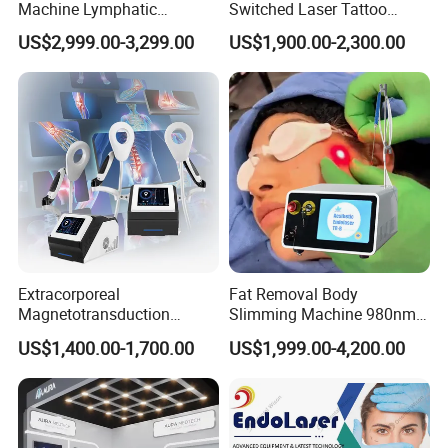
Machine Lymphatic
Switched Laser Tattoo
Drainage Body Inner Ball
Removal Professional
US$2,999.00-3,299.00
US$1,900.00-2,300.00
Roller Massage Lymphatic
Portable ND YAG Laser
Drainage Machine
Tattoo Removal Machine
with Factory Price 1064nm
532nm Laser
Extracorporeal
Fat Removal Body
Magnetotransduction
Slimming Machine 980nm
Therapy Emtt Pemf
1470nm Diode Laser
US$1,400.00-1,700.00
US$1,999.00-4,200.00
Magnetic Therapy Device
Lipolysis Vaser Liposuction
Super Inductive System Sis
Fiberlift Laser Lipoma
Removal Beauty Machine