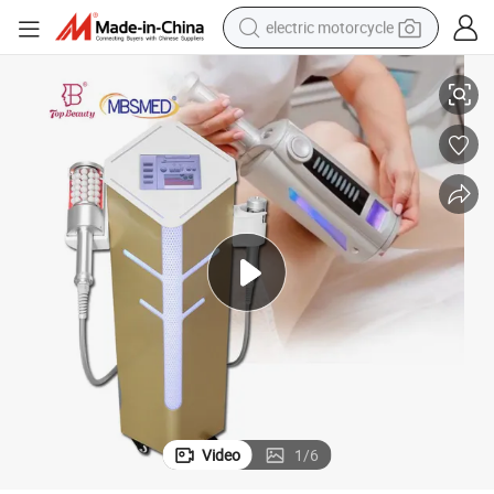
electric motorcycle
farm tractor
ing Slimsphere Endosfera Inner Ball Endos Roller Machine
Portable Beauty Equipment Callulite Massager Machine Latest 360 Rotat
sport shoe
earbud
electric car
man watch
dirt bike
racing motorcycle
Video
1
/
6