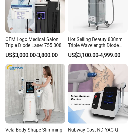
OEM Logo Medical Salon
Hot Selling Beauty 808nm
Triple Diode Laser 755 808
Triple Wavelength Diode
1064 Titanium 808nm Hair
Laser Hair Removal
US$3,000.00-3,800.00
US$3,100.00-4,999.00
Removal Machines with
Machine 3 Wavelengths
Hair Follicle Analysis Beauty
Alexandrite Laser Machine
Equipment Machine
Vela Body Shape Slimming
Nubway Cost ND YAG Q