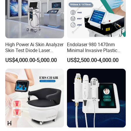
High Power Ai Skin Analyzer
Endolaser 980 1470nm
Skin Test Diode Laser
Minimal Invasive Plastic
Equipment 808nm 755nm
Surgery Liposuction Lipo
US$4,000.00-5,000.00
US$2,500.00-4,000.00
1064nm 940nm Diode
Laser Slimming Body
Laser Hair Removal
Beauty Equipment