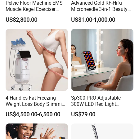
Pelvic Floor Machine EMS
Advanced Gold RF-Hifu
Muscle Kegel Exerciser
Microneedle 3-in-1 Beauty
Repair Postpartum
System with Ice Hammer
US$2,800.00
US$1.00-1,000.00
Incontinence Pelvic Floor
Chair for Sculpting Muscle
4 Handles Fat Freezing
Sp300 PRO Adjustable
Weight Loss Body Slimming
300W LED Red Light
Cellulite Reduction Machine
Therapy Panel Device
US$4,500.00-6,500.00
US$79.00
Desktop Type for Full Body
Wellness LED Light Panels