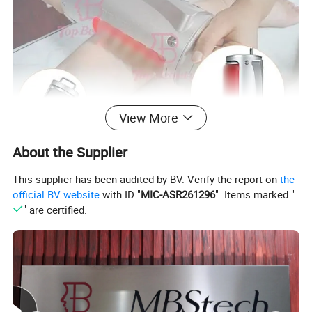
View More
About the Supplier
This supplier has been audited by BV. Verify the report on
the
official BV website
with ID "
MIC-ASR261296
". Items marked "
" are certified.