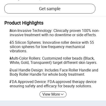
Get sample
Product Highlights
Non-Invasive Technology: Clinically proven 100% non-
invasive treatment with no downtime or side effects.
55 Silicon Spheres: Innovative roller device with 55
silicon spheres for low-frequency mechanical
vibrations.
Multi-Color Rollers: Customized roller beads (Black,
White, Gold, Transparent) target different skin layers.
Dual Handle Design: Includes Face Roller Handle and
Body Roller Handle for whole body treatment.
FDA Approved Device: FDA-approved therapy device
ensuring safety and efficacy for beauty solutions.
View More