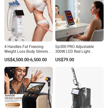
4 Handles Fat Freezing
Sp300 PRO Adjustable
Weight Loss Body Slimming
300W LED Red Light
Cellulite Reduction Machine
Therapy Panel Device
US$4,500.00-6,500.00
US$79.00
Desktop Type for Full Body
Wellness LED Light Panels