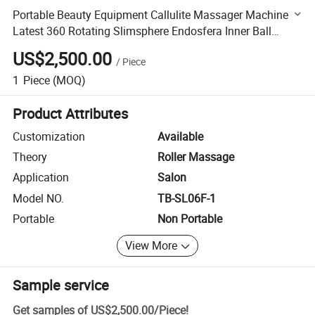
Portable Beauty Equipment Callulite Massager Machine
Latest 360 Rotating Slimsphere Endosfera Inner Ball
Endos Roller Machine
US$2,500.00
/
Piece
1
Piece
(MOQ)
Product Attributes
Customization
Available
Theory
Roller Massage
Application
Salon
Model NO.
TB-SL06F-1
Portable
Non Portable
View More
Sample service
Get samples of
US$2,500.00
/
Piece
!