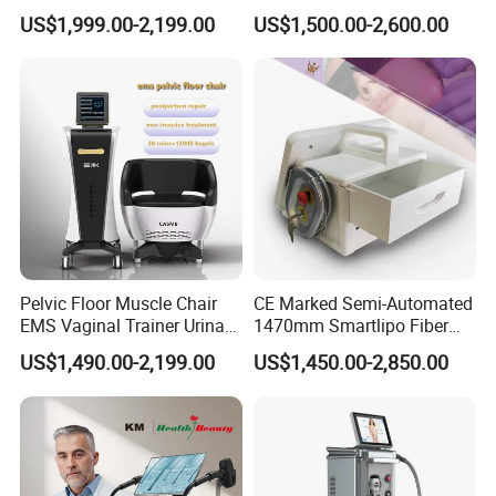
532nm Wavelength 6D
Firming Face Body
US$1,999.00-2,199.00
US$1,500.00-2,600.00
Laser Emscooling Slimming
Slimming Machine
Machine
Pelvic Floor Muscle Chair
CE Marked Semi-Automated
EMS Vaginal Trainer Urinary
1470mm Smartlipo Fiber
Incontinence EMS Pelvic
Lift Laser for Smartlipo
US$1,490.00-2,199.00
US$1,450.00-2,850.00
Floor Chair
Treatment