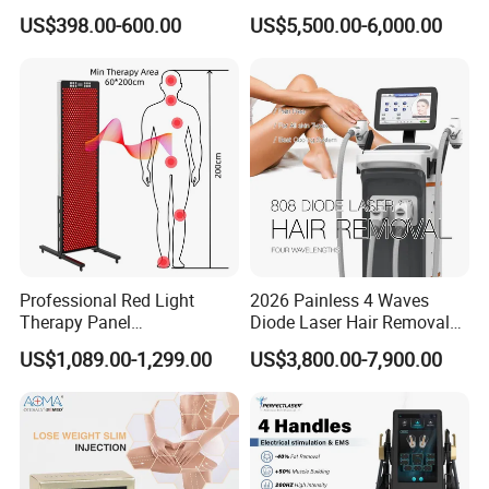
Monopolar Radiofrequency
Professional Machinery
US$398.00-600.00
US$5,500.00-6,000.00
Facial Professional RF Skin
3000W 808 Diode Laser
Tightening Machine
Hair Removal Laser Hair
Removal Beauty Machine
Professional Red Light
2026 Painless 4 Waves
Therapy Panel
Diode Laser Hair Removal
660nm/850nm 600 LEDs
Machine 755 808 940 1064
US$1,089.00-1,299.00
US$3,800.00-7,900.00
Full Body Infrared LED Light
Nm Ice with CE Approved
Therapy Panel Device for
Ice Stationary Painless
Clinic Home Use
Beauty Hair Removal Laser
Salon