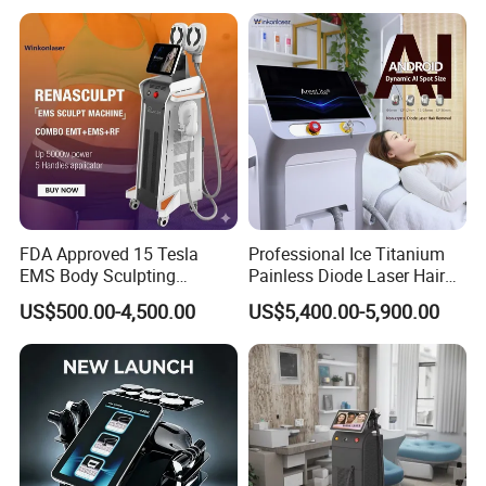
FDA Approved 15 Tesla
Professional Ice Titanium
EMS Body Sculpting
Painless Diode Laser Hair
Machine with RF Neo for
Removal Machine Price for
US$500.00-4,500.00
US$5,400.00-5,900.00
Medical SPA and Clinic
Clinics