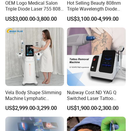
OEM Logo Medical Salon
Hot Selling Beauty 808nm
Triple Diode Laser 755 808
Triple Wavelength Diode
1064 Titanium 808nm Hair
Laser Hair Removal
US$3,000.00-3,800.00
US$3,100.00-4,999.00
Removal Machines with
Machine 3 Wavelengths
More about the procedure
Hair Follicle Analysis Beauty
Alexandrite Laser Machine
Endos
roller
Therapy provides five collaborative actions:
Equipment Machine
Enhanced Circulation
Increased Lymphatic Drainage
Diminished Aches and Pains
Reduction of Cellulite
Improved Muscle Tone
This FDA-approved therapy device in the hands of our skilled
practitioners and certified estheticians brings a whole new level of
Vela Body Shape Slimming
Nubway Cost ND YAG Q
beauty solutions with incredible results.
Machine Lymphatic
Switched Laser Tattoo
Drainage Body Inner Ball
Removal Professional
US$2,999.00-3,299.00
US$1,900.00-2,300.00
Roller Massage Lymphatic
Portable ND YAG Laser
Drainage Machine
Tattoo Removal Machine
IS ENDOSroller SAFE?
with Factory Price 1064nm
Endos
roller
Therapy is a clinically tested technology, tests have
532nm Laser
been carried out at reputable universities and medical institutes.