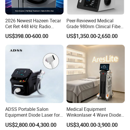
Technology
roller+ Infrared
Handle
Face roller handle + body roller handle
Black(POM)/white(POM)/gold(mental)/Transparent(medical grade
4 Body roller
silicon)
2026 Newest Hazeen Tecar
Peer-Reviewed Medical
Cet Ret 448 kHz Radio
Grade 980nm Clinical Fiber
Motor
Japanese import motor
Frequency Tecar Therapy
Lift Laser for Surgical
Treatment area
Face & whole body
US$398.00-600.00
US$1,350.00-2,650.00
448K Facial and Body
Wound Healing
Beauty Machine
ADSS Portable Salon
Medical Equipment
Equipment Diode Laser for
Winkonlaser 4 Wave Diode
Hair Removal Machine
Laser Hair Removal
US$2,800.00-4,300.00
US$3,400.00-3,900.00
Machine for Clinics