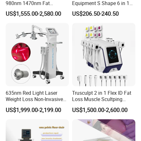
980nm 1470nm Fat
Equipment S Shape 6 in 1
Dissolve Liposuction Face
40K Weight Loss Ultrasonic
US$1,555.00-2,580.00
US$206.50-240.50
Legs
Lifting Endo Lift Endolifting
Cavitation Laser
Thighs
Laser Machine Laser Fat
Liposuction Body Slimming
Removal
Machine Kim 8 Slimming
Arms
System
Abdomen
Back
Lower body
As per professional research conducted by dermatologists, no
such treatment acts well on everyone.
However, there are many good results seen after getting
endosroller therapy.
635nm Red Light Laser
Trusculpt 2 in 1 Flex ID Fat
Weight Loss Non-Invasive
Loss Muscle Scultping
532nm Wavelength 6D
Firming Face Body
WHAT DOES ENDOSroller DO ON A PHYSIOLOGICAL LEVEL?
US$1,999.00-2,199.00
US$1,500.00-2,600.00
Laser Emscooling Slimming
Slimming Machine
"The Endos
oller
treatment produces five synergistic actions: 1)
Machine
Pain Relief 2) Lymphatic Drainage 3) Action on the
Vascular System 4) Body Contouring 5) Muscle Toning