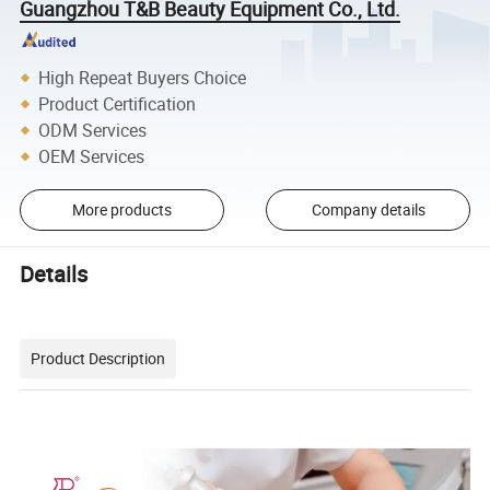
Guangzhou T&B Beauty Equipment Co., Ltd.
High Repeat Buyers Choice
Product Certification
ODM Services
OEM Services
More products
Company details
Details
Product Description