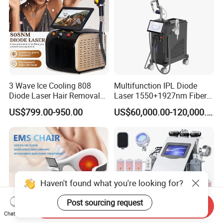
3 Wave Ice Cooling 808
Multifunction IPL Diode
Diode Laser Hair Removal
Laser 1550+1927nm Fiber
Machine
Laser Long Pulse Laser
US$799.00-950.00
US$60,000.00-120,000.00
Machine 1064/532nm ND
YAG Laser
Haven't found what you're looking for?
Post sourcing request
Send Inquiry
Chat Now