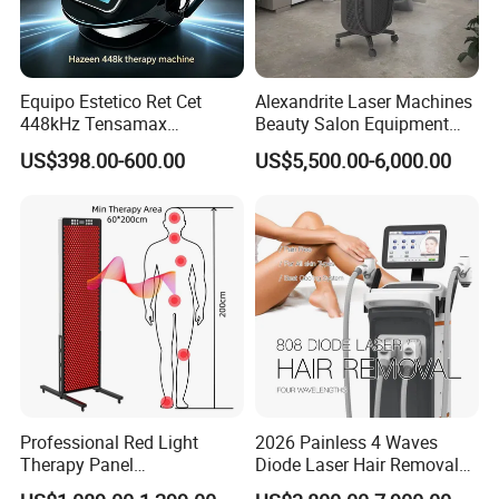
Equipo Estetico Ret Cet
Alexandrite Laser Machines
448kHz Tensamax
Beauty Salon Equipment
Monopolar Radiofrequency
Professional Machinery
US$398.00-600.00
US$5,500.00-6,000.00
Facial Professional RF Skin
3000W 808 Diode Laser
Tightening Machine
Hair Removal Laser Hair
Removal Beauty Machine
Professional Red Light
2026 Painless 4 Waves
Therapy Panel
Diode Laser Hair Removal
660nm/850nm 600 LEDs
Machine 755 808 940 1064