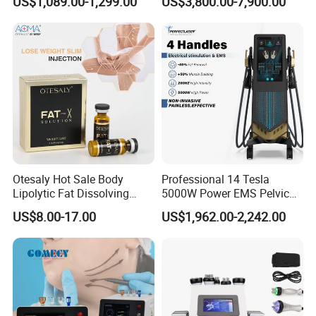
US$1,089.00-1,299.00
US$3,800.00-7,900.00
Full Body Infrared LED Light
Nm Ice with CE Approved
Therapy Panel Device for
Ice Stationary Painless
Clinic Home Use
Beauty Hair Removal Laser
Salon
Otesaly Hot Sale Body
Professional 14 Tesla
Lipolytic Fat Dissolving
5000W Power EMS Pelvic
Mesotherapy Solution
Floor Muscle Repair and
US$8.00-17.00
US$1,962.00-2,242.00
Injection
Slimming Machine Price