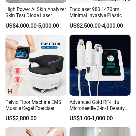
session will be completed quickly,
High Power Ai Skin Analyzer
Endolaser 980 1470nm
whereas arms would not take much of your time. Usually,
Skin Test Diode Laser
Minimal Invasive Plastic
interested people go for two sessions
Equipment 808nm 755nm
Surgery Liposuction Lipo
US$4,000.00-5,000.00
US$2,500.00-4,000.00
1064nm 940nm Diode
Laser Slimming Body
a week; this twice-weekly treatment lasts for around 2-3
Laser Hair Removal
Beauty Equipment
months.
Always remember that the treatment does not include any
drug inflammations. Hence you can
call for regular endosroller therapy sessions to achieve
the results you were looking for.
Pelvic Floor Machine EMS
Advanced Gold RF-Hifu
Muscle Kegel Exerciser
Microneedle 3-in-1 Beauty
Repair Postpartum
System with Ice Hammer
US$2,800.00
US$1.00-1,000.00
Incontinence Pelvic Floor
Chair for Sculpting Muscle