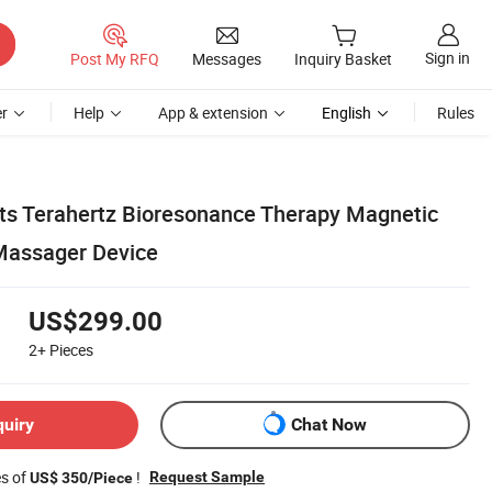
Sign in
Post My RFQ
Messages
Inquiry Basket
r
Help
App & extension
English
Rules
ts Terahertz Bioresonance Therapy Magnetic
 Massager Device
US$299.00
2+
Pieces
quiry
Chat Now
es of
!
Request Sample
US$ 350/Piece