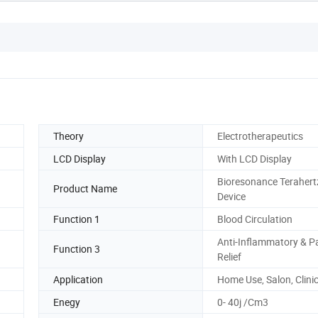
Theory
Electrotherapeutics
LCD Display
With LCD Display
Bioresonance Terahert
Product Name
Device
Function 1
Blood Circulation
Anti-Inflammatory & P
Function 3
Relief
Application
Home Use, Salon, Clini
Enegy
0- 40j /Cm3