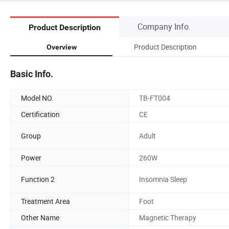
Company Info.
Product Description
Product Description
Overview
Basic Info.
Model NO.
TB-FT004
Certification
CE
Group
Adult
Power
260W
Function 2
Insomnia Sleep
Treatment Area
Foot
Other Name
Magnetic Therapy