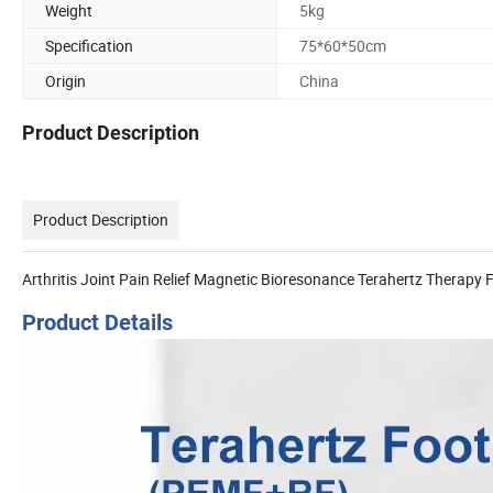
Weight
5kg
Specification
75*60*50cm
Origin
China
Product Description
Product Description
Arthritis Joint Pain Relief Magnetic Bioresonance Terahertz Therap
Product Details