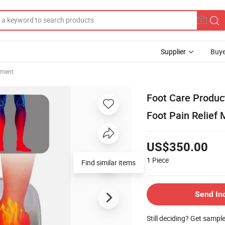
Supplier
Buye
pment
Foot Care Produc
Foot Pain Relief
US$350.00
1
Piece
Find similar items
Send In
Still deciding? Get sampl