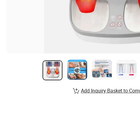
Add Inquiry Basket to Com