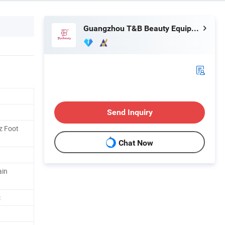
Guangzhou T&B Beauty Equipment Co., Ltd.
Send Inquiry
z Foot
Chat Now
ain
c