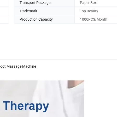
Transport Package
Paper Box
Trademark
Top Beauty
Production Capacity
1000PCS/Month
y Foot Massage Machine