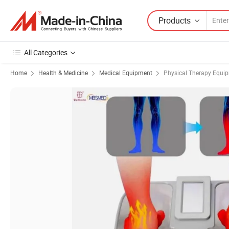
Products
All Categories
Home
Health & Medicine
Medical Equipment
Physical Therapy Equi