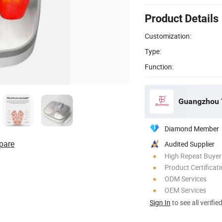
Product Details
Customization:
Type:
Function:
Guangzhou T
Diamond Member
pare
Audited Supplier
High Repeat Buyer
Product Certificat
ODM Services
OEM Services
Sign In
to see all verifie