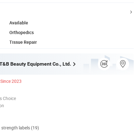
Available
Orthopedics
Tissue Repair
&B Beauty Equipment Co., Ltd.
Since 2023
s Choice
ion
d strength labels (19)