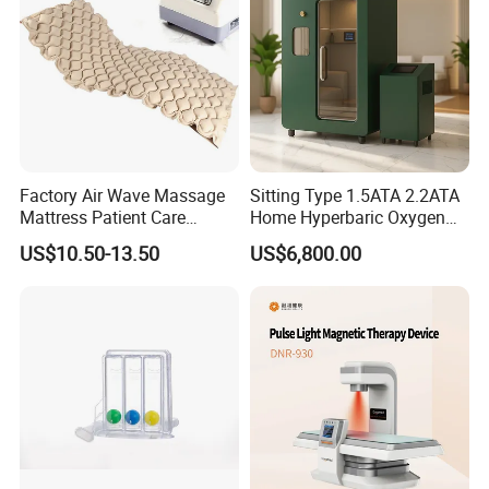
Machine
Factory Air Wave Massage
Sitting Type 1.5ATA 2.2ATA
Mattress Patient Care
Home Hyperbaric Oxygen
Nursing Mattress
Chamber 2.0ATA Capsule
US$10.50-13.50
US$6,800.00
for Humans Hard
Hyperbaric Chamber