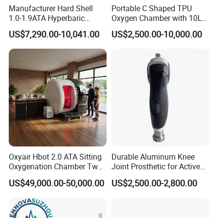
Manufacturer Hard Shell
Portable C Shaped TPU
body to absorb more oxygen, which is essential for
1.0-1.9ATA Hyperbaric
Oxygen Chamber with 10L
promoting healing and regeneration. During a hyperbaric oxygen
Oxygen Chamber
Min Flow Rate
therapy session, patients are enclosed in a chamber
US$7,290.00-10,041.00
US$2,500.00-10,000.00
where the pressure is increased to levels higher than atmospheric
pressure. This pressurized environment enables the
lungs to take in more oxygen, which then dissolves into the
bloodstream and reaches areas of the body that may have
limited blood flow or oxygen supply.
DESCRIPTION
During a 1 hour session in our soft shell hyperbaric oxygen
chamber you will reach 1.5 ATA pressure whilst receiving 95%
Oxyair Hbot 2.0 ATA Sitting
Durable Aluminum Knee
Oxygenation Chamber Two
Joint Prosthetic for Active
concentrated oxygen.
Person Seated 2 ATA
Lifestyles
US$49,000.00-50,000.00
US$2,500.00-2,800.00
Hyperbaric Oxygen
During this time you are free to relax, read a book, work on your
Chamber with Red Light
laptop, journal or watch a film on an ipad.
Therapy