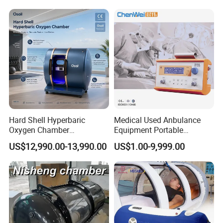
Therapy Machine for
Physical Therapy
Product Parameters
Specification :
Hard Shell Hyperbaric
Medical Used Anbulance
Product name
HBOT Hyperbaric oxygen chamber
Oxygen Chamber
Equipment Portable
Product specifications
10L,15L
Manufacturer 1.5 ATA Hbot
Ventilator (CWH-2010)
Oxygen production
Pressure Swing Adsorption (PSA)
US$12,990.00-13,990.00
US$1.00-9,999.00
Machine
Oxygen concentration
30%(V/V)~90%(V/V)