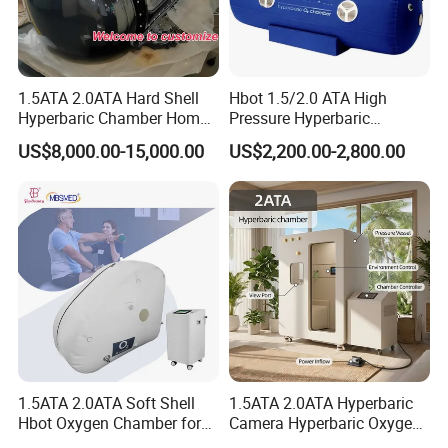
1.5ATA 2.0ATA Hard Shell
Hbot 1.5/2.0 ATA High
Hyperbaric Chamber Home
Pressure Hyperbaric
Use Lying Hyperbaric
Chamber Oxygen Generator
US$8,000.00-15,000.00
US$2,200.00-2,800.00
Oxygen Chamber
Soft-Shell Portable
Hyperbaric-Oxygen-
Chamber
1.5ATA 2.0ATA Soft Shell
1.5ATA 2.0ATA Hyperbaric
Hbot Oxygen Chamber for
Camera Hyperbaric Oxygen
Home Use, Sports Recovery
Chamber for Wellness