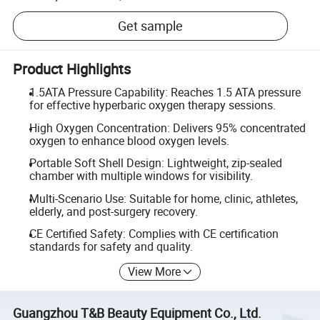
Get sample
Product Highlights
1.5ATA Pressure Capability: Reaches 1.5 ATA pressure
for effective hyperbaric oxygen therapy sessions.
High Oxygen Concentration: Delivers 95% concentrated
oxygen to enhance blood oxygen levels.
Portable Soft Shell Design: Lightweight, zip-sealed
chamber with multiple windows for visibility.
Multi-Scenario Use: Suitable for home, clinic, athletes,
elderly, and post-surgery recovery.
CE Certified Safety: Complies with CE certification
standards for safety and quality.
View More
Guangzhou T&B Beauty Equipment Co., Ltd.