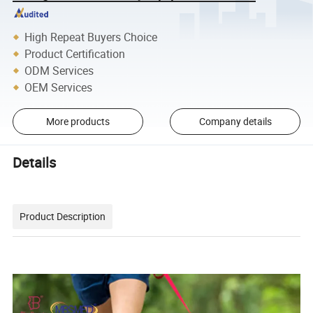
High Repeat Buyers Choice
Product Certification
ODM Services
OEM Services
More products
Company details
Details
Product Description