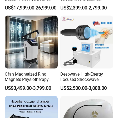
Oxygen Chamber 2.0ATA
Rehabilitation
US$17,999.00-26,999.00
US$2,399.00-2,799.00
with Bibs & Red Light
Physiotherapy Focus Shock
System Clinic SPA Gym
Wave Therapy Horse
Home Use Hot Sale
Erectile Dysfunction
Electromagnetic Focus
Shockwave Device
Ofan Magnetized Ring
Deepwave High-Energy
Magnets Physiotherapy
Focused Shockwave
Medical Magnetic Pulse
Therapy Machine Chronic
US$3,499.00-3,799.00
US$2,500.00-3,888.00
Therapy Equipment
Musculoskeletal Pain Relief
Physiotherapy
Plantar Fasciitis Resolution
Rehabilitation Equipment
Therapy