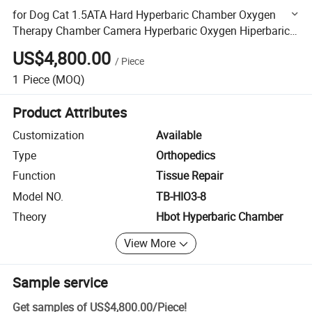
for Dog Cat 1.5ATA Hard Hyperbaric Chamber Oxygen
Therapy Chamber Camera Hyperbaric Oxygen Hiperbaric
Chamber
US$4,800.00
/
Piece
1
Piece
(MOQ)
Product Attributes
Customization
Available
Type
Orthopedics
Function
Tissue Repair
Model NO.
TB-HIO3-8
Theory
Hbot Hyperbaric Chamber
View More
Sample service
Get samples of
US$4,800.00
/
Piece
!