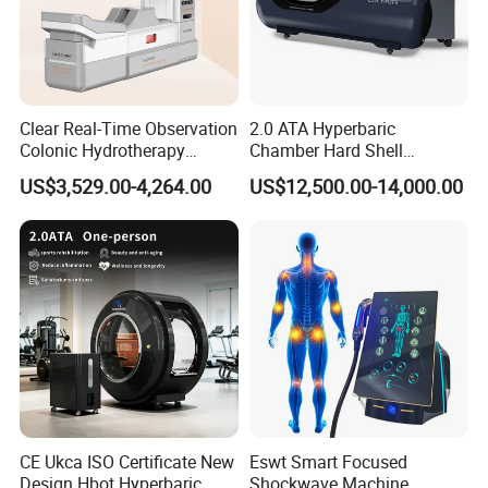
Clear Real-Time Observation
2.0 ATA Hyperbaric
Colonic Hydrotherapy
Chamber Hard Shell
Therapy Device for
Hyperbaric-Oxygen-
US$3,529.00-4,264.00
US$12,500.00-14,000.00
Community Health Stations
Chamber for Beauty SPA
Oxygen Therapy
CE Ukca ISO Certificate New
Eswt Smart Focused
Design Hbot Hyperbaric
Shockwave Machine