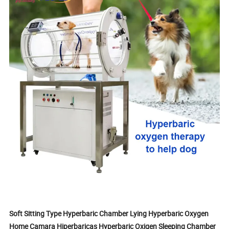
Soft Sitting Type Hyperbaric Chamber Lying Hyperbaric Oxygen
Home Camara Hiperbaricas Hyperbaric Oxigen Sleeping Chamber