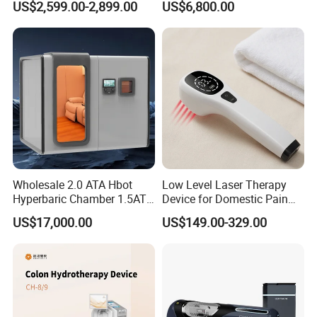
US$2,599.00-2,899.00
US$6,800.00
& Brain Health
Center Walk in & Sitting
Hbot Home Hyperbaric
Chamber Physiotherapy
Equipment
Wholesale 2.0 ATA Hbot
Low Level Laser Therapy
Hyperbaric Chamber 1.5ATA
Device for Domestic Pain
Hard Shell Hyperbaric
Treatment Solutions
US$17,000.00
US$149.00-329.00
Oxygen Chamber