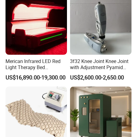
Machine
Merican Infrared LED Red
3f32 Knee Joint Knee Joint
Light Therapy Bed
with Adjustment Pyamid
Equipment Wholesale
Connecyor
US$16,890.00-19,300.00
US$2,600.00-2,650.00
OEM/ODM Wellness Beauty
Salon Pain Relief Health
Care PDT
Photobiomodulation
Machine