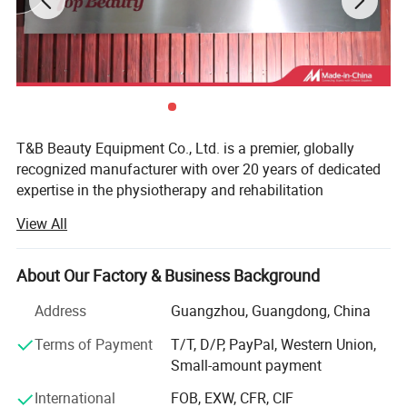
T&B Beauty Equipment Co., Ltd. is a premier, globally
recognized manufacturer with over 20 years of dedicated
expertise in the physiotherapy and rehabilitation
equipment industry. We specialize in engineering high-end,
View All
clinically proven therapeutic devices, including state-of-
the-art Shockwave therapy machines, Tecar therapy
Increasing blood flow.
systems, Hyperbaric chambers, and PEMF (Pulsed
About Our Factory & Business Background
Decreasing inflammation and swelling.
Electromagnetic Field) devices. Driven by a commitment
Weakening infection-causing bacteria.
Address
Guangzhou, Guangdong, China
to medical innovation, our products are engineered to
Increasing the body's ability to fight free radicals (unstable
meet strict international quality and safety standards,
Terms of Payment
T/T, D/P, PayPal, Western Union,
molecules that can build up in cells and cause damage).
making us a trusted partner for medical distributors,
Small-amount payment
Stimulating the growth of new blood vessels.
private clinics, and sports rehab centers worldwide.
Accelerate muscle recovery.
International
FOB, EXW, CFR, CIF