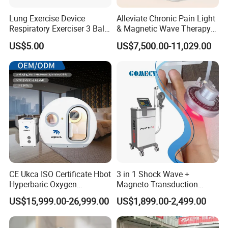
Lung Exercise Device
Alleviate Chronic Pain Light
Respiratory Exerciser 3 Ball
& Magnetic Wave Therapy
Spirometer Plastic Medical
Device for Shoulder
US$5.00
US$7,500.00-11,029.00
Incentive Breathing
Periarthritis Treatment
CE Ukca ISO Certificate Hbot
3 in 1 Shock Wave +
Hyperbaric Oxygen
Magneto Transduction
Chamber Wholesale Price
Pmst Emtt+ Nirs Physical
US$15,999.00-26,999.00
US$1,899.00-2,499.00
Exercise Rehabilitation
Therapy Machine Painless
Autism Cancer Brain
Physiotherapy Machine
Damage Therapy