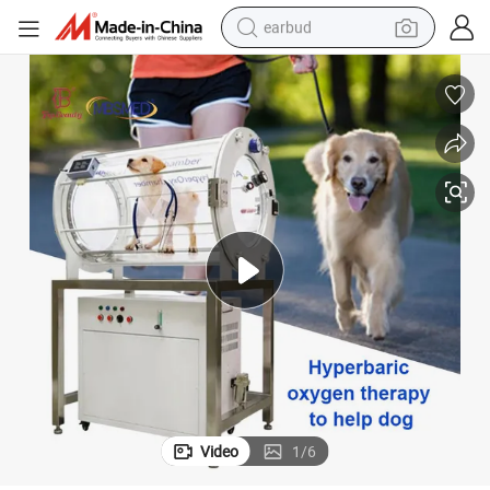
earbud
 Camera Hyperbaric Oxygen Hiperbaric Chamber
for Dog Cat 1.5ATA Hard Hyperbaric Chamber Oxygen Therapy Chamber
bluetooth earphone
reagent
perfume
living room sofa
pullover hoody
motorcycle
basketball shoe
Video
1
/
6