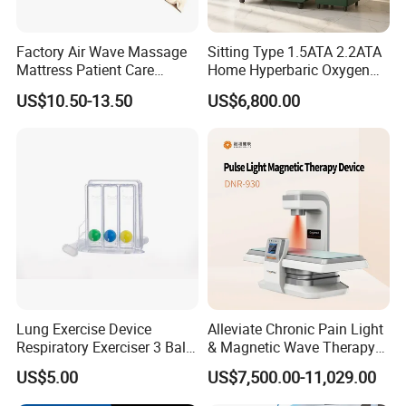
Factory Air Wave Massage
Sitting Type 1.5ATA 2.2ATA
Mattress Patient Care
Home Hyperbaric Oxygen
Nursing Mattress
Chamber 2.0ATA Capsule
US$10.50-13.50
US$6,800.00
What happens after hyperbaric oxygen therapy?
for Humans Hard
Hyperbaric Chamber
Toward the end of hyperbaric oxygen therapy, your healthcare
provider will gradually decrease the pressure
inside your chamber so your body can adjust to the pressure
outside of the chamber.
Your healthcare provider will remove you from the chamber or help
you remove your mask or hood. Then, they'll
examine some of your vital signs, including your blood pressure
Lung Exercise Device
Alleviate Chronic Pain Light
and pulse, and check your ears. If you have diabetes,
Respiratory Exerciser 3 Ball
& Magnetic Wave Therapy
they'll test your blood sugar (glucose).
Spirometer Plastic Medical
Device for Shoulder
US$5.00
US$7,500.00-11,029.00
Incentive Breathing
Periarthritis Treatment
Once your healthcare provider determines that you no longer need