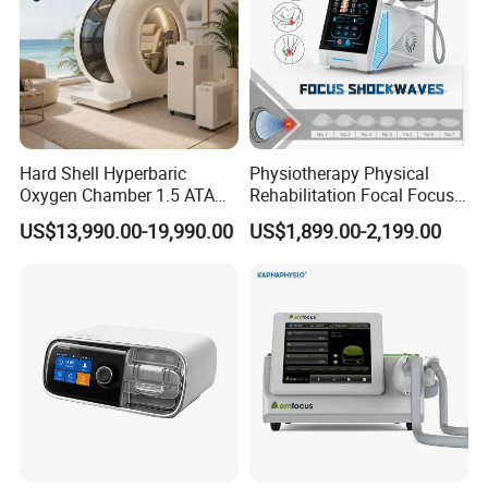
Hard Shell Hyperbaric
Physiotherapy Physical
Oxygen Chamber 1.5 ATA
Rehabilitation Focal Focus
Luxury Seated Home
Focused Shockwave
US$13,990.00-19,990.00
US$1,899.00-2,199.00
Wellness Capsule
Electromagnetic Ondas De
Choque Shock Wave
Therapy Eswt ED Erectile
Dysfunction Machine