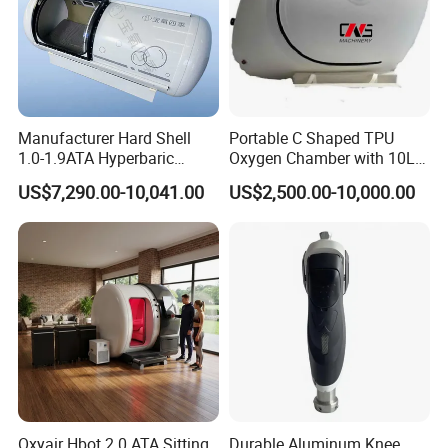
Manufacturer Hard Shell
Portable C Shaped TPU
1.0-1.9ATA Hyperbaric
Oxygen Chamber with 10L
Oxygen Chamber
Min Flow Rate
US$7,290.00-10,041.00
US$2,500.00-10,000.00
Oxyair Hbot 2.0 ATA Sitting
Durable Aluminum Knee