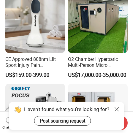
CE Approved 808nm Lllt
O2 Chamber Hyperbaric
Sport Injury Pain
Multi-Person Micro
Management Physical
Hyperbaric Customizable CE
US$159.00-399.00
US$17,000.00-35,000.00
Therapy Soft Laser
Semiconductor Laser
Therapy Pain Relief Device
Haven't found what you're looking for?
Post sourcing request
Send Inquiry
Chat Now