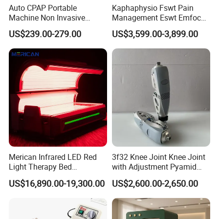
Auto CPAP Portable
Kaphaphysio Fswt Pain
Machine Non Invasive
Management Eswt Emfocus
Assisted Breathing Apap Df-
Focus Shockwave
US$239.00-279.00
US$3,599.00-3,899.00
20A-Hm
Physiotherapy
Rehabilitation Focused
Shockwave Therapy
Machine
Merican Infrared LED Red
3f32 Knee Joint Knee Joint
Light Therapy Bed
with Adjustment Pyamid
Equipment Wholesale
Connecyor
US$16,890.00-19,300.00
US$2,600.00-2,650.00
OEM/ODM Wellness Beauty
Salon Pain Relief Health
Care PDT
Photobiomodulation