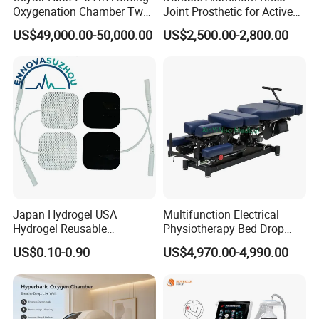
Oxygenation Chamber Two
Joint Prosthetic for Active
Person Seated 2 ATA
Lifestyles
US$49,000.00-50,000.00
US$2,500.00-2,800.00
Hyperbaric Oxygen
Chamber with Red Light
Therapy
Japan Hydrogel USA
Multifunction Electrical
Hydrogel Reusable
Physiotherapy Bed Drop
Tens/EMS Electrode Pad
Osteopathic Chiropractic
US$0.10-0.90
US$4,970.00-4,990.00
with Even Current
Table
Distribution No Irritation No
Residue