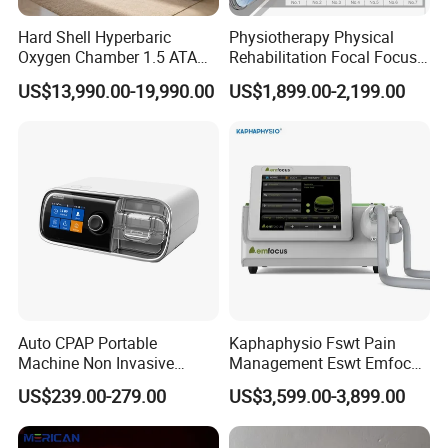
of oxygen to the body, HBOT promotes healing,
Hard Shell Hyperbaric
Physiotherapy Physical
reduces inflammation, and enhances overall well-being. Whether
Oxygen Chamber 1.5 ATA
Rehabilitation Focal Focus
you are an athlete looking to improve performance
Luxury Seated Home
Focused Shockwave
US$13,990.00-19,990.00
US$1,899.00-2,199.00
Wellness Capsule
Electromagnetic Ondas De
or someone seeking relief from a specific medical condition,
Choque Shock Wave
hyperbaric oxygen therapy may offer the solution you
Therapy Eswt ED Erectile
need to unleash your full potential.
Dysfunction Machine
Auto CPAP Portable
Kaphaphysio Fswt Pain
Machine Non Invasive
Management Eswt Emfocus
Assisted Breathing Apap Df-
Focus Shockwave
US$239.00-279.00
US$3,599.00-3,899.00
20A-Hm
Physiotherapy
Rehabilitation Focused
Shockwave Therapy