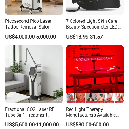
Q4. How is the Warranty ?
A4 :
Real 1 Year , Lifetime technology support , 1V1 service , Face
time call acceptable ,if you need
Picosecond Pico Laser
7 Colored Light Skin Care
Tattoo Removal Salon
Beauty Spectrometer LED
More question about the machine, service , T&B , Please Take
Equipment for Dark Spot
Face Mask
US$4,000.00-5,000.00
US$18.99-31.57
action to contact our team right now
Tattoo Removal
Fractional CO2 Laser RF
Red Light Therapy
Tube 3in1 Treatment
Manufacturers Available
System Scar Acne Removal
Stock Therapi LED Lamp
US$5,600.00-11,000.00
US$580.00-600.00
Machine
Device Lghting Wholesale