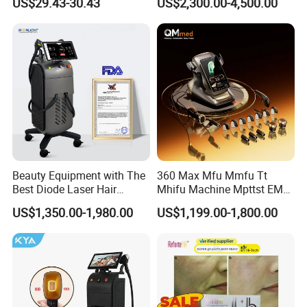
US$29.43-30.43
US$2,300.00-4,500.00
Aging Skin Care Tightening
Depilacion Permanent
Rejuvenation Facial
Diode Laser Hair Removal
Massager Equipment
Machine 808 Diode Laser
for Salon
Beauty Equipment with The
360 Max Mfu Mmfu Tt
Best Diode Laser Hair
Mhifu Machine Mpttst EMS
Removal Machine for
Liposonixed 22D 25dmax
US$1,350.00-1,980.00
US$1,199.00-1,800.00
Epilation in Beauty Salon
Hiifu Skin Tightening 25D
Equipment and Hair Salon
Ultra Face Lift Machine
Equipment Beauty Device
Laser Epilator