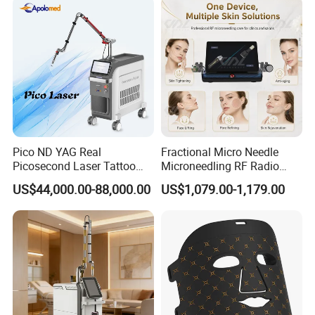
FAQ
Pico ND YAG Real
Fractional Micro Needle
Q1.Can I customize the logo?
Picosecond Laser Tattoo
Microneedling RF Radio
A1 :
Yes, The boot logo service is offered free of change.
Removal Machine Skin
Frequency Microneedle Skin
US$44,000.00-88,000.00
US$1,079.00-1,179.00
Rejuvenation
Tightening Salon Use RF
Beauty Product
Q2.What language is built into the system?
A2
English is default. Other language can be added if needed.
Q3.How much can I purchase to provide OEM/ODM services?
A3 :
Available with MOQ requirement.