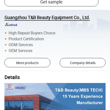
Get sample
Guangzhou T&B Beauty Equipment Co., Ltd.
High Repeat Buyers Choice
Product Certification
ODM Services
OEM Services
More products
Company details
Details