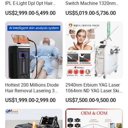
IPL E-Light Dpl Opt Hair
Switch Machine 1320nm
Removal Beauty Salon
Picosecond Laser Skin
US$2,999.00-5,499.00
US$5,019.00-5,736.00
Equipment
Rejuvenation Hair Removal
Tattoo Removal Laser Price
Hottest 200 Millions Diode
2940nm Erbium YAG Laser
Hair Removal Lasering 3
1064nm ND YAG Laser Skin
Wavelength 808nm
Tightening Fat Reduction
US$1,999.00-2,999.00
US$7,500.00-9,500.00
Diodenlaser Epilator
Hair Removal Skin Beauty
Machine Vertical 3 Wave
Machine
Laser Hair Removal
Machine 2 Handle Machine