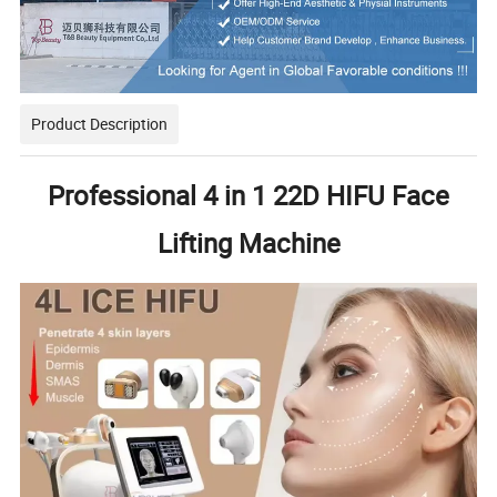
Product Description
Professional 4 in 1 22D HIFU Face
Lifting Machine