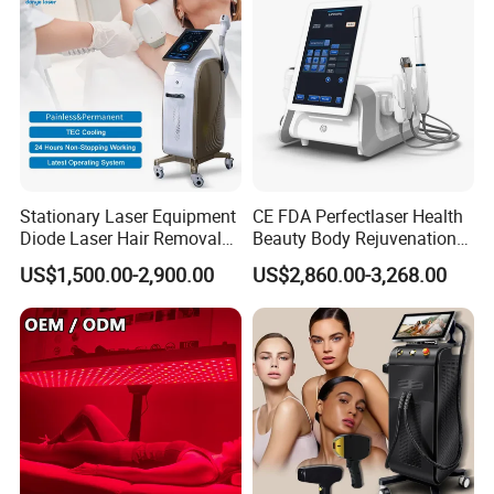
Stationary Laser Equipment
CE FDA Perfectlaser Health
Diode Laser Hair Removal
Beauty Body Rejuvenation
Custom Branding Options
Facial Wrinkle Removal Hifu
US$1,500.00-2,900.00
US$2,860.00-3,268.00
Vaginal 12D