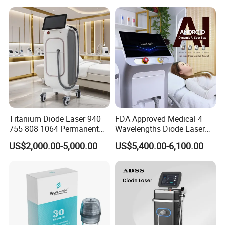
Red Light Therapy Panel Nir
Supplier in China Company
Titanium Diode Laser 940
FDA Approved Medical 4
755 808 1064 Permanent
Wavelengths Diode Laser
Alexandrite Laser Hair
Hair Removal Machine for
US$2,000.00-5,000.00
US$5,400.00-6,100.00
Removal Machine Price
Clinic and Salon
Medical Salon Beauty
Equipment Diode Laser Hair
Removal Machine