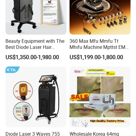
Beauty Equipment with The
360 Max Mfu Mmfu Tt
Best Diode Laser Hair
Mhifu Machine Mpttst EMS
Removal Machine for
Liposonixed 22D 25dmax
US$1,350.00-1,980.00
US$1,199.00-1,800.00
Epilation in Beauty Salon
Hiifu Skin Tightening 25D
Equipment and Hair Salon
Ultra Face Lift Machine
Equipment Beauty Device
Laser Epilator
HIFU has many aesthetic benefits,
Diode Laser 3 Waves 755
Wholesale Korea 64mg