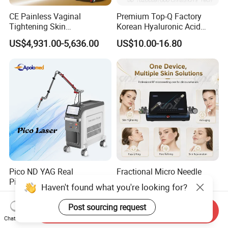
CE Painless Vaginal
Premium Top-Q Factory
Tightening Skin
Korean Hyaluronic Acid
Regeneration Beauty
Dermal Filler Injection for
US$4,931.00-5,636.00
US$10.00-16.80
Machine CO2 Fractional
Youthful Lips
Laser
Pico ND YAG Real
Fractional Micro Needle
Picosecond Laser Tattoo
Microneedling RF Radio
Haven't found what you're looking for?
Removal Machine Skin
Frequency Microneedle Skin
US$44,000.00-88,000.00
US$1,079.00-1,179.00
Rejuvenation
Tightening Salon Use RF
Post sourcing request
Send Inquiry
Beauty Product
Chat Now