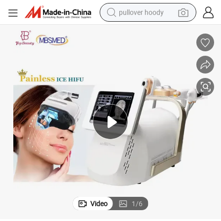
pullover hoody
smart phone
dirt bike
electric car
container house
earbud
weight loss capsule
powder
Video
1
/
6