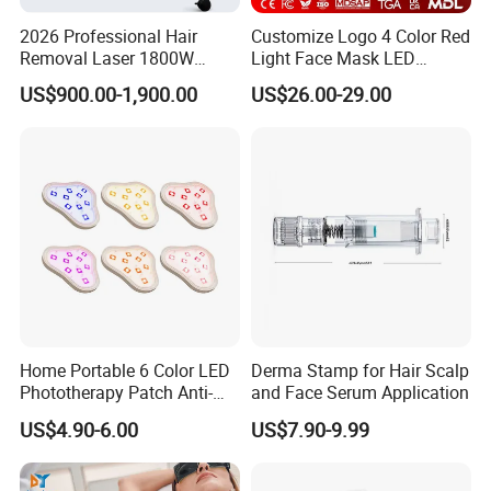
98%
High Satificaction from Clients
2026 Professional Hair
Customize Logo 4 Color Red
Removal Laser 1800W
Light Face Mask LED
Diode Laser Hair Removal
Therapy Skin Care
Send in Inquiry , Cooperation with T&B Beauty
US$900.00-1,900.00
US$26.00-29.00
Big Power 755 808
1064mm Diode Laser Hair
Removal Machine
Home Portable 6 Color LED
Derma Stamp for Hair Scalp
Phototherapy Patch Anti-
and Face Serum Application
Acne Facial Beauty
US$4.90-6.00
US$7.90-9.99
Equipment