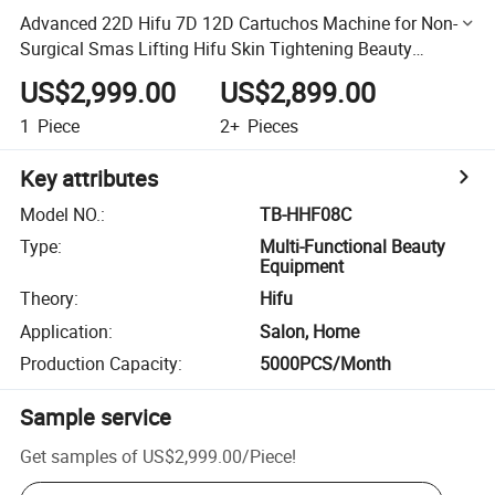
Advanced 22D Hifu 7D 12D Cartuchos Machine for Non-
Surgical Smas Lifting Hifu Skin Tightening Beauty
Machine
US$2,999.00
US$2,899.00
1
Piece
2+
Pieces
Key attributes
Model NO.
:
TB-HHF08C
Type
:
Multi-Functional Beauty
Equipment
Theory
:
Hifu
Application
:
Salon, Home
Production Capacity
:
5000PCS/Month
Sample service
Get samples of
US$2,999.00
/
Piece
!