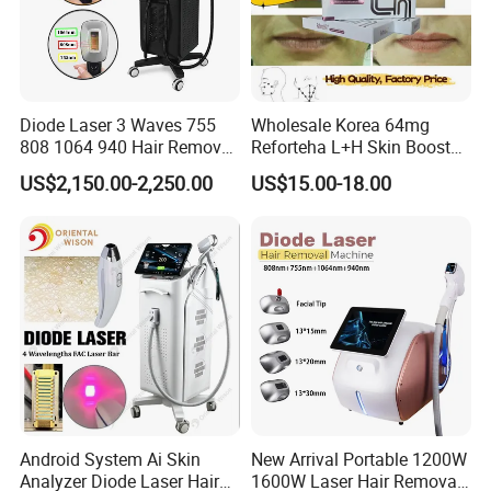
Diode Laser 3 Waves 755
Wholesale Korea 64mg
808 1064 940 Hair Removal
Reforteha L+H Skin Booster
Equipment
Hyaluronic Acid Skin Care
US$2,150.00-2,250.00
US$15.00-18.00
Rejuvenation Dermal Filler
Android System Ai Skin
New Arrival Portable 1200W
Analyzer Diode Laser Hair
1600W Laser Hair Removal