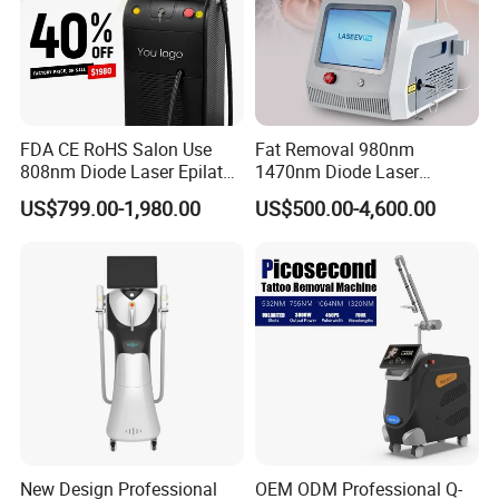
FDA CE RoHS Salon Use
Fat Removal 980nm
808nm Diode Laser Epilator
1470nm Diode Laser
Permanent Laser Hair
Lipolisis Vaser Liposuction
US$799.00-1,980.00
US$500.00-4,600.00
Removal Machines Medical
Endolift Machine
Titanium Ice Laser Beauty
Equipment Factory Price
Promotion 40%
New Design Professional
OEM ODM Professional Q-