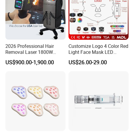
2026 Professional Hair
Customize Logo 4 Color Red
Removal Laser 1800W
Light Face Mask LED
Diode Laser Hair Removal
Therapy Skin Care
US$900.00-1,900.00
US$26.00-29.00
Big Power 755 808
1064mm Diode Laser Hair
Removal Machine