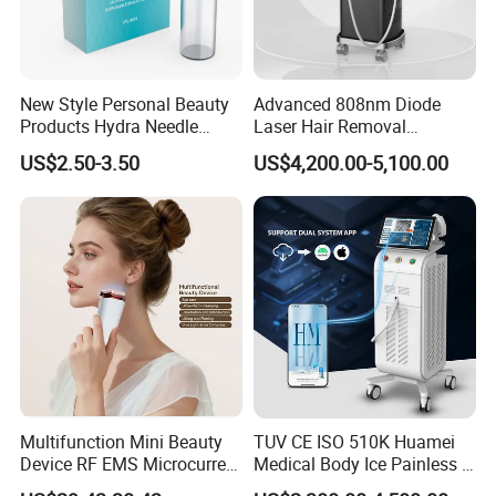
New Style Personal Beauty
Advanced 808nm Diode
Products Hydra Needle
Laser Hair Removal
Hn30 Derma Stamp Skin
Machine for Solon
US$2.50-3.50
US$4,200.00-5,100.00
Care Products Produtos De
Beleza for Home Use
Multifunction Mini Beauty
TUV CE ISO 510K Huamei
Device RF EMS Microcurrent
Medical Body Ice Painless 4
Red Light Therapy Anti-
Wavelength Ice Titanium