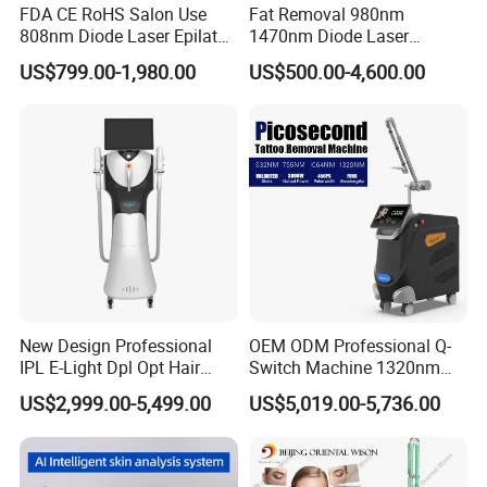
FDA CE RoHS Salon Use
Fat Removal 980nm
RF Power
Max 100W
808nm Diode Laser Epilator
1470nm Diode Laser
Feature1
No pain therapy
Permanent Laser Hair
Lipolisis Vaser Liposuction
US$799.00-1,980.00
US$500.00-4,600.00
Removal Machines Medical
Endolift Machine
Feature2
4 handle penetrate all skin layers
Titanium Ice Laser Beauty
Function
Wrinkle removal/Skin tightening
Equipment Factory Price
Promotion 40%
Detailed Photos
New Design Professional
OEM ODM Professional Q-
IPL E-Light Dpl Opt Hair
Switch Machine 1320nm
Removal Beauty Salon
Picosecond Laser Skin
US$2,999.00-5,499.00
US$5,019.00-5,736.00
Equipment
Rejuvenation Hair Removal
Tattoo Removal Laser Price