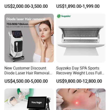
Removal Beauty Equipment
Machine 4 Waves 755nm
US$2,000.00-3,500.00
US$1,890.00-1,999.00
808nm 940nm 1064nm
Diode Laser High Efficiency
Hair Removal Treatment
New Customer Discount
Suyzeko Day SPA Sports
Diode Laser Hair Removal
Recovery Weight Loss Full
Machine 755 808 1064
Body Tanning PDT Machine
US$4,500.00-5,000.00
US$9,800.00-12,800.00
Diode Laser Hair Removal
Photobiomodulation
1200W Laser Hair Removal
Collagen LED Red Light
Therapy Bed