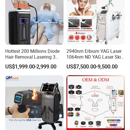
Cetification
Hottest 200 Millions Diode
2940nm Erbium YAG Laser
Hair Removal Lasering 3
1064nm ND YAG Laser Skin
Wavelength 808nm
Tightening Fat Reduction
US$1,999.00-2,999.00
US$7,500.00-9,500.00
Diodenlaser Epilator
Hair Removal Skin Beauty
Machine Vertical 3 Wave
Machine
Laser Hair Removal
Machine 2 Handle Machine
Company Profile
T&B Beauty Equipment CO.,LTD
10+
Years Focus on the Aesthetic & Medical Industry
90%
Countries we had exported to
100%
QC of Product before delivery