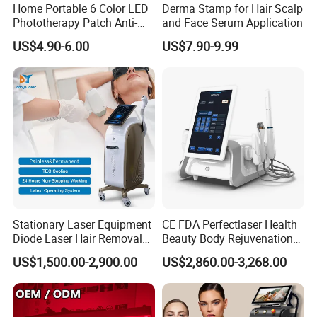
Home Portable 6 Color LED
Derma Stamp for Hair Scalp
Phototherapy Patch Anti-
and Face Serum Application
Acne Facial Beauty
US$4.90-6.00
US$7.90-9.99
Equipment
Stationary Laser Equipment
CE FDA Perfectlaser Health
Diode Laser Hair Removal
Beauty Body Rejuvenation
Custom Branding Options
Facial Wrinkle Removal Hifu
US$1,500.00-2,900.00
US$2,860.00-3,268.00
Vaginal 12D