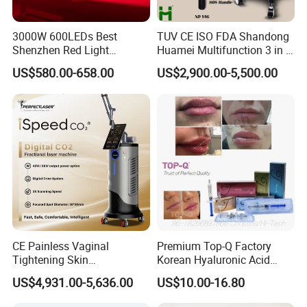
3000W 600LEDs Best
TUV CE ISO FDA Shandong
Shenzhen Red Light
Huamei Multifunction 3 in 1
Therapy Panel Infrered Light
IPL+ND YAG+Diode Laser
US$580.00-658.00
US$2,900.00-5,500.00
Therapy Panel Custom Fron
Ice Platinum Hair Removal
on LED Infrared Red Light
Tattoo Removal Machine
Panel Manufacturer
for 3 Wavelength
CE Painless Vaginal
Premium Top-Q Factory
Tightening Skin
Korean Hyaluronic Acid
Regeneration Beauty
Dermal Filler Injection for
US$4,931.00-5,636.00
US$10.00-16.80
Machine CO2 Fractional
Youthful Lips
Laser