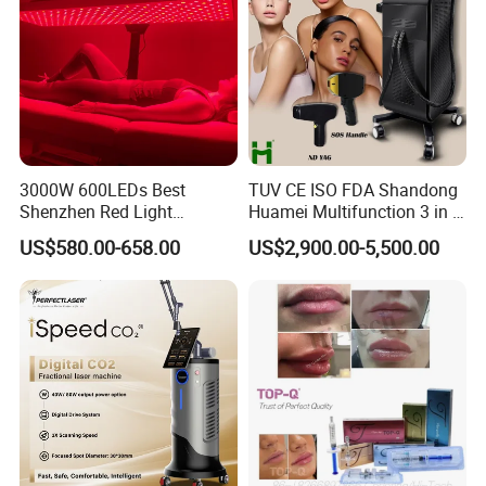
3000W 600LEDs Best
TUV CE ISO FDA Shandong
Shenzhen Red Light
Huamei Multifunction 3 in 1
Therapy Panel Infrered Light
IPL+ND YAG+Diode Laser
US$580.00-658.00
US$2,900.00-5,500.00
Therapy Panel Custom Fron
Ice Platinum Hair Removal
on LED Infrared Red Light
Tattoo Removal Machine
Panel Manufacturer
for 3 Wavelength