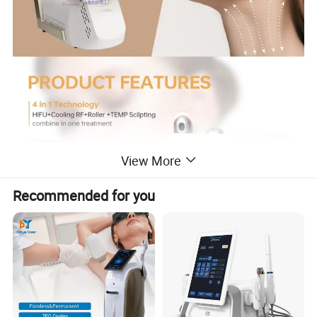
View More
Recommended for you