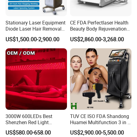
4L ICE HIFU
Stationary Laser Equipment
CE FDA Perfectlaser Health
Diode Laser Hair Removal
Beauty Body Rejuvenation
4 type probes with different technology such as
ICE HIFU/CET
Custom Branding Options
Facial Wrinkle Removal Hifu
US$1,500.00-2,900.00
US$2,860.00-3,268.00
Vaginal 12D
RF/RET RF/EMS/Plasma
and so on.
The 4 handle corresponds to different skin layer:
Epidermis/Dermis/SMAS/Muscle
, energy penetrade from
superficial skin to deep skin, the energy is precise to each skin
layer, covering all skin layers, rejuvenating the skin from the
inside out, and increasing the effectiveness by
400%
.
3000W 600LEDs Best
TUV CE ISO FDA Shandong
Shenzhen Red Light
Huamei Multifunction 3 in 1
Therapy Panel Infrered Light
IPL+ND YAG+Diode Laser
US$580.00-658.00
US$2,900.00-5,500.00
Therapy Panel Custom Fron
Ice Platinum Hair Removal