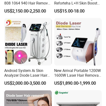
including:
808 1064 940 Hair Removal
Reforteha L+H Skin Booster
Equipment
Hyaluronic Acid Skin Care
US$2,150.00-2,250.00
US$15.00-18.00
Wrinkle reduction
Rejuvenation Dermal Filler
Tightening sagging skin on the neck (sometimes called turkey
neck)
Lifting the cheeks, eyebrows, and eyelids
Enhancing jawline definition
Tightening of the décolletage
Smoothing the skin
Before & After
Android System Ai Skin
New Arrival Portable 1200W
Analyzer Diode Laser Hair
1600W Laser Hair Removal
Real result you could see, long last result
Removal Beauty Equipment
Machine 4 Waves 755nm
US$2,000.00-3,500.00
US$1,890.00-1,999.00
808nm 940nm 1064nm
Diode Laser High Efficiency
Hair Removal Treatment