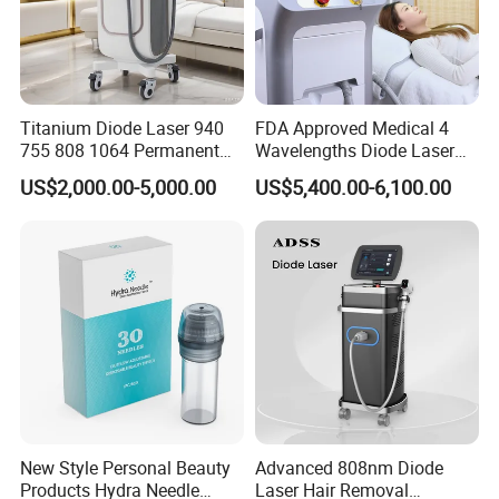
effect.
The Only one HIFU come with
ICE Cooling function
- Painless
treatment, More comfortable then traditional HIFU
Titanium Diode Laser 940
FDA Approved Medical 4
755 808 1064 Permanent
Wavelengths Diode Laser
Alexandrite Laser Hair
Hair Removal Machine for
US$2,000.00-5,000.00
US$5,400.00-6,100.00
Removal Machine Price
Clinic and Salon
Medical Salon Beauty
Equipment Diode Laser Hair
Removal Machine
New Style Personal Beauty
Advanced 808nm Diode
Products Hydra Needle
Laser Hair Removal