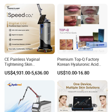
on LED Infrared Red Light
Tattoo Removal Machine
Panel Manufacturer
for 3 Wavelength
CE Painless Vaginal
Premium Top-Q Factory
Tightening Skin
Korean Hyaluronic Acid
Regeneration Beauty
Dermal Filler Injection for
US$4,931.00-5,636.00
US$10.00-16.80
Machine CO2 Fractional
Youthful Lips
Laser