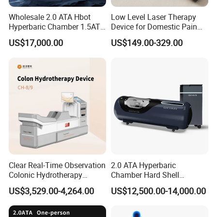
Wholesale 2.0 ATA Hbot
Low Level Laser Therapy
Hyperbaric Chamber 1.5ATA
Device for Domestic Pain
Hard Shell Hyperbaric
Treatment Solutions
US$17,000.00
US$149.00-329.00
Oxygen Chamber
Clear Real-Time Observation
2.0 ATA Hyperbaric
Colonic Hydrotherapy
Chamber Hard Shell
Therapy Device for
Hyperbaric-Oxygen-
US$3,529.00-4,264.00
US$12,500.00-14,000.00
Community Health Stations
Chamber for Beauty SPA
Oxygen Therapy