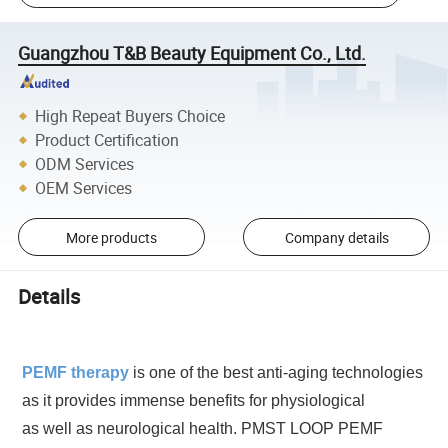
Guangzhou T&B Beauty Equipment Co., Ltd.
High Repeat Buyers Choice
Product Certification
ODM Services
OEM Services
More products
Company details
Details
PEMF therapy
is one of the best anti-aging technologies
as it provides immense benefits for physiological
as well as neurological health. PMST LOOP PEMF