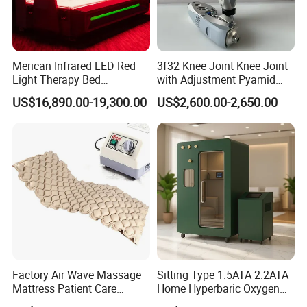
Merican Infrared LED Red
3f32 Knee Joint Knee Joint
Light Therapy Bed
with Adjustment Pyamid
Equipment Wholesale
Connecyor
US$16,890.00-19,300.00
US$2,600.00-2,650.00
OEM/ODM Wellness Beauty
Salon Pain Relief Health
Care PDT
Photobiomodulation
Machine
Factory Air Wave Massage
Sitting Type 1.5ATA 2.2ATA
Mattress Patient Care
Home Hyperbaric Oxygen
Nursing Mattress
Chamber 2.0ATA Capsule