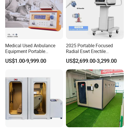
Medical Used Anbulance
2025 Portable Focused
Equipment Portable
Radial Eswt Erectile
Ventilator (CWH-2010)
Dysfunction Focus
US$1.00-9,999.00
US$2,699.00-3,299.00
Extracorporeal Shockwave
Therapy Machine for
Physical Therapy