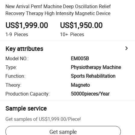
New Arrival Pemf Machine Deep Oscillation Relief
Recovery Therapy High Intensity Magnetic Device
US$1,999.00
US$1,950.00
1-9
Pieces
10+
Pieces
Key attributes
Model NO.
:
EM005B
Type
:
Physiotherapy Machine
Function
:
Sports Rehabilitation
Theory
:
Magneto
Production Capacity
:
50000pieces/Year
Sample service
Get samples of
US$1,999.00
/
Piece
!
Get sample