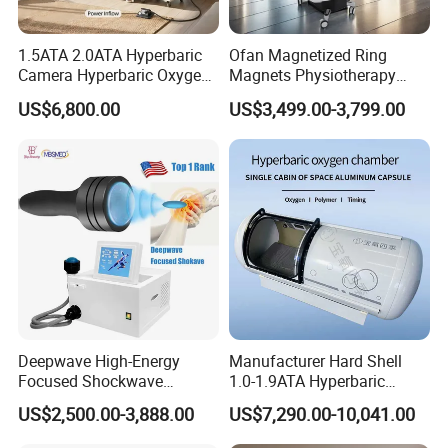
1.5ATA 2.0ATA Hyperbaric
Ofan Magnetized Ring
Camera Hyperbaric Oxygen
Magnets Physiotherapy
Chamber for Wellness
Medical Magnetic Pulse
US$6,800.00
US$3,499.00-3,799.00
Center Walk in & Sitting
Therapy Equipment
Hbot Home Hyperbaric
Physiotherapy
Chamber Physiotherapy
Rehabilitation Equipment
Equipment
Deepwave High-Energy
Manufacturer Hard Shell
Focused Shockwave
1.0-1.9ATA Hyperbaric
Therapy Machine Chronic
Oxygen Chamber
US$2,500.00-3,888.00
US$7,290.00-10,041.00
Musculoskeletal Pain Relief
Plantar Fasciitis Resolution