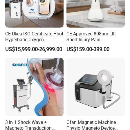
CE Ukca ISO Certificate Hbot
CE Approved 808nm Lllt
Hyperbaric Oxygen
Sport Injury Pain
Chamber Wholesale Price
Management Physical
US$15,999.00-26,999.00
US$159.00-399.00
Exercise Rehabilitation
Therapy Soft Laser
Autism Cancer Brain
Semiconductor Laser
Damage Therapy
Therapy Pain Relief Device
3 in 1 Shock Wave +
Ofan Magnetic Machine
Magneto Transduction
Physio Magneto Device