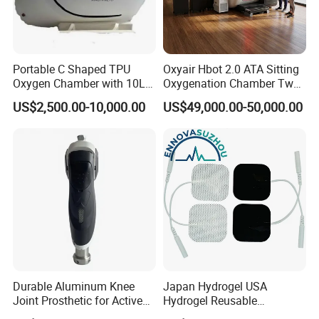
Portable C Shaped TPU
Oxyair Hbot 2.0 ATA Sitting
Oxygen Chamber with 10L
Oxygenation Chamber Two
Min Flow Rate
Person Seated 2 ATA
US$2,500.00-10,000.00
US$49,000.00-50,000.00
Hyperbaric Oxygen
Chamber with Red Light
Therapy
pemf magnetic therapy device
Product Name
Frequency
2/4/6/8/ multi-frequency
Energy
max up to 24700 guass
Durable Aluminum Knee
Japan Hydrogel USA
Joint Prosthetic for Active
Hydrogel Reusable
Lifestyles
Tens/EMS Electrode Pad