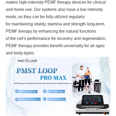
makes high-intensity PEMF therapy devices for clinical
and home use. Our systems also have a low intensity
mode, so they can be fully utilized regularly
for maintaining vitality, stamina and strength long-term.
PEMF therapy by enhancing the natural functions
of the cell's performance for recovery and regeneration,
PEMF therapy provides benefit universally for all ages
and body-types
.