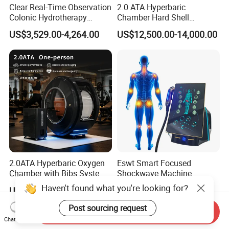
Clear Real-Time Observation
2.0 ATA Hyperbaric
Colonic Hydrotherapy
Chamber Hard Shell
Therapy Device for
Hyperbaric-Oxygen-
US$3,529.00-4,264.00
US$12,500.00-14,000.00
Community Health Stations
Chamber for Beauty SPA
Oxygen Therapy
2.0ATA Hyperbaric Oxygen
Eswt Smart Focused
Chamber with Bibs System
Shockwave Machine
One Person Time Machine
Rehabilitation
Haven't found what you're looking for?
US$17,999.00-28,999.00
US$2,399.00-2,799.00
Physiotherapy Machine 2
Physiotherapy Focus Shock
Year Warranty Customized
Wave Therapy Horse
Post sourcing request
Send Inquiry
Logo Wholesale Supply
Erectile Dysfunction
Chat Now
Electromagnetic Focus