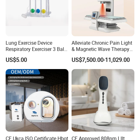
Lung Exercise Device
Alleviate Chronic Pain Light
Respiratory Exerciser 3 Ball
& Magnetic Wave Therapy
Spirometer Plastic Medical
Device for Shoulder
US$5.00
US$7,500.00-11,029.00
Incentive Breathing
Periarthritis Treatment
CE Ukca ISO Certificate Hbot
CE Approved 808nm Lllt