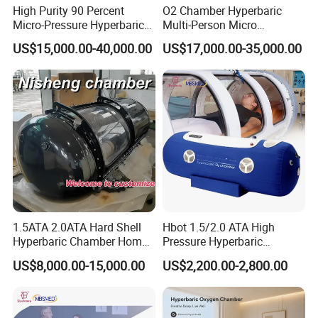
High Purity 90 Percent
O2 Chamber Hyperbaric
Micro-Pressure Hyperbaric
Multi-Person Micro
Oxygen Chamber with Flow
Hyperbaric Customizable CE
US$15,000.00-40,000.00
US$17,000.00-35,000.00
Rate Support
FAQ
Q1.Can I customize the logo?
A1 :
Yes, The boot logo service is offered free of change.
Q2.What language is built into the system?
A2
: English is default. Other language can be added if needed.
1.5ATA 2.0ATA Hard Shell
Hbot 1.5/2.0 ATA High
Hyperbaric Chamber Home
Pressure Hyperbaric
Use Lying Hyperbaric
Chamber Oxygen Generator
Q3.How much can I purchase to provide OEM/ODM
US$8,000.00-15,000.00
US$2,200.00-2,800.00
Oxygen Chamber
Soft-Shell Portable
services?
Hyperbaric-Oxygen-
A3 :
Available with MOQ requirement.
Chamber