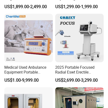
Pmst Emtt+ Nirs Physical
Pain Relief Electromagnetic
US$1,899.00-2,499.00
US$1,299.00-1,999.00
Therapy Machine Painless
Muscle Relax Physio
Physiotherapy Machine
Extracorporeal Shockwave
Therapy Machine
Medical Used Anbulance
2025 Portable Focused
Equipment Portable
Radial Eswt Erectile
Ventilator (CWH-2010)
Dysfunction Focus
US$1.00-9,999.00
US$2,699.00-3,299.00
Extracorporeal Shockwave
Therapy Machine for
Physical Therapy