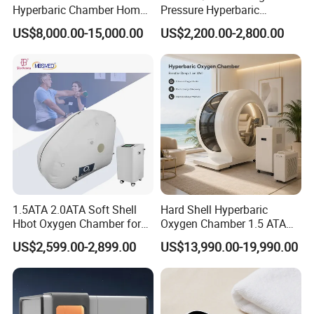
Hyperbaric Chamber Home
Pressure Hyperbaric
Use Lying Hyperbaric
Chamber Oxygen Generator
US$8,000.00-15,000.00
US$2,200.00-2,800.00
Oxygen Chamber
Soft-Shell Portable
Hyperbaric-Oxygen-
Chamber
1.5ATA 2.0ATA Soft Shell
Hard Shell Hyperbaric
Hbot Oxygen Chamber for
Oxygen Chamber 1.5 ATA
Home Use, Sports Recovery
Luxury Seated Home
US$2,599.00-2,899.00
US$13,990.00-19,990.00
& Brain Health
Wellness Capsule