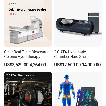
Clear Real-Time Observation
2.0 ATA Hyperbaric
Colonic Hydrotherapy
Chamber Hard Shell
Therapy Device for
Hyperbaric-Oxygen-
US$3,529.00-4,264.00
US$12,500.00-14,000.00
Community Health Stations
Chamber for Beauty SPA
Oxygen Therapy