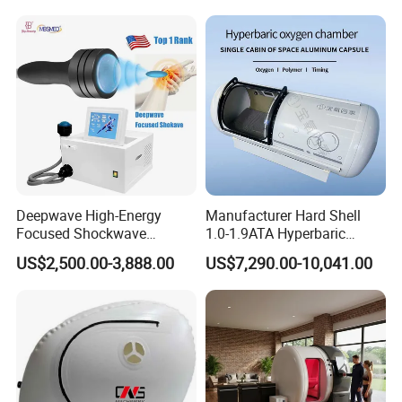
Hbot Home Hyperbaric
Physiotherapy
Chamber Physiotherapy
Rehabilitation Equipment
Equipment
Deepwave High-Energy
Manufacturer Hard Shell
Focused Shockwave
1.0-1.9ATA Hyperbaric
Therapy Machine Chronic
Oxygen Chamber
US$2,500.00-3,888.00
US$7,290.00-10,041.00
Musculoskeletal Pain Relief
Plantar Fasciitis Resolution
Therapy