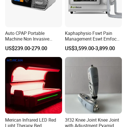
Each Product offe Certification , guarantee the stable quality.
Auto CPAP Portable
Kaphaphysio Fswt Pain
Machine Non Invasive
Management Eswt Emfocus
Assisted Breathing Apap Df-
Focus Shockwave
US$239.00-279.00
US$3,599.00-3,899.00
20A-Hm
Physiotherapy
Rehabilitation Focused
Shockwave Therapy
Machine
Merican Infrared LED Red
3f32 Knee Joint Knee Joint
Light Therapy Bed
with Adjustment Pyamid