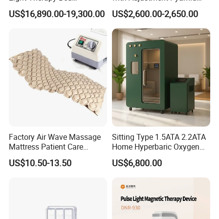
Equipment Wholesale
Connecyor
US$16,890.00-19,300.00
US$2,600.00-2,650.00
OEM/ODM Wellness Beauty
Salon Pain Relief Health
Care PDT
Photobiomodulation
Machine
Factory Air Wave Massage
Sitting Type 1.5ATA 2.2ATA
Mattress Patient Care
Home Hyperbaric Oxygen
Nursing Mattress
Chamber 2.0ATA Capsule
US$10.50-13.50
US$6,800.00
for Humans Hard
Hyperbaric Chamber