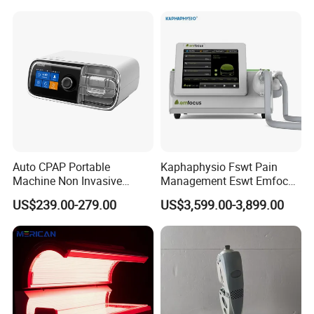
Choque Shock Wave
Therapy Eswt ED Erectile
Dysfunction Machine
Auto CPAP Portable
Kaphaphysio Fswt Pain
Machine Non Invasive
Management Eswt Emfocus
Assisted Breathing Apap Df-
Focus Shockwave
US$239.00-279.00
US$3,599.00-3,899.00
20A-Hm
Physiotherapy
Rehabilitation Focused
Shockwave Therapy
Machine