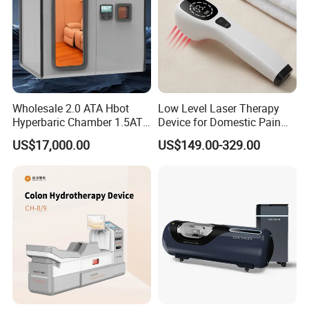
Wholesale 2.0 ATA Hbot
Low Level Laser Therapy
Hyperbaric Chamber 1.5ATA
Device for Domestic Pain
Hard Shell Hyperbaric
Treatment Solutions
US$17,000.00
US$149.00-329.00
Oxygen Chamber