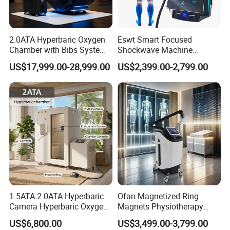
2.0ATA Hyperbaric Oxygen
Eswt Smart Focused
Chamber with Bibs System
Shockwave Machine
One Person Time Machine
Rehabilitation
US$17,999.00-28,999.00
US$2,399.00-2,799.00
Physiotherapy Machine 2
Physiotherapy Focus Shock
Year Warranty Customized
Wave Therapy Horse
Logo Wholesale Supply
Erectile Dysfunction
Electromagnetic Focus
Shockwave Device
PEMF Therapy For Animals
PEMF (Pulsed Electromagnetic Field) therapy has been used
for animals to promote healing and overall well-being. It
involves the use of electromagnetic fields to stimulate cells and
tissues in the body. PEMF therapy may help reduce pain and
1.5ATA 2.0ATA Hyperbaric
Ofan Magnetized Ring
inflammation in animals, have potential effects for animals.
Camera Hyperbaric Oxygen
Magnets Physiotherapy
Chamber for Wellness
Medical Magnetic Pulse
US$6,800.00
US$3,499.00-3,799.00
Center Walk in & Sitting
Therapy Equipment