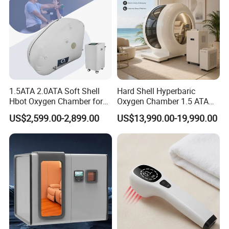
Q4. How is the Warranty ?
A4 :
Real 1 Year , Lifetime technology support , 1V1 service ,
Face time call acceptable ,if you need
More question about the machine, service , T&B , Please
Take action to contact our team right now
1.5ATA 2.0ATA Soft Shell
Hard Shell Hyperbaric
Hbot Oxygen Chamber for
Oxygen Chamber 1.5 ATA
Home Use, Sports Recovery
Luxury Seated Home
US$2,599.00-2,899.00
US$13,990.00-19,990.00
& Brain Health
Wellness Capsule