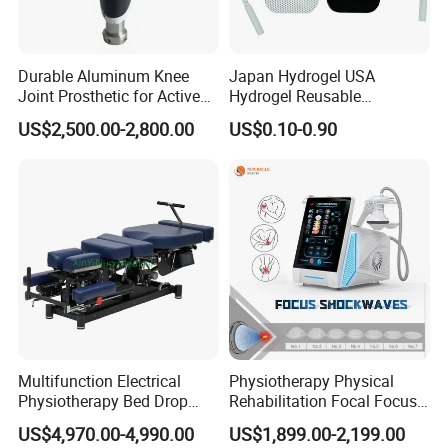
Durable Aluminum Knee
Japan Hydrogel USA
Joint Prosthetic for Active
Hydrogel Reusable
Lifestyles
Tens/EMS Electrode Pad
US$2,500.00-2,800.00
US$0.10-0.90
with Even Current
Distribution No Irritation No
Residue
Multifunction Electrical
Physiotherapy Physical
Physiotherapy Bed Drop
Rehabilitation Focal Focus
Osteopathic Chiropractic
Focused Shockwave
US$4,970.00-4,990.00
US$1,899.00-2,199.00
Table
Electromagnetic Ondas De