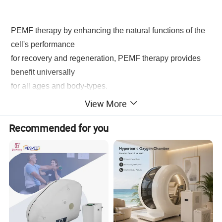
PEMF therapy by enhancing the natural functions of the
cell's performance
for recovery and regeneration, PEMF therapy provides
benefit universally
for all ages and body-types.
View More
* Boosting the immune system by improving the
Recommended for you
adhesion of white blood cells
*
Enhanced cellular and tissue elasticity with
increased collagen production
* Decreased swelling, inflammation, and pain
*
Stimulation of cellular repair mechanism
* Accelerated detoxification of cells and organs