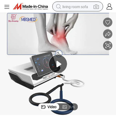
living room sofa
pullover hoody
earbud
electric scooter
powder
reagent
electric bike
basketball shoe
Video
1
/
6