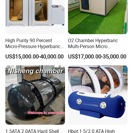
High Purity 90 Percent
O2 Chamber Hyperbaric
Micro-Pressure Hyperbaric
Multi-Person Micro
Oxygen Chamber with Flow
Hyperbaric Customizable CE
US$15,000.00-40,000.00
US$17,000.00-35,000.00
Rate Support
1.5ATA 2.0ATA Hard Shell
Hbot 1.5/2.0 ATA High