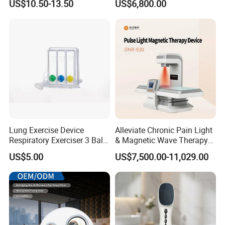
US$10.50-13.50
US$6,800.00
for Humans Hard
Hyperbaric Chamber
Lung Exercise Device
Alleviate Chronic Pain Light
Respiratory Exerciser 3 Ball
& Magnetic Wave Therapy
Spirometer Plastic Medical
Device for Shoulder
US$5.00
US$7,500.00-11,029.00
Incentive Breathing
Periarthritis Treatment