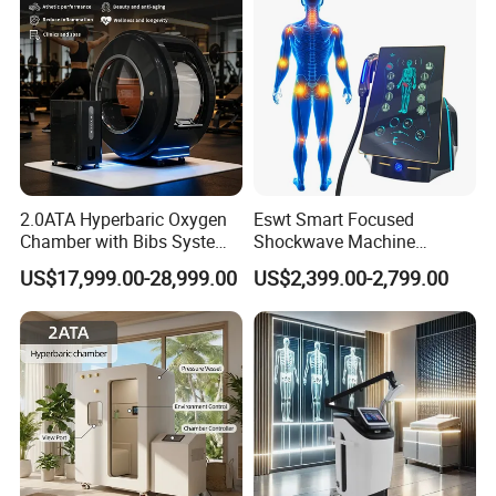
2.0ATA Hyperbaric Oxygen
Eswt Smart Focused
Chamber with Bibs System
Shockwave Machine
One Person Time Machine
Rehabilitation
US$17,999.00-28,999.00
US$2,399.00-2,799.00
Physiotherapy Machine 2
Physiotherapy Focus Shock
Year Warranty Customized
Wave Therapy Horse
Logo Wholesale Supply
Erectile Dysfunction
Electromagnetic Focus
Shockwave Device