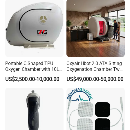
Therapy
Portable C Shaped TPU
Oxyair Hbot 2.0 ATA Sitting
Oxygen Chamber with 10L
Oxygenation Chamber Two
Min Flow Rate
Person Seated 2 ATA
US$2,500.00-10,000.00
US$49,000.00-50,000.00
Hyperbaric Oxygen
Chamber with Red Light
Therapy