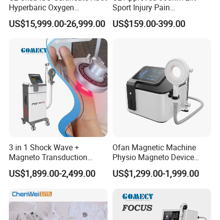
Hyperbaric Oxygen
Sport Injury Pain
Chamber Wholesale Price
Management Physical
US$15,999.00-26,999.00
US$159.00-399.00
Exercise Rehabilitation
Therapy Soft Laser
Autism Cancer Brain
Semiconductor Laser
Damage Therapy
Therapy Pain Relief Device
3 in 1 Shock Wave +
Ofan Magnetic Machine
Magneto Transduction
Physio Magneto Device
Pmst Emtt+ Nirs Physical
Pain Relief Electromagnetic
US$1,899.00-2,499.00
US$1,299.00-1,999.00
Therapy Machine Painless
Muscle Relax Physio
Physiotherapy Machine
Extracorporeal Shockwave
Therapy Machine