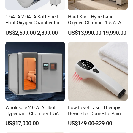
* I
ncreased absorption of nutrients and
pharmaceuticals
1.5ATA 2.0ATA Soft Shell
Hard Shell Hyperbaric
Hbot Oxygen Chamber for
Oxygen Chamber 1.5 ATA
Home Use, Sports Recovery
Luxury Seated Home
* Improved micro-circulation
US$2,599.00-2,899.00
US$13,990.00-19,990.00
& Brain Health
Wellness Capsule
*
Increased calcium transport and absorption for
stronger bones, joints and muscles
* Increased supply of oxygen, ions and nutrients to cells
*
Increased ATP production by enhanced enzyme
reactions
* Increased partial oxygen pressure
*
Increased production of nitric oxide
Wholesale 2.0 ATA Hbot
Low Level Laser Therapy
Hyperbaric Chamber 1.5ATA
Device for Domestic Pain
Hard Shell Hyperbaric
Treatment Solutions
* Stimulation of cellular repair mechanisms
US$17,000.00
US$149.00-329.00
Oxygen Chamber
*
Anti-oxidation regulation