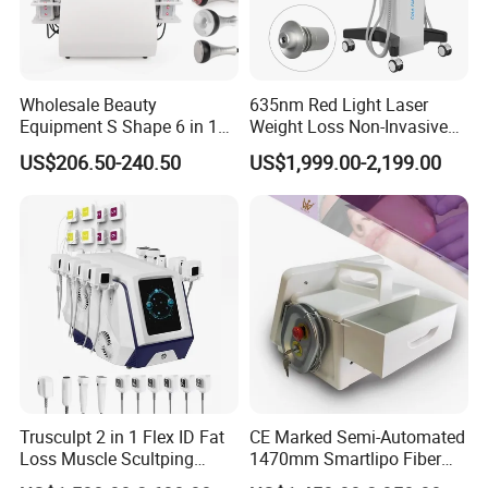
Q3.How much can I purchase to provide OEM/ODM services?
A3 :
Available with MOQ requirement.
Q4. How is the Warranty ?
Wholesale Beauty
635nm Red Light Laser
Equipment S Shape 6 in 1
Weight Loss Non-Invasive
A4 :
Real 1 Year , Lifetime technology support , 1V1 service , Face
40K Weight Loss Ultrasonic
532nm Wavelength 6D
time call acceptable ,if you need
US$206.50-240.50
US$1,999.00-2,199.00
Cavitation Laser
Laser Emscooling Slimming
Liposuction Body Slimming
Machine
More question about the machine, service , T&B , Please Take
Machine Kim 8 Slimming
System
action to contact our team right now
Trusculpt 2 in 1 Flex ID Fat
CE Marked Semi-Automated
Loss Muscle Scultping
1470mm Smartlipo Fiber
Firming Face Body
Lift Laser for Smartlipo