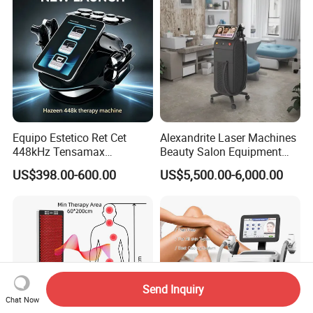
Equipo Estetico Ret Cet
Alexandrite Laser Machines
448kHz Tensamax
Beauty Salon Equipment
Monopolar Radiofrequency
Professional Machinery
US$398.00-600.00
US$5,500.00-6,000.00
Facial Professional RF Skin
3000W 808 Diode Laser
Tightening Machine
Hair Removal Laser Hair
Removal Beauty Machine
Send Inquiry
Chat Now