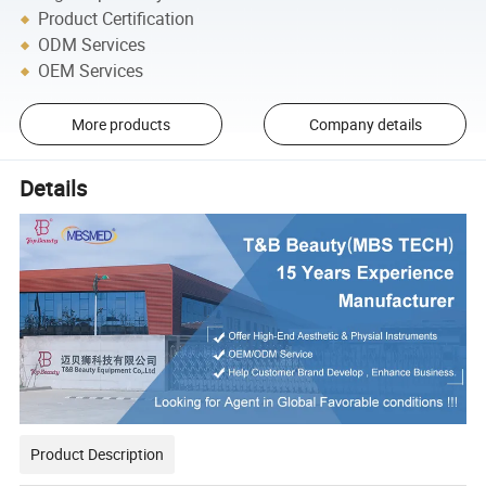
Product Certification
ODM Services
OEM Services
More products
Company details
Details
Product Description