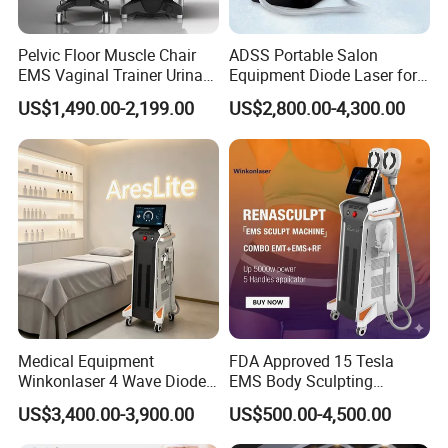
Pelvic Floor Muscle Chair
ADSS Portable Salon
EMS Vaginal Trainer Urinary
Equipment Diode Laser for
Incontinence EMS Pelvic
Hair Removal Machine
US$1,490.00-2,199.00
US$2,800.00-4,300.00
Floor Chair
Medical Equipment
FDA Approved 15 Tesla
Winkonlaser 4 Wave Diode
EMS Body Sculpting
Laser Hair Removal
Machine with RF Neo for
US$3,400.00-3,900.00
US$500.00-4,500.00
Machine for Clinics
Medical SPA and Clinic