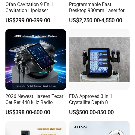
Ofan Cavitation 9 En 1
Programmable Fast
Cavitation Lipolaser
Desktop 980mm Laser for
Machine Frecuencia De
Facial Vein Treatment
US$299.00-399.00
US$2,250.00-4,550.00
Radio Anti-Cellulite Weight
Loss Machine
2026 Newest Hazeen Tecar
FDA Approved 3 in 1
Cet Ret 448 kHz Radio
Crystallite Depth 8
Frequency Tecar Therapy
Fractionated RF Machine
US$398.00-600.00
US$500.00-850.00
448K Facial and Body
with Powerful Cold Hammer
Beauty Machine
Body Tite Face Tite for RF
Machine