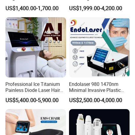
Therapy Emtt Pemf
1470nm Diode Laser
US$1,400.00-1,700.00
US$1,999.00-4,200.00
Magnetic Therapy Device
Lipolysis Vaser Liposuction
Super Inductive System Sis
Fiberlift Laser Lipoma
Removal Beauty Machine
Professional Ice Titanium
Endolaser 980 1470nm
Painless Diode Laser Hair
Minimal Invasive Plastic
Removal Machine Price for
Surgery Liposuction Lipo
US$5,400.00-5,900.00
US$2,500.00-4,000.00
Clinics
Laser Slimming Body
Beauty Equipment