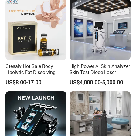
Otesaly Hot Sale Body
High Power Ai Skin Analyzer
Lipolytic Fat Dissolving
Skin Test Diode Laser
Mesotherapy Solution
Equipment 808nm 755nm
US$8.00-17.00
US$4,000.00-5,000.00
Injection
1064nm 940nm Diode
Laser Hair Removal