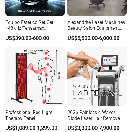
Equipo Estetico Ret Cet
Alexandrite Laser Machines
448kHz Tensamax
Beauty Salon Equipment
Monopolar Radiofrequency
Professional Machinery
US$398.00-600.00
US$5,500.00-6,000.00
Facial Professional RF Skin
3000W 808 Diode Laser
Tightening Machine
Hair Removal Laser Hair
Removal Beauty Machine
Professional Red Light
2026 Painless 4 Waves
Therapy Panel
Diode Laser Hair Removal
660nm/850nm 600 LEDs
Machine 755 808 940 1064
US$1,089.00-1,299.00
US$3,800.00-7,900.00
Full Body Infrared LED Light
Nm Ice with CE Approved