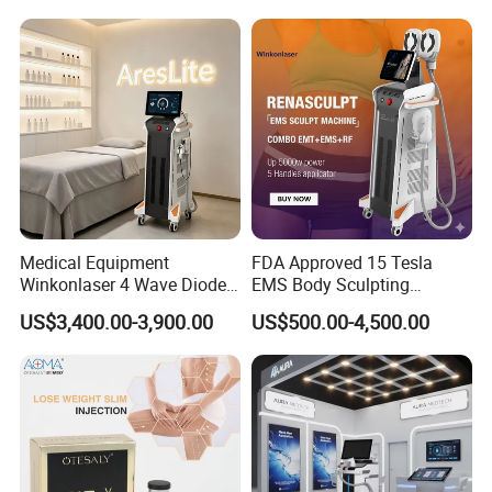
The body's normal metabolism is excreted.
Therefore, magnetic thinning can strengthen and
increase muscles, and at the same time achieve the
effect of reducing fat.
Medical Equipment
FDA Approved 15 Tesla
Winkonlaser 4 Wave Diode
EMS Body Sculpting
Laser Hair Removal
Machine with RF Neo for
US$3,400.00-3,900.00
US$500.00-4,500.00
Machine for Clinics
Medical SPA and Clinic