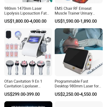
980nm 1470nm Laser
EMS Chair RF Emseat
Lipolysis Liposuction Fat
Muscle Trainer Urinary
Cell Disruption Cellulite
Incontinence Pelvic Floor
US$1,800.00-4,000.00
US$1,590.00-1,890.00
Product Parameters
Removal Body Slimming
Chair
Laser Vascular Removal
Nail Fungus Removal
Beauty Machine Equipment
Product name
EMS Muscle Sculpting Machine
Power
500W
Magnetic intensity
7 Tesla 4 Handles
Working handles
2 or 4 Channel
Ofan Cavitation 9 En 1
Programmable Fast
Cavitation Lipolaser
Desktop 980mm Laser for
Machine Frecuencia De
Facial Vein Treatment
US$299.00-399.00
US$2,250.00-4,550.00
Radio Anti-Cellulite Weight
Cetification
Loss Machine