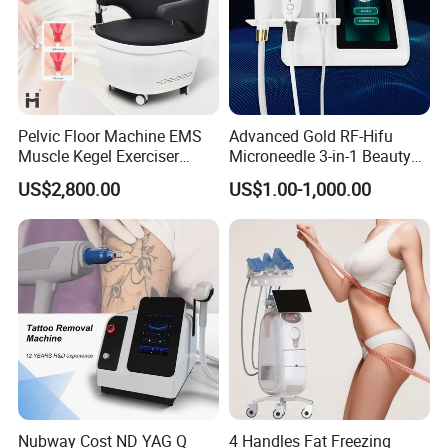
Pelvic Floor Machine EMS
Advanced Gold RF-Hifu
Muscle Kegel Exerciser
Microneedle 3-in-1 Beauty
Repair Postpartum
System with Ice Hammer
US$2,800.00
US$1.00-1,000.00
Incontinence Pelvic Floor
Chair for Sculpting Muscle
Nubway Cost ND YAG Q
4 Handles Fat Freezing