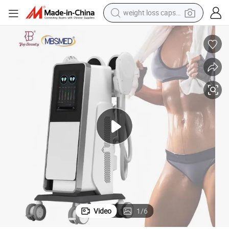
weight loss capsule
running shoe
living room sofa
basketball shoe
powder
wheel loader
electric motorcycle
earbud
Video
1
/
6