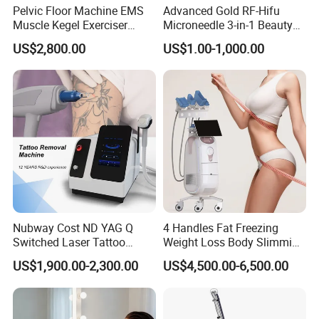
Pelvic Floor Machine EMS
Advanced Gold RF-Hifu
Muscle Kegel Exerciser
Microneedle 3-in-1 Beauty
Repair Postpartum
System with Ice Hammer
US$2,800.00
US$1.00-1,000.00
Incontinence Pelvic Floor
Chair for Sculpting Muscle
EMS Body Sculpting Machine
Function:
Choose your Abs, Arms, Thighs, or Buttocks
Strong (yet painless) Magnets Are Applied to Move
& Contract Muscles
Nubway Cost ND YAG Q
4 Handles Fat Freezing
See & Feel Results in 4 Treatments ems body sculpting
Switched Laser Tattoo
Weight Loss Body Slimming
helps you build on results that you gain in the gym.
Removal Professional
Cellulite Reduction Machine
US$1,900.00-2,300.00
US$4,500.00-6,500.00
Portable ND YAG Laser
ems body sculpting uses magnetic (high-intensity
Tattoo Removal Machine
electromagnetic) to trigger muscle contractions-20,000 in
with Factory Price 1064nm
532nm Laser
each 30 minutes to "super target" and build muscle even