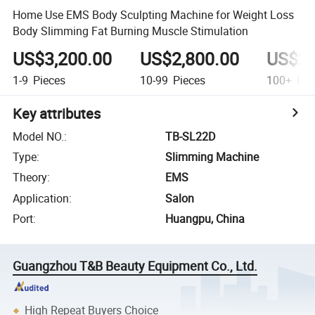
Home Use EMS Body Sculpting Machine for Weight Loss
Body Slimming Fat Burning Muscle Stimulation
US$3,200.00
US$2,800.00
US$2,
1-9
Pieces
10-99
Pieces
100+
Pie
Key attributes
Model NO.
:
TB-SL22D
Type
:
Slimming Machine
Theory
:
EMS
Application
:
Salon
Port
:
Huangpu, China
Guangzhou T&B Beauty Equipment Co., Ltd.
High Repeat Buyers Choice