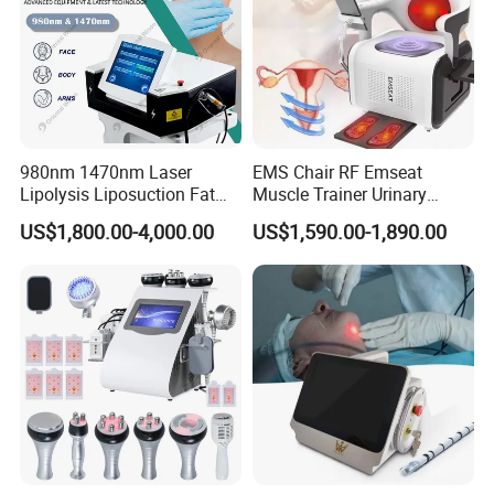
980nm 1470nm Laser
EMS Chair RF Emseat
Lipolysis Liposuction Fat
Muscle Trainer Urinary
Cell Disruption Cellulite
Incontinence Pelvic Floor
US$1,800.00-4,000.00
US$1,590.00-1,890.00
Removal Body Slimming
Chair
Laser Vascular Removal
Nail Fungus Removal
Beauty Machine Equipment