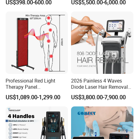
US$398.00-600.00
US$5,500.00-6,000.00
Facial Professional RF Skin
3000W 808 Diode Laser
Tightening Machine
Hair Removal Laser Hair
Removal Beauty Machine
Professional Red Light
2026 Painless 4 Waves
Therapy Panel
Diode Laser Hair Removal
660nm/850nm 600 LEDs
Machine 755 808 940 1064
US$1,089.00-1,299.00
US$3,800.00-7,900.00
Full Body Infrared LED Light
Nm Ice with CE Approved
Therapy Panel Device for
Ice Stationary Painless
Clinic Home Use
Beauty Hair Removal Laser
Salon