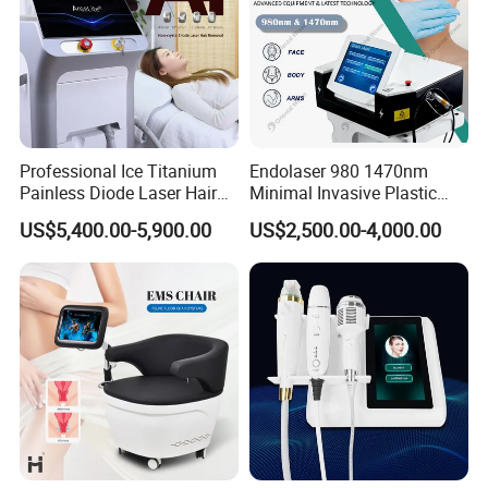
HI-EMT beauty muscle instrument can strengthen and 
increase muscles while achieving the effect of reducing 
fat.
Professional Ice Titanium
Endolaser 980 1470nm
Painless Diode Laser Hair
Minimal Invasive Plastic
Removal Machine Price for
Surgery Liposuction Lipo
US$5,400.00-5,900.00
US$2,500.00-4,000.00
Clinics
Laser Slimming Body
Beauty Equipment