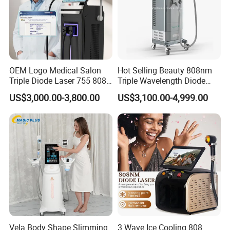
OEM Logo Medical Salon
Hot Selling Beauty 808nm
Triple Diode Laser 755 808
Triple Wavelength Diode
1064 Titanium 808nm Hair
Laser Hair Removal
US$3,000.00-3,800.00
US$3,100.00-4,999.00
Removal Machines with
Machine 3 Wavelengths
Hair Follicle Analysis Beauty
Alexandrite Laser Machine
Equipment Machine
Vela Body Shape Slimming
3 Wave Ice Cooling 808