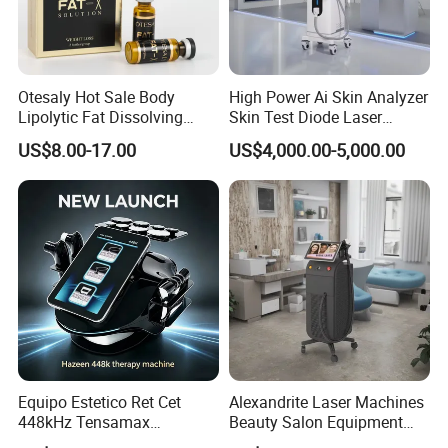
Otesaly Hot Sale Body
High Power Ai Skin Analyzer
Lipolytic Fat Dissolving
Skin Test Diode Laser
Mesotherapy Solution
Equipment 808nm 755nm
US$8.00-17.00
US$4,000.00-5,000.00
Injection
1064nm 940nm Diode
Laser Hair Removal
Equipo Estetico Ret Cet
Alexandrite Laser Machines
448kHz Tensamax
Beauty Salon Equipment
Monopolar Radiofrequency
Professional Machinery