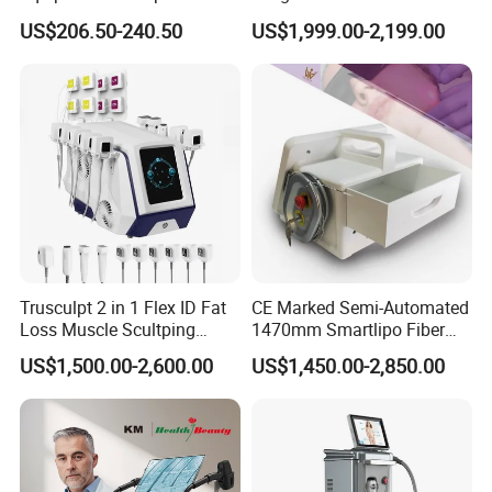
40K Weight Loss Ultrasonic
532nm Wavelength 6D
US$206.50-240.50
US$1,999.00-2,199.00
Cavitation Laser
Laser Emscooling Slimming
Liposuction Body Slimming
Machine
Machine Kim 8 Slimming
System
Trusculpt 2 in 1 Flex ID Fat
CE Marked Semi-Automated
Loss Muscle Scultping
1470mm Smartlipo Fiber
Firming Face Body
Lift Laser for Smartlipo
US$1,500.00-2,600.00
US$1,450.00-2,850.00
Slimming Machine
Treatment