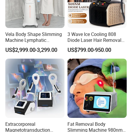
Vela Body Shape Slimming
3 Wave Ice Cooling 808
Machine Lymphatic
Diode Laser Hair Removal
Drainage Body Inner Ball
Machine
US$2,999.00-3,299.00
US$799.00-950.00
Roller Massage Lymphatic
Drainage Machine
Extracorporeal
Fat Removal Body
Magnetotransduction
Slimming Machine 980nm