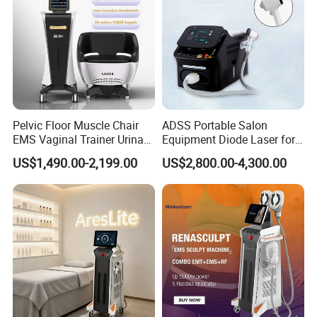
Pelvic Floor Muscle Chair
ADSS Portable Salon
EMS Vaginal Trainer Urinary
Equipment Diode Laser for
Incontinence EMS Pelvic
Hair Removal Machine
US$1,490.00-2,199.00
US$2,800.00-4,300.00
Floor Chair