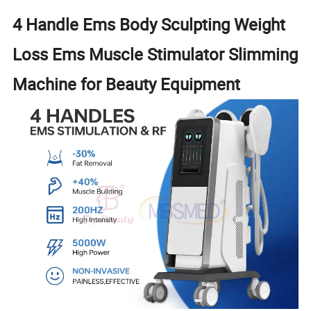
4 Handle Ems Body Sculpting Weight
Loss Ems Muscle Stimulator Slimming
Machine for Beauty Equipment