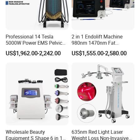
Professional 14 Tesla
2 in 1 Endolift Machine
5000W Power EMS Pelvic
980nm 1470nm Fat
Floor Muscle Repair and
Dissolve Liposuction Face
US$1,962.00-2,242.00
US$1,555.00-2,580.00
Slimming Machine Price
Lifting Endo Lift Endolifting
Laser Machine Laser Fat
Removal
Wholesale Beauty
635nm Red Light Laser
Equipment S Shape 6 in 1
Weight Loss Non-Invasive