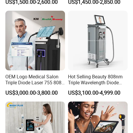
US$1,500.00-2,600.00
US$1,450.00-2,850.00
Slimming Machine
Treatment
OEM Logo Medical Salon
Hot Selling Beauty 808nm
Triple Diode Laser 755 808
Triple Wavelength Diode
1064 Titanium 808nm Hair
Laser Hair Removal
US$3,000.00-3,800.00
US$3,100.00-4,999.00
Removal Machines with
Machine 3 Wavelengths
Hair Follicle Analysis Beauty
Alexandrite Laser Machine
Equipment Machine