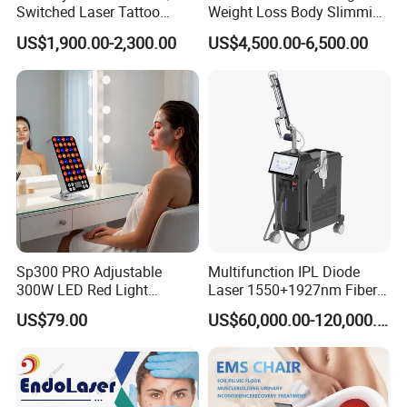
Switched Laser Tattoo
Weight Loss Body Slimming
Removal Professional
Cellulite Reduction Machine
US$1,900.00-2,300.00
US$4,500.00-6,500.00
Portable ND YAG Laser
Tattoo Removal Machine
with Factory Price 1064nm
532nm Laser
Sp300 PRO Adjustable
Multifunction IPL Diode
300W LED Red Light
Laser 1550+1927nm Fiber
Therapy Panel Device
Laser Long Pulse Laser
US$79.00
US$60,000.00-120,000.00
Desktop Type for Full Body
Machine 1064/532nm ND
Wellness LED Light Panels
YAG Laser