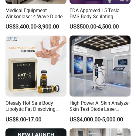
Medical Equipment
FDA Approved 15 Tesla
Winkonlaser 4 Wave Diode
EMS Body Sculpting
Laser Hair Removal
Machine with RF Neo for
US$3,400.00-3,900.00
US$500.00-4,500.00
Machine for Clinics
Medical SPA and Clinic
Otesaly Hot Sale Body
High Power Ai Skin Analyzer
Lipolytic Fat Dissolving
Skin Test Diode Laser
Mesotherapy Solution
Equipment 808nm 755nm
US$8.00-17.00
US$4,000.00-5,000.00
Injection
1064nm 940nm Diode
Laser Hair Removal