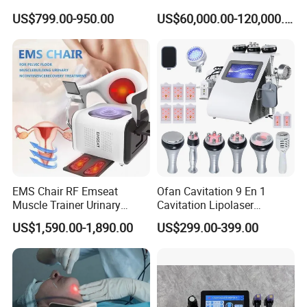
Machine
Laser Long Pulse Laser
US$799.00-950.00
US$60,000.00-120,000.00
Machine 1064/532nm ND
YAG Laser
EMS Chair RF Emseat
Ofan Cavitation 9 En 1
Muscle Trainer Urinary
Cavitation Lipolaser
Incontinence Pelvic Floor
Machine Frecuencia De
US$1,590.00-1,890.00
US$299.00-399.00
Chair
Radio Anti-Cellulite Weight
Loss Machine