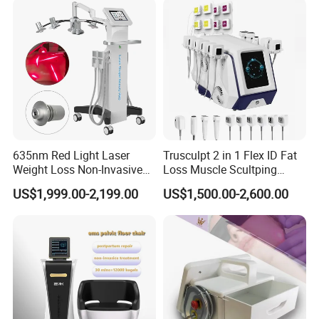
Removal
Machine Kim 8 Slimming
System
635nm Red Light Laser
Trusculpt 2 in 1 Flex ID Fat
Weight Loss Non-Invasive
Loss Muscle Scultping
532nm Wavelength 6D
Firming Face Body
US$1,999.00-2,199.00
US$1,500.00-2,600.00
Laser Emscooling Slimming
Slimming Machine
Machine