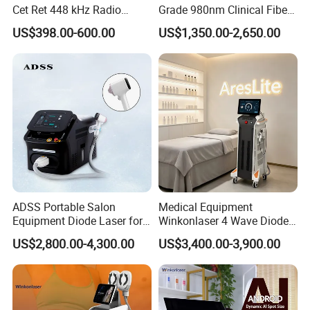
Cet Ret 448 kHz Radio
Grade 980nm Clinical Fiber
Frequency Tecar Therapy
Lift Laser for Surgical
US$398.00-600.00
US$1,350.00-2,650.00
448K Facial and Body
Wound Healing
Beauty Machine
ADSS Portable Salon
Medical Equipment
Equipment Diode Laser for
Winkonlaser 4 Wave Diode
Hair Removal Machine
Laser Hair Removal
US$2,800.00-4,300.00
US$3,400.00-3,900.00
Machine for Clinics