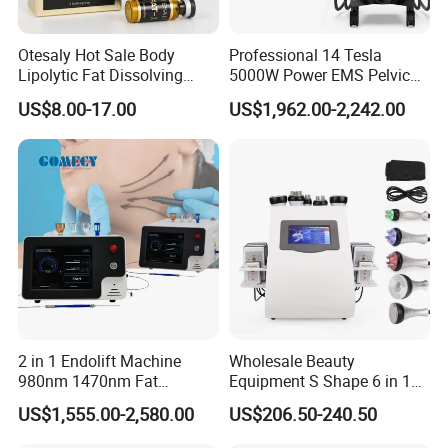
Otesaly Hot Sale Body
Professional 14 Tesla
Lipolytic Fat Dissolving
5000W Power EMS Pelvic
Mesotherapy Solution
Floor Muscle Repair and
US$8.00-17.00
US$1,962.00-2,242.00
Injection
Slimming Machine Price
2 in 1 Endolift Machine
Wholesale Beauty
980nm 1470nm Fat
Equipment S Shape 6 in 1
Dissolve Liposuction Face
40K Weight Loss Ultrasonic
US$1,555.00-2,580.00
US$206.50-240.50
Lifting Endo Lift Endolifting
Cavitation Laser
Laser Machine Laser Fat
Liposuction Body Slimming