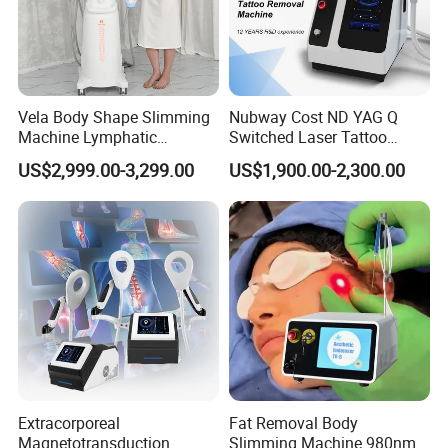
40k Cavitation Rf Machine
Product Name
Cavitation frequency:
32KHZ
Technology
40Khz cavitation
RF frequency
10Mhz
Vela Body Shape Slimming
Nubway Cost ND YAG Q
Machine Lymphatic
Switched Laser Tattoo
Drainage Body Inner Ball
Removal Professional
US$2,999.00-3,299.00
US$1,900.00-2,300.00
Related Products
Roller Massage Lymphatic
Portable ND YAG Laser
Drainage Machine
Tattoo Removal Machine
with Factory Price 1064nm
532nm Laser
Extracorporeal
Fat Removal Body
Magnetotransduction
Slimming Machine 980nm