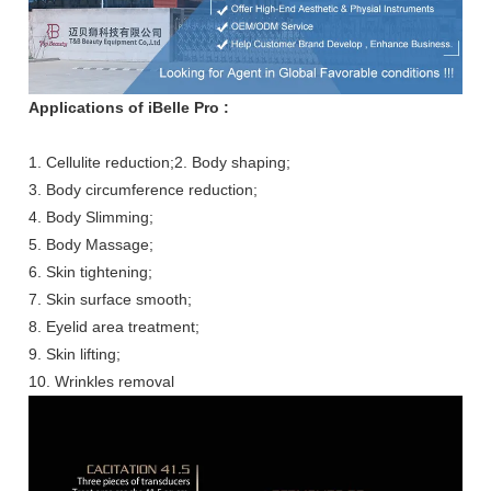
Applications of iBelle Pro :
1. Cellulite reduction;2. Body shaping;
3. Body circumference reduction;
4. Body Slimming;
5. Body Massage;
6. Skin tightening;
7. Skin surface smooth;
8. Eyelid area treatment;
9. Skin lifting;
10. Wrinkles removal