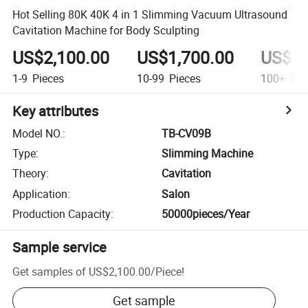
Hot Selling 80K 40K 4 in 1 Slimming Vacuum Ultrasound
Cavitation Machine for Body Sculpting
US$2,100.00
US$1,700.00
US$1,
1-9
Pieces
10-99
Pieces
100+
Pie
Key attributes
Model NO.
:
TB-CV09B
Type
:
Slimming Machine
Theory
:
Cavitation
Application
:
Salon
Production Capacity
:
50000pieces/Year
Sample service
Get samples of
US$2,100.00
/
Piece
!
Get sample