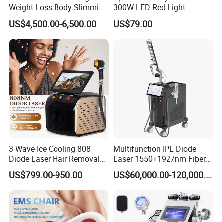
Weight Loss Body Slimming
300W LED Red Light
Cellulite Reduction Machine
Therapy Panel Device
US$4,500.00-6,500.00
US$79.00
Desktop Type for Full Body
Wellness LED Light Panels
3 Wave Ice Cooling 808
Multifunction IPL Diode
Diode Laser Hair Removal
Laser 1550+1927nm Fiber
Machine
Laser Long Pulse Laser
US$799.00-950.00
US$60,000.00-120,000.00
Machine 1064/532nm ND
YAG Laser