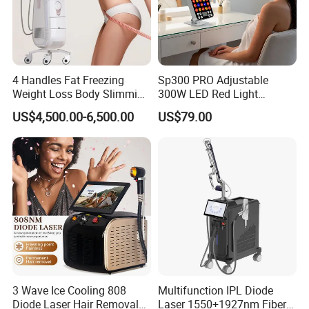
4 Handles Fat Freezing
Sp300 PRO Adjustable
Weight Loss Body Slimming
300W LED Red Light
Cellulite Reduction Machine
Therapy Panel Device
US$4,500.00-6,500.00
US$79.00
Desktop Type for Full Body
Wellness LED Light Panels
3 Wave Ice Cooling 808
Multifunction IPL Diode
Diode Laser Hair Removal
Laser 1550+1927nm Fiber