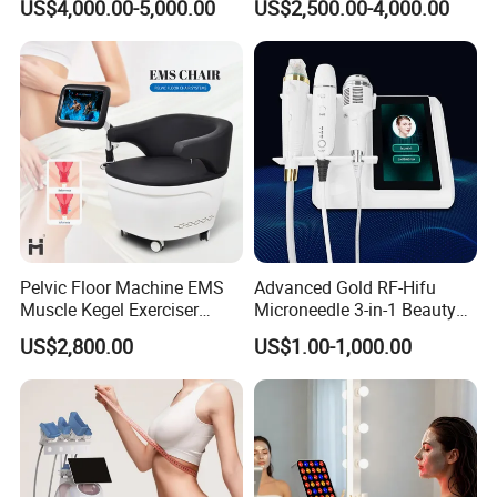
US$4,000.00-5,000.00
US$2,500.00-4,000.00
1064nm 940nm Diode
Laser Slimming Body
Laser Hair Removal
Beauty Equipment
Pelvic Floor Machine EMS
Advanced Gold RF-Hifu
Muscle Kegel Exerciser
Microneedle 3-in-1 Beauty
Repair Postpartum
System with Ice Hammer
US$2,800.00
US$1.00-1,000.00
Incontinence Pelvic Floor
Chair for Sculpting Muscle