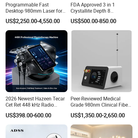
Programmable Fast
FDA Approved 3 in 1
Desktop 980mm Laser for
Crystallite Depth 8
Facial Vein Treatment
Fractionated RF Machine
US$2,250.00-4,550.00
US$500.00-850.00
with Powerful Cold Hammer
Body Tite Face Tite for RF
Machine
2026 Newest Hazeen Tecar
Peer-Reviewed Medical
Cet Ret 448 kHz Radio
Grade 980nm Clinical Fiber
Frequency Tecar Therapy
Lift Laser for Surgical
US$398.00-600.00
US$1,350.00-2,650.00
448K Facial and Body
Wound Healing
Beauty Machine