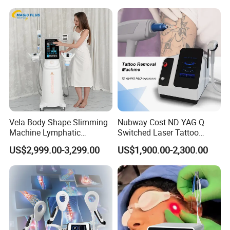
Hair Follicle Analysis Beauty
Alexandrite Laser Machine
Equipment Machine
Vela Body Shape Slimming
Nubway Cost ND YAG Q
Machine Lymphatic
Switched Laser Tattoo
Drainage Body Inner Ball
Removal Professional
US$2,999.00-3,299.00
US$1,900.00-2,300.00
Roller Massage Lymphatic
Portable ND YAG Laser
Drainage Machine
Tattoo Removal Machine
with Factory Price 1064nm
532nm Laser