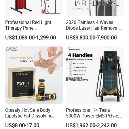
3D RF Radio Frequency For Body
Professional Red Light
2026 Painless 4 Waves
1. Large covering surface for abdomen, back
Therapy Panel
Diode Laser Hair Removal
660nm/850nm 600 LEDs
Machine 755 808 940 1064
US$1,089.00-1,299.00
US$3,800.00-7,900.00
Full Body Infrared LED Light
Nm Ice with CE Approved
;2. 3 pieces RF transducers, 3x effect;
Therapy Panel Device for
Ice Stationary Painless
Clinic Home Use
Beauty Hair Removal Laser
3. Multipolar RF with Continuous and Pulse mode;
Salon
4. Specially designed for body cellulite removal, skin tightening
Otesaly Hot Sale Body
Professional 14 Tesla
Lipolytic Fat Dissolving
5000W Power EMS Pelvic
Mesotherapy Solution
Floor Muscle Repair and
US$8.00-17.00
US$1,962.00-2,242.00
Injection
Slimming Machine Price