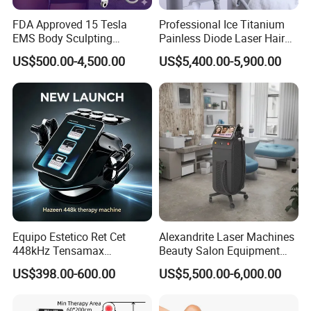
FDA Approved 15 Tesla
Professional Ice Titanium
EMS Body Sculpting
Painless Diode Laser Hair
Machine with RF Neo for
Removal Machine Price for
US$500.00-4,500.00
US$5,400.00-5,900.00
Medical SPA and Clinic
Clinics
Equipo Estetico Ret Cet
Alexandrite Laser Machines
448kHz Tensamax
Beauty Salon Equipment
Monopolar Radiofrequency
Professional Machinery
US$398.00-600.00
US$5,500.00-6,000.00
Facial Professional RF Skin
3000W 808 Diode Laser
Tightening Machine
Hair Removal Laser Hair
FAQ
Removal Beauty Machine