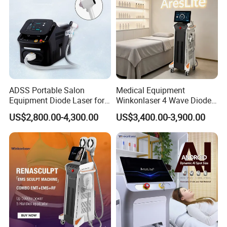
ADSS Portable Salon
Medical Equipment
Equipment Diode Laser for
Winkonlaser 4 Wave Diode
Hair Removal Machine
Laser Hair Removal
US$2,800.00-4,300.00
US$3,400.00-3,900.00
Machine for Clinics