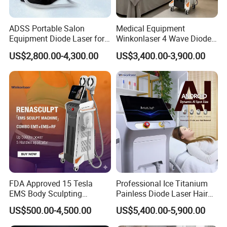
ADSS Portable Salon
Medical Equipment
Equipment Diode Laser for
Winkonlaser 4 Wave Diode
Hair Removal Machine
Laser Hair Removal
US$2,800.00-4,300.00
US$3,400.00-3,900.00
Machine for Clinics
3D Cavitation For Body
1. 32khz Cavitation;
FDA Approved 15 Tesla
Professional Ice Titanium
2. 3 pieces transducers in applicator, works simultaneously;
EMS Body Sculpting
Painless Diode Laser Hair
Machine with RF Neo for
Removal Machine Price for
US$500.00-4,500.00
US$5,400.00-5,900.00
Medical SPA and Clinic
Clinics
3. Fan cooling inside, easily and continuously operate for a