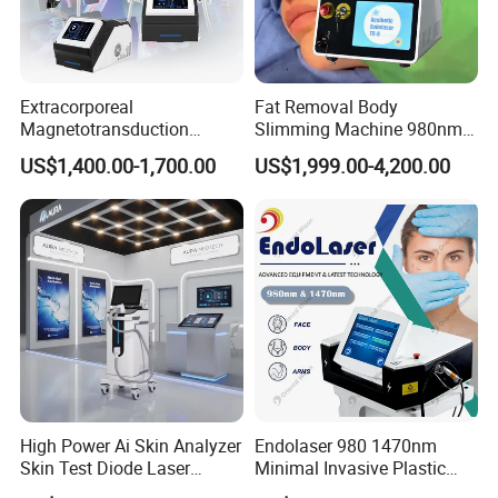
Extracorporeal
Fat Removal Body
Magnetotransduction
Slimming Machine 980nm
Therapy Emtt Pemf
1470nm Diode Laser
US$1,400.00-1,700.00
US$1,999.00-4,200.00
Magnetic Therapy Device
Lipolysis Vaser Liposuction
Super Inductive System Sis
Fiberlift Laser Lipoma
Removal Beauty Machine
High Power Ai Skin Analyzer
Endolaser 980 1470nm
Skin Test Diode Laser
Minimal Invasive Plastic
Equipment 808nm 755nm
Surgery Liposuction Lipo