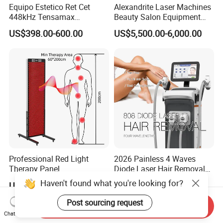
Equipo Estetico Ret Cet
Alexandrite Laser Machines
448kHz Tensamax
Beauty Salon Equipment
Monopolar Radiofrequency
Professional Machinery
US$398.00-600.00
US$5,500.00-6,000.00
Facial Professional RF Skin
3000W 808 Diode Laser
Tightening Machine
Hair Removal Laser Hair
Removal Beauty Machine
Professional Red Light
2026 Painless 4 Waves
Therapy Panel
Diode Laser Hair Removal
660nm/850nm 600 LEDs
Machine 755 808 940 1064
Haven't found what you're looking for?
US$1,089.00-1,299.00
US$3,800.00-7,900.00
Full Body Infrared LED Light
Nm Ice with CE Approved
Therapy Panel Device for
Ice Stationary Painless
Post sourcing request
Send Inquiry
Clinic Home Use
Beauty Hair Removal Laser
Chat Now
Salon