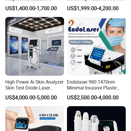
Therapy Emtt Pemf
1470nm Diode Laser
US$1,400.00-1,700.00
US$1,999.00-4,200.00
Magnetic Therapy Device
Lipolysis Vaser Liposuction
Super Inductive System Sis
Fiberlift Laser Lipoma
Removal Beauty Machine
High Power Ai Skin Analyzer
Endolaser 980 1470nm
Company Profile
Skin Test Diode Laser
Minimal Invasive Plastic
Equipment 808nm 755nm
Surgery Liposuction Lipo
US$4,000.00-5,000.00
US$2,500.00-4,000.00
1064nm 940nm Diode
Laser Slimming Body
T&B Beauty Equipment CO.,LTD
Laser Hair Removal
Beauty Equipment
T&B Beauty Equipment Co., Ltd. is a professional beauty
equipment supplier.
We focus on Beauty and Physical Therapy Home use and