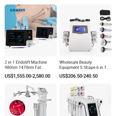
2 in 1 Endolift Machine
Wholesale Beauty
Cyclone RF S - For Face
980nm 1470nm Fat
Equipment S Shape 6 in 1
1. 360 degree rotation massage;
Dissolve Liposuction Face
40K Weight Loss Ultrasonic
US$1,555.00-2,580.00
US$206.50-240.50
2. Multipolar RF and Rotating Massage;
Lifting Endo Lift Endolifting
Cavitation Laser
Laser Machine Laser Fat
Liposuction Body Slimming
3. Controlled by touch screen and applicator;
Removal
Machine Kim 8 Slimming
4. Specially designed for face collagen reproduction.
System