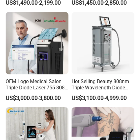
US$1,490.00-2,199.00
US$1,450.00-2,850.00
Floor Chair
Treatment
4. Specially designed for arms, legs and thighs.
OEM Logo Medical Salon
Hot Selling Beauty 808nm
Triple Diode Laser 755 808
Triple Wavelength Diode
1064 Titanium 808nm Hair
Laser Hair Removal
US$3,000.00-3,800.00
US$3,100.00-4,999.00
Removal Machines with
Machine 3 Wavelengths
Hair Follicle Analysis Beauty
Alexandrite Laser Machine
Equipment Machine