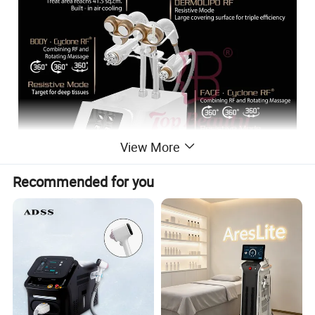
View More
Recommended for you