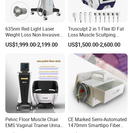
635nm Red Light Laser
Trusculpt 2 in 1 Flex ID Fat
Weight Loss Non-Invasive
Loss Muscle Scultping
532nm Wavelength 6D
Firming Face Body
US$1,999.00-2,199.00
US$1,500.00-2,600.00
Laser Emscooling Slimming
Slimming Machine
Machine
Cyclone RF L - For Body
1. 360 degree rotation massage;
Pelvic Floor Muscle Chair
CE Marked Semi-Automated
EMS Vaginal Trainer Urinary
1470mm Smartlipo Fiber
2. Multipolar RF and Rotating Massage;
Incontinence EMS Pelvic
Lift Laser for Smartlipo
3. Controlled by touch screen and applicator;