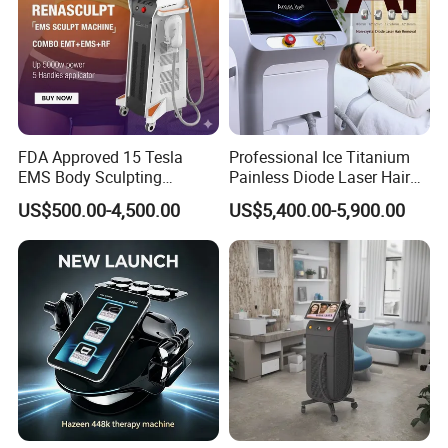
FDA Approved 15 Tesla
Professional Ice Titanium
EMS Body Sculpting
Painless Diode Laser Hair
Machine with RF Neo for
Removal Machine Price for
US$500.00-4,500.00
US$5,400.00-5,900.00
Medical SPA and Clinic
Clinics