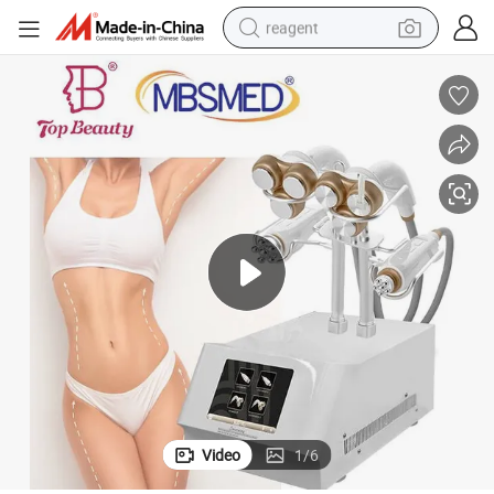
reagent
basketball shoe
tote bag
earbud
electric scooter
tshirt
weight loss capsule
electric bike
Video
1
/
6