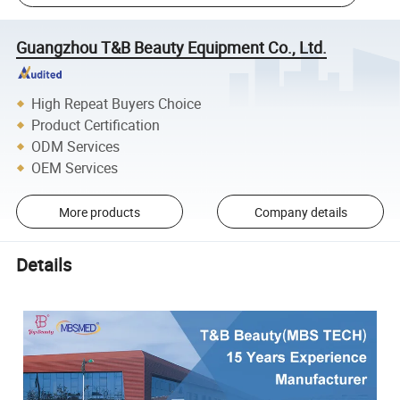
Guangzhou T&B Beauty Equipment Co., Ltd.
High Repeat Buyers Choice
Product Certification
ODM Services
OEM Services
More products
Company details
Details