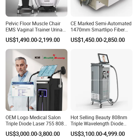
Pelvic Floor Muscle Chair
CE Marked Semi-Automated
EMS Vaginal Trainer Urinary
1470mm Smartlipo Fiber
Incontinence EMS Pelvic
Lift Laser for Smartlipo
US$1,490.00-2,199.00
US$1,450.00-2,850.00
Floor Chair
Treatment
OEM Logo Medical Salon
Hot Selling Beauty 808nm
Triple Diode Laser 755 808
Triple Wavelength Diode
1064 Titanium 808nm Hair
Laser Hair Removal
US$3,000.00-3,800.00
US$3,100.00-4,999.00
Removal Machines with
Machine 3 Wavelengths