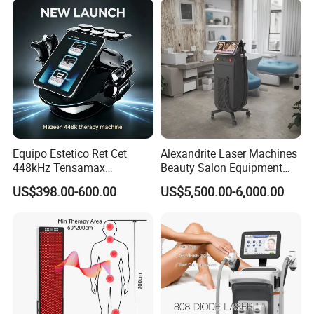
long time;
4. 41.5 sq.cm coverage, shorten treatment time.
Equipo Estetico Ret Cet
Alexandrite Laser Machines
448kHz Tensamax
Beauty Salon Equipment
Monopolar Radiofrequency
Professional Machinery
US$398.00-600.00
US$5,500.00-6,000.00
Facial Professional RF Skin
3000W 808 Diode Laser
Tightening Machine
Hair Removal Laser Hair
Removal Beauty Machine