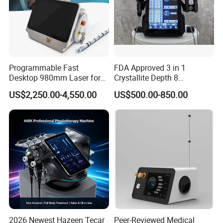
Programmable Fast
FDA Approved 3 in 1
Desktop 980mm Laser for
Crystallite Depth 8
Facial Vein Treatment
Fractionated RF Machine
US$2,250.00-4,550.00
US$500.00-850.00
with Powerful Cold Hammer
Body Tite Face Tite for RF
Machine
2026 Newest Hazeen Tecar
Peer-Reviewed Medical