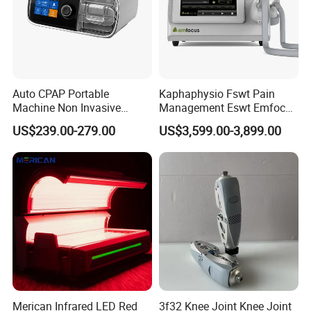
Auto CPAP Portable
Kaphaphysio Fswt Pain
Machine Non Invasive
Management Eswt Emfocus
Assisted Breathing Apap Df-
Focus Shockwave
US$239.00-279.00
US$3,599.00-3,899.00
20A-Hm
Physiotherapy
Rehabilitation Focused
Shockwave Therapy
Machine
Merican Infrared LED Red
3f32 Knee Joint Knee Joint