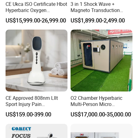
CE Ukca ISO Certificate Hbot
3 in 1 Shock Wave +
A2
: English is default. Other language can be added if needed.
Hyperbaric Oxygen
Magneto Transduction
Chamber Wholesale Price
Pmst Emtt+ Nirs Physical
US$15,999.00-26,999.00
US$1,899.00-2,499.00
Q3.How much can I purchase to provide OEM/ODM
Exercise Rehabilitation
Therapy Machine Painless
services?
Autism Cancer Brain
Physiotherapy Machine
Damage Therapy
A3 :
Available with MOQ requirement.
Q4. How is the Warranty ?
A4 :
Real 1 Year , Lifetime technology support , 1V1 service ,
Face time call acceptable ,if you need
More question about the machine, service , T&B , Please
Take action to contact our team right now
CE Approved 808nm Lllt
O2 Chamber Hyperbaric
Sport Injury Pain
Multi-Person Micro
Management Physical
Hyperbaric Customizable CE
US$159.00-399.00
US$17,000.00-35,000.00
Therapy Soft Laser
Semiconductor Laser
Therapy Pain Relief Device