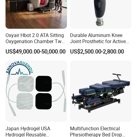
Oxyair Hbot 2.0 ATA Sitting
Durable Aluminum Knee
Oxygenation Chamber Two
Joint Prosthetic for Active
Person Seated 2 ATA
Lifestyles
US$49,000.00-50,000.00
US$2,500.00-2,800.00
Hyperbaric Oxygen
Chamber with Red Light
Therapy
Japan Hydrogel USA
Multifunction Electrical
Hydrogel Reusable
Physiotherapy Bed Drop