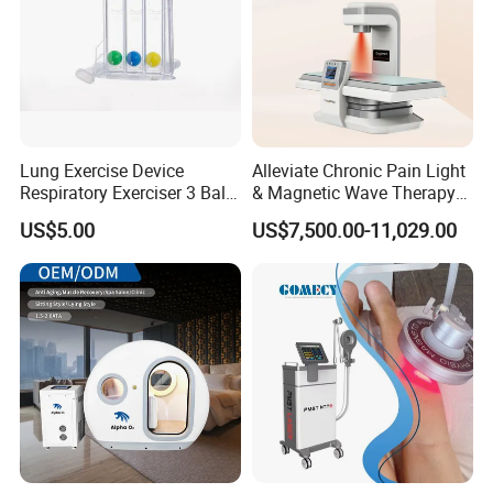
Lung Exercise Device
Alleviate Chronic Pain Light
Respiratory Exerciser 3 Ball
& Magnetic Wave Therapy
Spirometer Plastic Medical
Device for Shoulder
US$5.00
US$7,500.00-11,029.00
Incentive Breathing
Periarthritis Treatment
FAQ
Q1.Can I customize the logo?
A1 :
Yes, The boot logo service is offered free of change.
Q2.What language is built into the system?