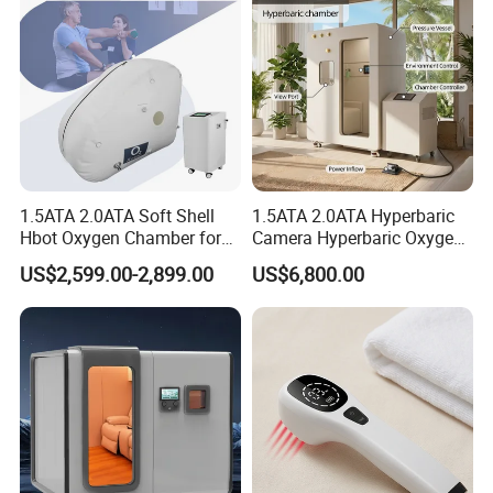
1.5ATA 2.0ATA Soft Shell
1.5ATA 2.0ATA Hyperbaric
Hbot Oxygen Chamber for
Camera Hyperbaric Oxygen
Home Use, Sports Recovery
Chamber for Wellness
US$2,599.00-2,899.00
US$6,800.00
& Brain Health
Center Walk in & Sitting
Hbot Home Hyperbaric
Chamber Physiotherapy
Equipment