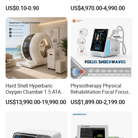
Tens/EMS Electrode Pad
Osteopathic Chiropractic
US$0.10-0.90
US$4,970.00-4,990.00
with Even Current
Table
Distribution No Irritation No
Residue
Hard Shell Hyperbaric
Physiotherapy Physical
Oxygen Chamber 1.5 ATA
Rehabilitation Focal Focus
Luxury Seated Home
Focused Shockwave
US$13,990.00-19,990.00
US$1,899.00-2,199.00
Wellness Capsule
Electromagnetic Ondas De
Choque Shock Wave
Therapy Eswt ED Erectile
Dysfunction Machine