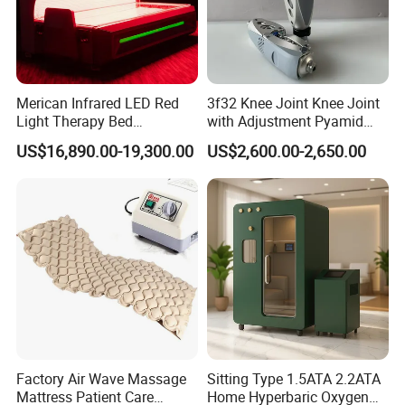
Merican Infrared LED Red
3f32 Knee Joint Knee Joint
Light Therapy Bed
with Adjustment Pyamid
Equipment Wholesale
Connecyor
US$16,890.00-19,300.00
US$2,600.00-2,650.00
OEM/ODM Wellness Beauty
Salon Pain Relief Health
Care PDT
Photobiomodulation
Machine
Factory Air Wave Massage
Sitting Type 1.5ATA 2.2ATA
Mattress Patient Care
Home Hyperbaric Oxygen