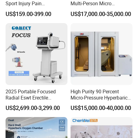
Sport Injury Pain
Multi-Person Micro
Management Physical
Hyperbaric Customizable CE
US$159.00-399.00
US$17,000.00-35,000.00
Therapy Soft Laser
Semiconductor Laser
Therapy Pain Relief Device
2025 Portable Focused
High Purity 90 Percent
Radial Eswt Erectile
Micro-Pressure Hyperbaric
Dysfunction Focus
Oxygen Chamber with Flow
US$2,699.00-3,299.00
US$15,000.00-40,000.00
Extracorporeal Shockwave
Rate Support
Therapy Machine for
Physical Therapy