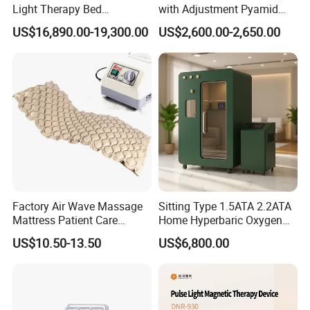
Light Therapy Bed
with Adjustment Pyamid
Equipment Wholesale
Connecyor
US$16,890.00-19,300.00
US$2,600.00-2,650.00
OEM/ODM Wellness Beauty
Salon Pain Relief Health
Care PDT
Photobiomodulation
Machine
Factory Air Wave Massage
Sitting Type 1.5ATA 2.2ATA
Mattress Patient Care
Home Hyperbaric Oxygen
Nursing Mattress
Chamber 2.0ATA Capsule
US$10.50-13.50
US$6,800.00
for Humans Hard
Hyperbaric Chamber