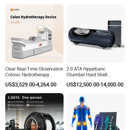
Clear Real-Time Observation
2.0 ATA Hyperbaric
such as superficial tendinopathies, calcifications, and persistent
Colonic Hydrotherapy
Chamber Hard Shell
pain of muscles and tendons.
Therapy Device for
Hyperbaric-Oxygen-
US$3,529.00-4,264.00
US$12,500.00-14,000.00
Community Health Stations
Chamber for Beauty SPA
Oxygen Therapy
Product Name
Shockwave ED Therapy Machine
Energy
5-200MJ
Frequency
1-21HZ
Shots
5,000,000shots