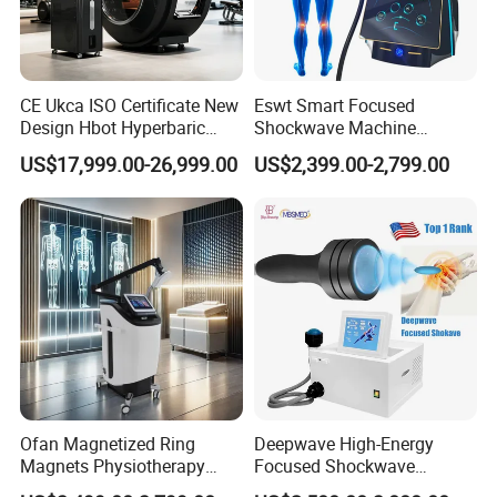
CE Ukca ISO Certificate New
Eswt Smart Focused
Design Hbot Hyperbaric
Shockwave Machine
Oxygen Chamber 2.0ATA
Rehabilitation
US$17,999.00-26,999.00
US$2,399.00-2,799.00
with Bibs & Red Light
Physiotherapy Focus Shock
System Clinic SPA Gym
Wave Therapy Horse
Home Use Hot Sale
Erectile Dysfunction
Electromagnetic Focus
Company Profile
Shockwave Device
T&B Beauty Equipment CO.,LTD
T&B Beauty Equipment Co., Ltd. is a professional beauty
equipment supplier.
We focus on Beauty and Physical Therapy Home use and
Ofan Magnetized Ring
Deepwave High-Energy
Salon use Device research and develo.
Magnets Physiotherapy
Focused Shockwave
Our Factory have an Innovative Professional and High
Medical Magnetic Pulse
Therapy Machine Chronic