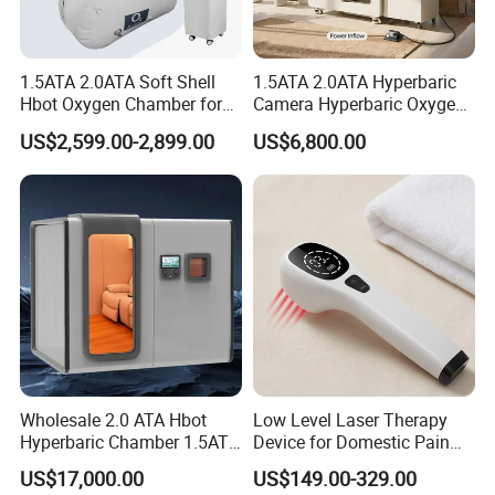
1.5ATA 2.0ATA Soft Shell
1.5ATA 2.0ATA Hyperbaric
Hbot Oxygen Chamber for
Camera Hyperbaric Oxygen
Home Use, Sports Recovery
Chamber for Wellness
US$2,599.00-2,899.00
US$6,800.00
& Brain Health
Center Walk in & Sitting
Hbot Home Hyperbaric
Chamber Physiotherapy
Equipment
Wholesale 2.0 ATA Hbot
Low Level Laser Therapy
Hyperbaric Chamber 1.5ATA
Device for Domestic Pain
Hard Shell Hyperbaric
Treatment Solutions
US$17,000.00
US$149.00-329.00
Oxygen Chamber