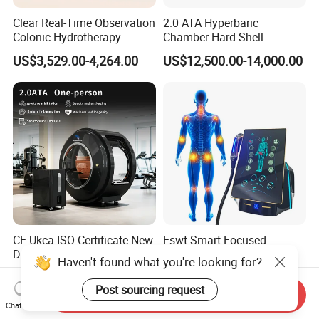
Clear Real-Time Observation
2.0 ATA Hyperbaric
Colonic Hydrotherapy
Chamber Hard Shell
Therapy Device for
Hyperbaric-Oxygen-
US$3,529.00-4,264.00
US$12,500.00-14,000.00
Community Health Stations
Chamber for Beauty SPA
Oxygen Therapy
CE Ukca ISO Certificate New
Eswt Smart Focused
Design Hbot Hyperbaric
Shockwave Machine
Haven't found what you're looking for?
Oxygen Chamber 2.0ATA
Rehabilitation
US$17,999.00-26,999.00
US$2,399.00-2,799.00
with Bibs & Red Light
Physiotherapy Focus Shock
Post sourcing request
Send Inquiry
System Clinic SPA Gym
Wave Therapy Horse
Chat Now
Home Use Hot Sale
Erectile Dysfunction