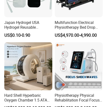
Japan Hydrogel USA
Multifunction Electrical
Hydrogel Reusable
Physiotherapy Bed Drop
Tens/EMS Electrode Pad
Osteopathic Chiropractic
US$0.10-0.90
US$4,970.00-4,990.00
with Even Current
Table
Distribution No Irritation No
Residue
Hard Shell Hyperbaric
Physiotherapy Physical
Oxygen Chamber 1.5 ATA
Rehabilitation Focal Focus
Luxury Seated Home
Focused Shockwave