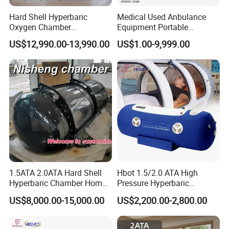
Hard Shell Hyperbaric
Medical Used Anbulance
Oxygen Chamber
Equipment Portable
Manufacturer 1.5 ATA Hbot
Ventilator (CWH-2010)
US$12,990.00-13,990.00
US$1.00-9,999.00
Machine
1.5ATA 2.0ATA Hard Shell
Hbot 1.5/2.0 ATA High
Hyperbaric Chamber Home
Pressure Hyperbaric
Use Lying Hyperbaric
Chamber Oxygen Generator
US$8,000.00-15,000.00
US$2,200.00-2,800.00
Oxygen Chamber
Soft-Shell Portable
Hyperbaric-Oxygen-
Chamber