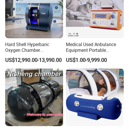
Hard Shell Hyperbaric
Medical Used Anbulance
Oxygen Chamber
Equipment Portable
Manufacturer 1.5 ATA Hbot
Ventilator (CWH-2010)
US$12,990.00-13,990.00
US$1.00-9,999.00
Machine