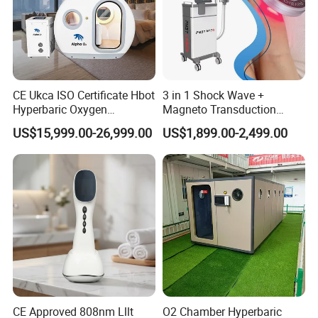
CE Ukca ISO Certificate Hbot
3 in 1 Shock Wave +
Hyperbaric Oxygen
Magneto Transduction
Chamber Wholesale Price
Pmst Emtt+ Nirs Physical
US$15,999.00-26,999.00
US$1,899.00-2,499.00
Exercise Rehabilitation
Therapy Machine Painless
Autism Cancer Brain
Physiotherapy Machine
Damage Therapy
CE Approved 808nm Lllt
O2 Chamber Hyperbaric