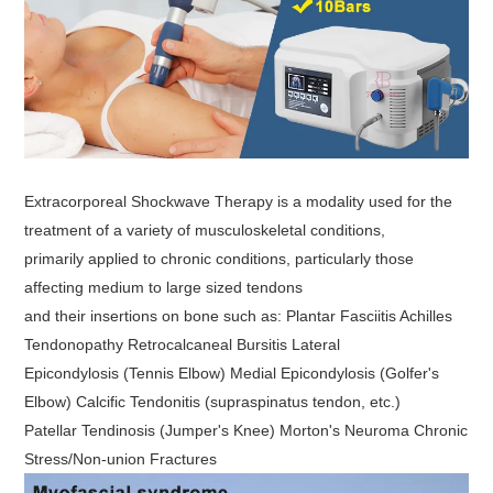
Extracorporeal Shockwave Therapy is a modality used for the
treatment of a variety of musculoskeletal conditions,
primarily applied to chronic conditions, particularly those
affecting medium to large sized tendons
and their insertions on bone such as: Plantar Fasciitis Achilles
Tendonopathy Retrocalcaneal Bursitis Lateral
Epicondylosis (Tennis Elbow) Medial Epicondylosis (Golfer's
Elbow) Calcific Tendonitis (supraspinatus tendon, etc.)
Patellar Tendinosis (Jumper's Knee) Morton's Neuroma Chronic
Stress/Non-union Fractures