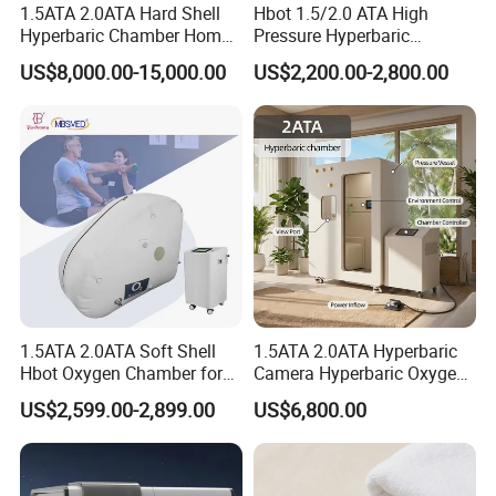
1.5ATA 2.0ATA Hard Shell
Hbot 1.5/2.0 ATA High
Hyperbaric Chamber Home
Pressure Hyperbaric
Use Lying Hyperbaric
Chamber Oxygen Generator
US$8,000.00-15,000.00
US$2,200.00-2,800.00
Oxygen Chamber
Soft-Shell Portable
Hyperbaric-Oxygen-
Chamber
1.5ATA 2.0ATA Soft Shell
1.5ATA 2.0ATA Hyperbaric
Hbot Oxygen Chamber for
Camera Hyperbaric Oxygen
Home Use, Sports Recovery
Chamber for Wellness
US$2,599.00-2,899.00
US$6,800.00
& Brain Health
Center Walk in & Sitting
Hbot Home Hyperbaric
Chamber Physiotherapy
Equipment