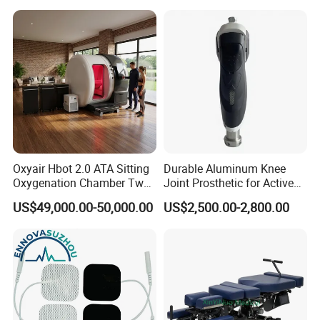
Oxyair Hbot 2.0 ATA Sitting
Durable Aluminum Knee
Oxygenation Chamber Two
Joint Prosthetic for Active
Person Seated 2 ATA
Lifestyles
US$49,000.00-50,000.00
US$2,500.00-2,800.00
Hyperbaric Oxygen
Chamber with Red Light
Therapy