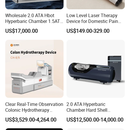
Wholesale 2.0 ATA Hbot
Low Level Laser Therapy
Hyperbaric Chamber 1.5ATA
Device for Domestic Pain
Hard Shell Hyperbaric
Treatment Solutions
US$17,000.00
US$149.00-329.00
Oxygen Chamber
Clear Real-Time Observation
2.0 ATA Hyperbaric
Colonic Hydrotherapy
Chamber Hard Shell
Therapy Device for
Hyperbaric-Oxygen-
US$3,529.00-4,264.00
US$12,500.00-14,000.00
Community Health Stations
Chamber for Beauty SPA
Oxygen Therapy