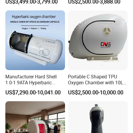
US$3,499.00-3,799.00
US$2,500.00-3,888.00
Therapy Equipment
Musculoskeletal Pain Relief
productivity engineer team.
Physiotherapy
Plantar Fasciitis Resolution
Own professional production equipment, mature and complete
Rehabilitation Equipment
Therapy
production line.
We will Strictly control the quality of each unit product and
guarantee each unit instrument with good quality.
Each Product offe Certification , guarantee the stable quality.
Manufacturer Hard Shell
Portable C Shaped TPU
1.0-1.9ATA Hyperbaric
Oxygen Chamber with 10L
Oxygen Chamber
Min Flow Rate
US$7,290.00-10,041.00
US$2,500.00-10,000.00