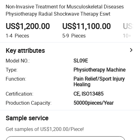
Non-Invasive Treatment for Musculoskeletal Diseases
Physiotherapy Radial Shockwave Therapy Eswt
US$1,200.00
US$11,100.00
US$9
1-4
Pieces
5-9
Pieces
10+
Pi
Key attributes
Model NO.
:
SL09E
Type
:
Physiotherapy Machine
Function
:
Pain Relief/Sport Injury
Healing
Certification
:
CE, ISO13485
Production Capacity
:
50000pieces/Year
Sample service
Get samples of
US$1,200.00
/
Piece
!