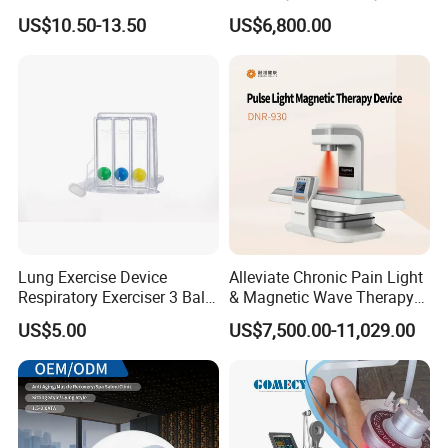
Nursing Mattress
Chamber 2.0ATA Capsule
US$10.50-13.50
US$6,800.00
for Humans Hard
Hyperbaric Chamber
Lung Exercise Device
Alleviate Chronic Pain Light
Respiratory Exerciser 3 Ball
& Magnetic Wave Therapy
Spirometer Plastic Medical
Device for Shoulder
US$5.00
US$7,500.00-11,029.00
Incentive Breathing
Periarthritis Treatment