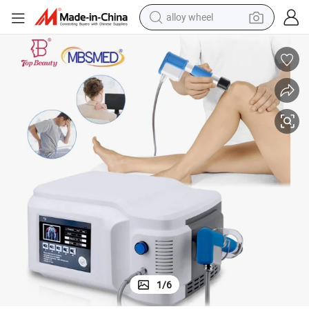
alloy wheel
farm tractor
earbud
perfume
reagent
human hair wig
electric scooter
smart phone
1
/
6