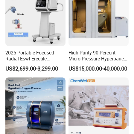
2025 Portable Focused
High Purity 90 Percent
Radial Eswt Erectile
Micro-Pressure Hyperbaric
Dysfunction Focus
Oxygen Chamber with Flow
US$2,699.00-3,299.00
US$15,000.00-40,000.00
Extracorporeal Shockwave
Rate Support
Therapy Machine for
Physical Therapy