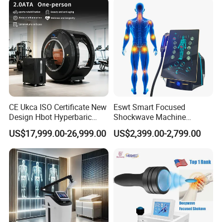
CE Ukca ISO Certificate New
Eswt Smart Focused
Design Hbot Hyperbaric
Shockwave Machine
Oxygen Chamber 2.0ATA
Rehabilitation
US$17,999.00-26,999.00
US$2,399.00-2,799.00
with Bibs & Red Light
Physiotherapy Focus Shock
System Clinic SPA Gym
Wave Therapy Horse
Home Use Hot Sale
Erectile Dysfunction
Electromagnetic Focus
Shockwave Device