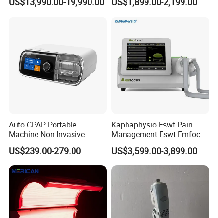
US$13,990.00-19,990.00
US$1,899.00-2,199.00
Wellness Capsule
Electromagnetic Ondas De
Choque Shock Wave
Therapy Eswt ED Erectile
Dysfunction Machine
Auto CPAP Portable
Kaphaphysio Fswt Pain
Machine Non Invasive
Management Eswt Emfocus
Assisted Breathing Apap Df-
Focus Shockwave
US$239.00-279.00
US$3,599.00-3,899.00
20A-Hm
Physiotherapy
Rehabilitation Focused
Shockwave Therapy
Machine