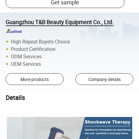
Get sample
Guangzhou T&B Beauty Equipment Co., Ltd.
High Repeat Buyers Choice
Product Certification
ODM Services
OEM Services
More products
Company details
Details