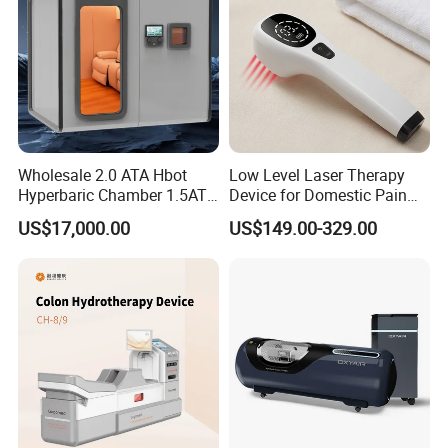
Wholesale 2.0 ATA Hbot
Low Level Laser Therapy
Hyperbaric Chamber 1.5ATA
Device for Domestic Pain
Hard Shell Hyperbaric
Treatment Solutions
US$17,000.00
US$149.00-329.00
Oxygen Chamber