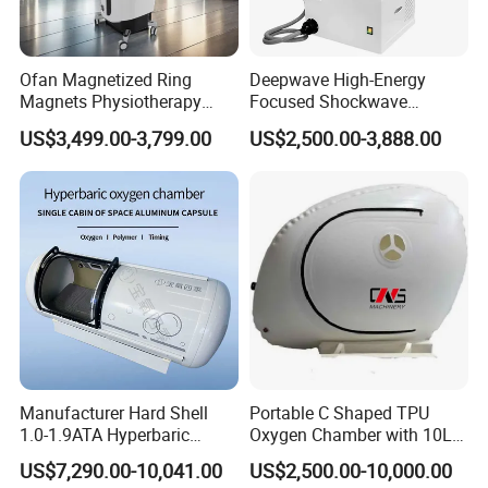
Ofan Magnetized Ring
Deepwave High-Energy
Magnets Physiotherapy
Focused Shockwave
Medical Magnetic Pulse
Therapy Machine Chronic
US$3,499.00-3,799.00
US$2,500.00-3,888.00
Therapy Equipment
Musculoskeletal Pain Relief
Physiotherapy
Plantar Fasciitis Resolution
Rehabilitation Equipment
Therapy
Manufacturer Hard Shell
Portable C Shaped TPU
1.0-1.9ATA Hyperbaric
Oxygen Chamber with 10L
Oxygen Chamber
Min Flow Rate
US$7,290.00-10,041.00
US$2,500.00-10,000.00