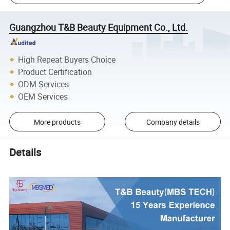
Guangzhou T&B Beauty Equipment Co., Ltd.
High Repeat Buyers Choice
Product Certification
ODM Services
OEM Services
More products
Company details
Details