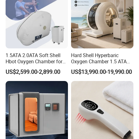
1.5ATA 2.0ATA Soft Shell
Hard Shell Hyperbaric
Hbot Oxygen Chamber for
Oxygen Chamber 1.5 ATA
Home Use, Sports Recovery
Luxury Seated Home
US$2,599.00-2,899.00
US$13,990.00-19,990.00
& Brain Health
Wellness Capsule