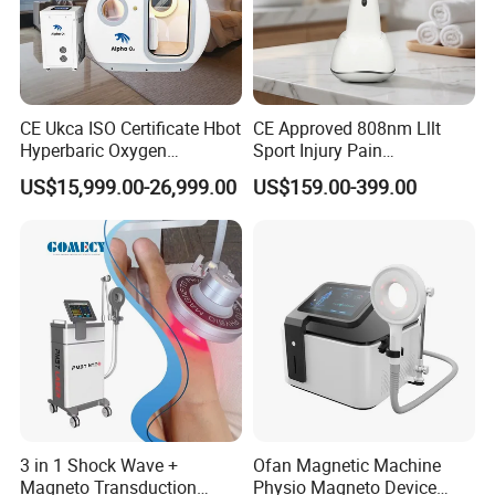
CE Ukca ISO Certificate Hbot
CE Approved 808nm Lllt
Hyperbaric Oxygen
Sport Injury Pain
Chamber Wholesale Price
Management Physical
US$15,999.00-26,999.00
US$159.00-399.00
Exercise Rehabilitation
Therapy Soft Laser
Autism Cancer Brain
Semiconductor Laser
Damage Therapy
Therapy Pain Relief Device
3 in 1 Shock Wave +
Ofan Magnetic Machine
Magneto Transduction
Physio Magneto Device