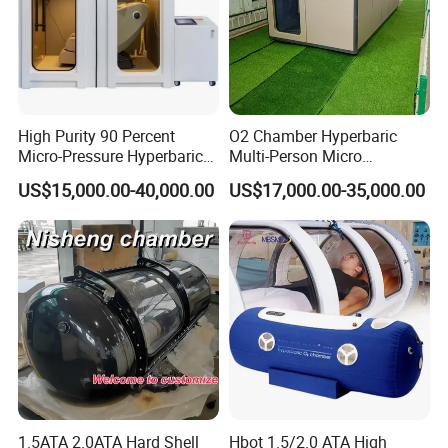
High Purity 90 Percent
O2 Chamber Hyperbaric
Micro-Pressure Hyperbaric
Multi-Person Micro
Oxygen Chamber with Flow
Hyperbaric Customizable CE
US$15,000.00-40,000.00
US$17,000.00-35,000.00
Rate Support
1.5ATA 2.0ATA Hard Shell
Hbot 1.5/2.0 ATA High