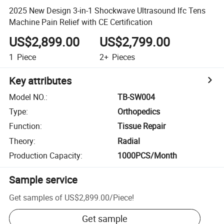
2025 New Design 3-in-1 Shockwave Ultrasound Ifc Tens
Machine Pain Relief with CE Certification
US$2,899.00
US$2,799.00
1
Piece
2+
Pieces
Key attributes
Model NO.
:
TB-SW004
Type
:
Orthopedics
Function
:
Tissue Repair
Theory
:
Radial
Production Capacity
:
1000PCS/Month
Sample service
Get samples of
US$2,899.00
/
Piece
!
Get sample