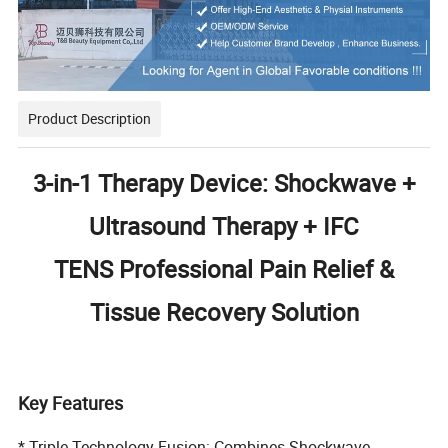
Product Description
3-in-1 Therapy Device: Shockwave +
Ultrasound Therapy + IFC
TENS
Professional Pain Relief &
Tissue Recovery Solution
Key Features
* Triple Technology Fusion: Combines Shockwave,