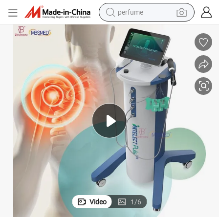
perfume
container house
crawler excavator
tshirt
dirt bike
wheel loader
man watch
living room sofa
Video
1
/
6