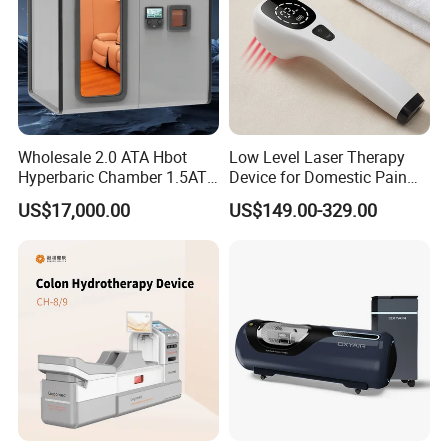
Wholesale 2.0 ATA Hbot
Low Level Laser Therapy
Hyperbaric Chamber 1.5ATA
Device for Domestic Pain
Hard Shell Hyperbaric
Treatment Solutions
US$17,000.00
US$149.00-329.00
Oxygen Chamber