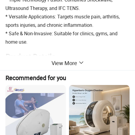
Ultrasound Therapy, and IFC TENS.
* Versatile Applications: Targets muscle pain, arthritis,
sports injuries, and chronic inflammation.
* Safe & Non-Invasive: Suitable for clinics, gyms, and
home use.
Product Details
View More
Recommended for you