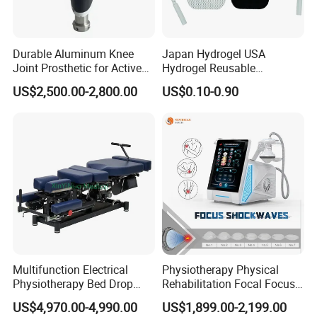
Durable Aluminum Knee
Japan Hydrogel USA
Joint Prosthetic for Active
Hydrogel Reusable
Lifestyles
Tens/EMS Electrode Pad
US$2,500.00-2,800.00
US$0.10-0.90
with Even Current
Distribution No Irritation No
Residue
FAQ
Q1.Can I customize the logo?
Multifunction Electrical
Physiotherapy Physical
Physiotherapy Bed Drop
Rehabilitation Focal Focus
A1 :
Yes, The boot logo service is offered free of change.
Osteopathic Chiropractic
Focused Shockwave
US$4,970.00-4,990.00
US$1,899.00-2,199.00
Table
Electromagnetic Ondas De