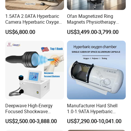
1.5ATA 2.0ATA Hyperbaric
Ofan Magnetized Ring
Camera Hyperbaric Oxygen
Magnets Physiotherapy
Chamber for Wellness
Medical Magnetic Pulse
US$6,800.00
US$3,499.00-3,799.00
Center Walk in & Sitting
Therapy Equipment
Hbot Home Hyperbaric
Physiotherapy
Chamber Physiotherapy
Rehabilitation Equipment
Equipment
Deepwave High-Energy
Manufacturer Hard Shell
Focused Shockwave
1.0-1.9ATA Hyperbaric
Therapy Machine Chronic
Oxygen Chamber
US$2,500.00-3,888.00
US$7,290.00-10,041.00
Musculoskeletal Pain Relief
Plantar Fasciitis Resolution