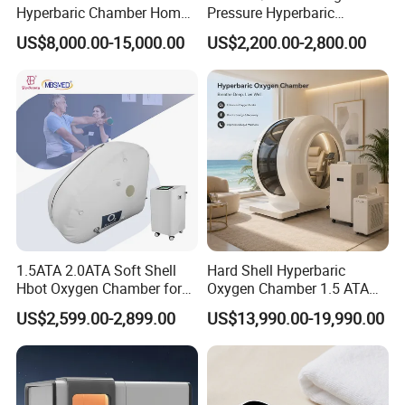
Hyperbaric Chamber Home
Pressure Hyperbaric
Use Lying Hyperbaric
Chamber Oxygen Generator
US$8,000.00-15,000.00
US$2,200.00-2,800.00
Oxygen Chamber
Soft-Shell Portable
Hyperbaric-Oxygen-
Chamber
1.5ATA 2.0ATA Soft Shell
Hard Shell Hyperbaric
Hbot Oxygen Chamber for
Oxygen Chamber 1.5 ATA
Home Use, Sports Recovery
Luxury Seated Home
US$2,599.00-2,899.00
US$13,990.00-19,990.00
& Brain Health
Wellness Capsule