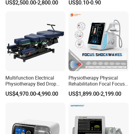
US$2,500.00-2,800.00
US$0.10-0.90
with Even Current
analgesic effect in the body.
Distribution No Irritation No
Residue
Depth:
Affects superficial nerves and muscles (1-3 cm).
Efficacy:
Blocks pain signals (gate control theory).
Strengthens weakened muscles via neuromuscular
stimulation.
Multifunction Electrical
Physiotherapy Physical
Physiotherapy Bed Drop
Rehabilitation Focal Focus
Conditions Treated:
Osteopathic Chiropractic
Focused Shockwave
US$4,970.00-4,990.00
US$1,899.00-2,199.00
Table
Electromagnetic Ondas De
Acute pain (post-injury, post-op), muscle atrophy.
Choque Shock Wave
Edema reduction, urinary incontinence.
Therapy Eswt ED Erectile
Dysfunction Machine