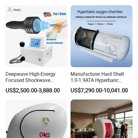
Hbot Home Hyperbaric
Physiotherapy
Chamber Physiotherapy
Rehabilitation Equipment
Equipment
Deepwave High-Energy
Manufacturer Hard Shell
Focused Shockwave
1.0-1.9ATA Hyperbaric
Electrotherapy combine IFC and
Therapy Machine Chronic
Oxygen Chamber
US$2,500.00-3,888.00
US$7,290.00-10,041.00
Musculoskeletal Pain Relief
TENS:
Plantar Fasciitis Resolution
Therapy
Interferential Current Therapy (IFC/IFT) is another form of
electrical stimulation commonly used by clinicians. IFC
and TENS use the same mechanisms to relieve pain,