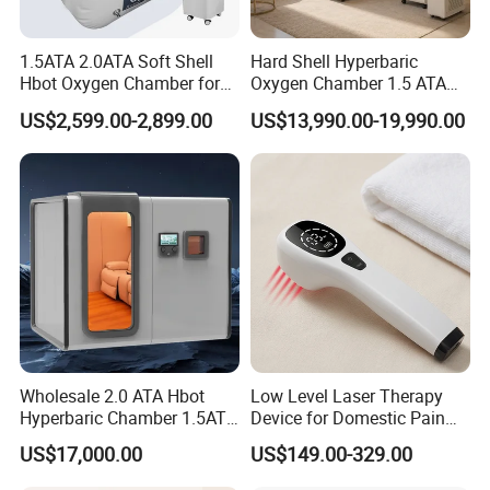
1.5ATA 2.0ATA Soft Shell
Hard Shell Hyperbaric
Hbot Oxygen Chamber for
Oxygen Chamber 1.5 ATA
Home Use, Sports Recovery
Luxury Seated Home
US$2,599.00-2,899.00
US$13,990.00-19,990.00
& Brain Health
Wellness Capsule
Wholesale 2.0 ATA Hbot
Low Level Laser Therapy
Hyperbaric Chamber 1.5ATA
Device for Domestic Pain
Hard Shell Hyperbaric
Treatment Solutions
US$17,000.00
US$149.00-329.00
Oxygen Chamber