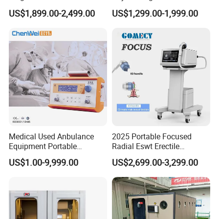
Pmst Emtt+ Nirs Physical
Pain Relief Electromagnetic
US$1,899.00-2,499.00
US$1,299.00-1,999.00
Therapy Machine Painless
Muscle Relax Physio
Physiotherapy Machine
Extracorporeal Shockwave
Therapy Machine
Medical Used Anbulance
2025 Portable Focused
Equipment Portable
Radial Eswt Erectile
Ventilator (CWH-2010)
Dysfunction Focus
US$1.00-9,999.00
US$2,699.00-3,299.00
Extracorporeal Shockwave
Therapy Machine for
Physical Therapy