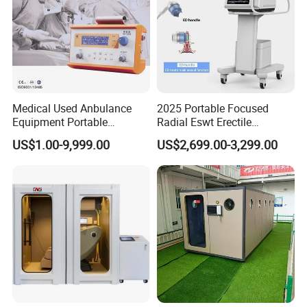
Specifications
Medical Used Anbulance
2025 Portable Focused
Equipment Portable
Radial Eswt Erectile
Ventilator (CWH-2010)
Dysfunction Focus
US$1.00-9,999.00
US$2,699.00-3,299.00
Extracorporeal Shockwave
Therapy Machine for
Physical Therapy