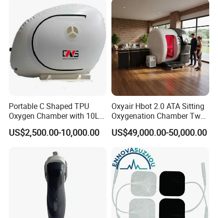
Therapy
Portable C Shaped TPU
Oxyair Hbot 2.0 ATA Sitting
Oxygen Chamber with 10L
Oxygenation Chamber Two
Min Flow Rate
Person Seated 2 ATA
US$2,500.00-10,000.00
US$49,000.00-50,000.00
Hyperbaric Oxygen
Chamber with Red Light
Therapy