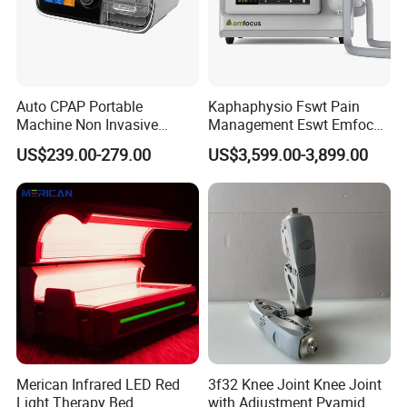
Auto CPAP Portable
Kaphaphysio Fswt Pain
Machine Non Invasive
Management Eswt Emfocus
Assisted Breathing Apap Df-
Focus Shockwave
US$239.00-279.00
US$3,599.00-3,899.00
20A-Hm
Physiotherapy
Rehabilitation Focused
Shockwave Therapy
Machine
Merican Infrared LED Red
3f32 Knee Joint Knee Joint
Light Therapy Bed
with Adjustment Pyamid