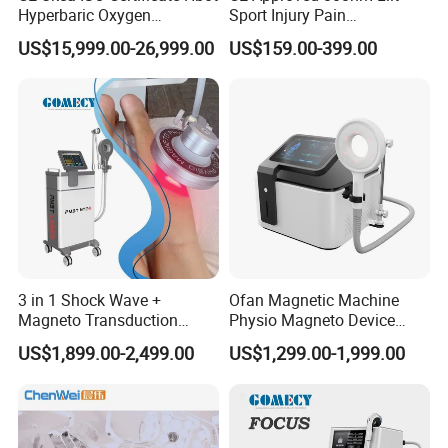
Hyperbaric Oxygen
Sport Injury Pain
Chamber Wholesale Price
Management Physical
US$15,999.00-26,999.00
US$159.00-399.00
Exercise Rehabilitation
Therapy Soft Laser
Autism Cancer Brain
Semiconductor Laser
Damage Therapy
Therapy Pain Relief Device
3 in 1 Shock Wave +
Ofan Magnetic Machine
Magneto Transduction
Physio Magneto Device
Pmst Emtt+ Nirs Physical
Pain Relief Electromagnetic
US$1,899.00-2,499.00
US$1,299.00-1,999.00
Therapy Machine Painless
Muscle Relax Physio
Physiotherapy Machine
Extracorporeal Shockwave
Therapy Machine