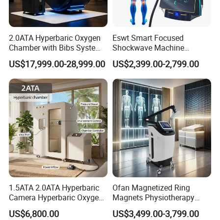
musculoskeletal pain.
Depth:
2.0ATA Hyperbaric Oxygen
Eswt Smart Focused
Chamber with Bibs System
Shockwave Machine
argets superficial to mid-layer tissues (3-5 cm) like
One Person Time Machine
Rehabilitation
US$17,999.00-28,999.00
US$2,399.00-2,799.00
muscles, tendons, and fascia.
Physiotherapy Machine 2
Physiotherapy Focus Shock
Year Warranty Customized
Wave Therapy Horse
Logo Wholesale Supply
Erectile Dysfunction
Efficacy:
Electromagnetic Focus
Breaks down calcifications and scar tissue.
Shockwave Device
Stimulates angiogenesis and collagen synthesis.
Conditions Treated:
Plantar fasciitis, tennis elbow, shoulder calcifications.
Chronic tendinopathies, cellulite reduction.
1.5ATA 2.0ATA Hyperbaric
Ofan Magnetized Ring
Camera Hyperbaric Oxygen
Magnets Physiotherapy
Chamber for Wellness
Medical Magnetic Pulse
US$6,800.00
US$3,499.00-3,799.00
Center Walk in & Sitting
Therapy Equipment