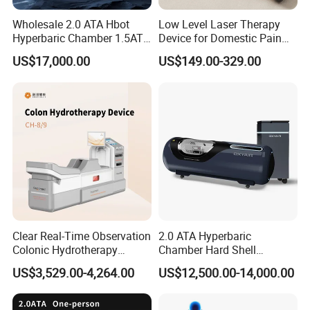
Cetification
Wholesale 2.0 ATA Hbot
Low Level Laser Therapy
Hyperbaric Chamber 1.5ATA
Device for Domestic Pain
Hard Shell Hyperbaric
Treatment Solutions
US$17,000.00
US$149.00-329.00
Oxygen Chamber
Company Profile
T&B Beauty Equipment CO.,LTD
Clear Real-Time Observation
2.0 ATA Hyperbaric
Colonic Hydrotherapy
Chamber Hard Shell
Therapy Device for
Hyperbaric-Oxygen-
10+
Years Focus on the Aesthetic & Medical Industry
US$3,529.00-4,264.00
US$12,500.00-14,000.00
Community Health Stations
Chamber for Beauty SPA
90%
Countries we had exported to
Oxygen Therapy
100%
QC of Product before delivery