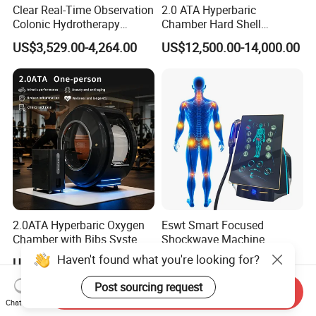
Clear Real-Time Observation
2.0 ATA Hyperbaric
Colonic Hydrotherapy
Chamber Hard Shell
Therapy Device for
Hyperbaric-Oxygen-
US$3,529.00-4,264.00
US$12,500.00-14,000.00
Community Health Stations
Chamber for Beauty SPA
Oxygen Therapy
2.0ATA Hyperbaric Oxygen
Eswt Smart Focused
Chamber with Bibs System
Shockwave Machine
One Person Time Machine
Rehabilitation
Haven't found what you're looking for?
US$17,999.00-28,999.00
US$2,399.00-2,799.00
Physiotherapy Machine 2
Physiotherapy Focus Shock
Year Warranty Customized
Wave Therapy Horse
Post sourcing request
Send Inquiry
Logo Wholesale Supply
Erectile Dysfunction
Chat Now
Electromagnetic Focus