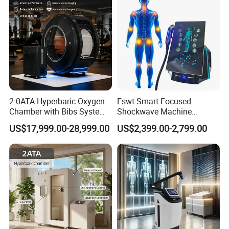
98%
High Satificaction from Clients
Send in Inquiry , Cooperation with T&B Beauty
2.0ATA Hyperbaric Oxygen
Eswt Smart Focused
Chamber with Bibs System
Shockwave Machine
One Person Time Machine
Rehabilitation
US$17,999.00-28,999.00
US$2,399.00-2,799.00
Physiotherapy Machine 2
Physiotherapy Focus Shock
Year Warranty Customized
Wave Therapy Horse
Logo Wholesale Supply
Erectile Dysfunction
Electromagnetic Focus
Shockwave Device