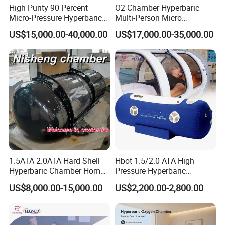
High Purity 90 Percent
O2 Chamber Hyperbaric
Micro-Pressure Hyperbaric
Multi-Person Micro
Oxygen Chamber with Flow
Hyperbaric Customizable CE
US$15,000.00-40,000.00
US$17,000.00-35,000.00
Rate Support
3-in-1 Physiotherapy Device: Radial Shockwave + Ultrasound +
Product Name
IFC TENS
Shockwave energy
10bars
1-21hz
Shockwave frequency
Ultrasound energy
0.2-3W/cm2
ultrasound frequency
1-10hz & 1Mhz
IFC Carrier Frequency
1-5Khz
IFC Premod Frequency
1-60hz
1.5ATA 2.0ATA Hard Shell
Hbot 1.5/2.0 ATA High
Hyperbaric Chamber Home
Pressure Hyperbaric
Real Photo
Use Lying Hyperbaric
Chamber Oxygen Generator
US$8,000.00-15,000.00
US$2,200.00-2,800.00
Oxygen Chamber
Soft-Shell Portable
Hyperbaric-Oxygen-
Chamber