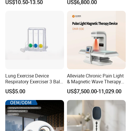
US$10.50-13.50
US$6,800.00
for Humans Hard
Hyperbaric Chamber
Lung Exercise Device
Alleviate Chronic Pain Light
Respiratory Exerciser 3 Ball
& Magnetic Wave Therapy
Spirometer Plastic Medical
Device for Shoulder
US$5.00
US$7,500.00-11,029.00
Incentive Breathing
Periarthritis Treatment