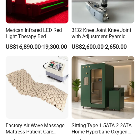
Merican Infrared LED Red
3f32 Knee Joint Knee Joint
Light Therapy Bed
with Adjustment Pyamid
Equipment Wholesale
Connecyor
US$16,890.00-19,300.00
US$2,600.00-2,650.00
OEM/ODM Wellness Beauty
Salon Pain Relief Health
Care PDT
Photobiomodulation
Machine
Factory Air Wave Massage
Sitting Type 1.5ATA 2.2ATA
Mattress Patient Care
Home Hyperbaric Oxygen
Nursing Mattress
Chamber 2.0ATA Capsule