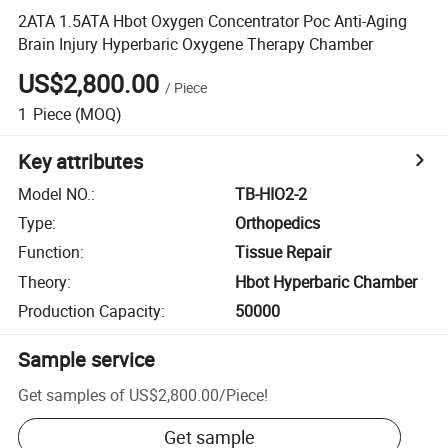
2ATA 1.5ATA Hbot Oxygen Concentrator Poc Anti-Aging
Brain Injury Hyperbaric Oxygene Therapy Chamber
US$2,800.00
/
Piece
1
Piece
(MOQ)
Key attributes
Model NO.
:
TB-HIO2-2
Type
:
Orthopedics
Function
:
Tissue Repair
Theory
:
Hbot Hyperbaric Chamber
Production Capacity
:
50000
Sample service
Get samples of
US$2,800.00
/
Piece
!
Get sample