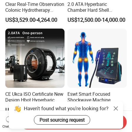
Clear Real-Time Observation
2.0 ATA Hyperbaric
Colonic Hydrotherapy
Chamber Hard Shell
Therapy Device for
Hyperbaric-Oxygen-
US$3,529.00-4,264.00
US$12,500.00-14,000.00
Community Health Stations
Chamber for Beauty SPA
Oxygen Therapy
CE Ukca ISO Certificate New
Eswt Smart Focused
Design Hbot Hyperbaric
Shockwave Machine
Oxygen Chamber 2.0ATA
Rehabilitation
Haven't found what you're looking for?
US$17,999.00-26,999.00
US$2,399.00-2,799.00
with Bibs & Red Light
Physiotherapy Focus Shock
System Clinic SPA Gym
Wave Therapy Horse
Post sourcing request
Send Inquiry
Home Use Hot Sale
Erectile Dysfunction
Chat Now
Electromagnetic Focus