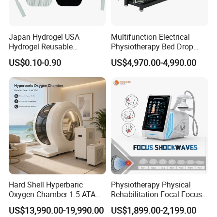
Japan Hydrogel USA
Multifunction Electrical
Hydrogel Reusable
Physiotherapy Bed Drop
Tens/EMS Electrode Pad
Osteopathic Chiropractic
US$0.10-0.90
US$4,970.00-4,990.00
with Even Current
Table
Distribution No Irritation No
Residue
Hard Shell Hyperbaric
Physiotherapy Physical
Oxygen Chamber 1.5 ATA
Rehabilitation Focal Focus
Luxury Seated Home
Focused Shockwave
US$13,990.00-19,990.00
US$1,899.00-2,199.00
Wellness Capsule
Electromagnetic Ondas De