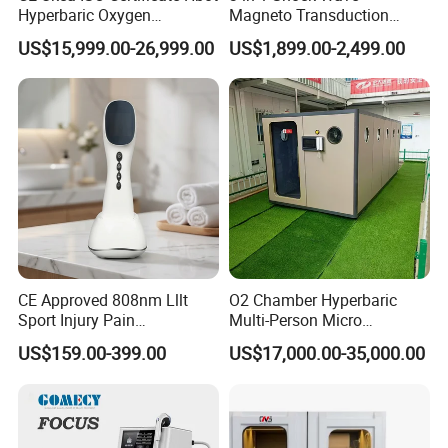
Hyperbaric Oxygen
Magneto Transduction
1. Enhanced Recovery:
Chamber Wholesale Price
Pmst Emtt+ Nirs Physical
US$15,999.00-26,999.00
US$1,899.00-2,499.00
Exercise Rehabilitation
Therapy Machine Painless
Autism Cancer Brain
Physiotherapy Machine
Athletes endure microscopic muscle tears and fatigue during
Damage Therapy
strenuous activity, leading to delayed-onset muscle soreness
(DOMS).
2. Improved Endurance:
By optimizing oxygen delivery and utilization, hyperbaric oxygen
therapy can enhance an athlete's performance
CE Approved 808nm Lllt
O2 Chamber Hyperbaric
during prolonged activities.
Sport Injury Pain
Multi-Person Micro
Management Physical
Hyperbaric Customizable CE
US$159.00-399.00
US$17,000.00-35,000.00
3. Altitude Adaptation:
Therapy Soft Laser
Semiconductor Laser
Therapy Pain Relief Device
For athletes training at altitudes or participating in events like
mountain climbing, HBOT may enhance