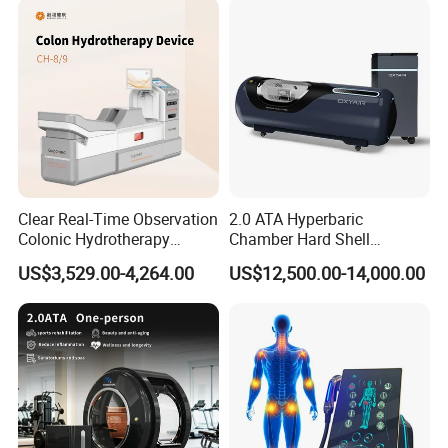
Clear Real-Time Observation
2.0 ATA Hyperbaric
Colonic Hydrotherapy
Chamber Hard Shell
Therapy Device for
Hyperbaric-Oxygen-
US$3,529.00-4,264.00
US$12,500.00-14,000.00
Community Health Stations
Chamber for Beauty SPA
Oxygen Therapy