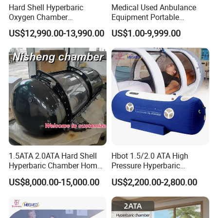
1. High-purity oxygen supply
Hard Shell Hyperbaric
Medical Used Anbulance
Oxygen Chamber
Equipment Portable
2. Up to 140kpa oxygen discharge pressure
Manufacturer 1.5 ATA Hbot
Ventilator (CWH-2010)
US$12,990.00-13,990.00
US$1.00-9,999.00
Machine
III. Safety and Regulatory Aspects
A. Safety features of the 2.0ATA capsule
1. Manual Pressure relief mechanisms
2. Oxygen monitoring and control
B. Regulatory approvals and standards
1. Compliance with medical device regulations
2. FDA, ISO9001, ISO13485, CE, FCC
IV. Advantages and Limitations
1.5ATA 2.0ATA Hard Shell
Hbot 1.5/2.0 ATA High
Hyperbaric Chamber Home
Pressure Hyperbaric
A. Advantages
Use Lying Hyperbaric
Chamber Oxygen Generator
US$8,000.00-15,000.00
US$2,200.00-2,800.00
1. Portability and ease of use
Oxygen Chamber
Soft-Shell Portable
Hyperbaric-Oxygen-
2. Increased accessibility for home-based HBOT
Chamber
B. Limitations