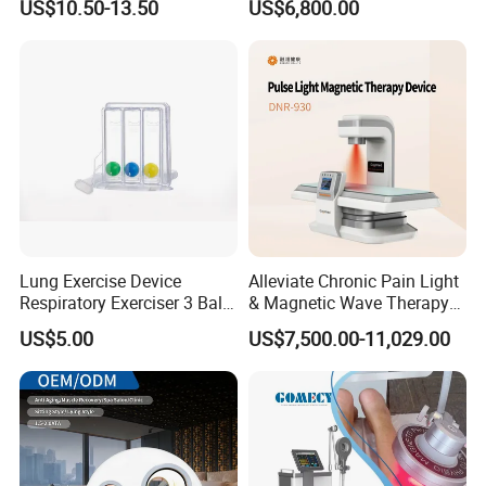
US$10.50-13.50
US$6,800.00
for Humans Hard
Hyperbaric Chamber
Lung Exercise Device
Alleviate Chronic Pain Light
Respiratory Exerciser 3 Ball
& Magnetic Wave Therapy
Spirometer Plastic Medical
Device for Shoulder
What happens after hyperbaric oxygen therapy?
US$5.00
US$7,500.00-11,029.00
Incentive Breathing
Periarthritis Treatment
Toward the end of hyperbaric oxygen therapy, your healthcare
provider will gradually decrease the pressure
inside your chamber so your body can adjust to the pressure
outside of the chamber.