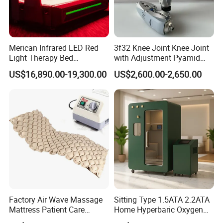
Merican Infrared LED Red
3f32 Knee Joint Knee Joint
Light Therapy Bed
with Adjustment Pyamid
Equipment Wholesale
Connecyor
US$16,890.00-19,300.00
US$2,600.00-2,650.00
OEM/ODM Wellness Beauty
Salon Pain Relief Health
Care PDT
Photobiomodulation
Machine
Factory Air Wave Massage
Sitting Type 1.5ATA 2.2ATA
Mattress Patient Care
Home Hyperbaric Oxygen
Nursing Mattress
Chamber 2.0ATA Capsule