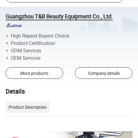
Guangzhou T&B Beauty Equipment Co., Ltd.
High Repeat Buyers Choice
Product Certification
ODM Services
OEM Services
More products
Company details
Details
Product Description