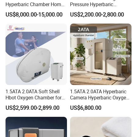
Product name
HBOT Hyperbaric oxygen chamber
Hyperbaric Chamber Home
Pressure Hyperbaric
Use Lying Hyperbaric
Chamber Oxygen Generator
Product specifications
10L,15L
US$8,000.00-15,000.00
US$2,200.00-2,800.00
Oxygen Chamber
Soft-Shell Portable
Oxygen production
Pressure Swing Adsorption (PSA)
Hyperbaric-Oxygen-
Oxygen concentration
30%(V/V)~90%(V/V)
Chamber
1.5ATA 2.0ATA Soft Shell
1.5ATA 2.0ATA Hyperbaric
Hbot Oxygen Chamber for
Camera Hyperbaric Oxygen
Home Use, Sports Recovery
Chamber for Wellness
US$2,599.00-2,899.00
US$6,800.00
& Brain Health
Center Walk in & Sitting
Hbot Home Hyperbaric
Chamber Physiotherapy
Equipment