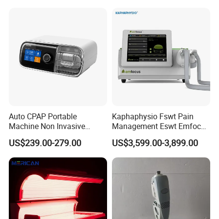
Choque Shock Wave
Therapy Eswt ED Erectile
Dysfunction Machine
Auto CPAP Portable
Kaphaphysio Fswt Pain
Machine Non Invasive
Management Eswt Emfocus
Assisted Breathing Apap Df-
Focus Shockwave
US$239.00-279.00
US$3,599.00-3,899.00
20A-Hm
Physiotherapy
Rehabilitation Focused
Shockwave Therapy
Machine