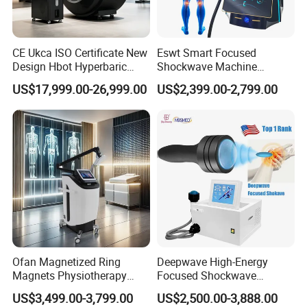
CE Ukca ISO Certificate New
Eswt Smart Focused
Design Hbot Hyperbaric
Shockwave Machine
Oxygen Chamber 2.0ATA
Rehabilitation
US$17,999.00-26,999.00
US$2,399.00-2,799.00
with Bibs & Red Light
Physiotherapy Focus Shock
System Clinic SPA Gym
Wave Therapy Horse
Home Use Hot Sale
Erectile Dysfunction
Electromagnetic Focus
Shockwave Device
Ofan Magnetized Ring
Deepwave High-Energy
Magnets Physiotherapy
Focused Shockwave
Medical Magnetic Pulse
Therapy Machine Chronic
US$3,499.00-3,799.00
US$2,500.00-3,888.00
Therapy Equipment
Musculoskeletal Pain Relief