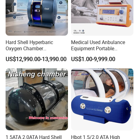
Hyperbaric oxygen therapy sessions usually last between one and
two hours. Your healthcare provider may schedule
sessions once a week or five days a week for up to 30 or more total
sessions.
Hard Shell Hyperbaric
Medical Used Anbulance
Oxygen Chamber
Equipment Portable
Manufacturer 1.5 ATA Hbot
Ventilator (CWH-2010)
We could customize any color for chamber you want :
US$12,990.00-13,990.00
US$1.00-9,999.00
Machine
Product Parameters
Specification :
1.5ATA 2.0ATA Hard Shell
Hbot 1.5/2.0 ATA High