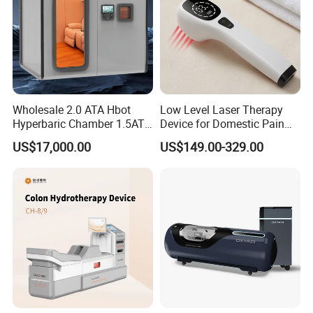
Wholesale 2.0 ATA Hbot
Low Level Laser Therapy
Hyperbaric Chamber 1.5ATA
Device for Domestic Pain
Hard Shell Hyperbaric
Treatment Solutions
US$17,000.00
US$149.00-329.00
Oxygen Chamber