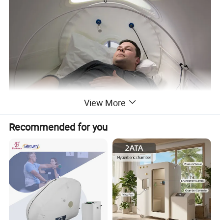
View More
Recommended for you