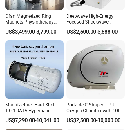
limited blood flow or oxygen supply.
Ofan Magnetized Ring
Deepwave High-Energy
Magnets Physiotherapy
Focused Shockwave
DESCRIPTION
Medical Magnetic Pulse
Therapy Machine Chronic
During a 1 hour session in our soft shell hyperbaric oxygen
US$3,499.00-3,799.00
US$2,500.00-3,888.00
Therapy Equipment
Musculoskeletal Pain Relief
chamber you will reach 1.5 ATA pressure whilst receiving 95%
Physiotherapy
Plantar Fasciitis Resolution
concentrated oxygen.
Rehabilitation Equipment
Therapy
During this time you are free to relax, read a book, work on your
laptop, journal or watch a film on an ipad.
From the session you can expect a number of benefits such as:
Improved energy levels
Manufacturer Hard Shell
Portable C Shaped TPU
Enhanced cognitive function
1.0-1.9ATA Hyperbaric
Oxygen Chamber with 10L
Oxygen Chamber
Min Flow Rate
US$7,290.00-10,041.00
US$2,500.00-10,000.00
Reduced inflammation