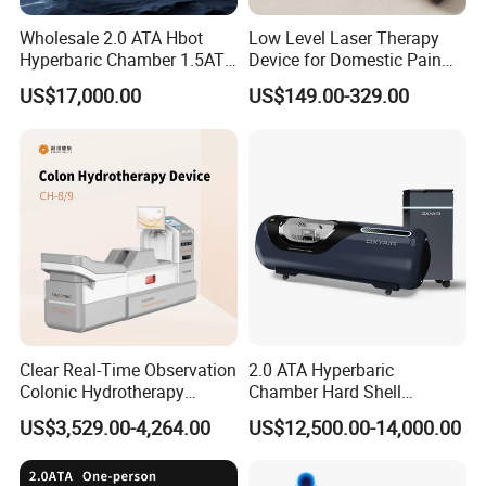
Wholesale 2.0 ATA Hbot
Low Level Laser Therapy
Hyperbaric Chamber 1.5ATA
Device for Domestic Pain
Hard Shell Hyperbaric
Treatment Solutions
US$17,000.00
US$149.00-329.00
Oxygen Chamber
Clear Real-Time Observation
2.0 ATA Hyperbaric
Colonic Hydrotherapy
Chamber Hard Shell
Therapy Device for
Hyperbaric-Oxygen-
US$3,529.00-4,264.00
US$12,500.00-14,000.00
Community Health Stations
Chamber for Beauty SPA
Oxygen Therapy
INTRODUCTION