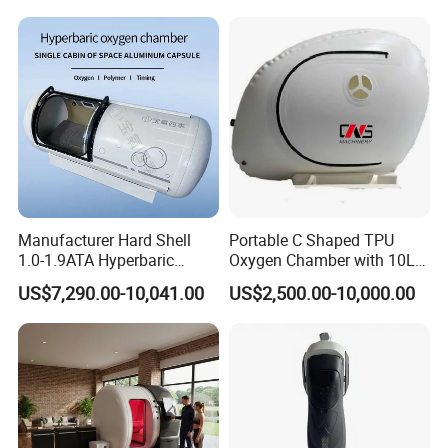
Physiotherapy
Plantar Fasciitis Resolution
Rehabilitation Equipment
Therapy
Manufacturer Hard Shell
Portable C Shaped TPU
1.0-1.9ATA Hyperbaric
Oxygen Chamber with 10L
Oxygen Chamber
Min Flow Rate
US$7,290.00-10,041.00
US$2,500.00-10,000.00