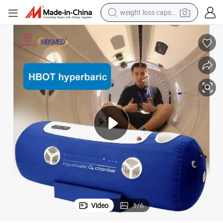
weight loss capsule
electric car
reagent
farm tractor
container house
shoulder bag
electric bike
wheel loader
Video
1
/
6